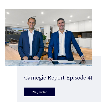
Carnegie Report Episode 41
Play video