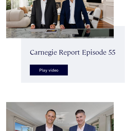
Carnegie Report Episode 55
Play video