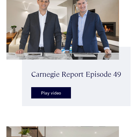
Carnegie Report Episode 49
Play video