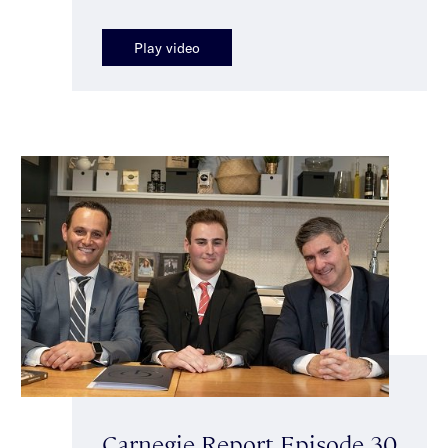
Play video
Carnegie Report Episode 30