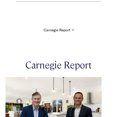
Carnegie Report