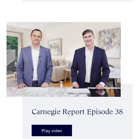
Carnegie Report Episode 38
Play video