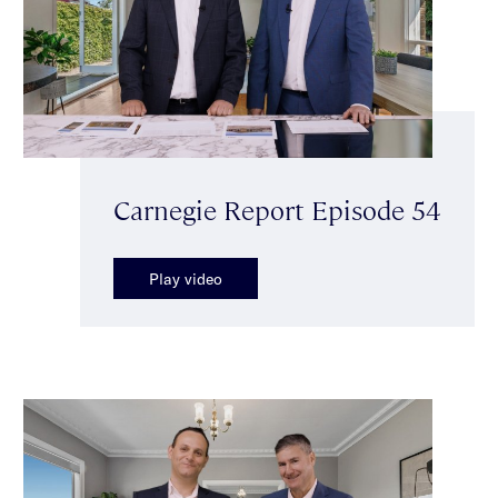
Carnegie Report Episode 54
Play video