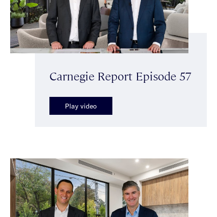
Carnegie Report Episode 57
Play video