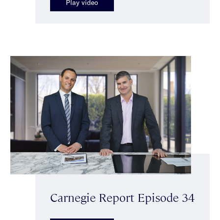
Play video
Carnegie Report Episode 34