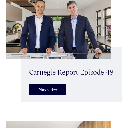
Carnegie Report Episode 48
Play video