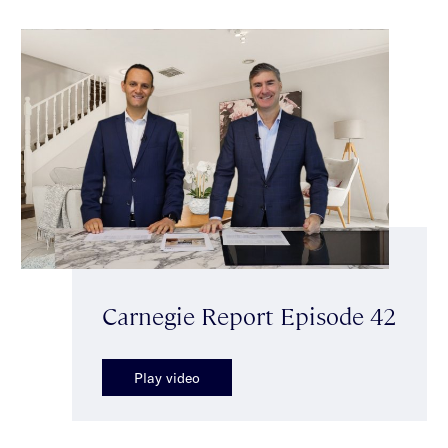
Carnegie Report Episode 42
Play video