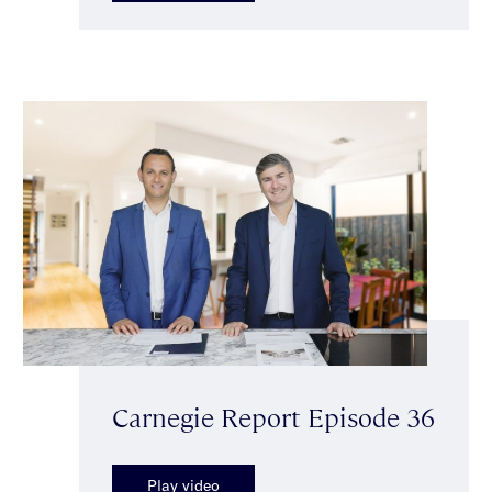
Carnegie Report Episode 36
Play video