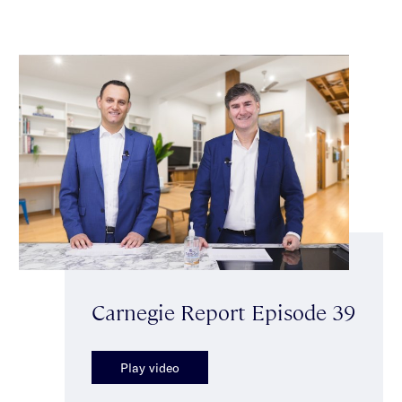
Carnegie Report Episode 39
Play video