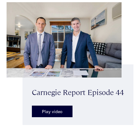
Carnegie Report Episode 44
Play video