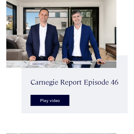
Carnegie Report Episode 46
Play video