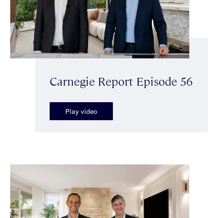
Carnegie Report Episode 56
Play video