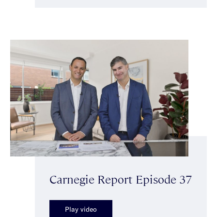
Carnegie Report Episode 37
Play video