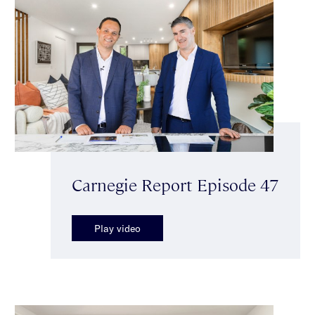
Carnegie Report Episode 47
Play video