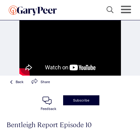
Back
Share
Subscribe
Feedback
Bentleigh Report Episode 10