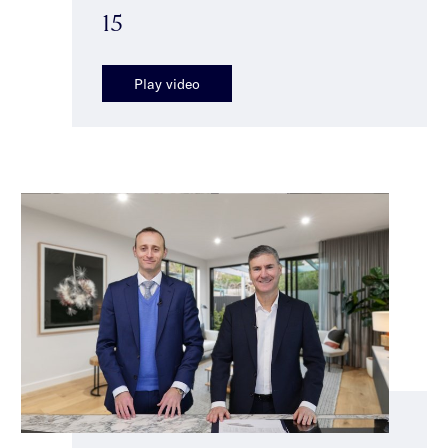
15
Play video