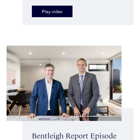
Play video
Bentleigh Report Episode