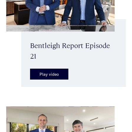
Bentleigh Report Episode
21
Play video