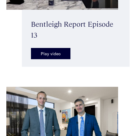
Bentleigh Report Episode
13
Play video