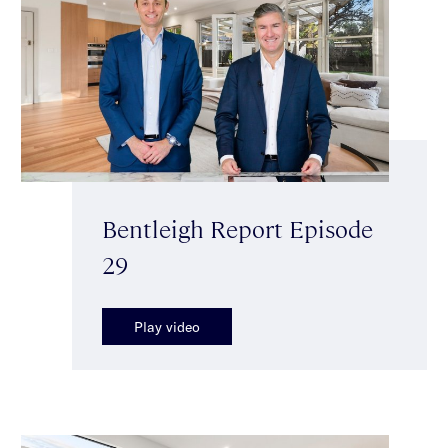
Bentleigh Report Episode
29
Play video