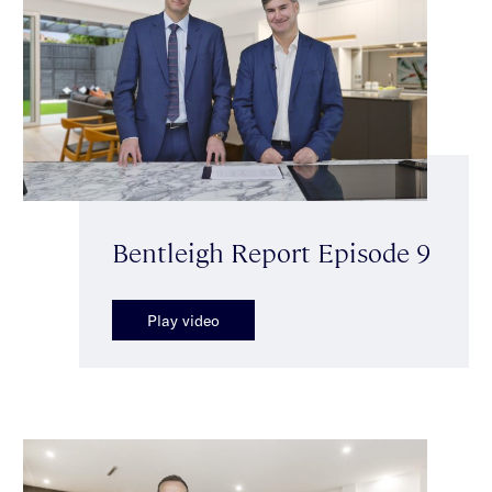
Bentleigh Report Episode 9
Play video