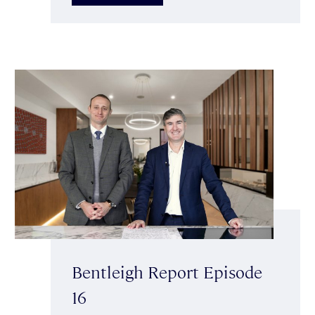
Bentleigh Report Episode
16