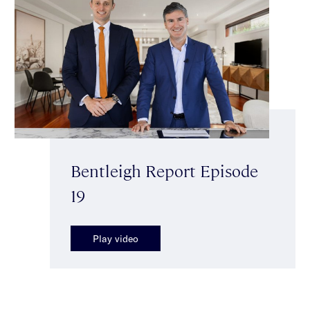
Bentleigh Report Episode
19
Play video