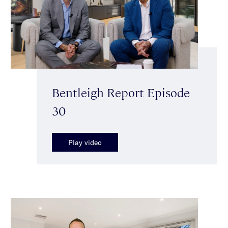
Bentleigh Report Episode
30
Play video