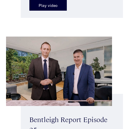
Play video
Bentleigh Report Episode