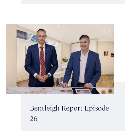
Bentleigh Report Episode
26