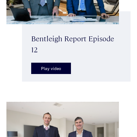
Bentleigh Report Episode
12
Play video