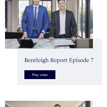
Bentleigh Report Episode 7
Play video