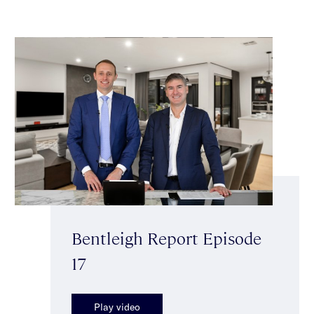
Bentleigh Report Episode
17
Play video