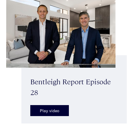
Bentleigh Report Episode
28
Play video