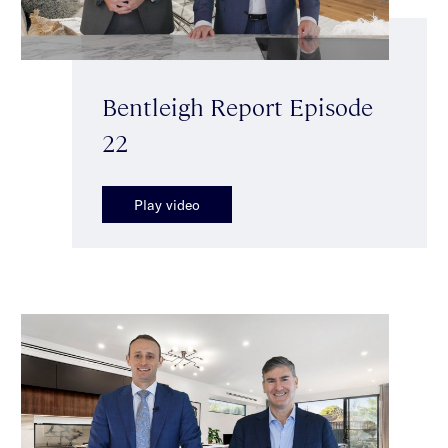
Bentleigh Report Episode
22
Play video