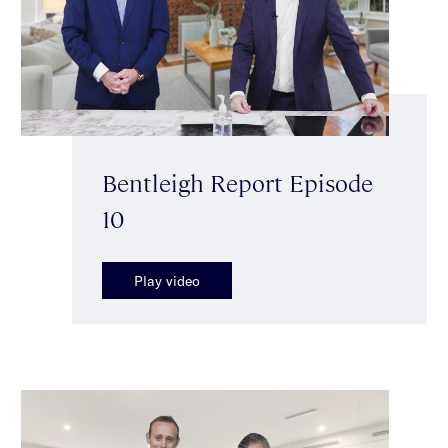
Bentleigh Report Episode
10
Play video