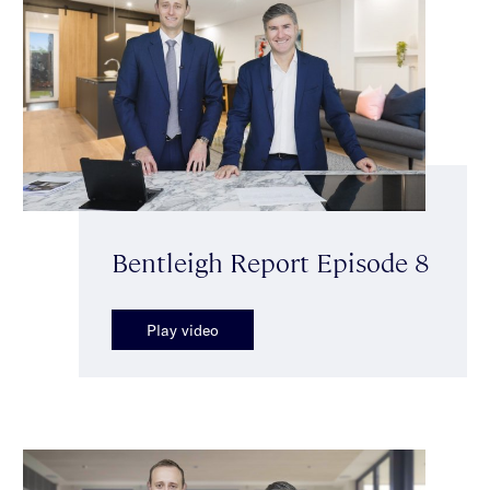
Bentleigh Report Episode 8
Play video