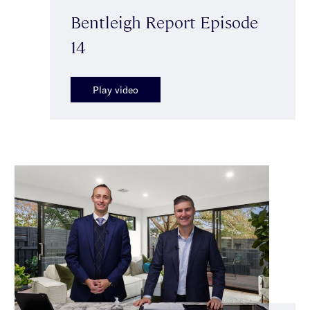
Bentleigh Report Episode
14
Play video