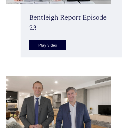
Bentleigh Report Episode
23
Play video