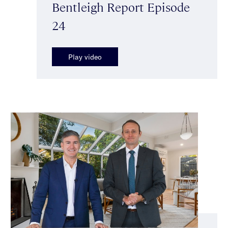
Bentleigh Report Episode
24
Play video