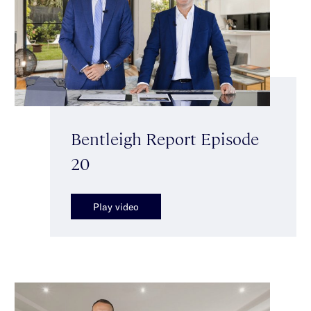
Bentleigh Report Episode
20
Play video