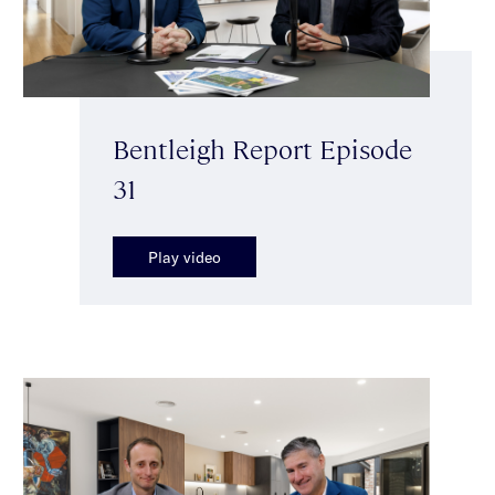
Bentleigh Report Episode
31
Play video