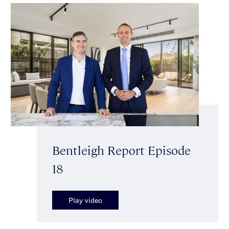
Bentleigh Report Episode
18
Play video