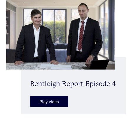
Bentleigh Report Episode 4
Play video