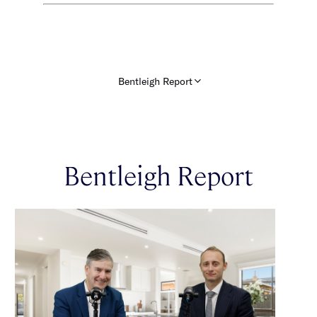
Bentleigh Report