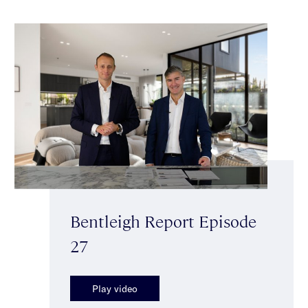
Bentleigh Report Episode
27
Play video