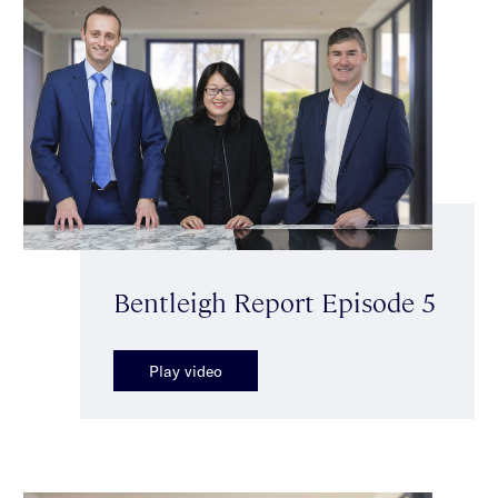
Bentleigh Report Episode 5
Play video