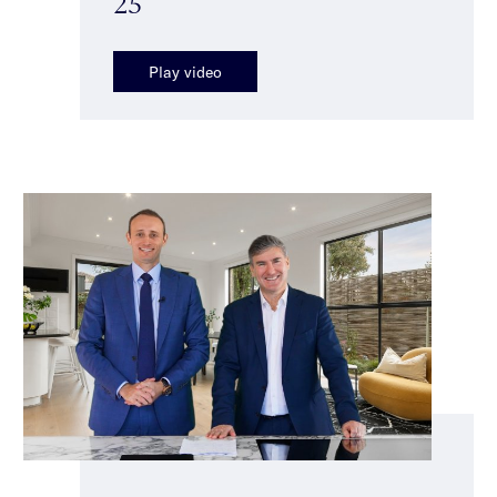
25
Play video