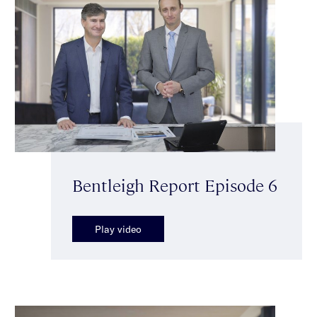
Bentleigh Report Episode 6
Play video