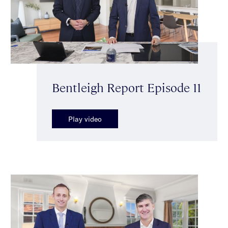
Bentleigh Report Episode 11
Play video