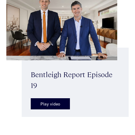
Bentleigh Report Episode
19
Play video