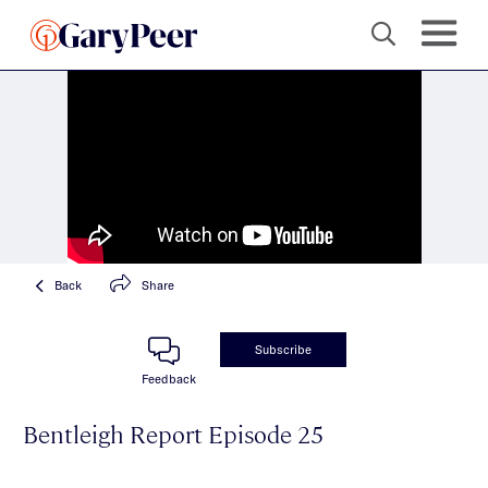
Back
Share
Subscribe
Feedback
Bentleigh Report Episode 25