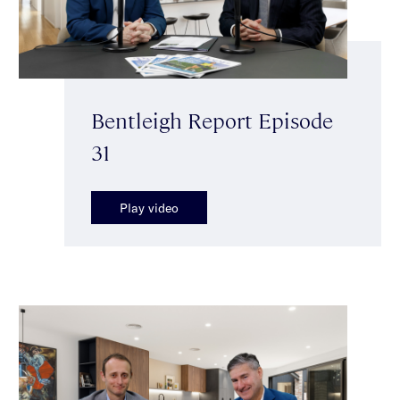
Bentleigh Report Episode
31
Play video