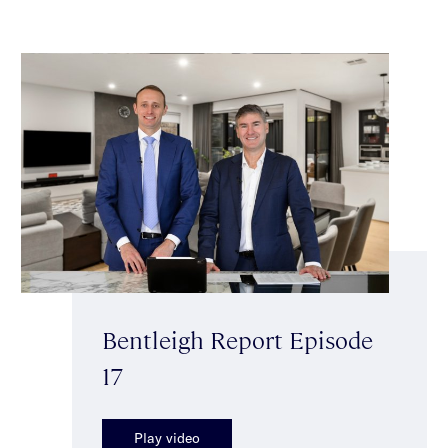
Bentleigh Report Episode
17
Play video