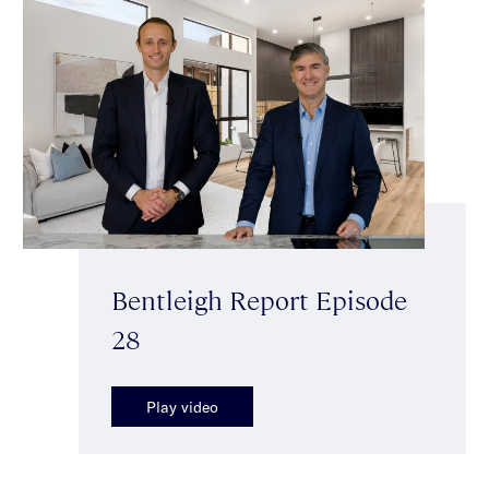
Bentleigh Report Episode
28
Play video