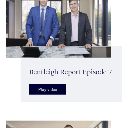
Bentleigh Report Episode 7
Play video