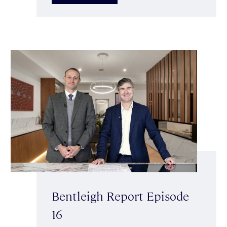
Bentleigh Report Episode
16