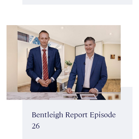
Bentleigh Report Episode
26