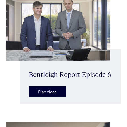
Bentleigh Report Episode 6
Play video