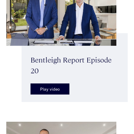
Bentleigh Report Episode
20
Play video