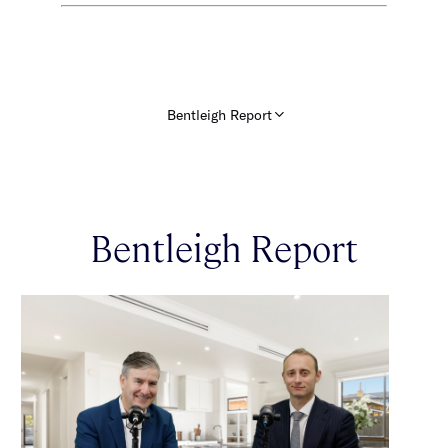
Bentleigh Report