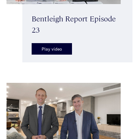
Bentleigh Report Episode
23
Play video