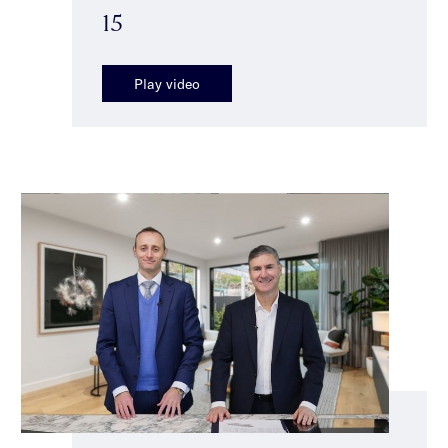
15
Play video