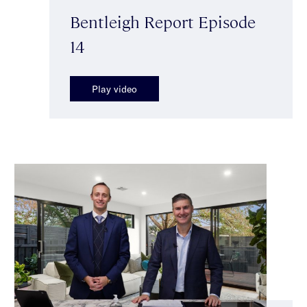
Bentleigh Report Episode
14
Play video