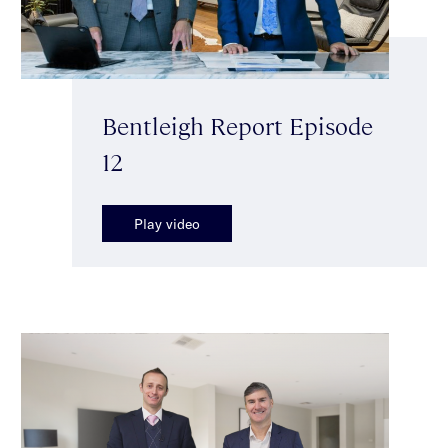
Bentleigh Report Episode
12
Play video