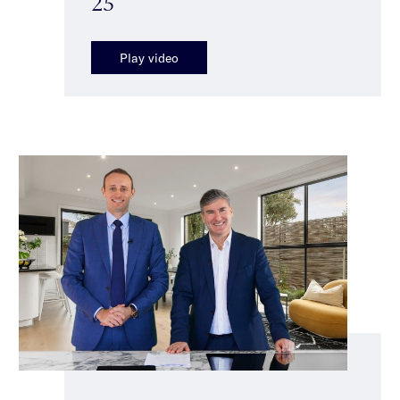
25
Play video