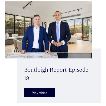
Bentleigh Report Episode
18
Play video