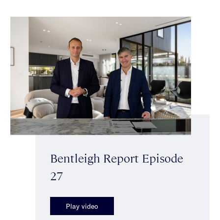
Bentleigh Report Episode
27
Play video