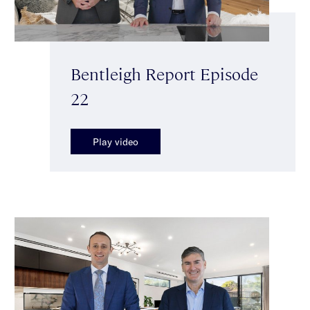
Bentleigh Report Episode
22
Play video