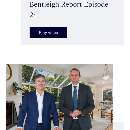
Bentleigh Report Episode
24
Play video