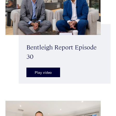
Bentleigh Report Episode
30
Play video