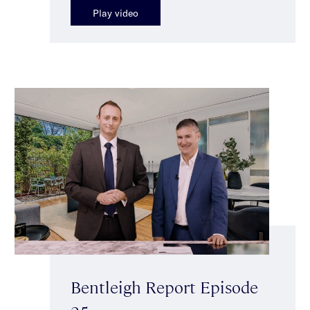
Play video
Bentleigh Report Episode