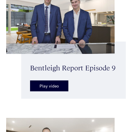
Bentleigh Report Episode 9
Play video