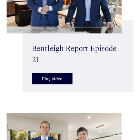
Bentleigh Report Episode
21
Play video