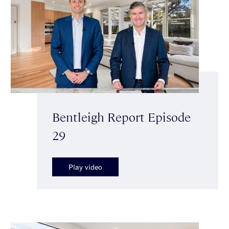
Bentleigh Report Episode
29
Play video