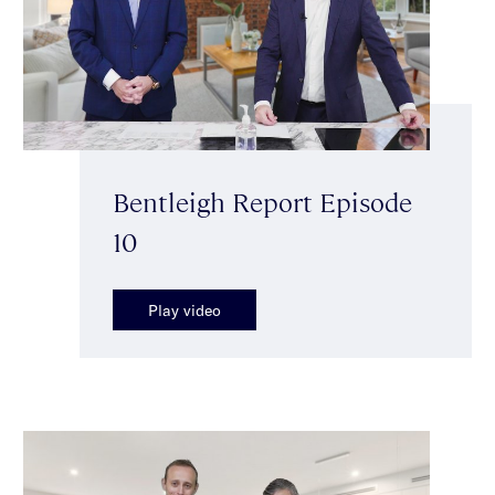
Bentleigh Report Episode
10
Play video