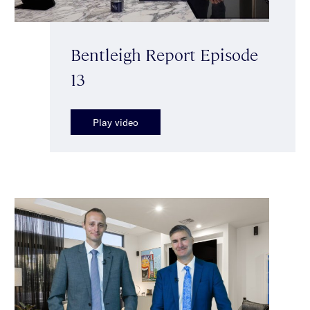
Bentleigh Report Episode
13
Play video