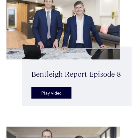
Bentleigh Report Episode 8
Play video