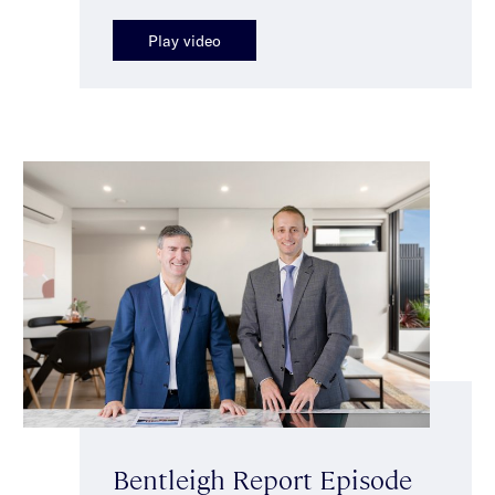
Play video
Bentleigh Report Episode