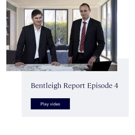
Bentleigh Report Episode 4
Play video