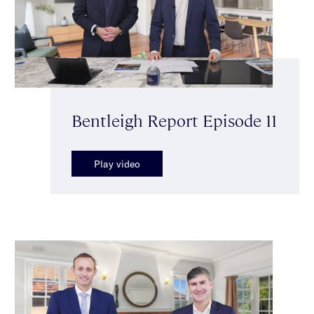
Bentleigh Report Episode 11
Play video