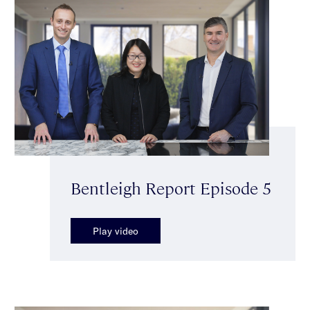
Bentleigh Report Episode 5
Play video