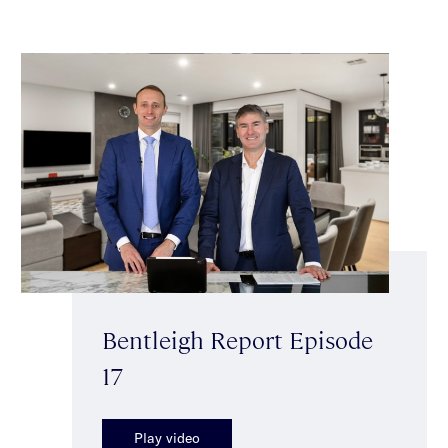
Bentleigh Report Episode
17
Play video