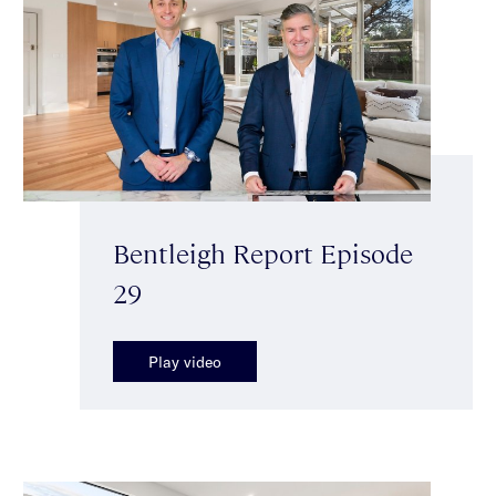
Bentleigh Report Episode
29
Play video