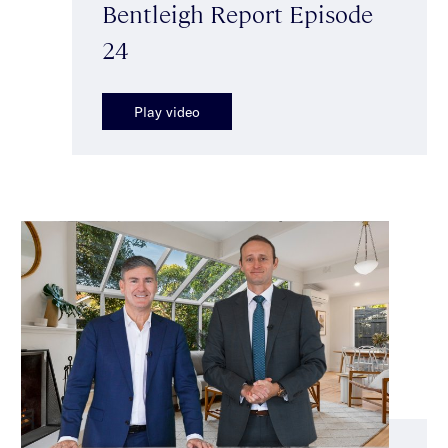
Bentleigh Report Episode
24
Play video