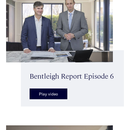
Bentleigh Report Episode 6
Play video