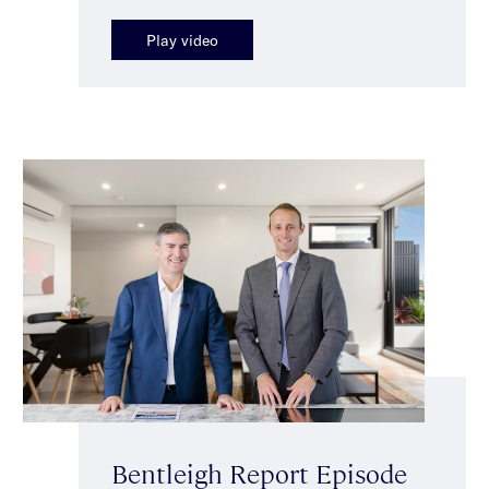
Play video
Bentleigh Report Episode