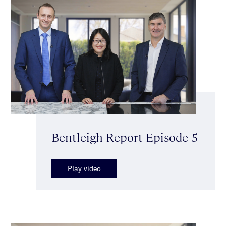
Bentleigh Report Episode 5
Play video