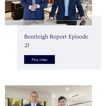
Bentleigh Report Episode
21
Play video