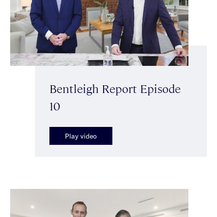
Bentleigh Report Episode
10
Play video