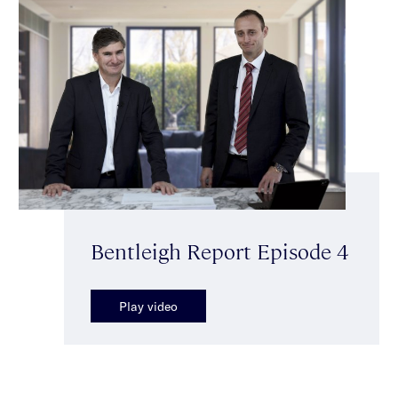
Bentleigh Report Episode 4
Play video