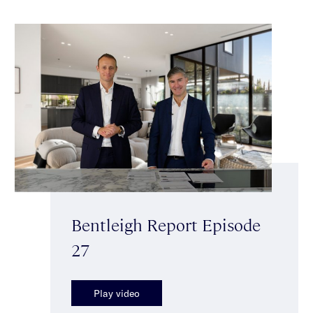
Bentleigh Report Episode
27
Play video