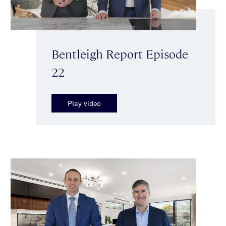
Bentleigh Report Episode
22
Play video