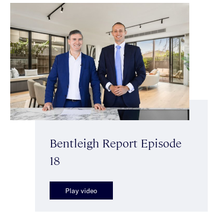
Bentleigh Report Episode
18
Play video