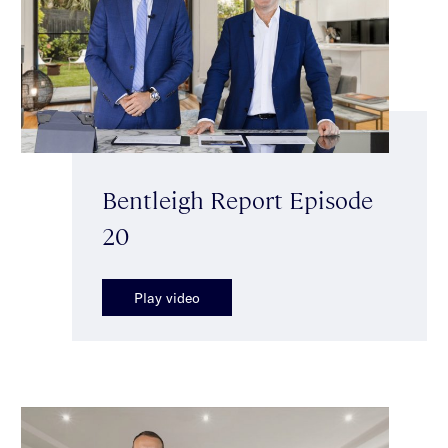
Bentleigh Report Episode
20
Play video