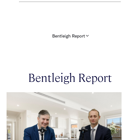
Bentleigh Report