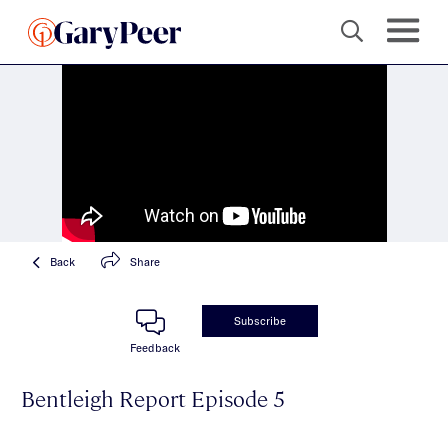
Back
Share
Subscribe
Feedback
Bentleigh Report Episode 5