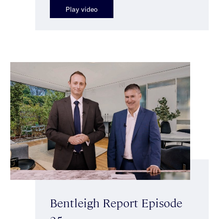
Play video
Bentleigh Report Episode