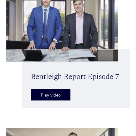
Bentleigh Report Episode 7
Play video