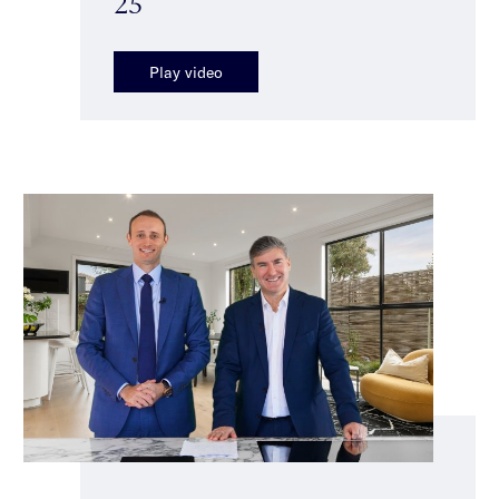
25
Play video