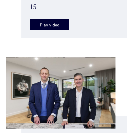
15
Play video