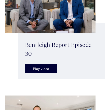
Bentleigh Report Episode
30
Play video