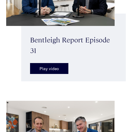
Bentleigh Report Episode
31
Play video