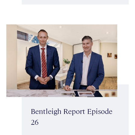
Bentleigh Report Episode
26