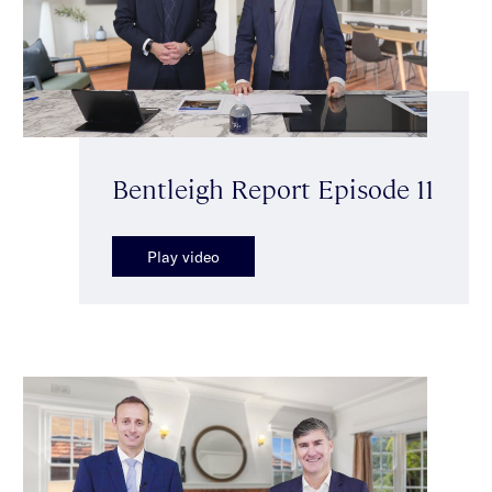
Bentleigh Report Episode 11
Play video