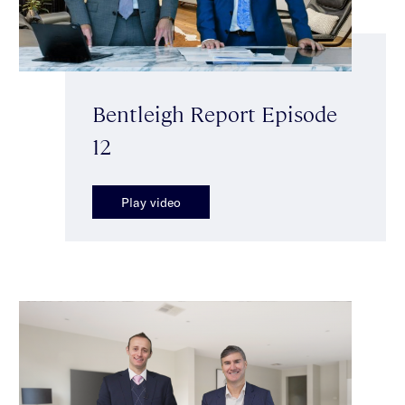
Bentleigh Report Episode
12
Play video