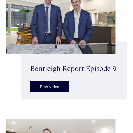
Bentleigh Report Episode 9
Play video