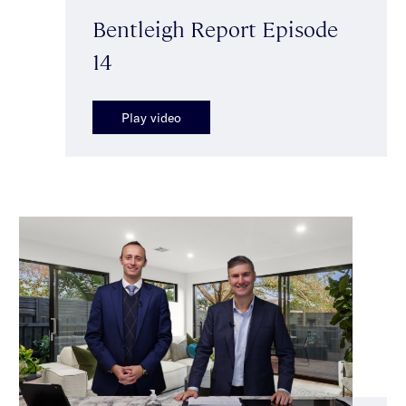
Bentleigh Report Episode
14
Play video