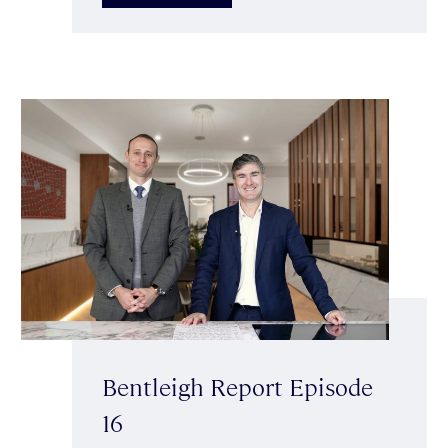
Bentleigh Report Episode
16