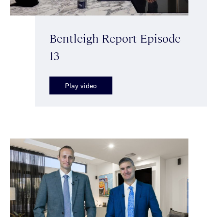
Bentleigh Report Episode
13
Play video