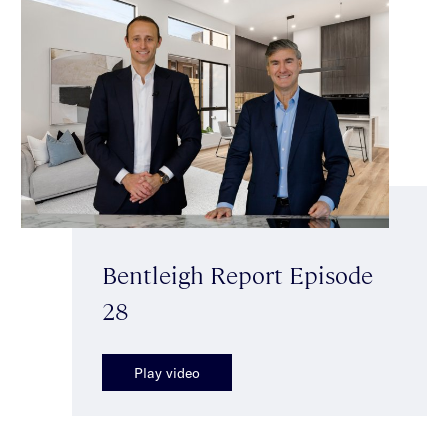
Bentleigh Report Episode
28
Play video