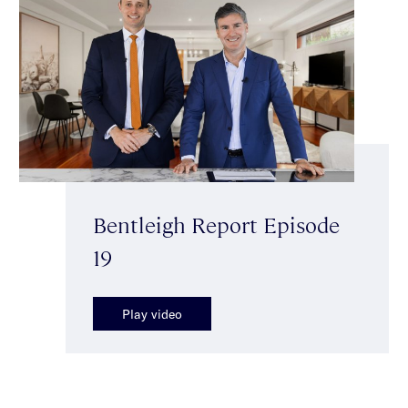
Bentleigh Report Episode
19
Play video