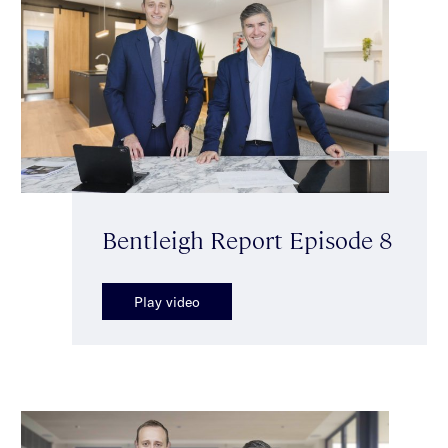
Bentleigh Report Episode 8
Play video