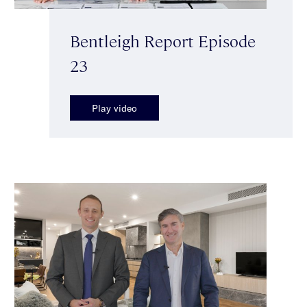
Bentleigh Report Episode
23
Play video