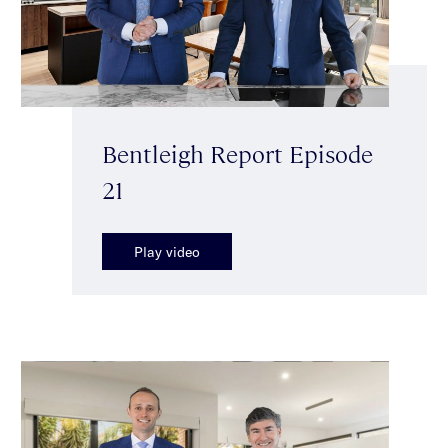
Bentleigh Report Episode
21
Play video