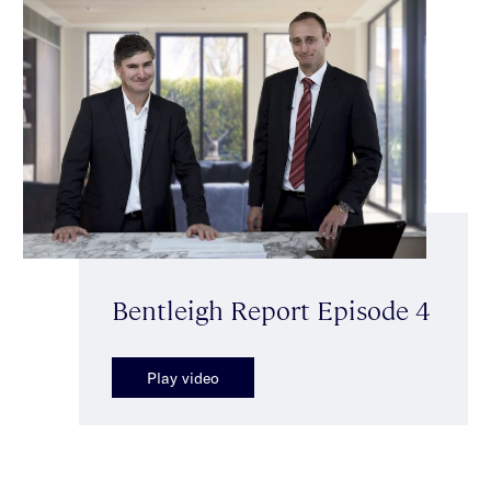
Bentleigh Report Episode 4
Play video