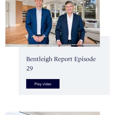
Bentleigh Report Episode
29
Play video