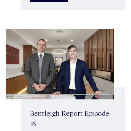
Bentleigh Report Episode
16