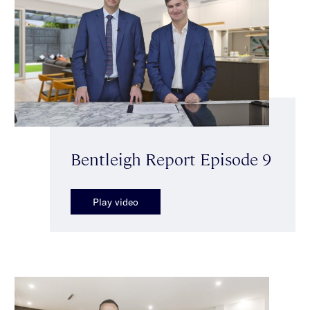
Bentleigh Report Episode 9
Play video