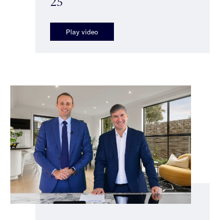
25
Play video