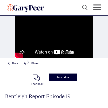
Back
Share
Subscribe
Feedback
Bentleigh Report Episode 19