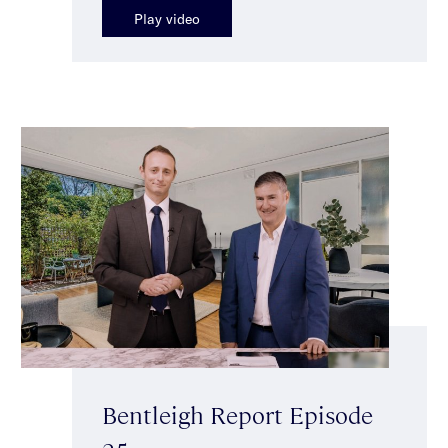
Play video
Bentleigh Report Episode