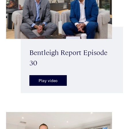
Bentleigh Report Episode
30
Play video