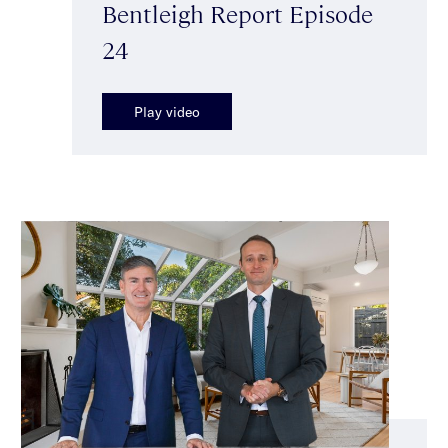
Bentleigh Report Episode
24
Play video