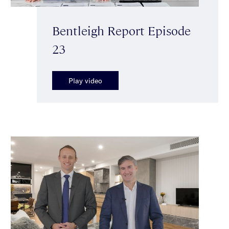
Bentleigh Report Episode
23
Play video