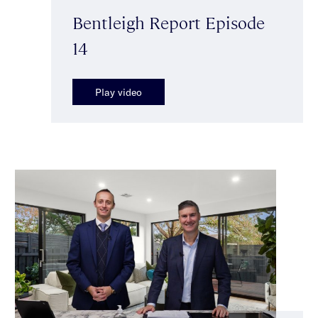
Bentleigh Report Episode
14
Play video