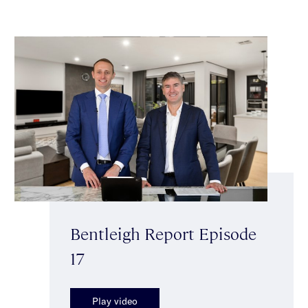
Bentleigh Report Episode
17
Play video