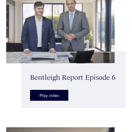
Bentleigh Report Episode 6
Play video