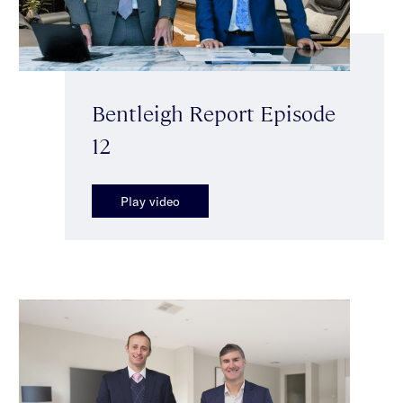
Bentleigh Report Episode
12
Play video