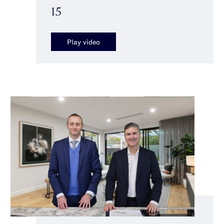
15
Play video