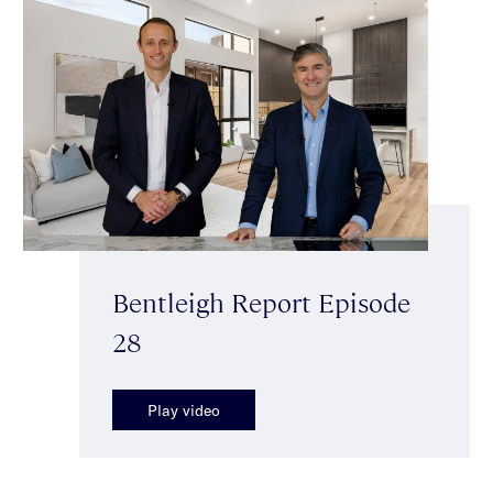
Bentleigh Report Episode
28
Play video