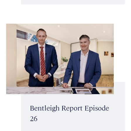
Bentleigh Report Episode
26