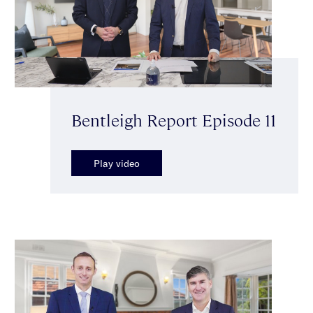
Bentleigh Report Episode 11
Play video