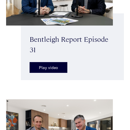
Bentleigh Report Episode
31
Play video