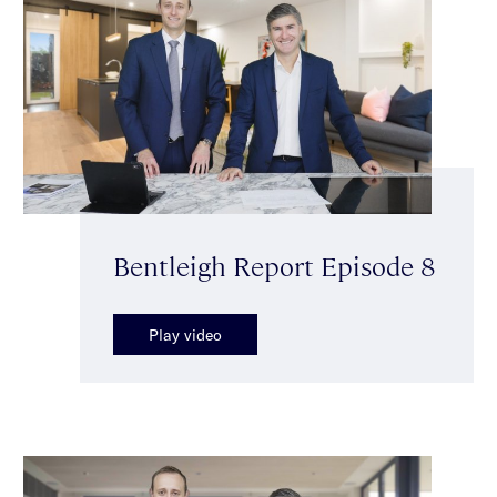
Bentleigh Report Episode 8
Play video