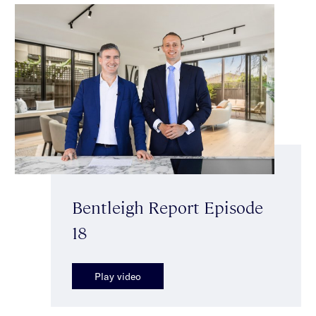
Bentleigh Report Episode
18
Play video