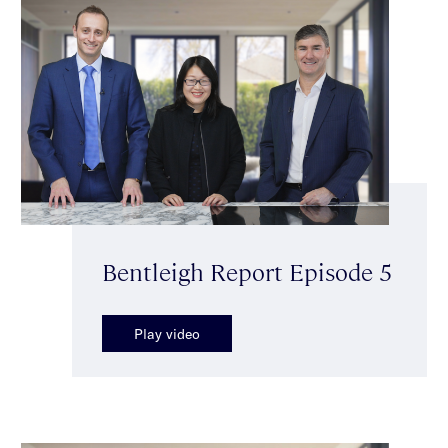
Bentleigh Report Episode 5
Play video