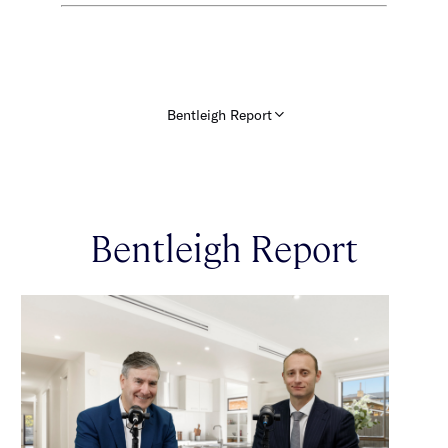
Bentleigh Report