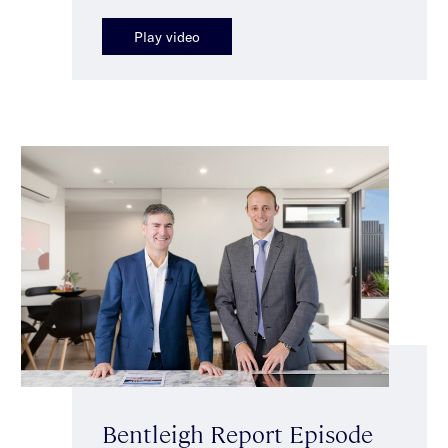
Play video
Bentleigh Report Episode