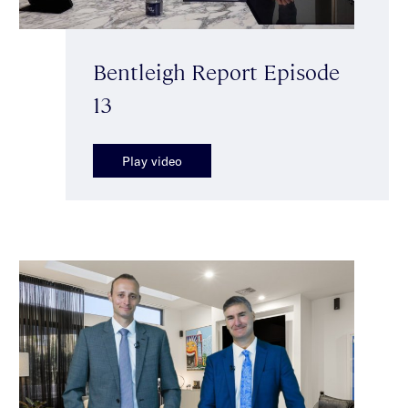
Bentleigh Report Episode
13
Play video