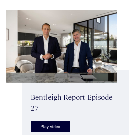
Bentleigh Report Episode
27
Play video