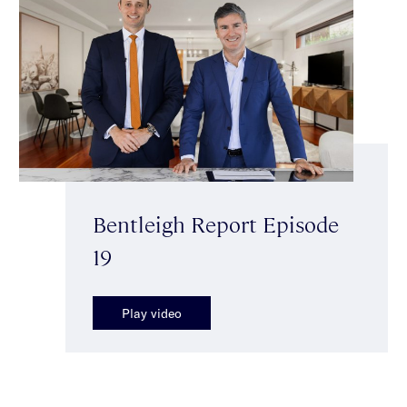
Bentleigh Report Episode
19
Play video