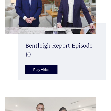
Bentleigh Report Episode
10
Play video