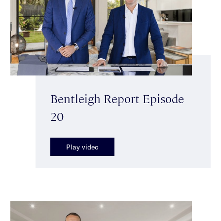
Bentleigh Report Episode
20
Play video