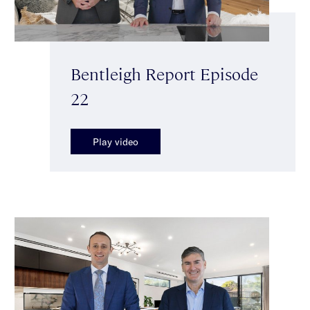
Bentleigh Report Episode
22
Play video