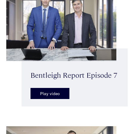
Bentleigh Report Episode 7
Play video