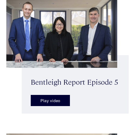
Bentleigh Report Episode 5
Play video