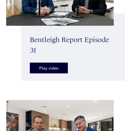
Bentleigh Report Episode
31
Play video