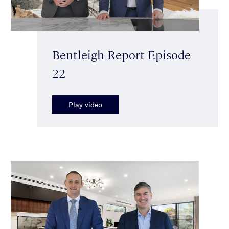
Bentleigh Report Episode
22
Play video