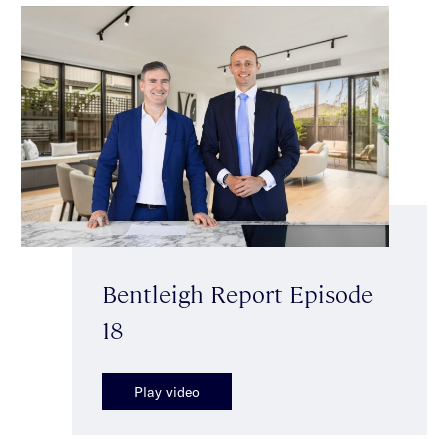
Bentleigh Report Episode
18
Play video