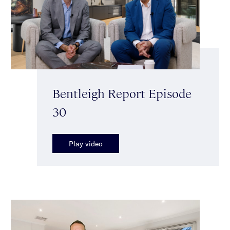
Bentleigh Report Episode
30
Play video