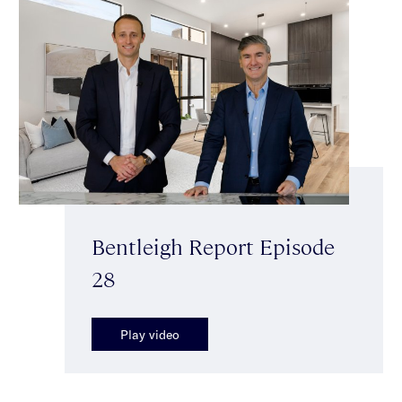
Bentleigh Report Episode
28
Play video