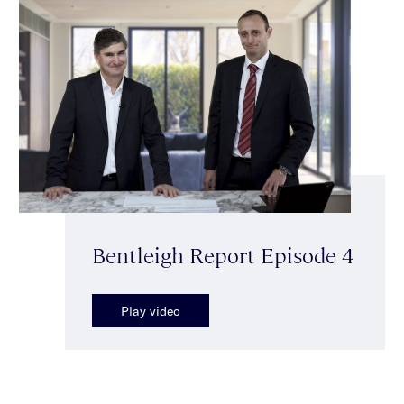
Bentleigh Report Episode 4
Play video