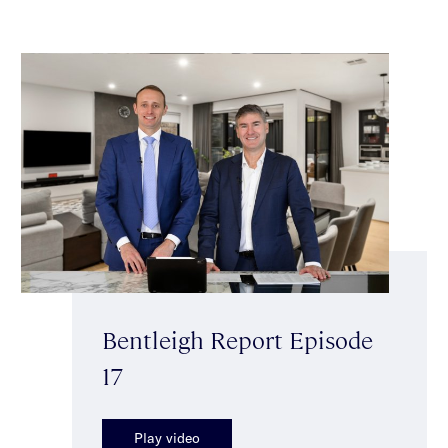
Bentleigh Report Episode
17
Play video