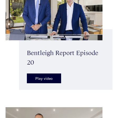
Bentleigh Report Episode
20
Play video