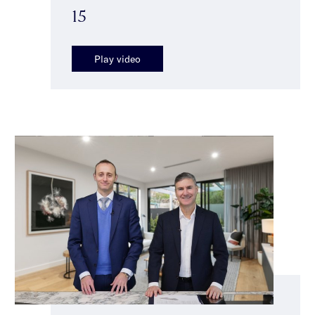
15
Play video