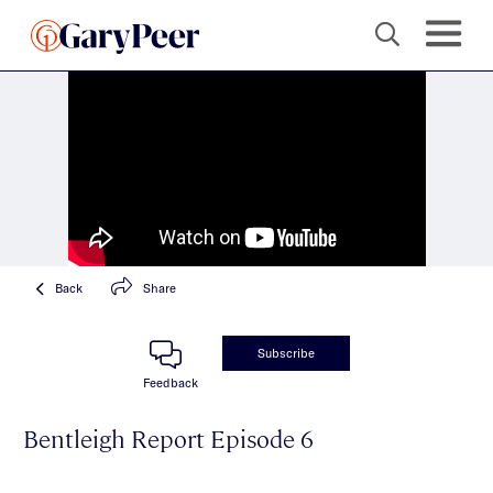
Back
Share
Subscribe
Feedback
Bentleigh Report Episode 6