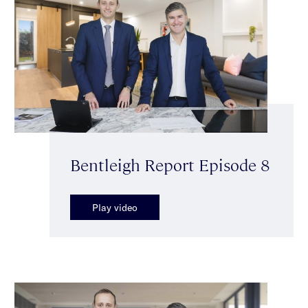
Bentleigh Report Episode 8
Play video