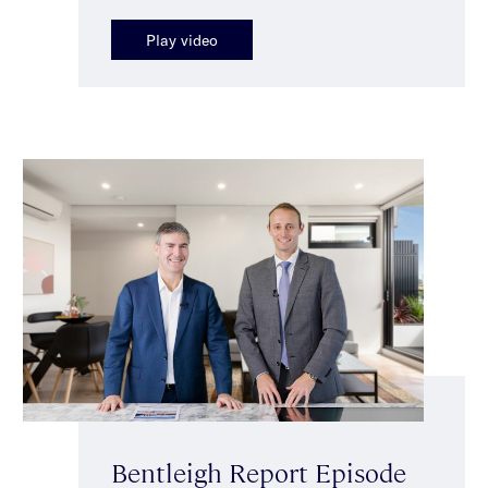
Play video
Bentleigh Report Episode