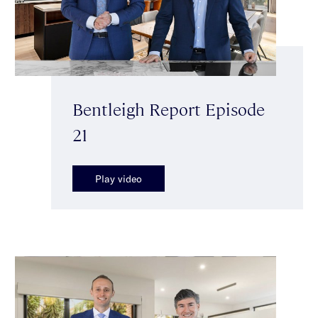
Bentleigh Report Episode
21
Play video