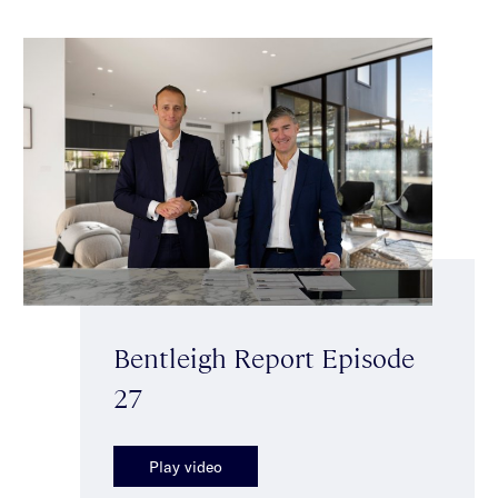
Bentleigh Report Episode
27
Play video