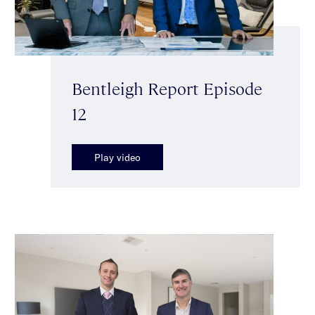
Bentleigh Report Episode
12
Play video