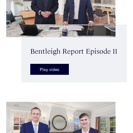
Bentleigh Report Episode 11
Play video