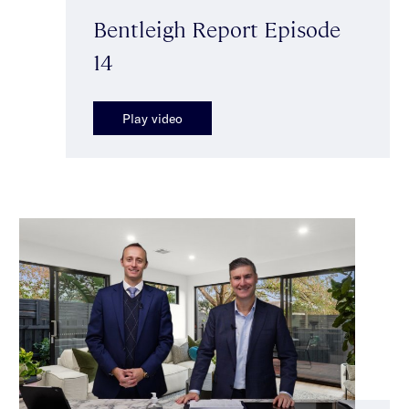
Bentleigh Report Episode
14
Play video