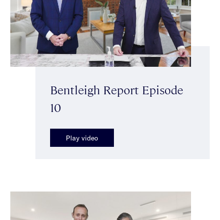
Bentleigh Report Episode
10
Play video