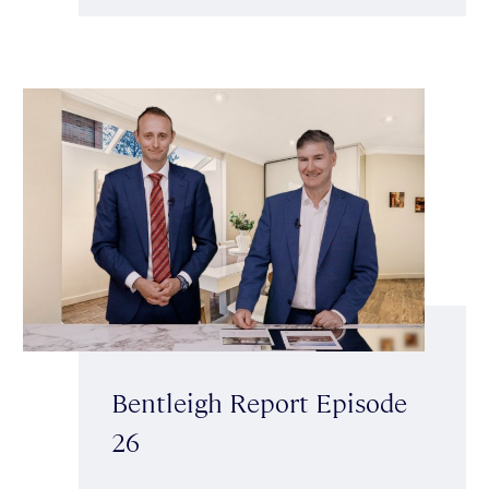
Bentleigh Report Episode
26