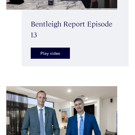
Bentleigh Report Episode
13
Play video