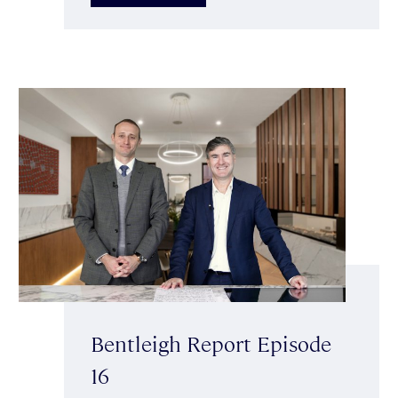
Bentleigh Report Episode
16