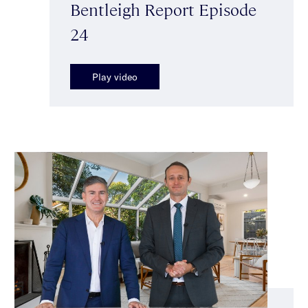
Bentleigh Report Episode
24
Play video