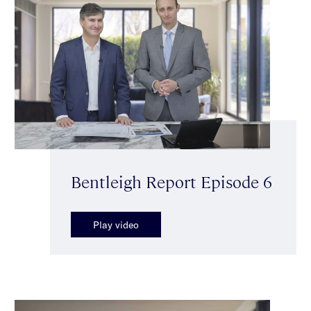
Bentleigh Report Episode 6
Play video