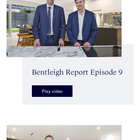
Bentleigh Report Episode 9
Play video