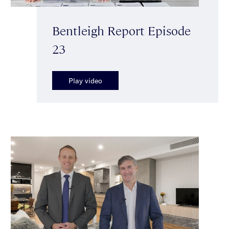
Bentleigh Report Episode
23
Play video