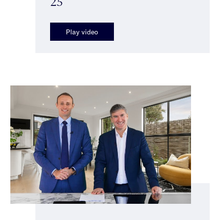
25
Play video