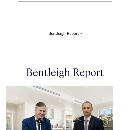
Bentleigh Report