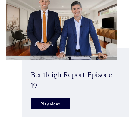
Bentleigh Report Episode
19
Play video