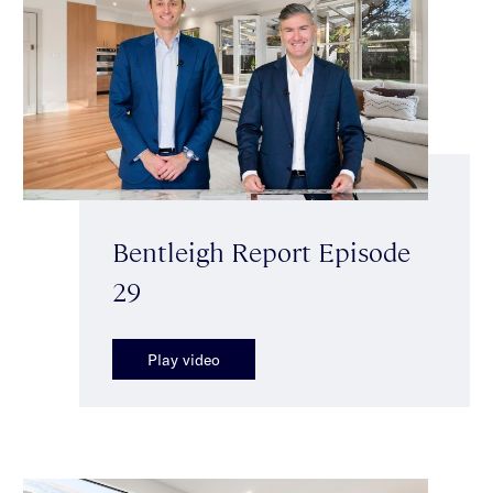
Bentleigh Report Episode
29
Play video