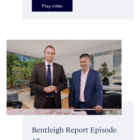
Play video
Bentleigh Report Episode