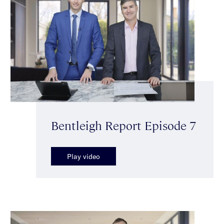
Bentleigh Report Episode 7
Play video