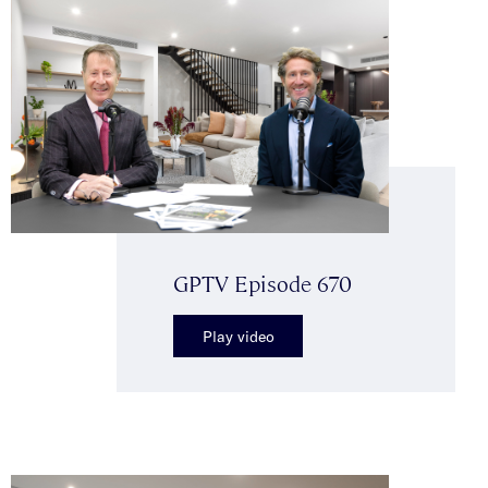
GPTV Episode 670
Play video