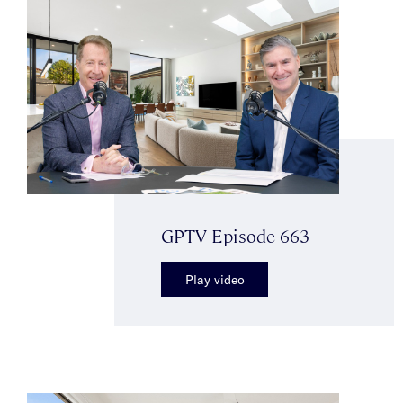
GPTV Episode 663
Play video