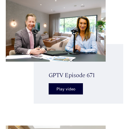
GPTV Episode 671
Play video