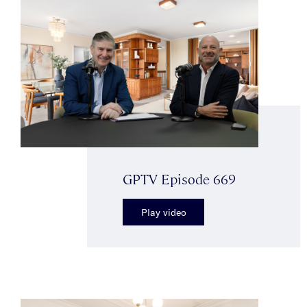
GPTV Episode 669
Play video