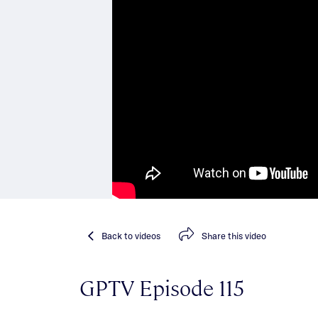
Back
to videos
Share
this video
GPTV Episode 115