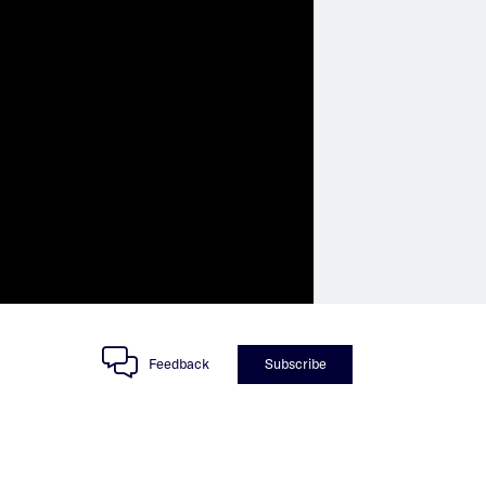
Feedback
Subscribe