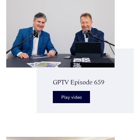
GPTV Episode 659
Play video