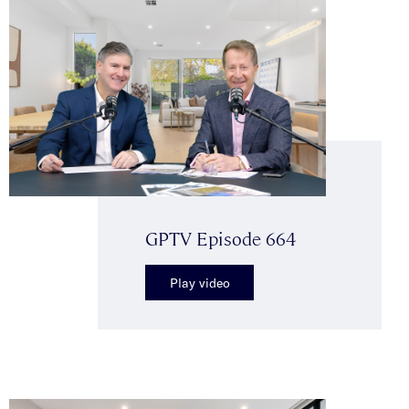
GPTV Episode 664
Play video