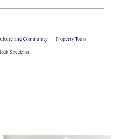
ulture and Community
Property Tours
ock Specialist