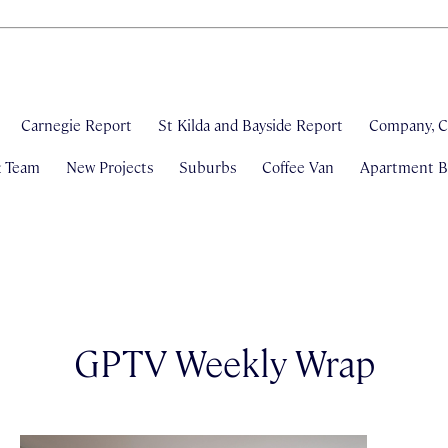
Carnegie Report
St Kilda and Bayside Report
Company, C
& Team
New Projects
Suburbs
Coffee Van
Apartment Bl
GPTV Weekly Wrap