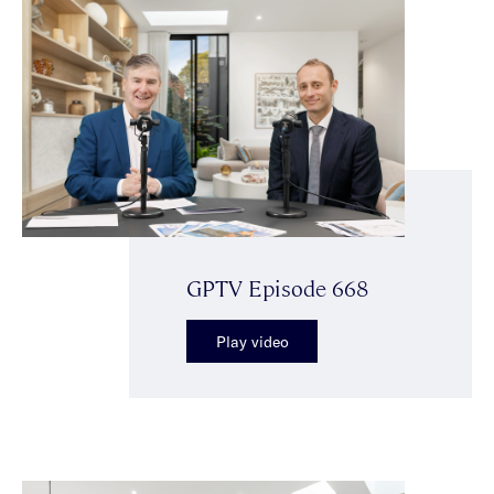
GPTV Episode 668
Play video