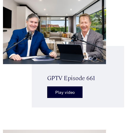
GPTV Episode 661
Play video