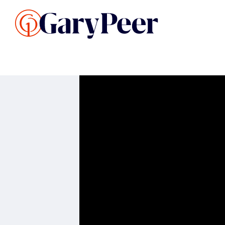
Search Listings
Sellin
G
Buy