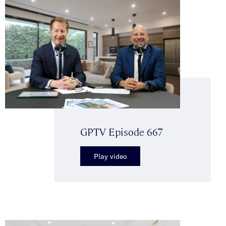
GPTV Episode 667
Play video