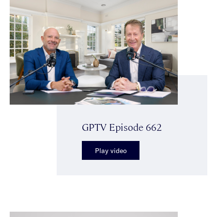
GPTV Episode 662
Play video