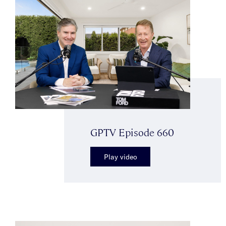
GPTV Episode 660
Play video