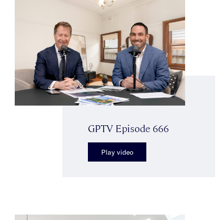
GPTV Episode 666
Play video