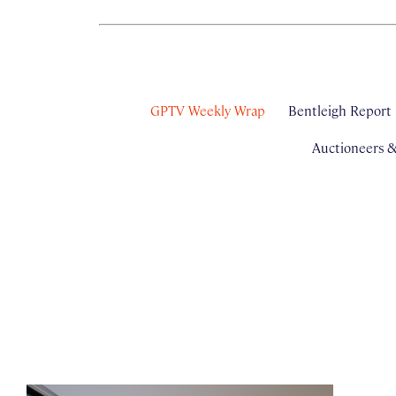
GPTV Weekly Wrap
Bentleigh Report
Auctioneers 