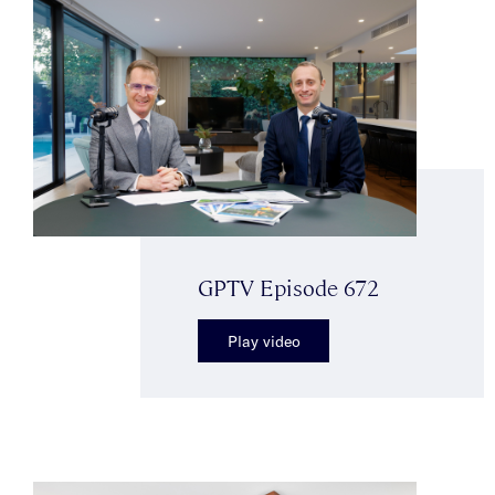
GPTV Episode 672
Play video