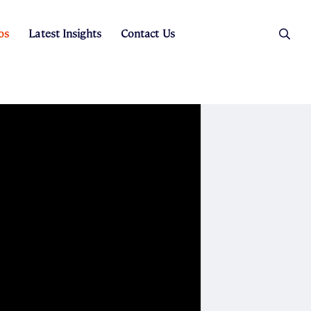
os
Latest Insights
Contact Us
es
ers
t Sales
Rental Team
ice