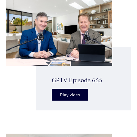
GPTV Episode 665
Play video