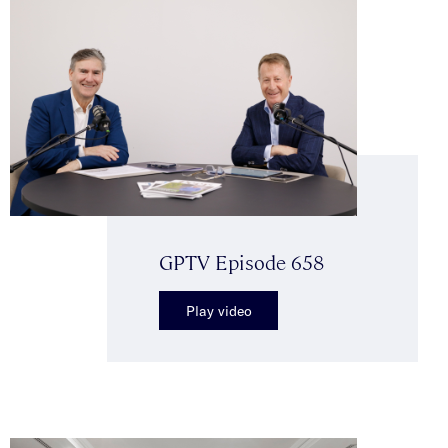
GPTV Episode 658
Play video