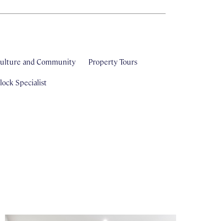
ulture and Community
Property Tours
ock Specialist