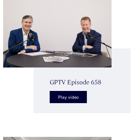
GPTV Episode 658
Play video