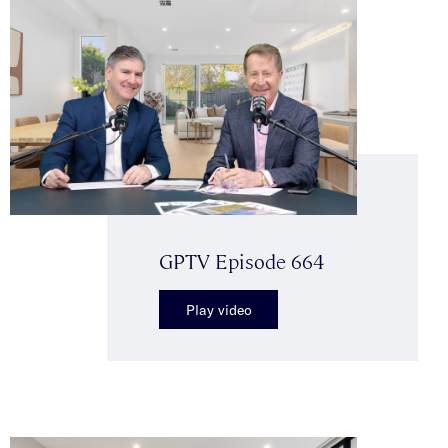
GPTV Episode 664
Play video