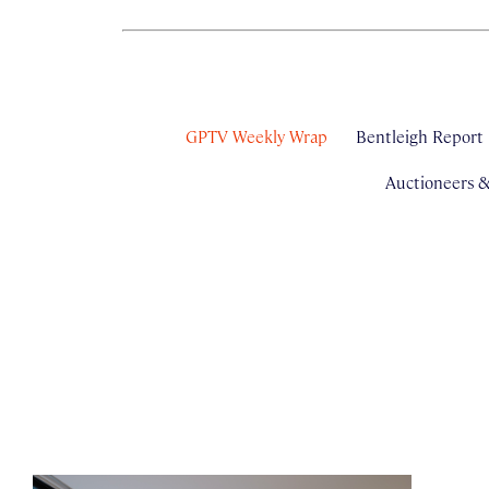
GPTV Weekly Wrap
Bentleigh Report
Auctioneers 