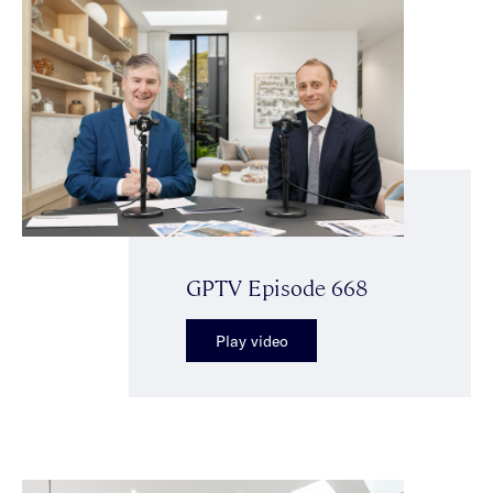
GPTV Episode 668
Play video