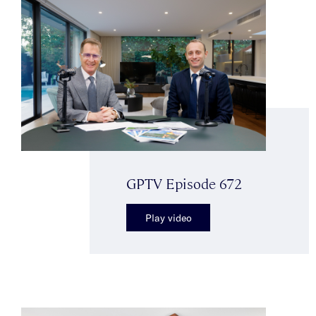
GPTV Episode 672
Play video