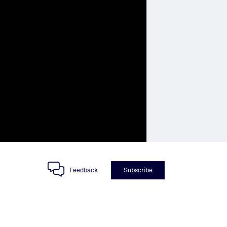
Feedback
Subscribe