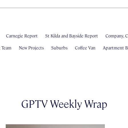
Carnegie Report
St Kilda and Bayside Report
Company, C
& Team
New Projects
Suburbs
Coffee Van
Apartment Bl
GPTV Weekly Wrap