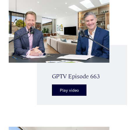
GPTV Episode 663
Play video