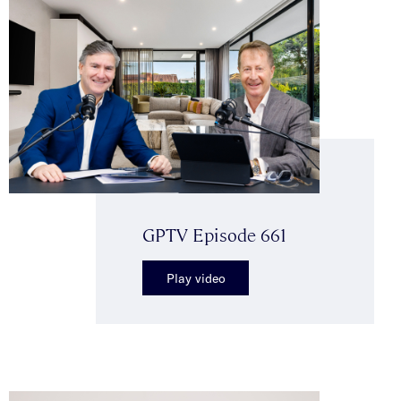
GPTV Episode 661
Play video