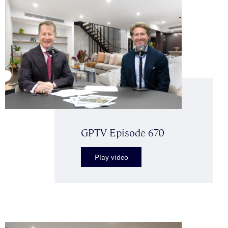
GPTV Episode 670
Play video