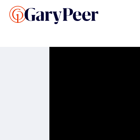
Search Listings
Sellin
G
Buy