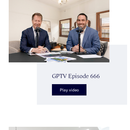
GPTV Episode 666
Play video