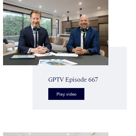
GPTV Episode 667
Play video