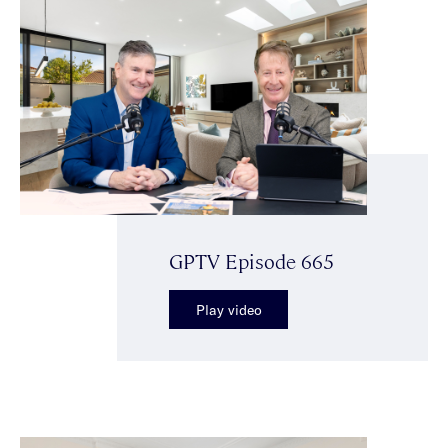
GPTV Episode 665
Play video