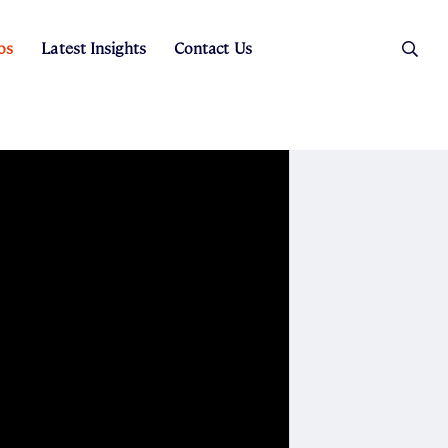
os
Latest Insights
Contact Us
es
ers
t Sales
Rental Team
ice