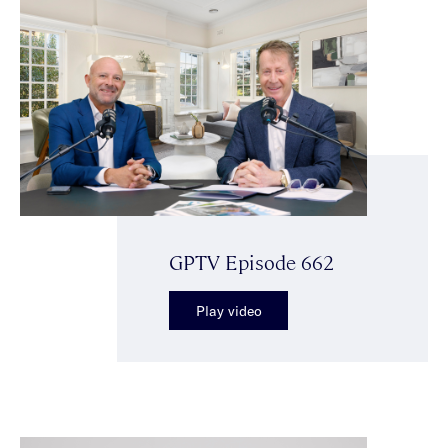
GPTV Episode 662
Play video