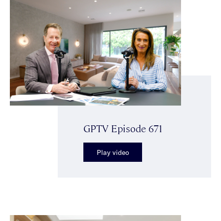
GPTV Episode 671
Play video