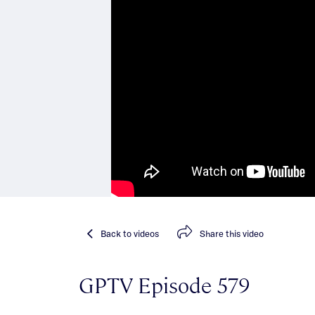
Back
to videos
Share
this video
GPTV Episode 579