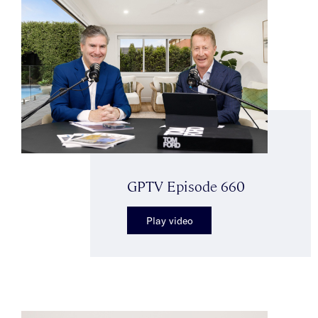
GPTV Episode 660
Play video