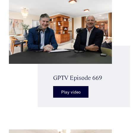
GPTV Episode 669
Play video