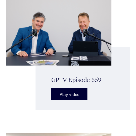
GPTV Episode 659
Play video