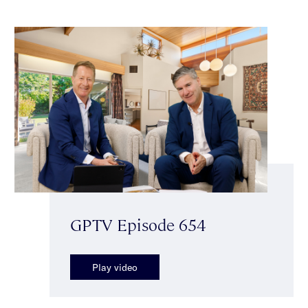
GPTV Episode 654
Play video