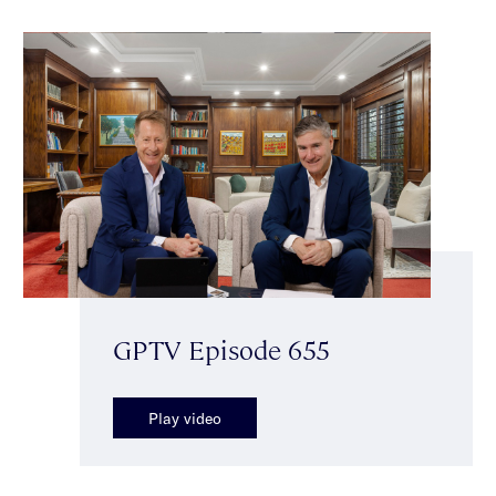
GPTV Episode 655
Play video