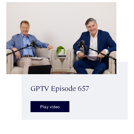
GPTV Episode 657
Play video