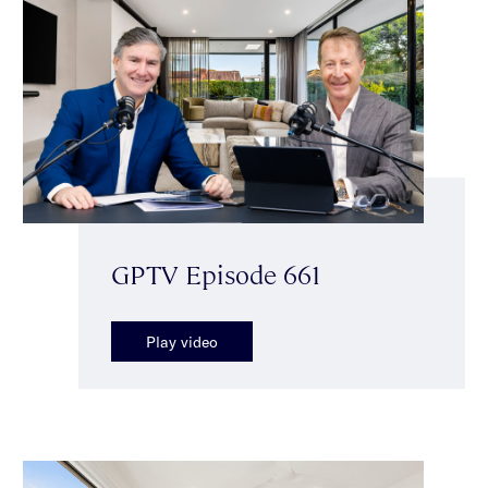
GPTV Episode 661
Play video