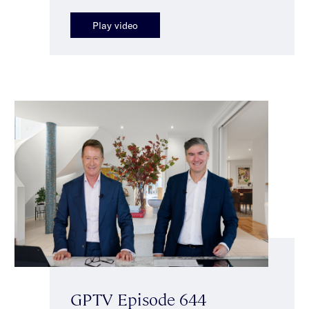
Play video
GPTV Episode 644