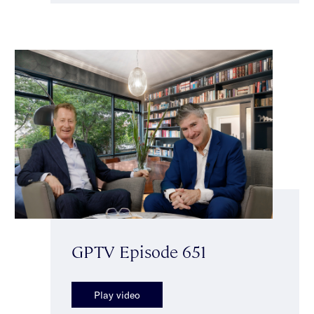
GPTV Episode 651
Play video