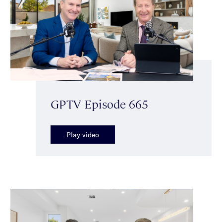
GPTV Episode 665
Play video