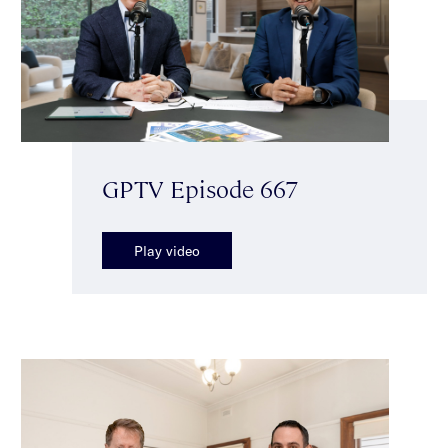
GPTV Episode 667
Play video