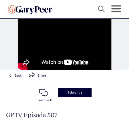
Back
Share
Subscribe
Feedback
GPTV Episode 507