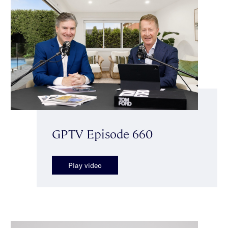
GPTV Episode 660
Play video