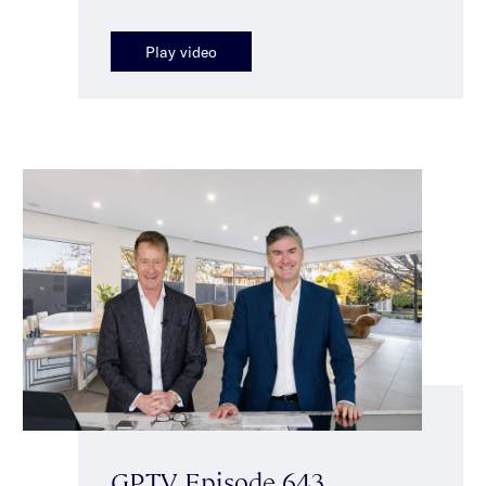
Play video
GPTV Episode 643