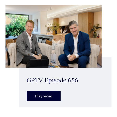
GPTV Episode 656
Play video