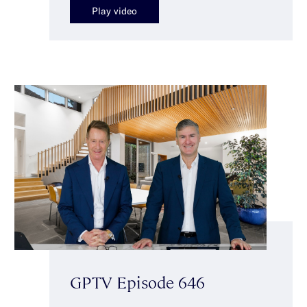
Play video
GPTV Episode 646