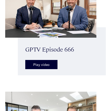
GPTV Episode 666
Play video