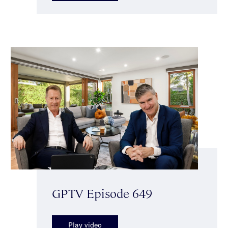
GPTV Episode 649
Play video