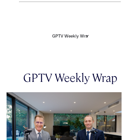
GPTV Weekly Wrap