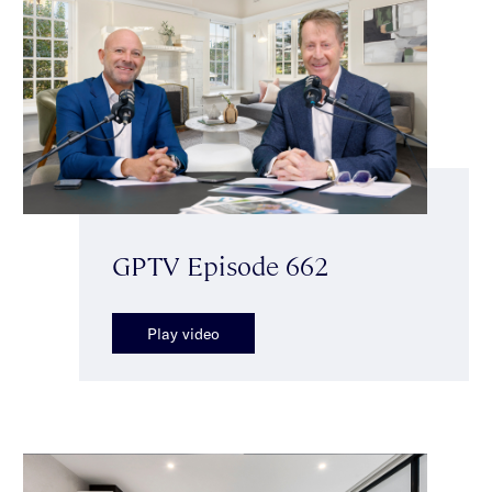
GPTV Episode 662
Play video