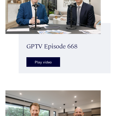
GPTV Episode 668
Play video