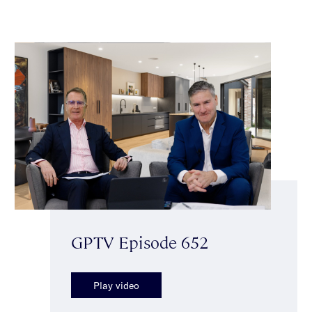
GPTV Episode 652
Play video