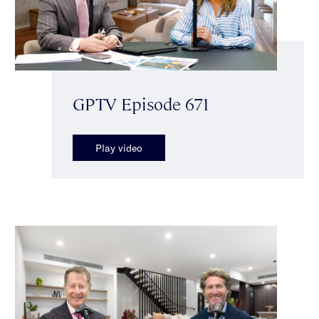
GPTV Episode 671
Play video