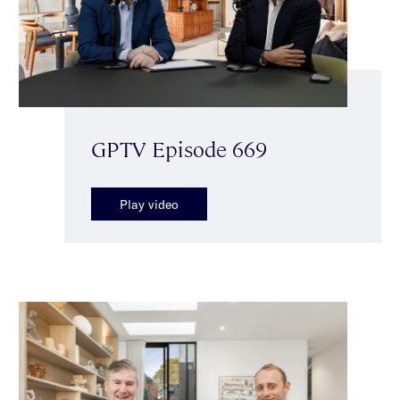
GPTV Episode 669
Play video