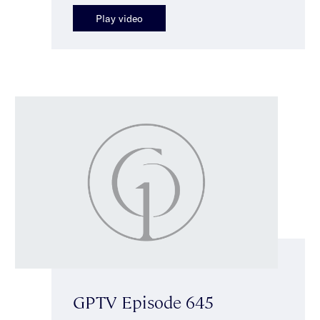
Play video
GPTV Episode 645