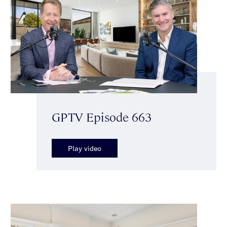
GPTV Episode 663
Play video