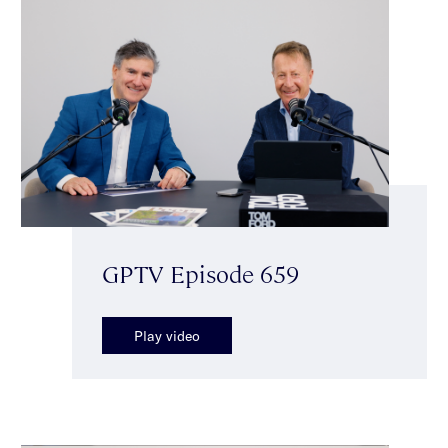
GPTV Episode 659
Play video