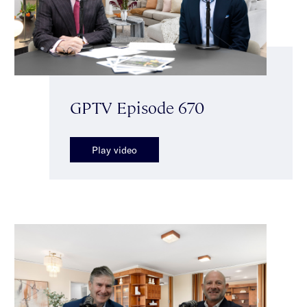
GPTV Episode 670
Play video