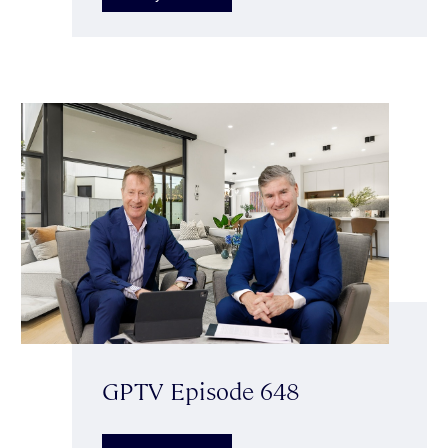
GPTV Episode 648