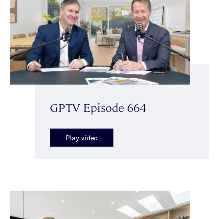
GPTV Episode 664
Play video