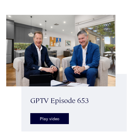
GPTV Episode 653
Play video