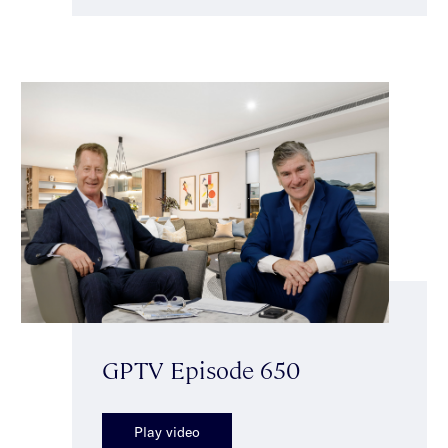
GPTV Episode 650
Play video