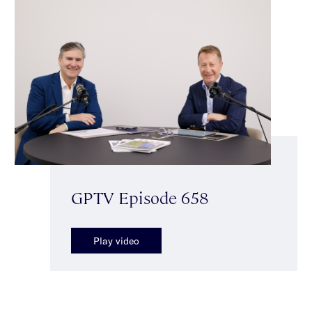
GPTV Episode 658
Play video