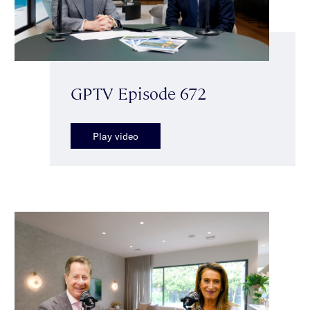
GPTV Episode 672
Play video