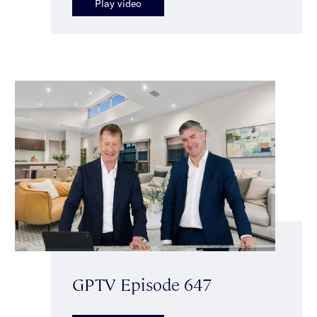
Play video
GPTV Episode 647