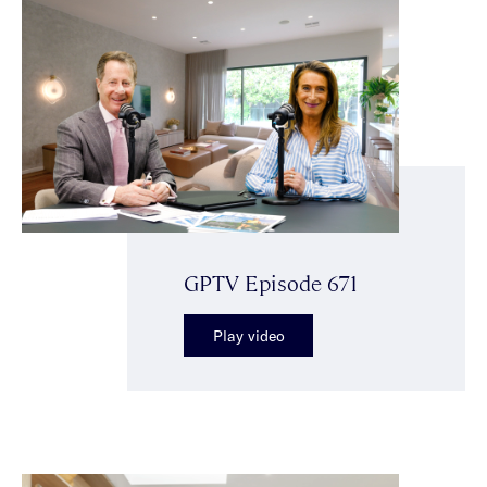
GPTV Episode 671
Play video