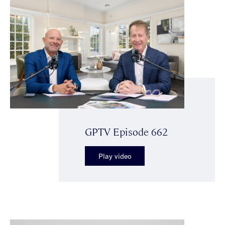
GPTV Episode 662
Play video