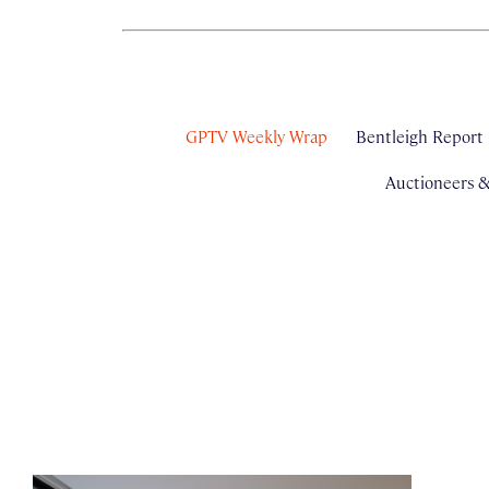
GPTV Weekly Wrap
Bentleigh Report
Auctioneers 