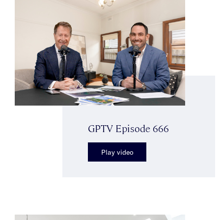
GPTV Episode 666
Play video