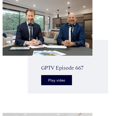
GPTV Episode 667
Play video