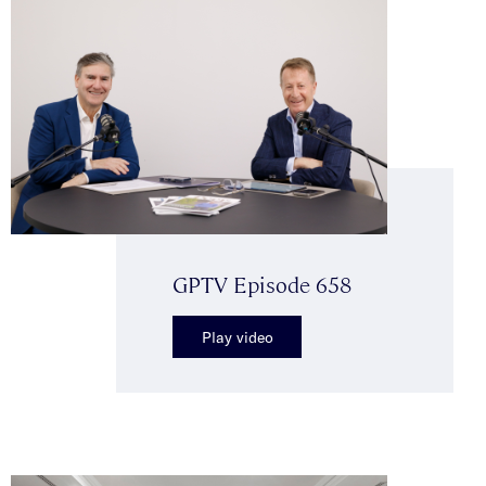
GPTV Episode 658
Play video