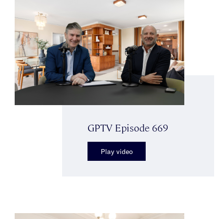
GPTV Episode 669
Play video