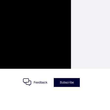
Feedback
Subscribe