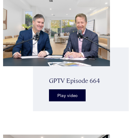
GPTV Episode 664
Play video