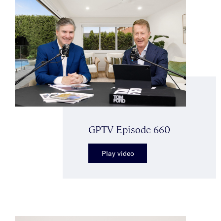
GPTV Episode 660
Play video