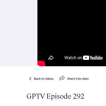
Back
to videos
Share
this video
GPTV Episode 292