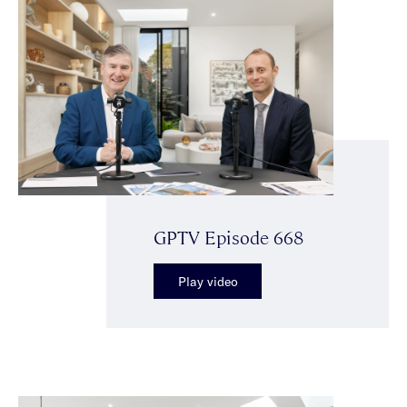
GPTV Episode 668
Play video