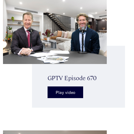
GPTV Episode 670
Play video