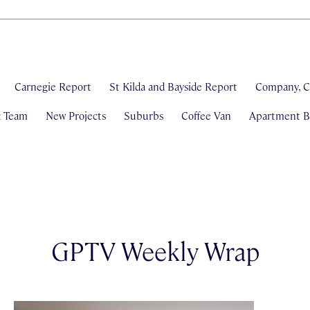
Carnegie Report
St Kilda and Bayside Report
Company, C
& Team
New Projects
Suburbs
Coffee Van
Apartment Bl
GPTV Weekly Wrap