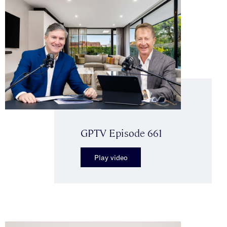
GPTV Episode 661
Play video