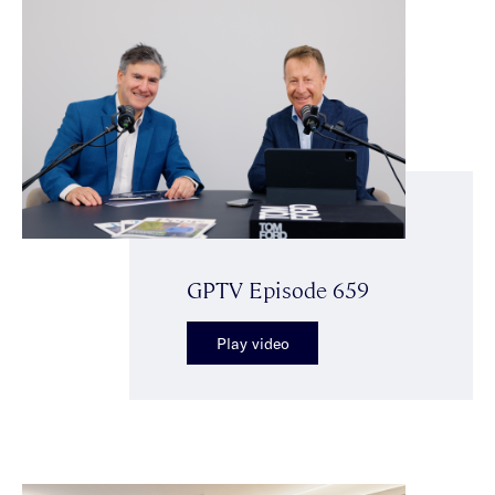
GPTV Episode 659
Play video