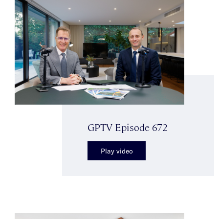
GPTV Episode 672
Play video