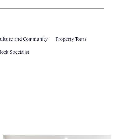
ulture and Community
Property Tours
ock Specialist