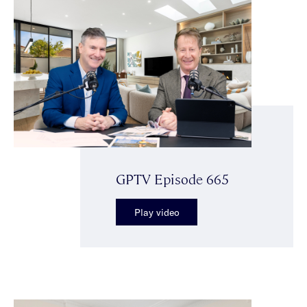
GPTV Episode 665
Play video