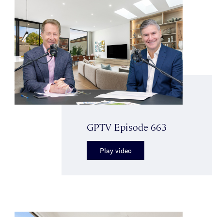
GPTV Episode 663
Play video