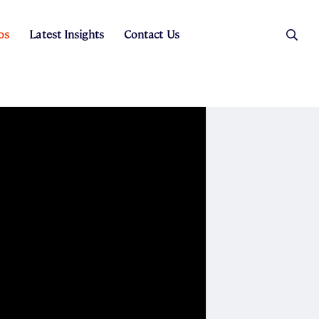
os
Latest Insights
Contact Us
es
ers
t Sales
Rental Team
ice