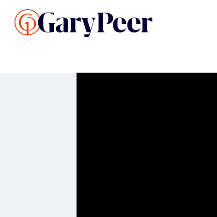
Search Listings
Sellin
G
Buy