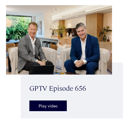
GPTV Episode 656
Play video