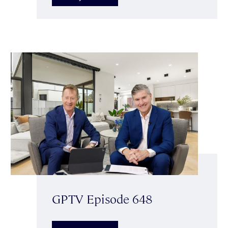
GPTV Episode 648