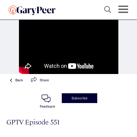
Back
Share
Subscribe
Feedback
GPTV Episode 551