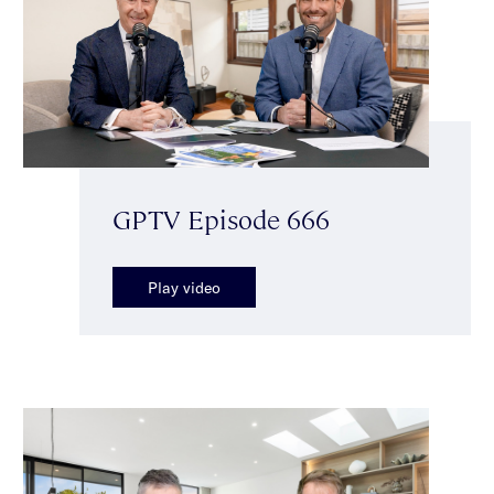
GPTV Episode 666
Play video