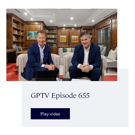
GPTV Episode 655
Play video