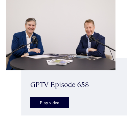
GPTV Episode 658
Play video