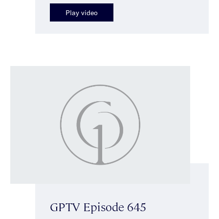
Play video
GPTV Episode 645