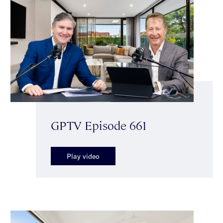
GPTV Episode 661
Play video