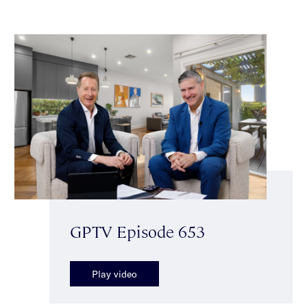
GPTV Episode 653
Play video