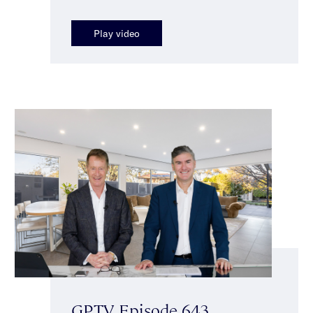
Play video
GPTV Episode 643