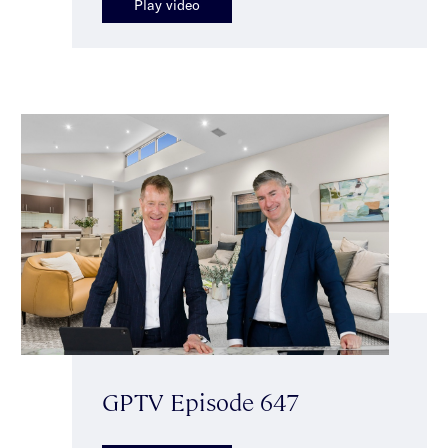
Play video
GPTV Episode 647