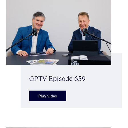
GPTV Episode 659
Play video