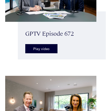
GPTV Episode 672
Play video