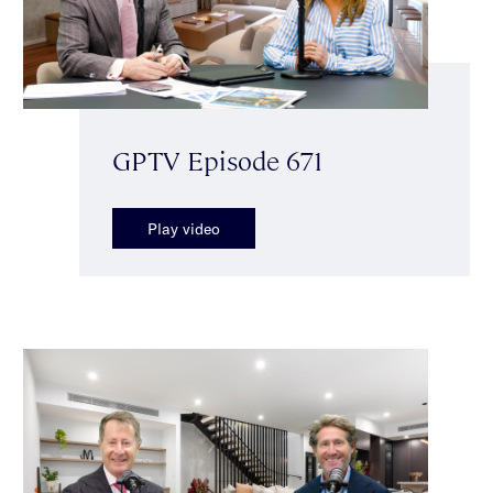
GPTV Episode 671
Play video