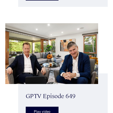
GPTV Episode 649
Play video