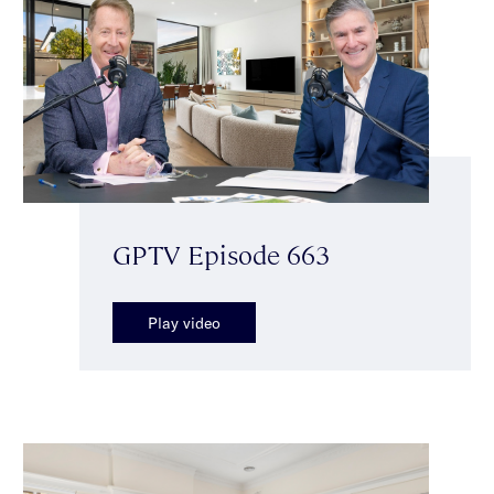
GPTV Episode 663
Play video