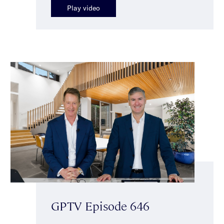
Play video
GPTV Episode 646