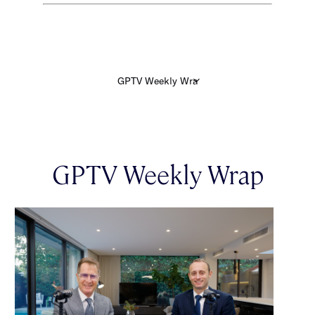
GPTV Weekly Wrap