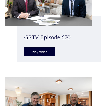
GPTV Episode 670
Play video