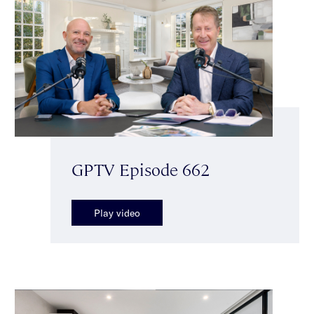
GPTV Episode 662
Play video