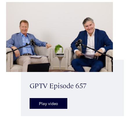
GPTV Episode 657
Play video