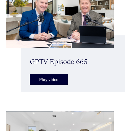
GPTV Episode 665
Play video