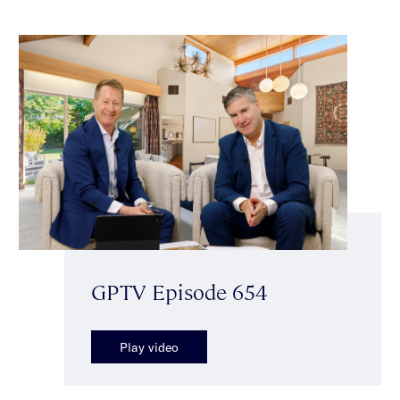
GPTV Episode 654
Play video