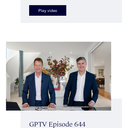
Play video
GPTV Episode 644