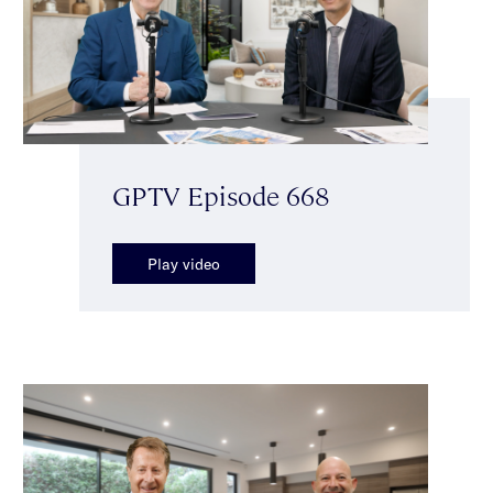
GPTV Episode 668
Play video