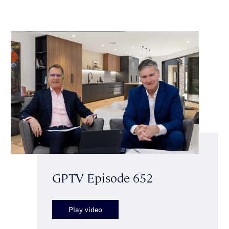
GPTV Episode 652
Play video