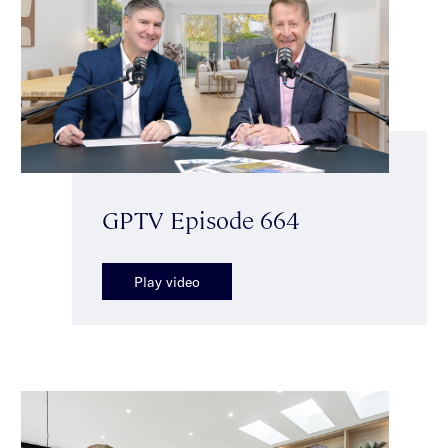
GPTV Episode 664
Play video