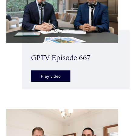
GPTV Episode 667
Play video