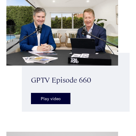
GPTV Episode 660
Play video