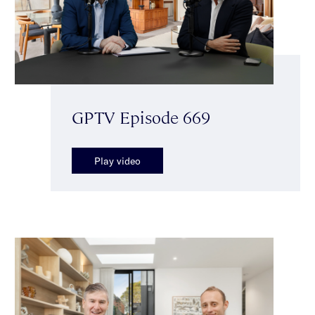
GPTV Episode 669
Play video