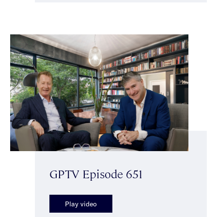
GPTV Episode 651
Play video