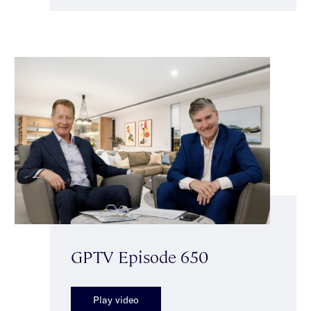
GPTV Episode 650
Play video