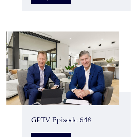
GPTV Episode 648