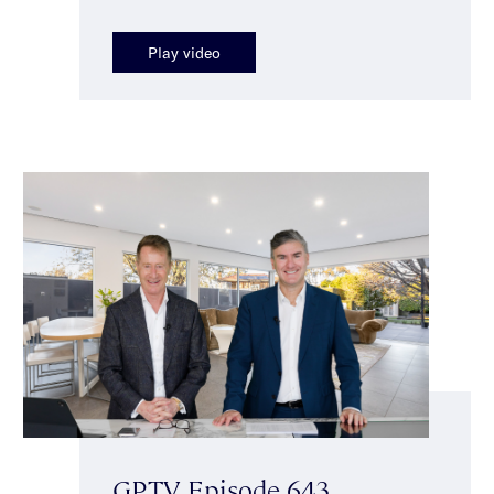
Play video
GPTV Episode 643