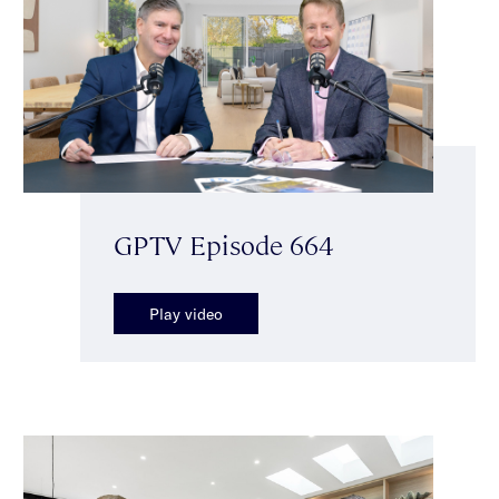
GPTV Episode 664
Play video