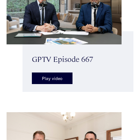
GPTV Episode 667
Play video