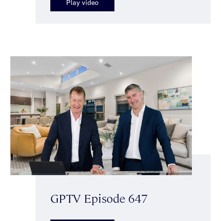
Play video
GPTV Episode 647