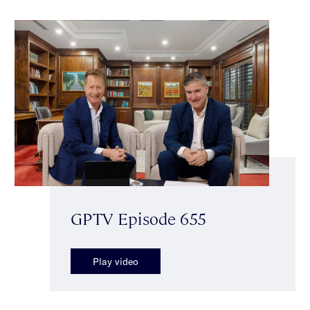
GPTV Episode 655
Play video