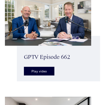
GPTV Episode 662
Play video