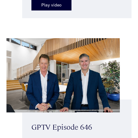
Play video
GPTV Episode 646