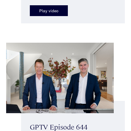
Play video
GPTV Episode 644