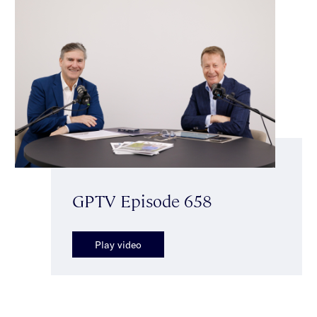
GPTV Episode 658
Play video