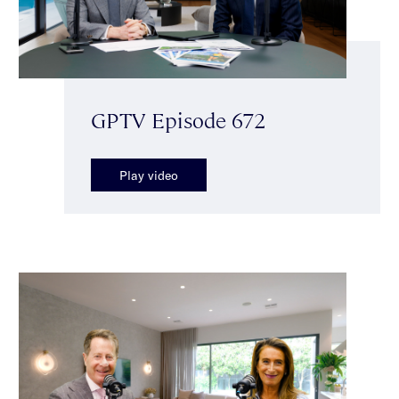
GPTV Episode 672
Play video