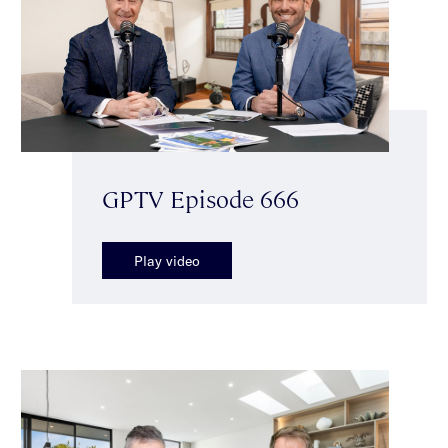
GPTV Episode 666
Play video