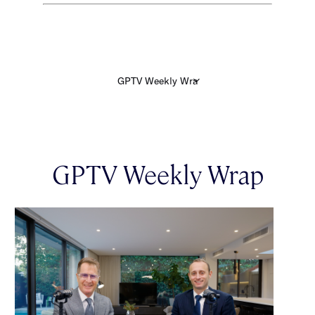
GPTV Weekly Wrap