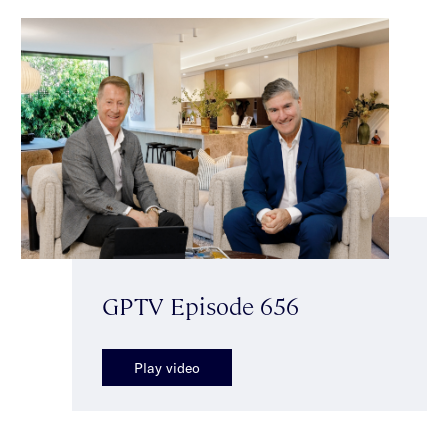
GPTV Episode 656
Play video