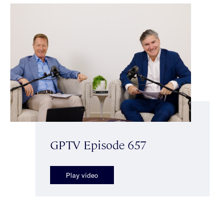
GPTV Episode 657
Play video