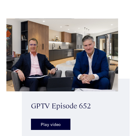
GPTV Episode 652
Play video