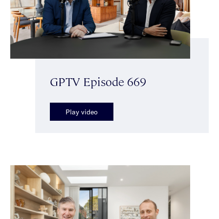
GPTV Episode 669
Play video