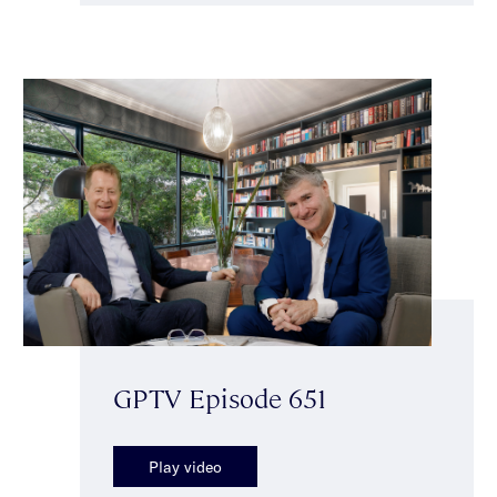
GPTV Episode 651
Play video