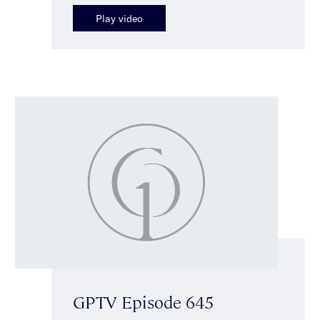
Play video
GPTV Episode 645