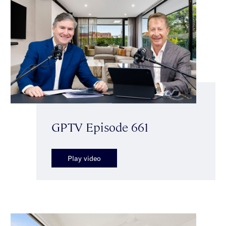
GPTV Episode 661
Play video