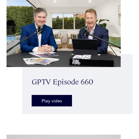
GPTV Episode 660
Play video