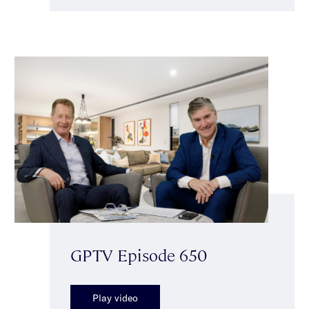
GPTV Episode 650
Play video