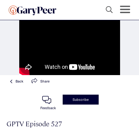
Back
Share
Subscribe
Feedback
GPTV Episode 527