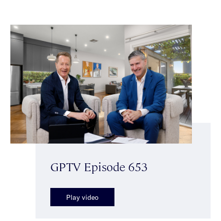
GPTV Episode 653
Play video