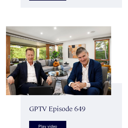
GPTV Episode 649
Play video