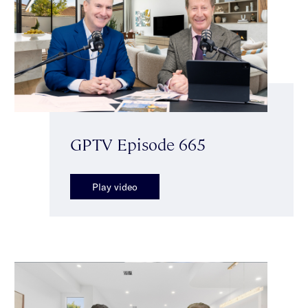
GPTV Episode 665
Play video