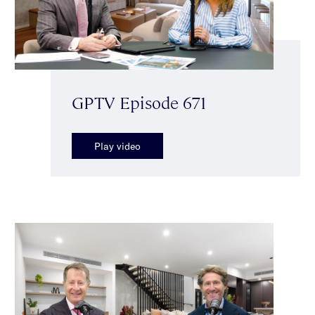
GPTV Episode 671
Play video