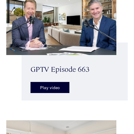
GPTV Episode 663
Play video