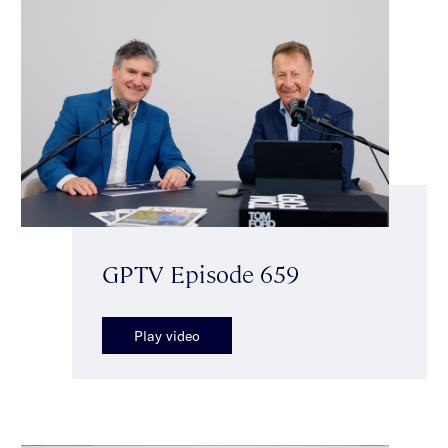
GPTV Episode 659
Play video