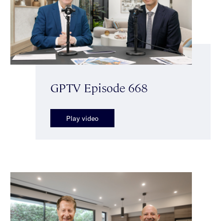
GPTV Episode 668
Play video