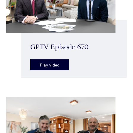
GPTV Episode 670
Play video