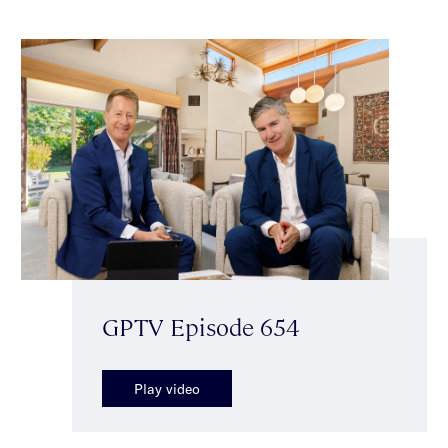
GPTV Episode 654
Play video