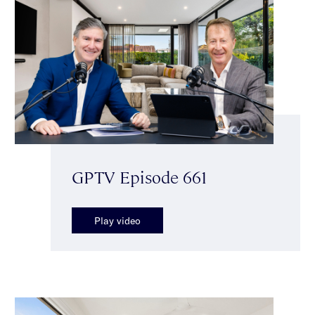
GPTV Episode 661
Play video