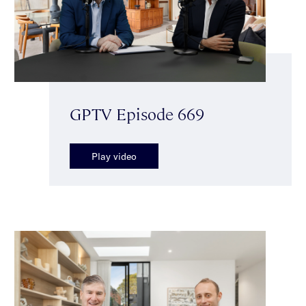
GPTV Episode 669
Play video