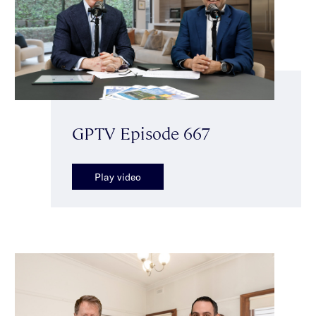
GPTV Episode 667
Play video