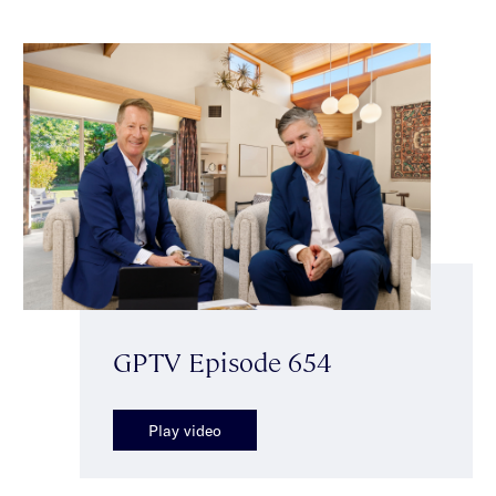
GPTV Episode 654
Play video