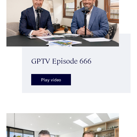
GPTV Episode 666
Play video