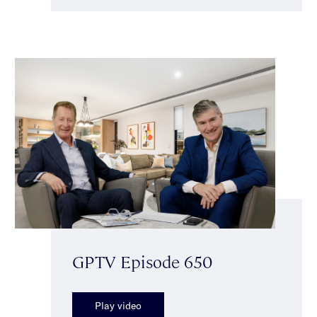
GPTV Episode 650
Play video