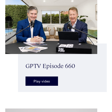
GPTV Episode 660
Play video