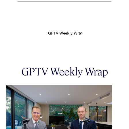
GPTV Weekly Wrap