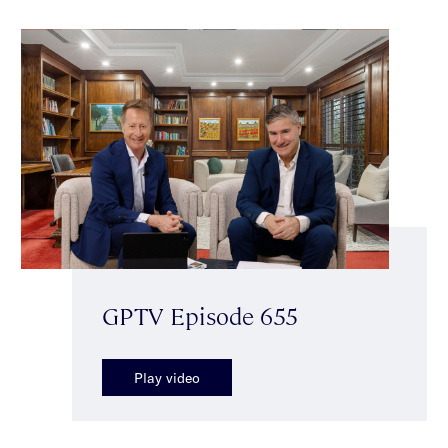
GPTV Episode 655
Play video