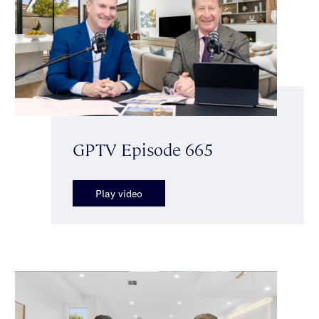
GPTV Episode 665
Play video