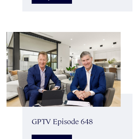
GPTV Episode 648