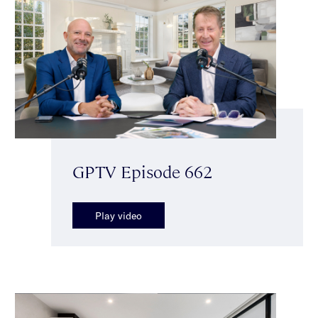
GPTV Episode 662
Play video