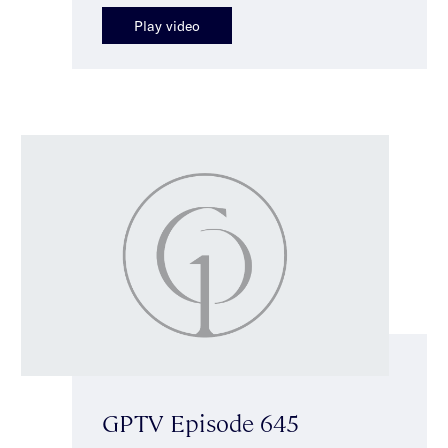
Play video
GPTV Episode 645