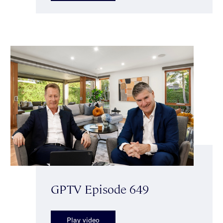
GPTV Episode 649
Play video