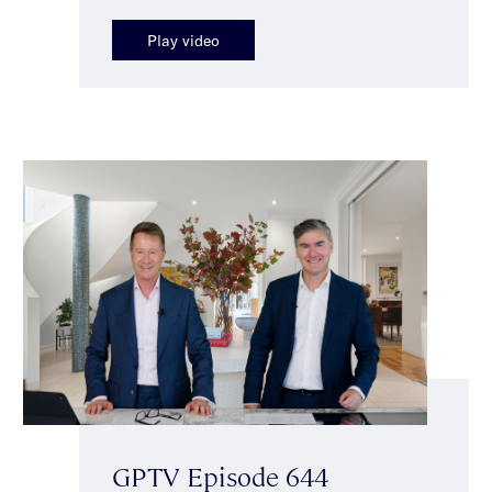
Play video
GPTV Episode 644