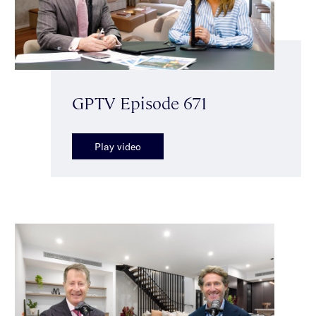
GPTV Episode 671
Play video