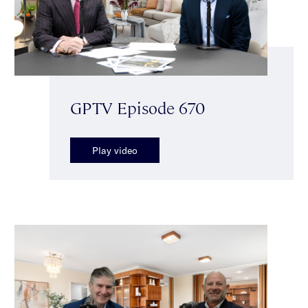
GPTV Episode 670
Play video