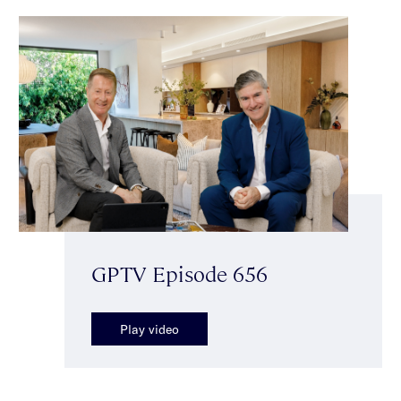
GPTV Episode 656
Play video