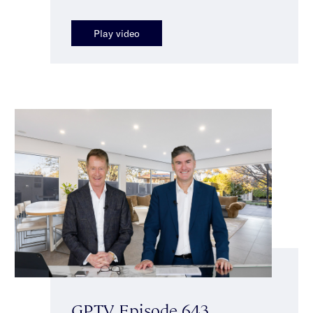
Play video
GPTV Episode 643