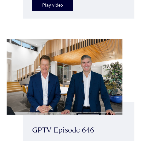
Play video
GPTV Episode 646