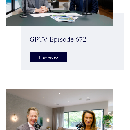
GPTV Episode 672
Play video