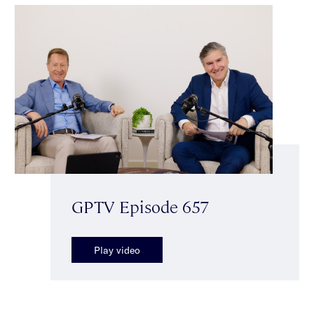
GPTV Episode 657
Play video