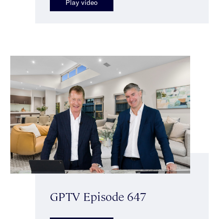
Play video
GPTV Episode 647