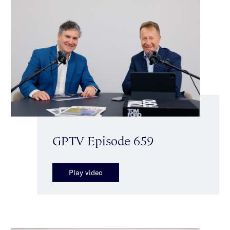
GPTV Episode 659
Play video