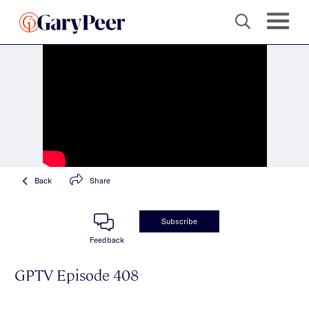
Back
Share
Subscribe
Feedback
GPTV Episode 408