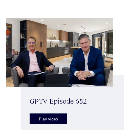
GPTV Episode 652
Play video