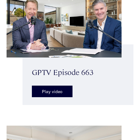
GPTV Episode 663
Play video