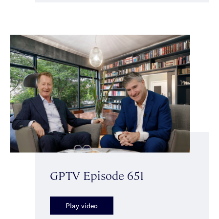
GPTV Episode 651
Play video