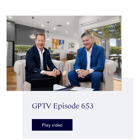
GPTV Episode 653
Play video