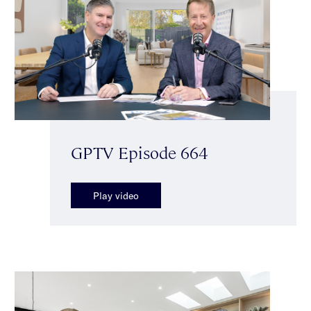
GPTV Episode 664
Play video