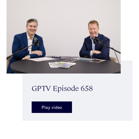
GPTV Episode 658
Play video