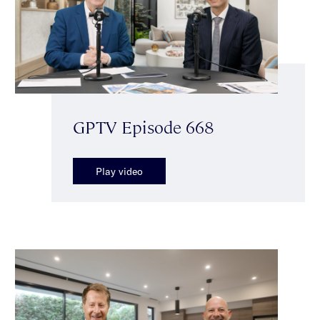
GPTV Episode 668
Play video