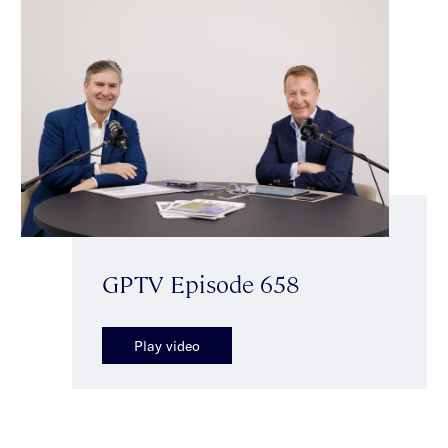
GPTV Episode 658
Play video