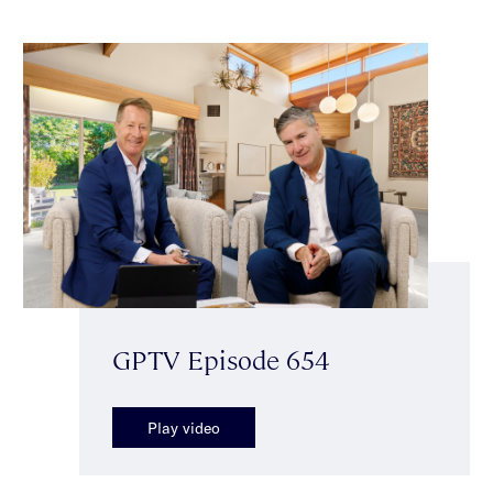
GPTV Episode 654
Play video