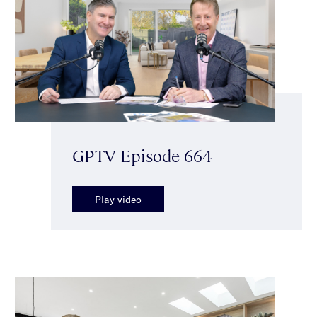
GPTV Episode 664
Play video