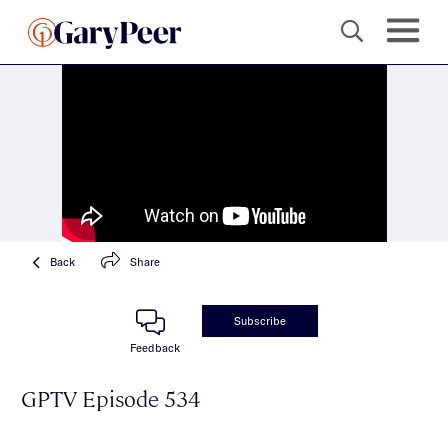
Back
Share
Subscribe
Feedback
GPTV Episode 534