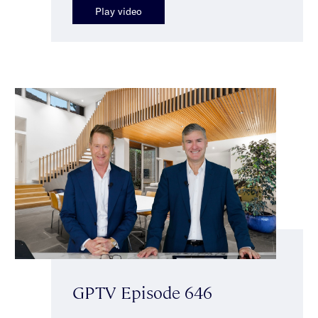
Play video
GPTV Episode 646