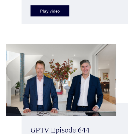
Play video
GPTV Episode 644