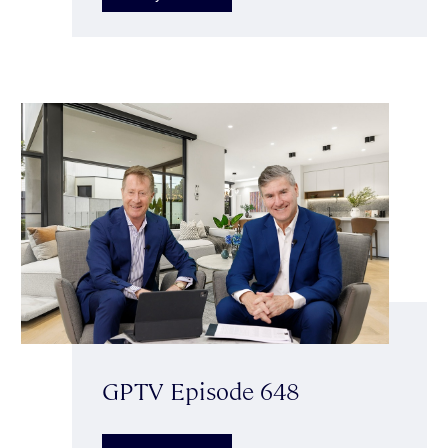
GPTV Episode 648