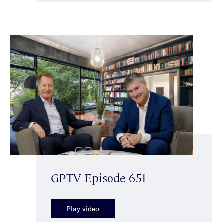
GPTV Episode 651
Play video