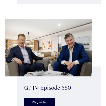
GPTV Episode 650
Play video