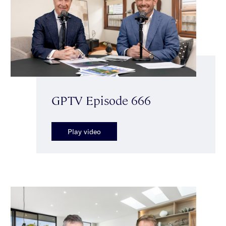
GPTV Episode 666
Play video