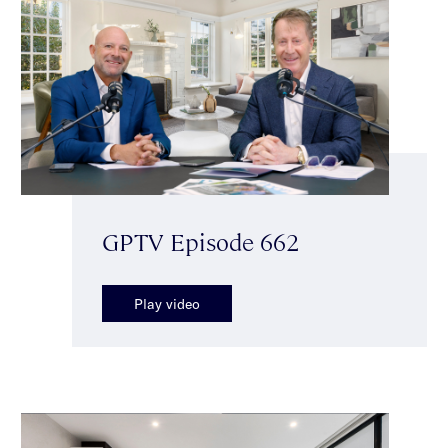
GPTV Episode 662
Play video