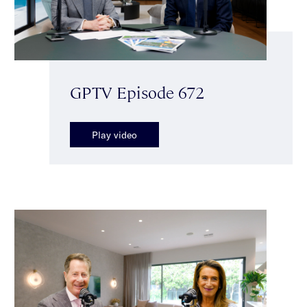
GPTV Episode 672
Play video