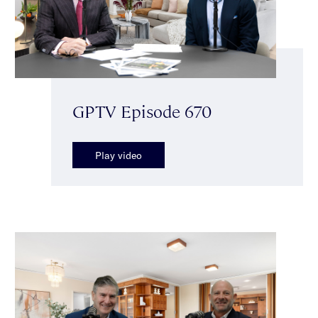
GPTV Episode 670
Play video