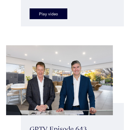
Play video
GPTV Episode 643