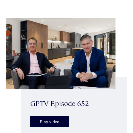
GPTV Episode 652
Play video