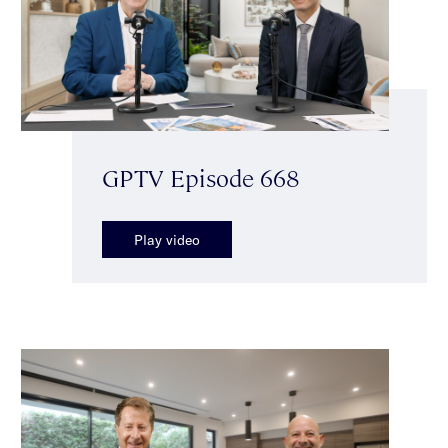
GPTV Episode 668
Play video