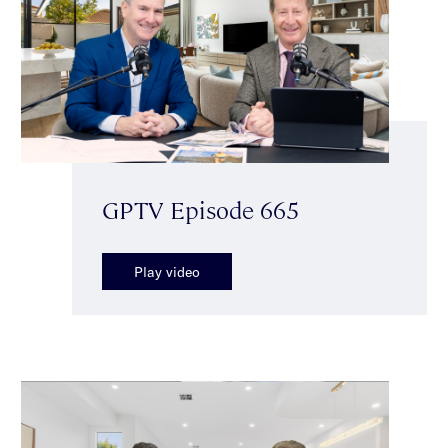
GPTV Episode 665
Play video