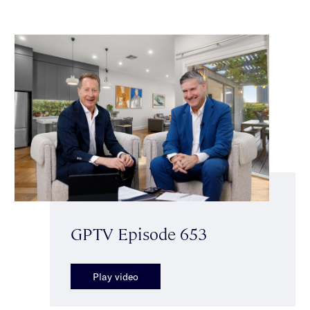
GPTV Episode 653
Play video