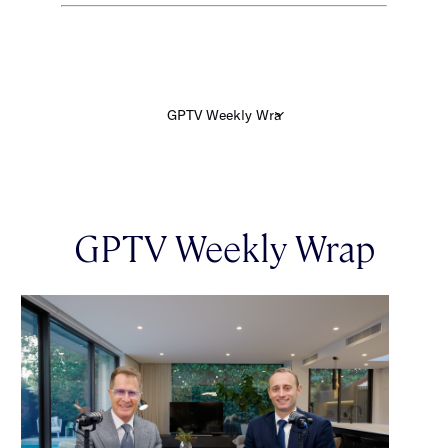
GPTV Weekly Wrap