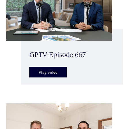
GPTV Episode 667
Play video