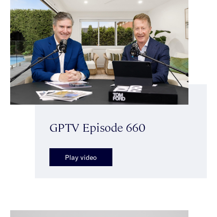
GPTV Episode 660
Play video