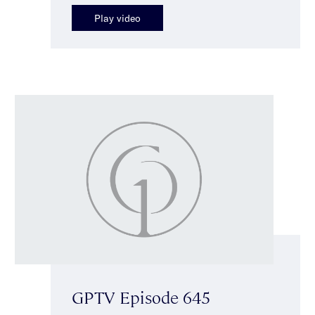
Play video
GPTV Episode 645