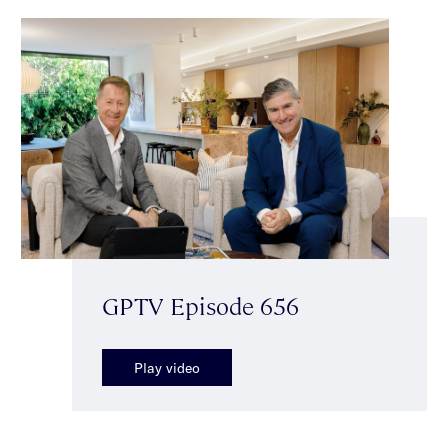
GPTV Episode 656
Play video