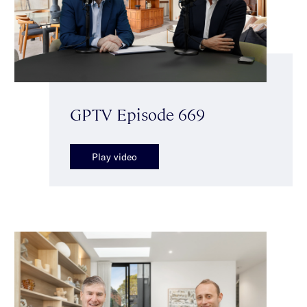
GPTV Episode 669
Play video