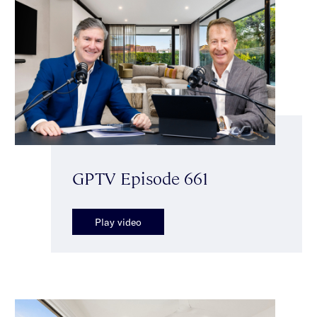
GPTV Episode 661
Play video