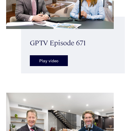
GPTV Episode 671
Play video