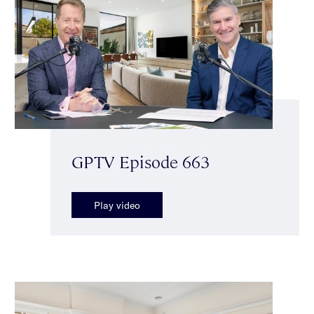
GPTV Episode 663
Play video