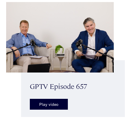
GPTV Episode 657
Play video