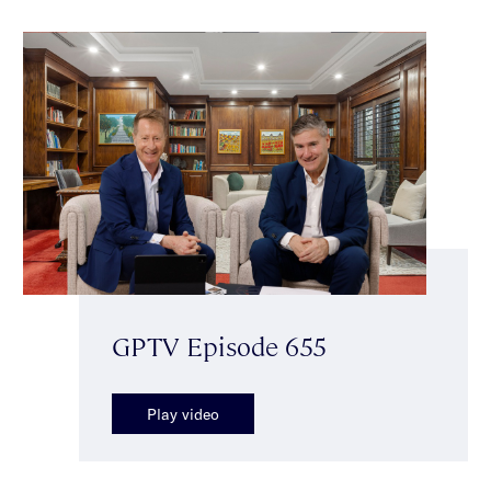
GPTV Episode 655
Play video