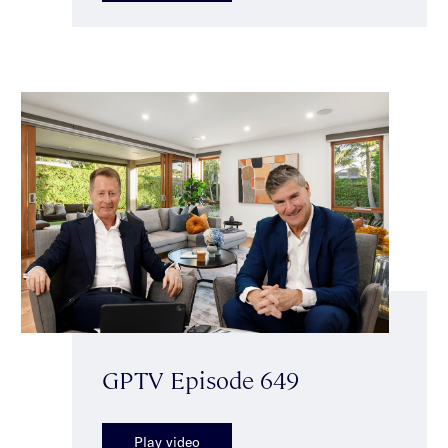
GPTV Episode 649
Play video