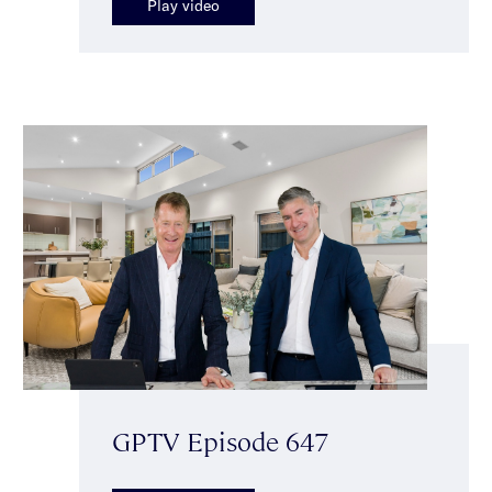
Play video
GPTV Episode 647