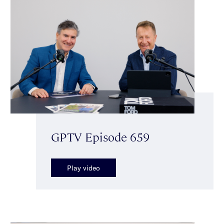
GPTV Episode 659
Play video