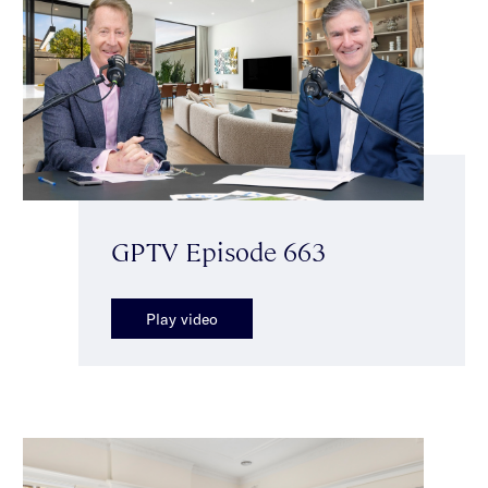
GPTV Episode 663
Play video