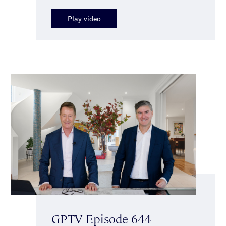
Play video
GPTV Episode 644