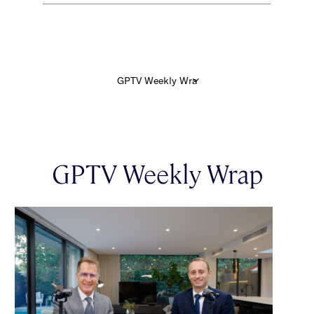
GPTV Weekly Wrap