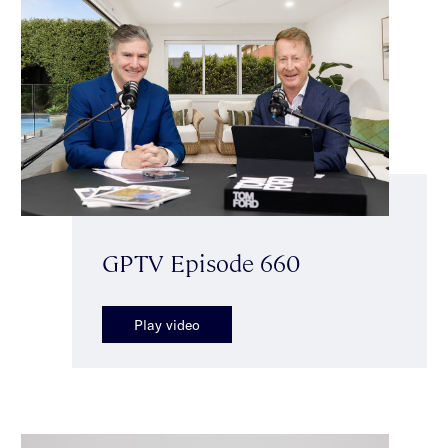
GPTV Episode 660
Play video