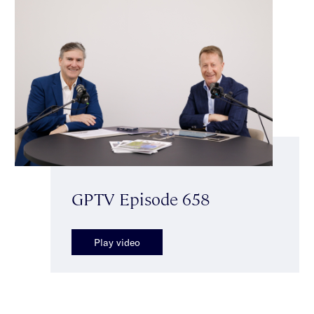
GPTV Episode 658
Play video