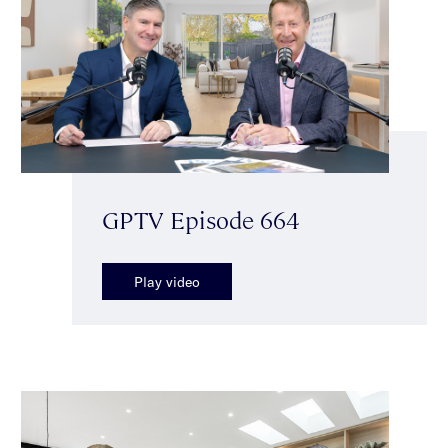
GPTV Episode 664
Play video