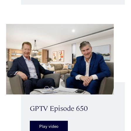
GPTV Episode 650
Play video