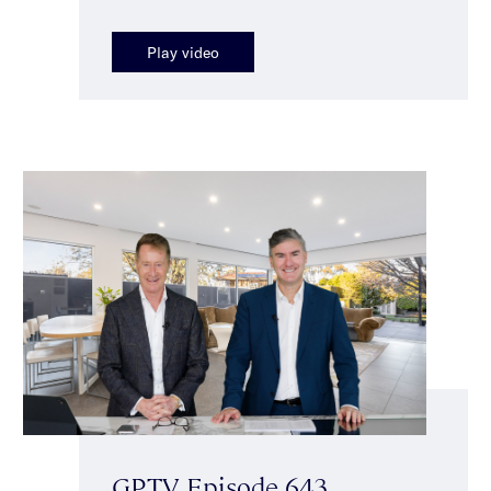
Play video
GPTV Episode 643