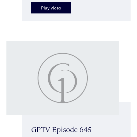
Play video
GPTV Episode 645