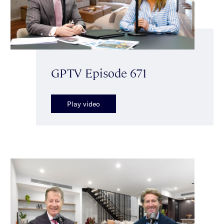
GPTV Episode 671
Play video