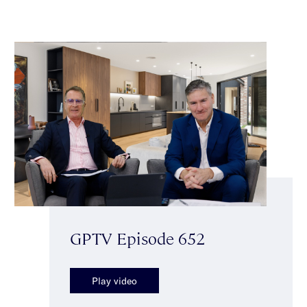
GPTV Episode 652
Play video