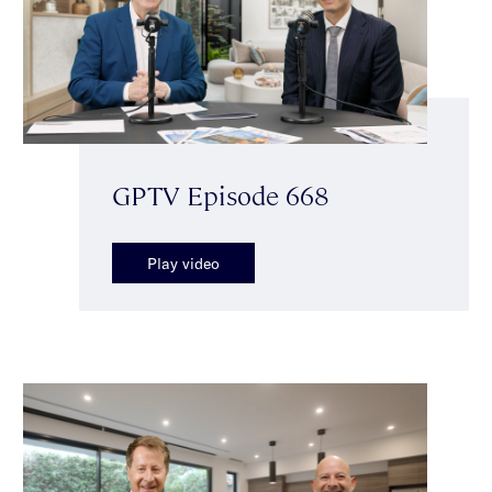
GPTV Episode 668
Play video