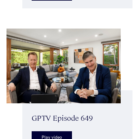
GPTV Episode 649
Play video