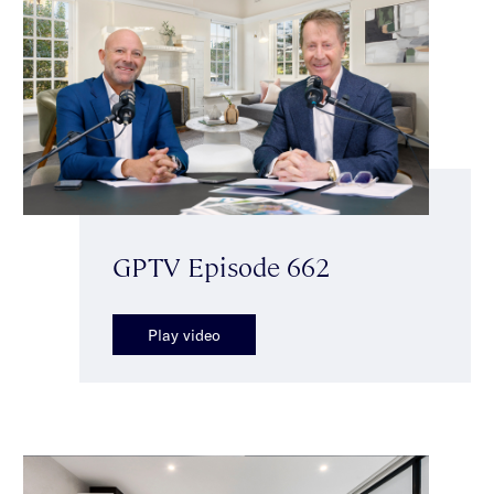
GPTV Episode 662
Play video