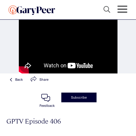
Back
Share
Subscribe
Feedback
GPTV Episode 406