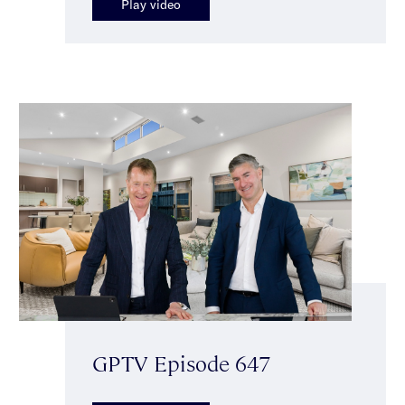
Play video
GPTV Episode 647