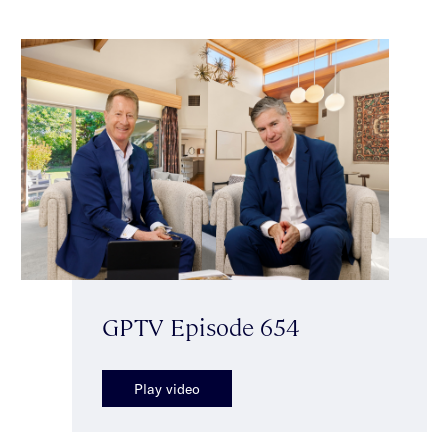
GPTV Episode 654
Play video