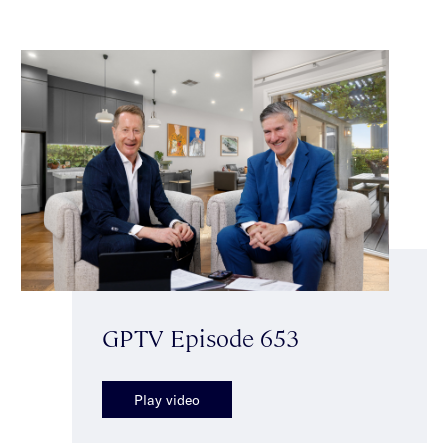
GPTV Episode 653
Play video