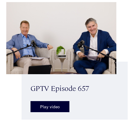
GPTV Episode 657
Play video