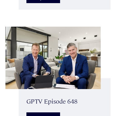
GPTV Episode 648