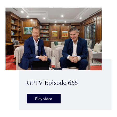
GPTV Episode 655
Play video