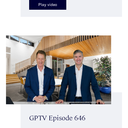
Play video
GPTV Episode 646