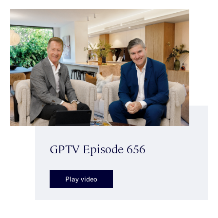
GPTV Episode 656
Play video