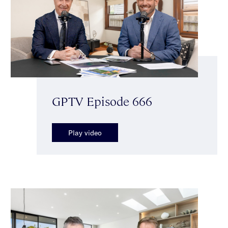
GPTV Episode 666
Play video