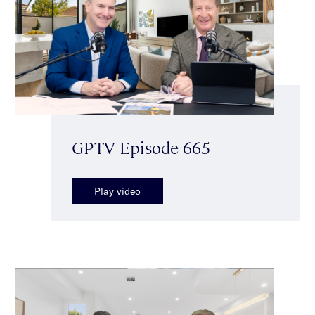
GPTV Episode 665
Play video