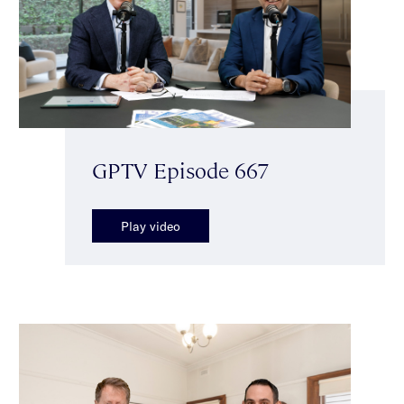
GPTV Episode 667
Play video