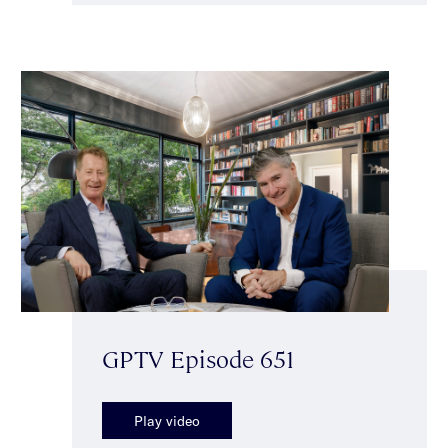
GPTV Episode 651
Play video