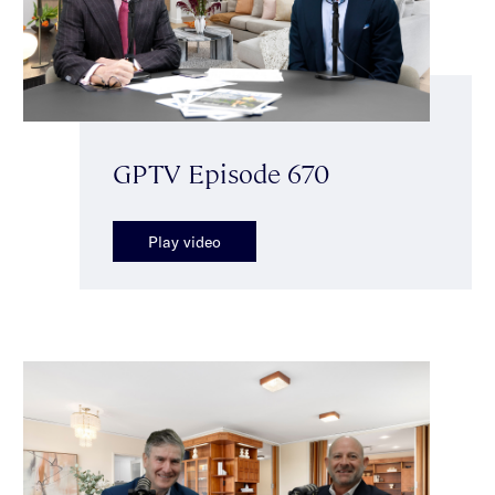
GPTV Episode 670
Play video