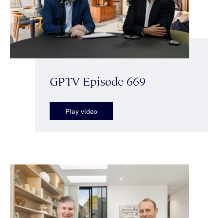
GPTV Episode 669
Play video