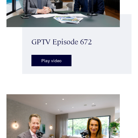
GPTV Episode 672
Play video