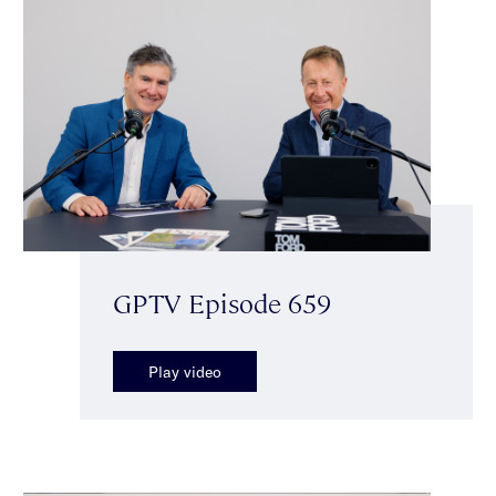
GPTV Episode 659
Play video