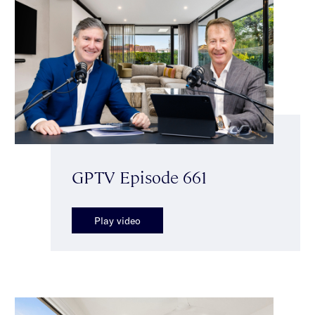
GPTV Episode 661
Play video