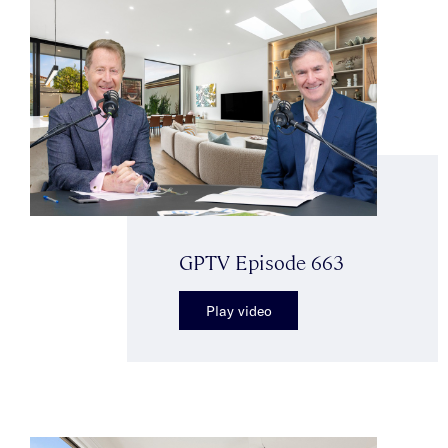
GPTV Episode 663
Play video