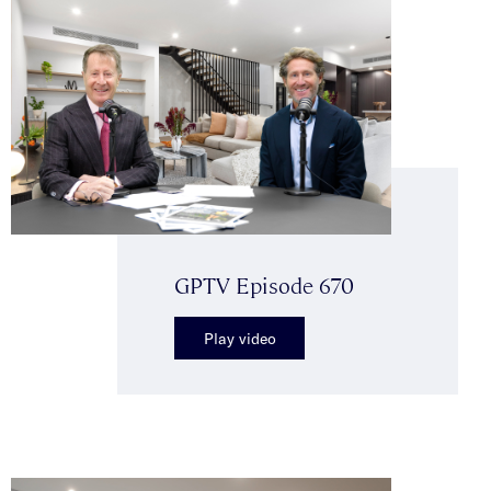
GPTV Episode 670
Play video