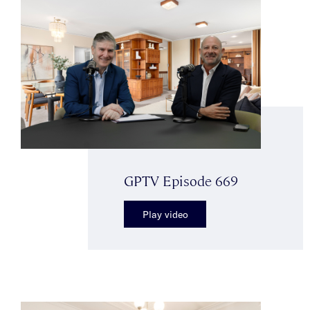
GPTV Episode 669
Play video