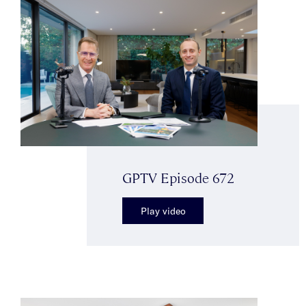
GPTV Episode 672
Play video