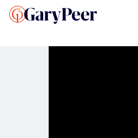
Search Listings
Sellin
G
Buy