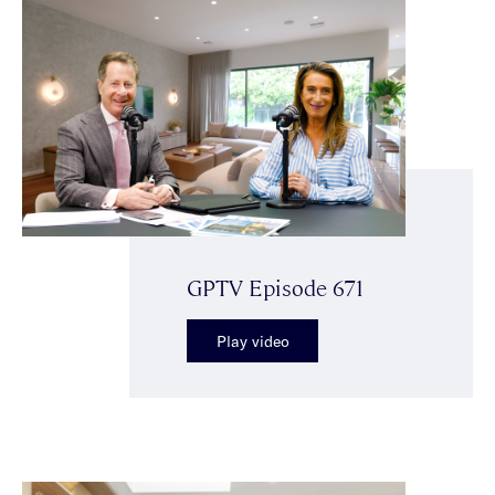
GPTV Episode 671
Play video