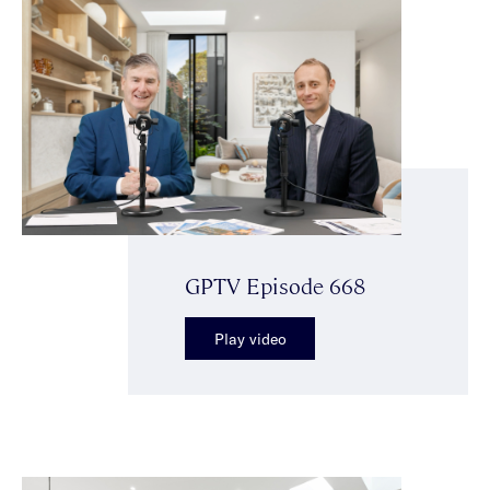
GPTV Episode 668
Play video