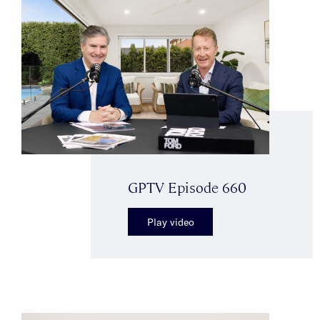
GPTV Episode 660
Play video