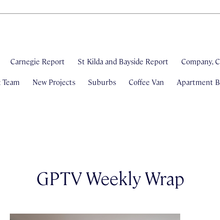
Carnegie Report
St Kilda and Bayside Report
Company, C
& Team
New Projects
Suburbs
Coffee Van
Apartment Bl
GPTV Weekly Wrap