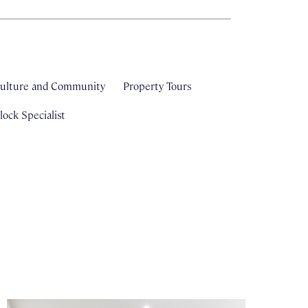
ulture and Community
Property Tours
ock Specialist