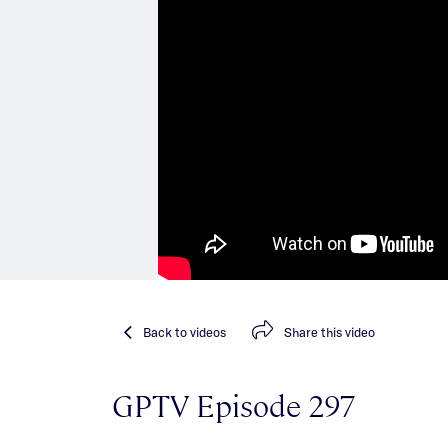
Back
to videos
Share
this video
GPTV Episode 297