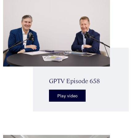
GPTV Episode 658
Play video