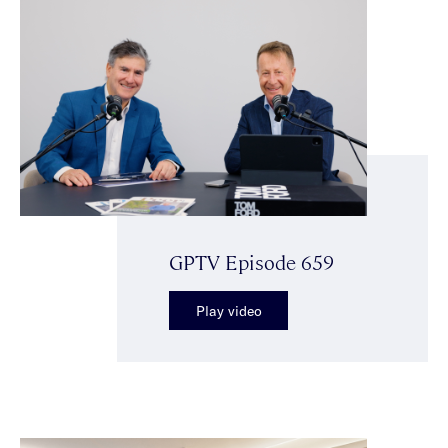
GPTV Episode 659
Play video