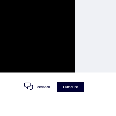
Feedback
Subscribe