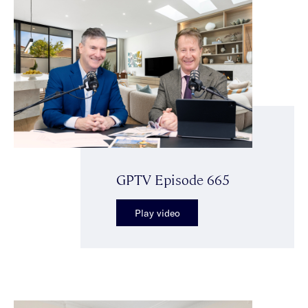
GPTV Episode 665
Play video