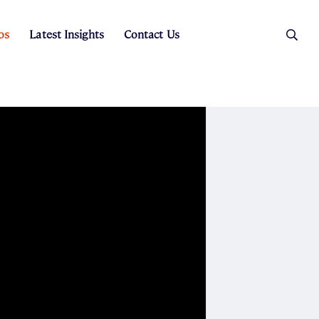
os
Latest Insights
Contact Us
es
ers
t Sales
Rental Team
ice