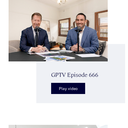
GPTV Episode 666
Play video