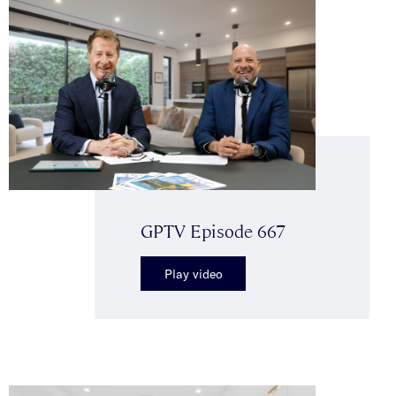
GPTV Episode 667
Play video