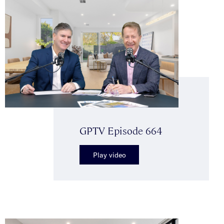
GPTV Episode 664
Play video