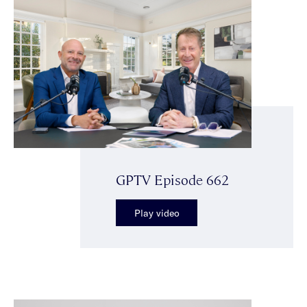
GPTV Episode 662
Play video