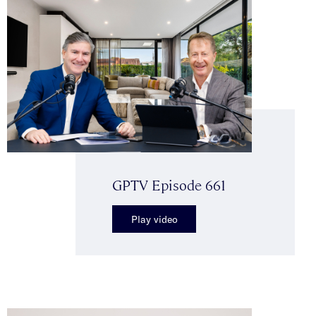
GPTV Episode 661
Play video