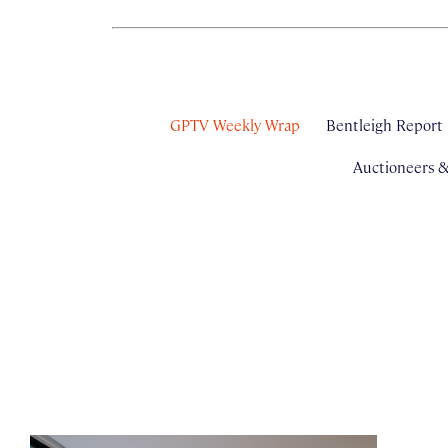
GPTV Weekly Wrap
Bentleigh Report
Auctioneers 