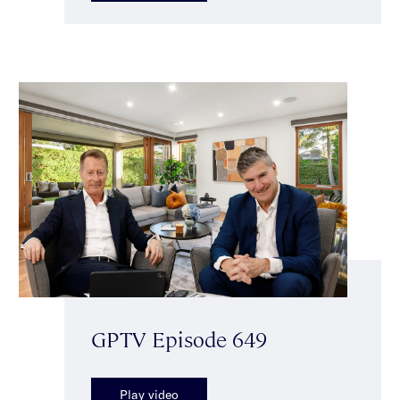
GPTV Episode 649
Play video