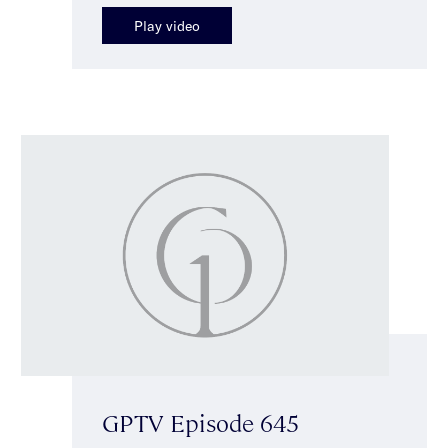
Play video
GPTV Episode 645