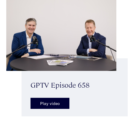
GPTV Episode 658
Play video