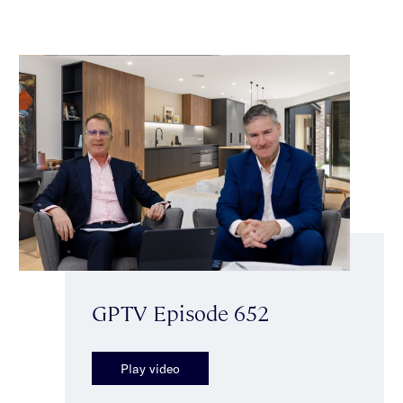
GPTV Episode 652
Play video