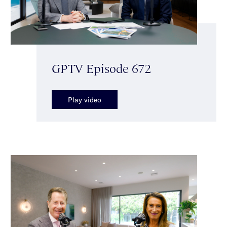
GPTV Episode 672
Play video