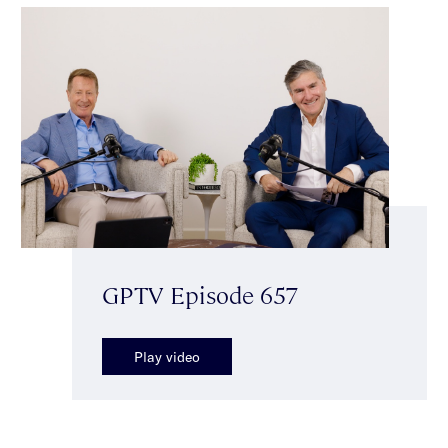
GPTV Episode 657
Play video