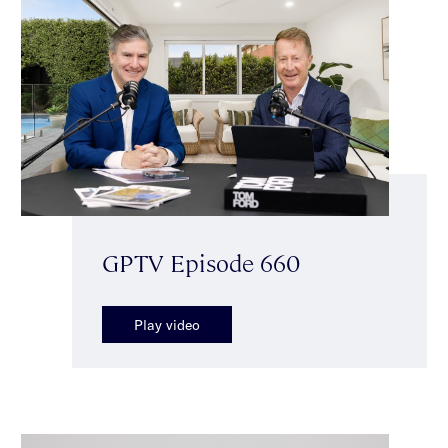
GPTV Episode 660
Play video