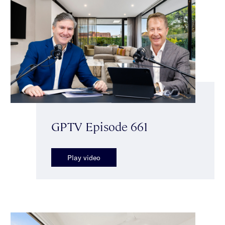
GPTV Episode 661
Play video