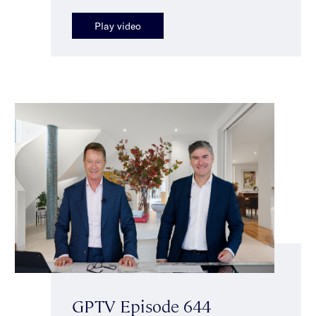
Play video
GPTV Episode 644