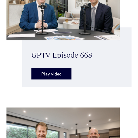
GPTV Episode 668
Play video