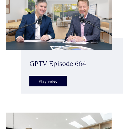
GPTV Episode 664
Play video