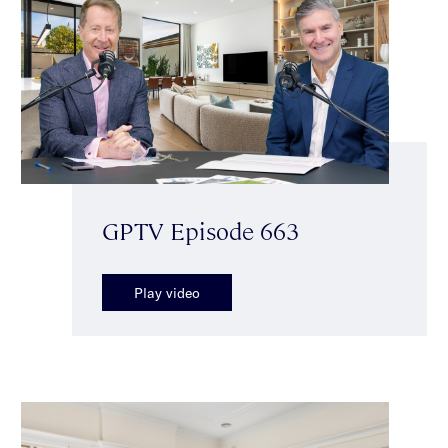
GPTV Episode 663
Play video