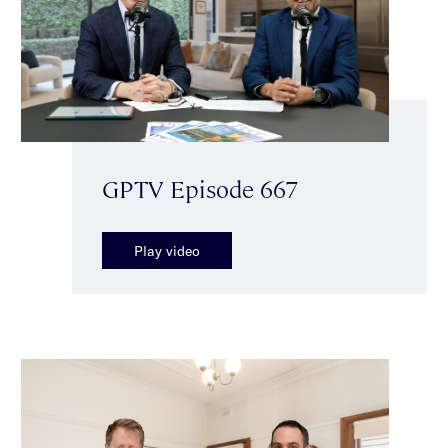
GPTV Episode 667
Play video