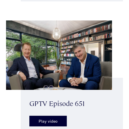
GPTV Episode 651
Play video