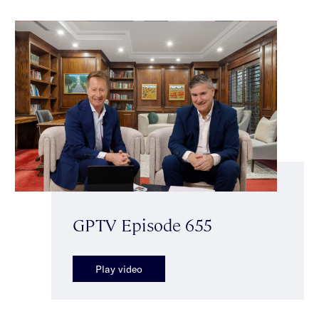
GPTV Episode 655
Play video