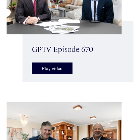
GPTV Episode 670
Play video