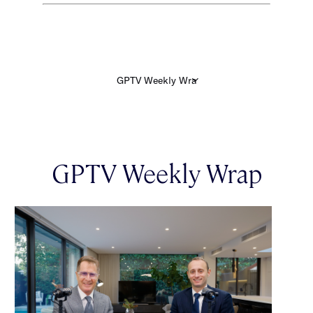
GPTV Weekly Wrap