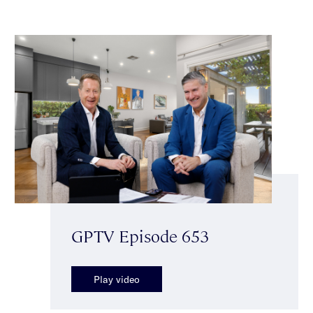
GPTV Episode 653
Play video