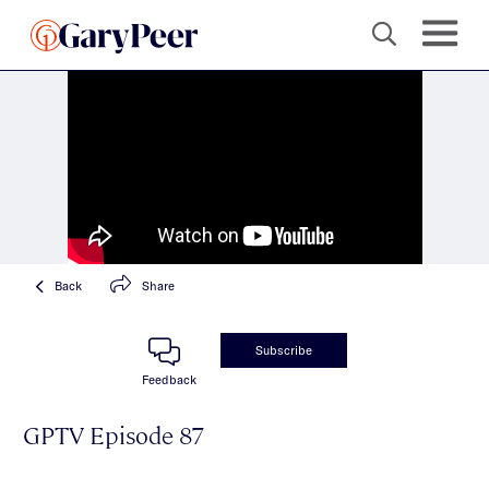
Back
Share
Subscribe
Feedback
GPTV Episode 87