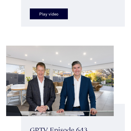
Play video
GPTV Episode 643