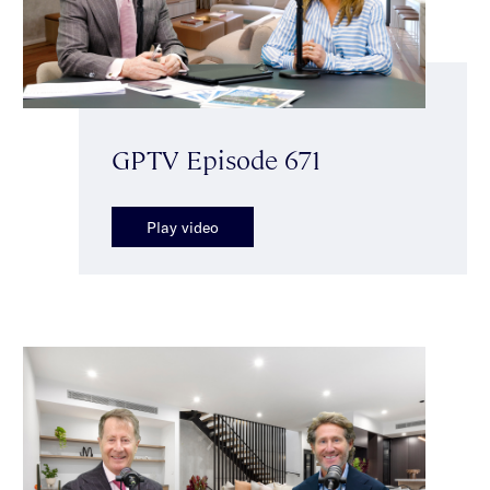
GPTV Episode 671
Play video