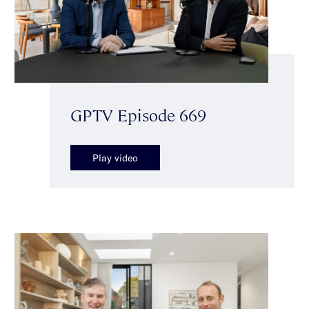
GPTV Episode 669
Play video