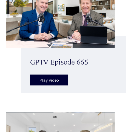
GPTV Episode 665
Play video