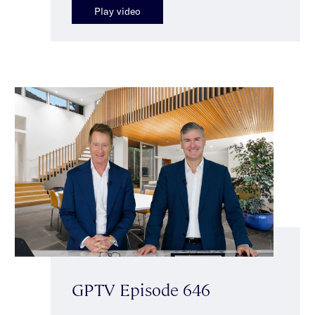
Play video
GPTV Episode 646