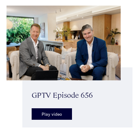
GPTV Episode 656
Play video