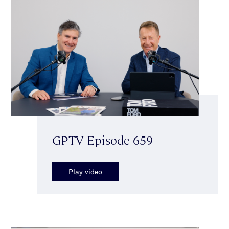
GPTV Episode 659
Play video