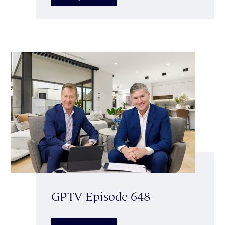
GPTV Episode 648