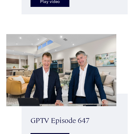
Play video
GPTV Episode 647