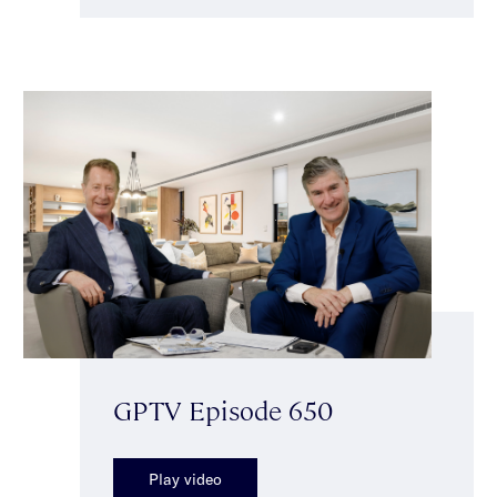
GPTV Episode 650
Play video