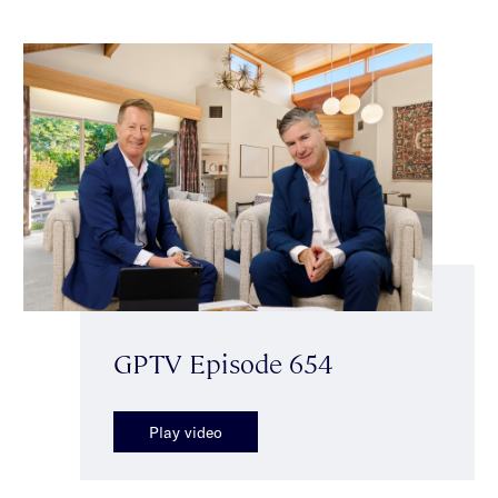
GPTV Episode 654
Play video