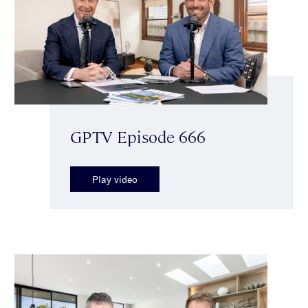
GPTV Episode 666
Play video