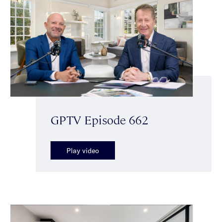
GPTV Episode 662
Play video