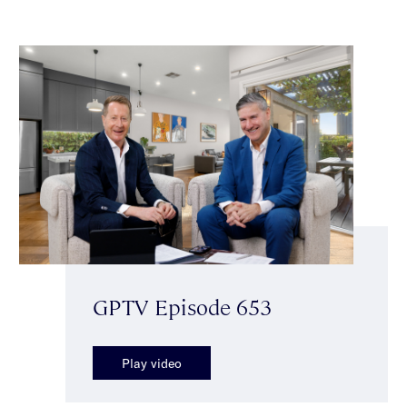
GPTV Episode 653
Play video