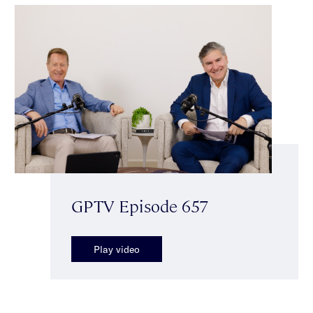
GPTV Episode 657
Play video