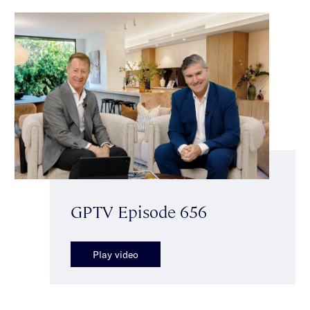
GPTV Episode 656
Play video