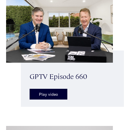
GPTV Episode 660
Play video