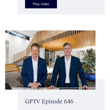
Play video
GPTV Episode 646