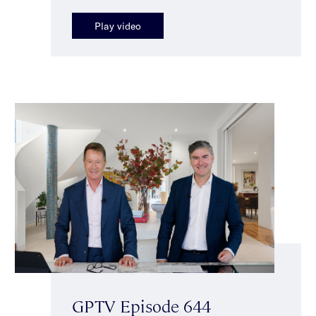
Play video
GPTV Episode 644