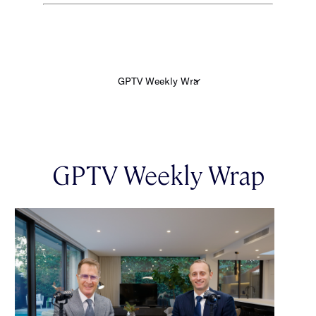
GPTV Weekly Wrap