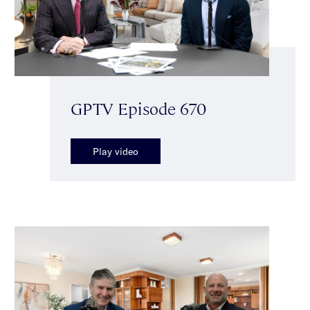
GPTV Episode 670
Play video