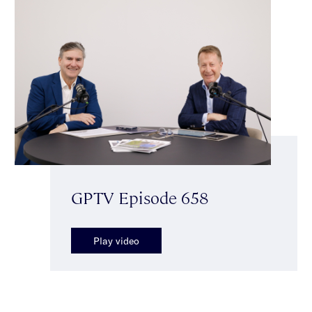
GPTV Episode 658
Play video