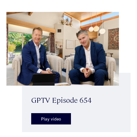
GPTV Episode 654
Play video