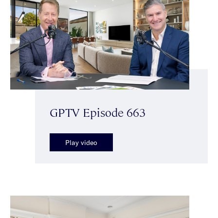
GPTV Episode 663
Play video