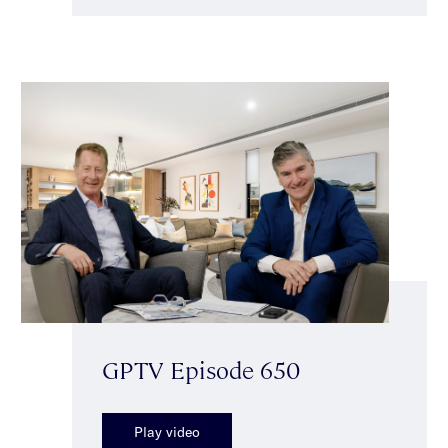
GPTV Episode 650
Play video