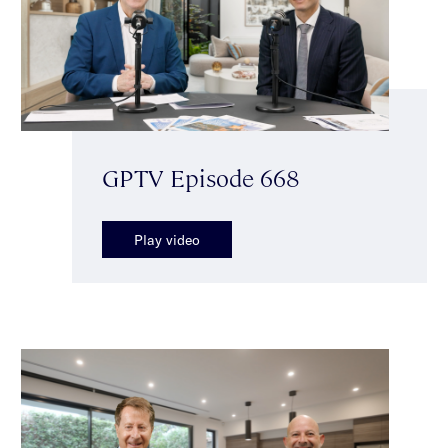
GPTV Episode 668
Play video