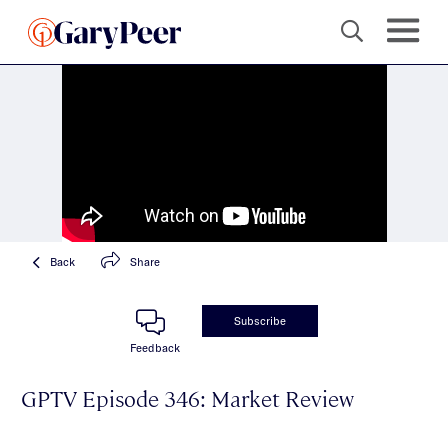
Back
Share
Subscribe
Feedback
GPTV Episode 346: Market Review