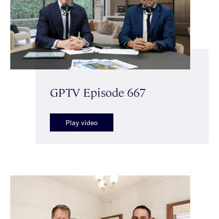
GPTV Episode 667
Play video