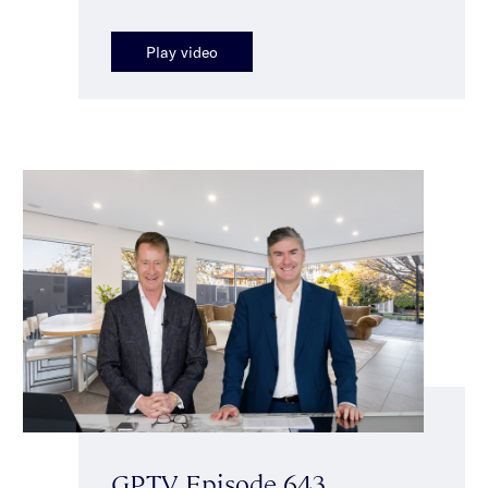
Play video
GPTV Episode 643