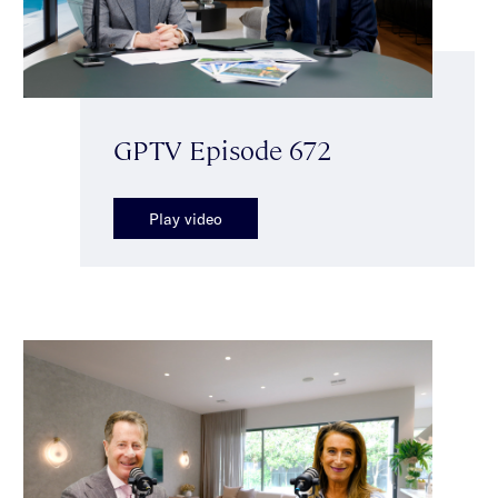
GPTV Episode 672
Play video