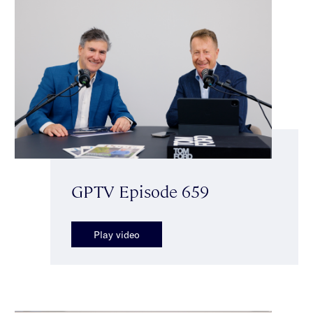
GPTV Episode 659
Play video