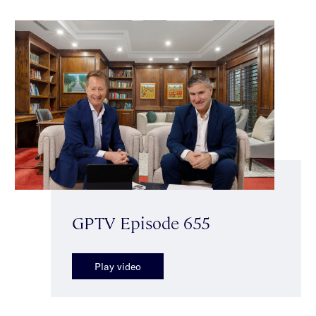
GPTV Episode 655
Play video