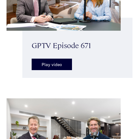
GPTV Episode 671
Play video