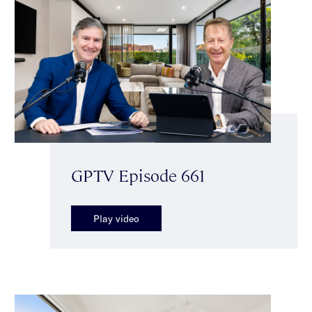
GPTV Episode 661
Play video