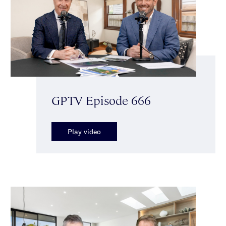
GPTV Episode 666
Play video