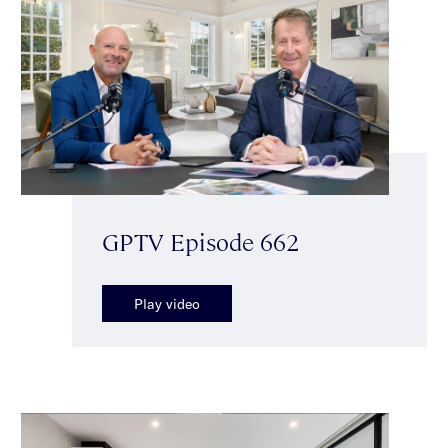
GPTV Episode 662
Play video