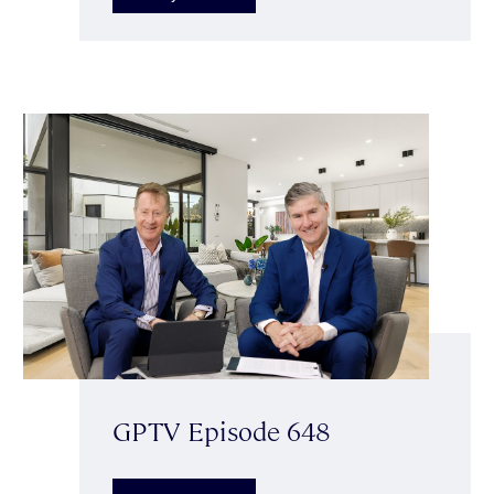
GPTV Episode 648