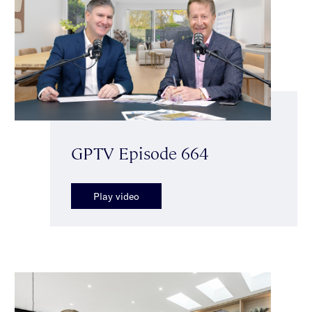
GPTV Episode 664
Play video