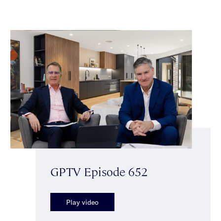
GPTV Episode 652
Play video