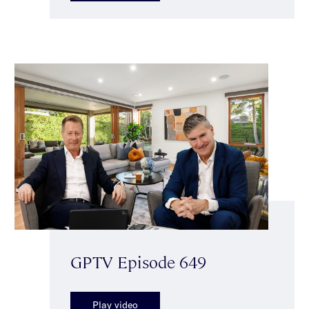
GPTV Episode 649
Play video