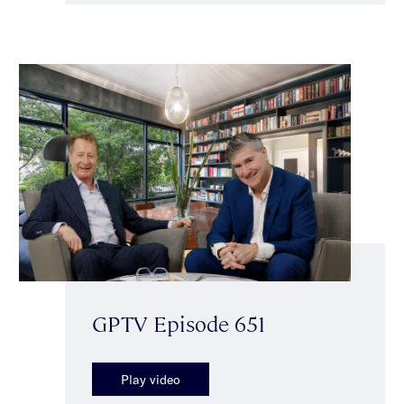
GPTV Episode 651
Play video