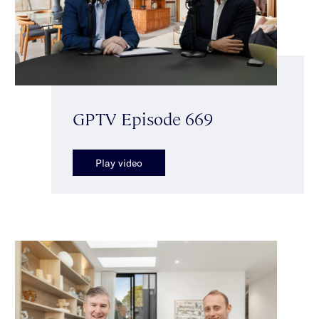
GPTV Episode 669
Play video