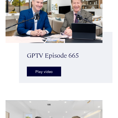
GPTV Episode 665
Play video