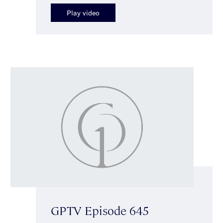
Play video
GPTV Episode 645