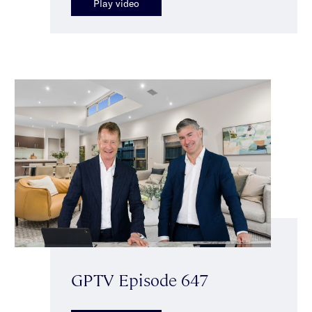
Play video
GPTV Episode 647