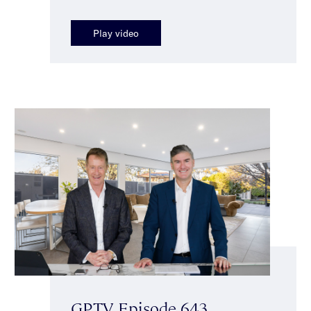
Play video
GPTV Episode 643