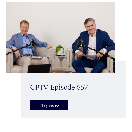
GPTV Episode 657
Play video