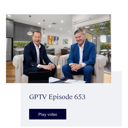
GPTV Episode 653
Play video