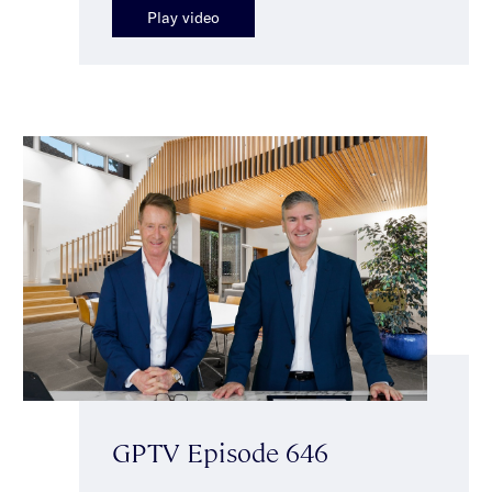
Play video
GPTV Episode 646