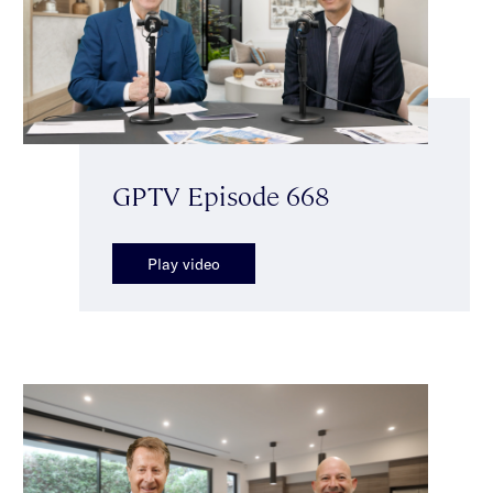
GPTV Episode 668
Play video