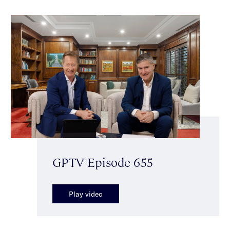
GPTV Episode 655
Play video