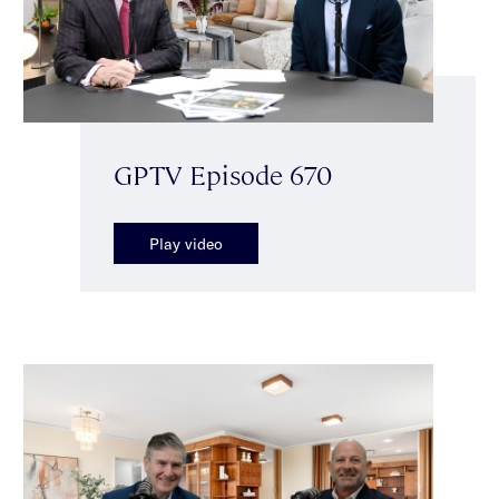
GPTV Episode 670
Play video