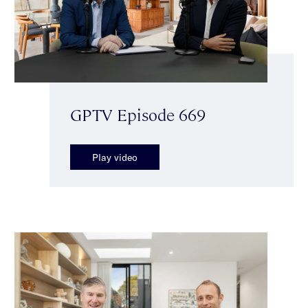
GPTV Episode 669
Play video