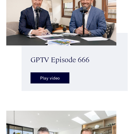
GPTV Episode 666
Play video