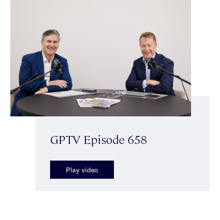
GPTV Episode 658
Play video