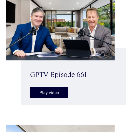
GPTV Episode 661
Play video