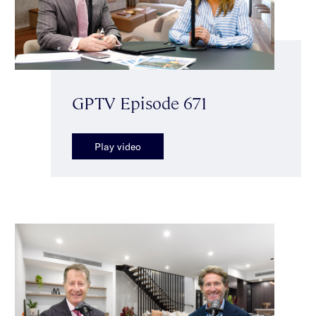
GPTV Episode 671
Play video