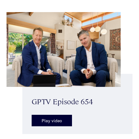
GPTV Episode 654
Play video