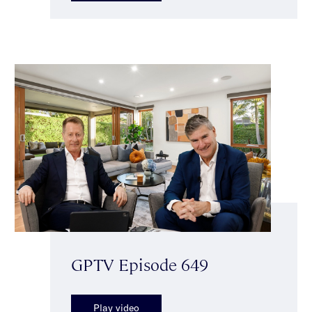
GPTV Episode 649
Play video