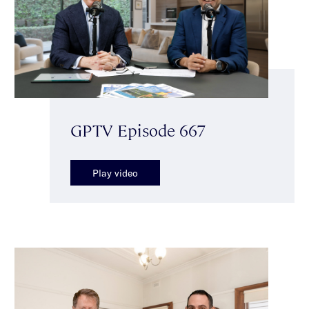
GPTV Episode 667
Play video