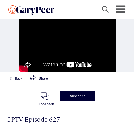
Back
Share
Subscribe
Feedback
GPTV Episode 627