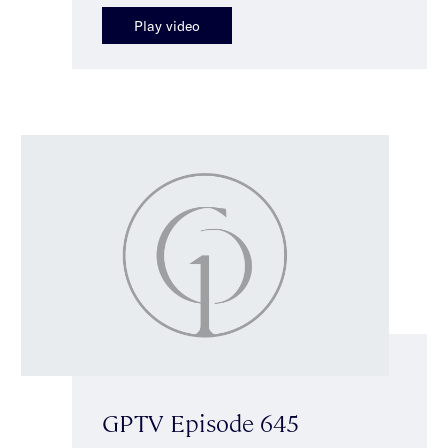
Play video
GPTV Episode 645