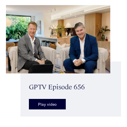
GPTV Episode 656
Play video