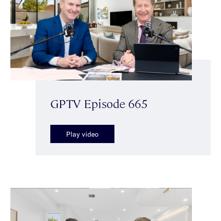
GPTV Episode 665
Play video