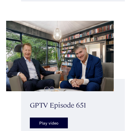
GPTV Episode 651
Play video