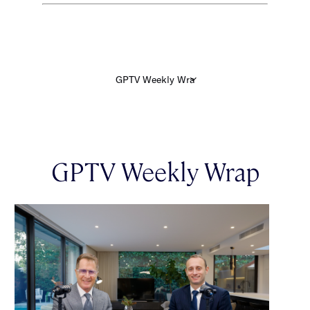
GPTV Weekly Wrap