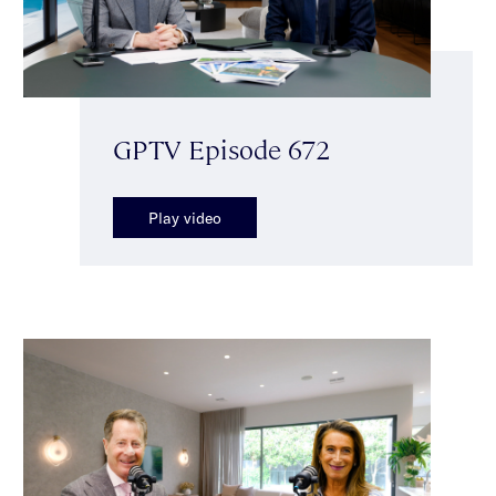
GPTV Episode 672
Play video