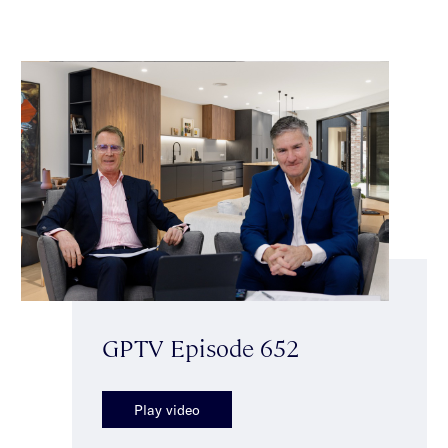
GPTV Episode 652
Play video