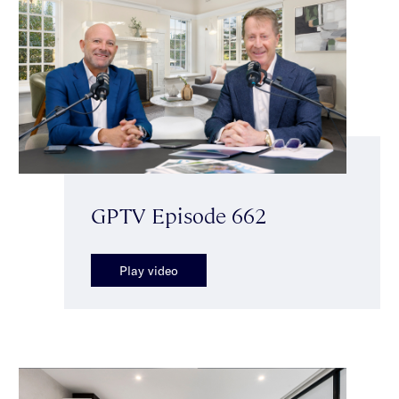
GPTV Episode 662
Play video