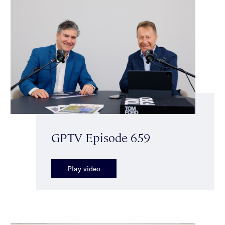
GPTV Episode 659
Play video