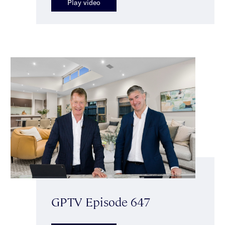
Play video
GPTV Episode 647