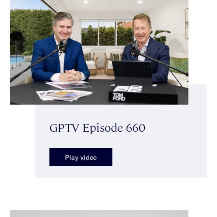
GPTV Episode 660
Play video