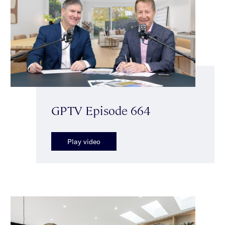
GPTV Episode 664
Play video