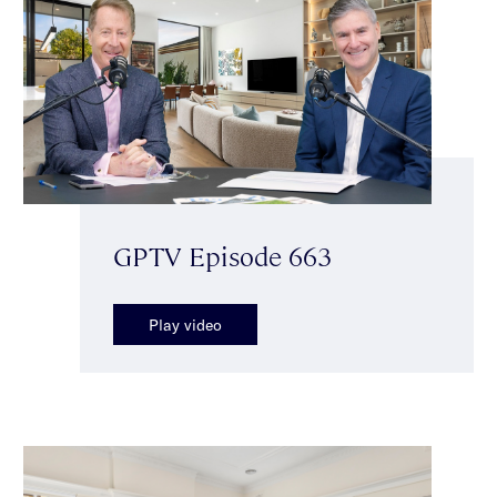
GPTV Episode 663
Play video