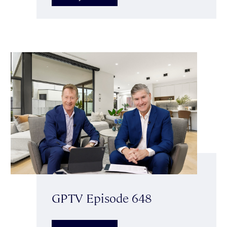
GPTV Episode 648