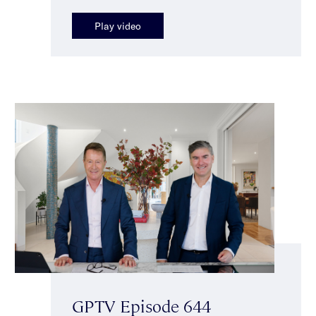
Play video
GPTV Episode 644