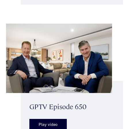
GPTV Episode 650
Play video