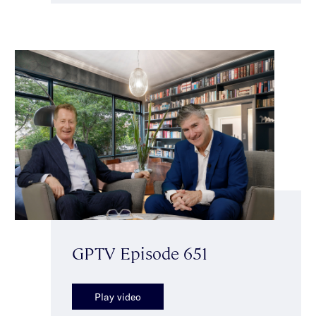
GPTV Episode 651
Play video