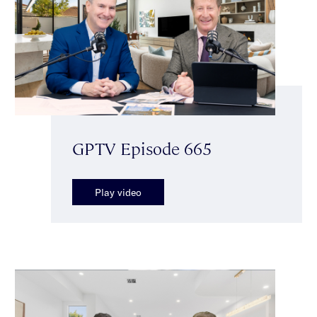
GPTV Episode 665
Play video