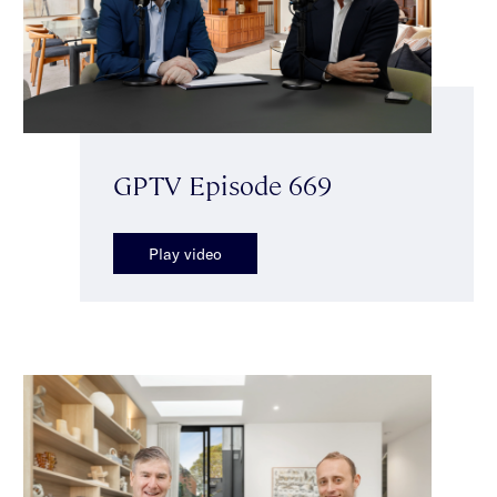
GPTV Episode 669
Play video