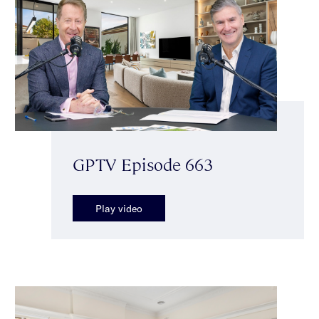
GPTV Episode 663
Play video