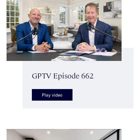
GPTV Episode 662
Play video