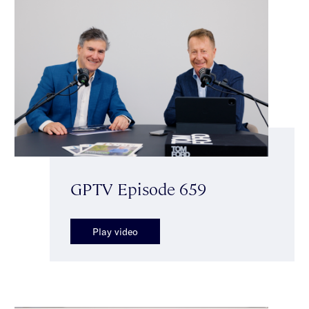
GPTV Episode 659
Play video