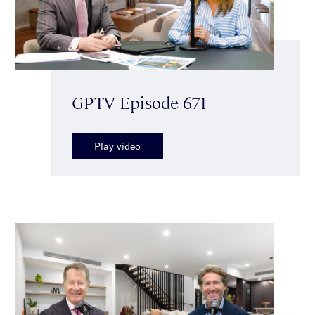
GPTV Episode 671
Play video