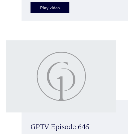
Play video
GPTV Episode 645