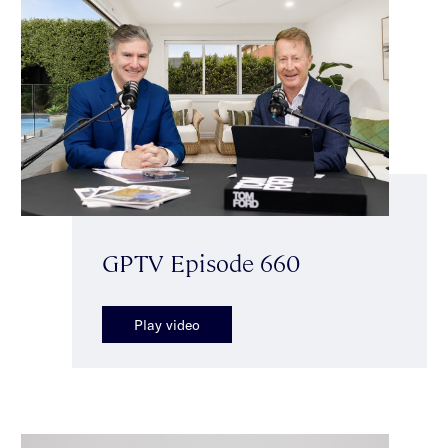
GPTV Episode 660
Play video