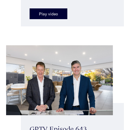
Play video
GPTV Episode 643