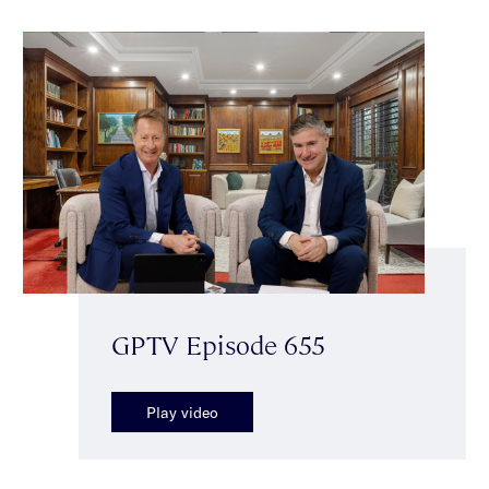
GPTV Episode 655
Play video