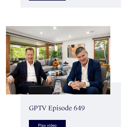
GPTV Episode 649
Play video