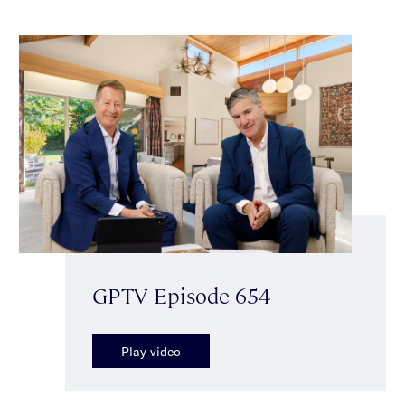
GPTV Episode 654
Play video