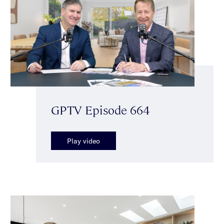
GPTV Episode 664
Play video