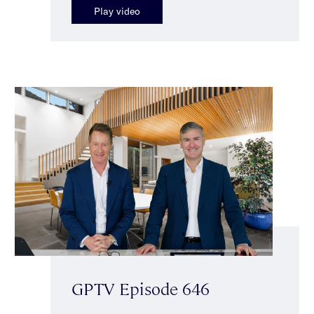
Play video
GPTV Episode 646