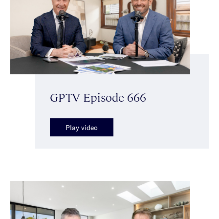
GPTV Episode 666
Play video