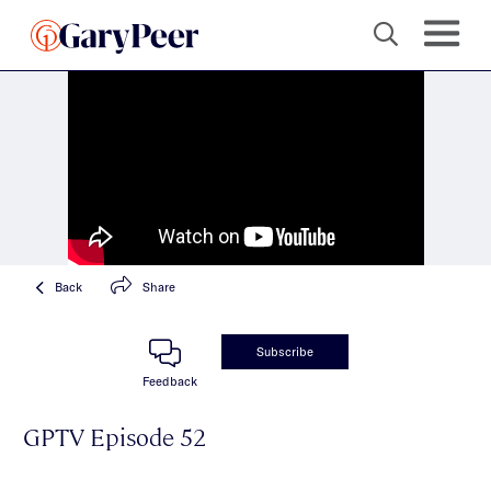
Back
Share
Subscribe
Feedback
GPTV Episode 52