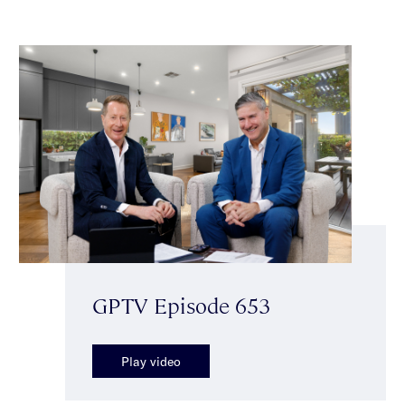
GPTV Episode 653
Play video