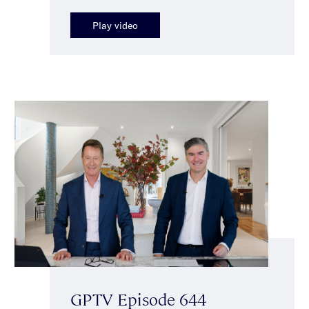
Play video
GPTV Episode 644