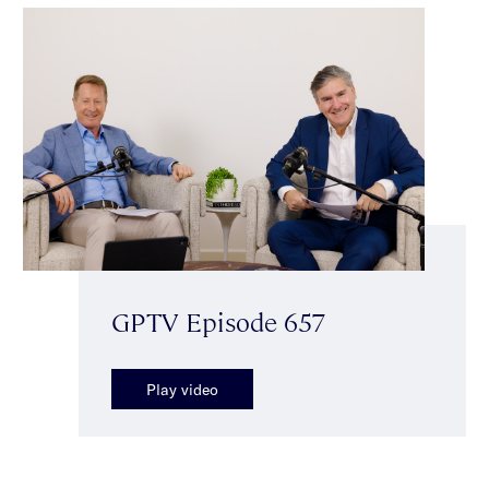
GPTV Episode 657
Play video