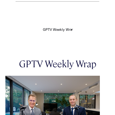
GPTV Weekly Wrap