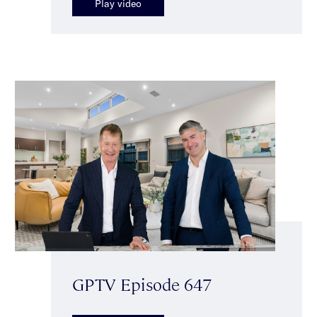
Play video
GPTV Episode 647