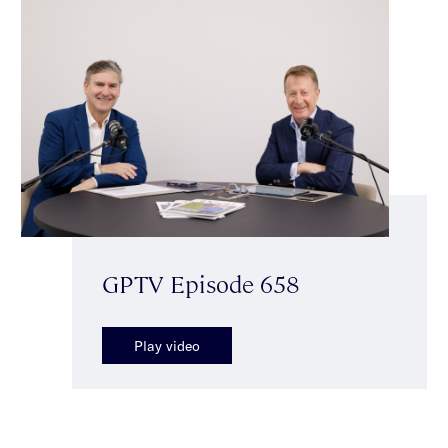
GPTV Episode 658
Play video