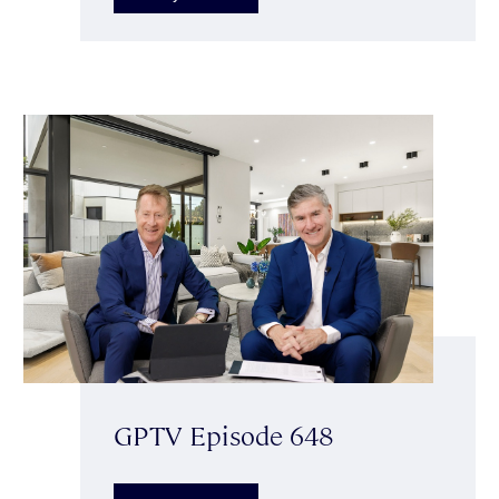
GPTV Episode 648