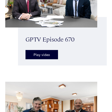
GPTV Episode 670
Play video