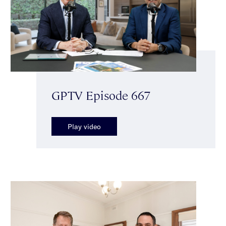
GPTV Episode 667
Play video