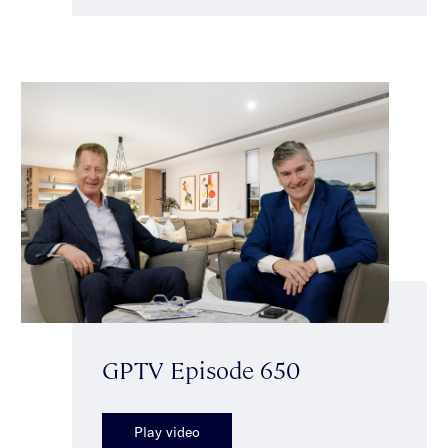
GPTV Episode 650
Play video