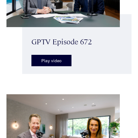
GPTV Episode 672
Play video