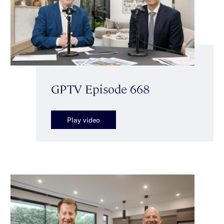
GPTV Episode 668
Play video