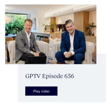
GPTV Episode 656
Play video