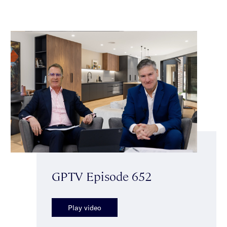
GPTV Episode 652
Play video