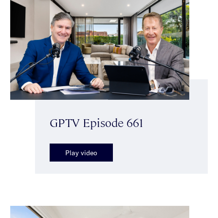
GPTV Episode 661
Play video