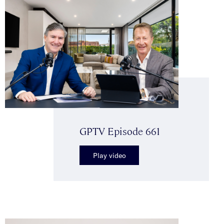
GPTV Episode 661
Play video