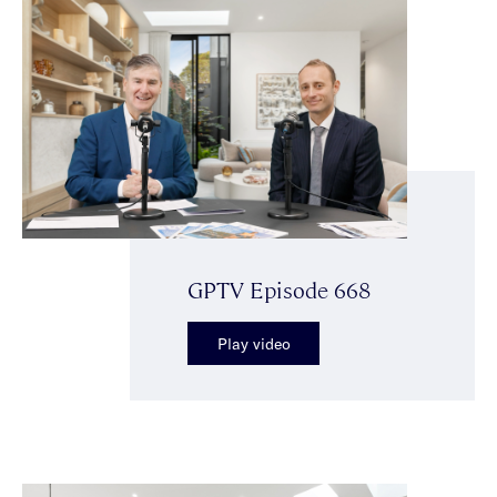
GPTV Episode 668
Play video