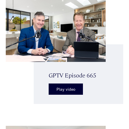
GPTV Episode 665
Play video