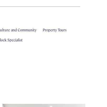
ulture and Community
Property Tours
ock Specialist