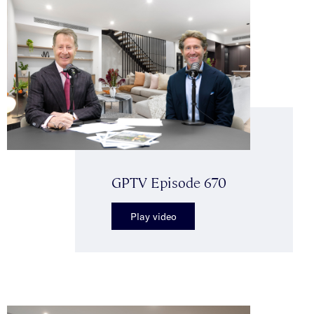
GPTV Episode 670
Play video