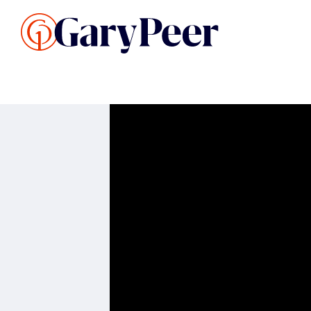
Search Listings
Sellin
G
Buy