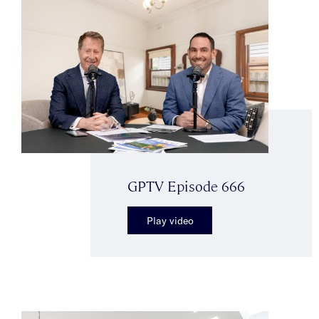
GPTV Episode 666
Play video