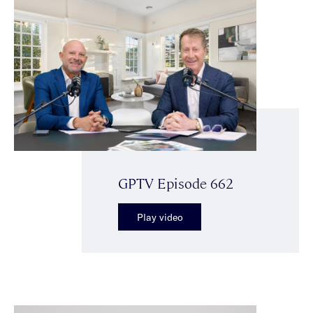
GPTV Episode 662
Play video