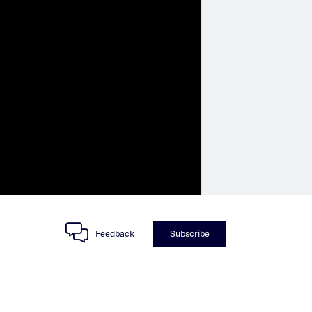
Feedback
Subscribe