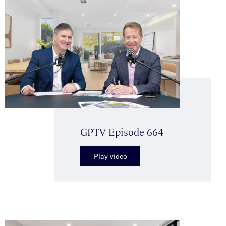
GPTV Episode 664
Play video