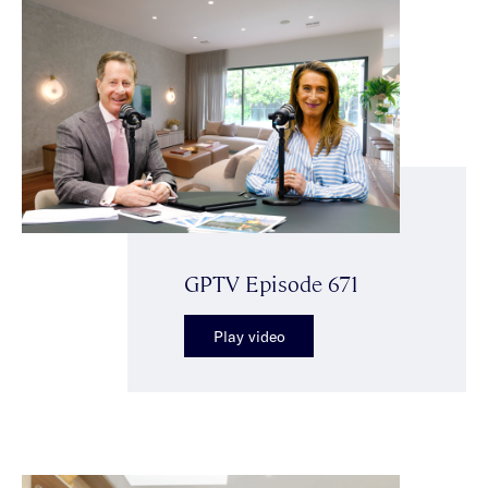
GPTV Episode 671
Play video