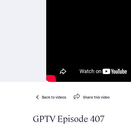
Back
to videos
Share
this video
GPTV Episode 407