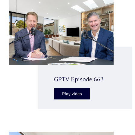
GPTV Episode 663
Play video