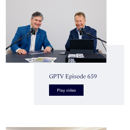
GPTV Episode 659
Play video