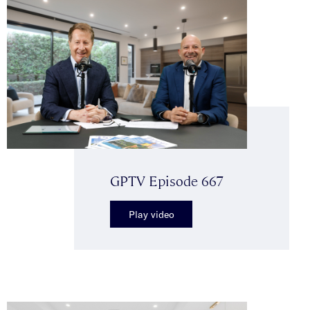
GPTV Episode 667
Play video