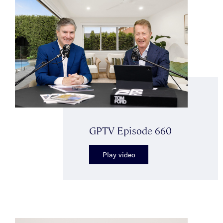
GPTV Episode 660
Play video