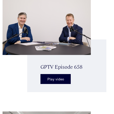
GPTV Episode 658
Play video