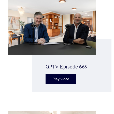
GPTV Episode 669
Play video