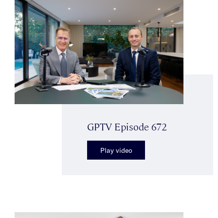
GPTV Episode 672
Play video