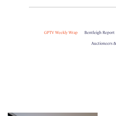
GPTV Weekly Wrap
Bentleigh Report
Auctioneers 