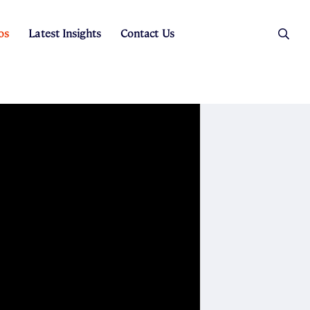
os
Latest Insights
Contact Us
es
ers
t Sales
Rental Team
ice