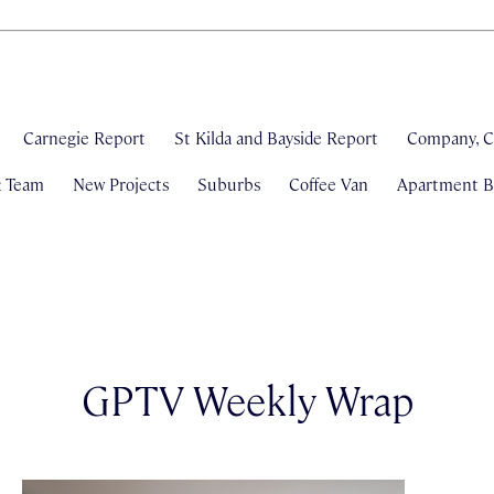
Carnegie Report
St Kilda and Bayside Report
Company, C
& Team
New Projects
Suburbs
Coffee Van
Apartment Bl
GPTV Weekly Wrap