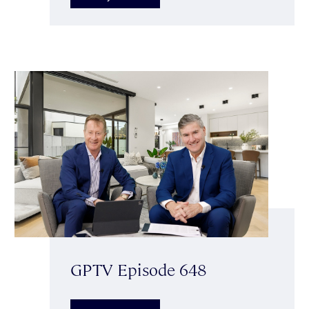
GPTV Episode 648