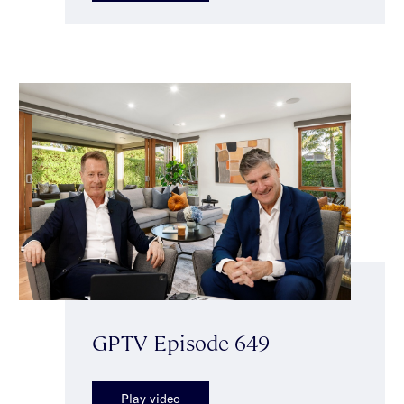
GPTV Episode 649
Play video