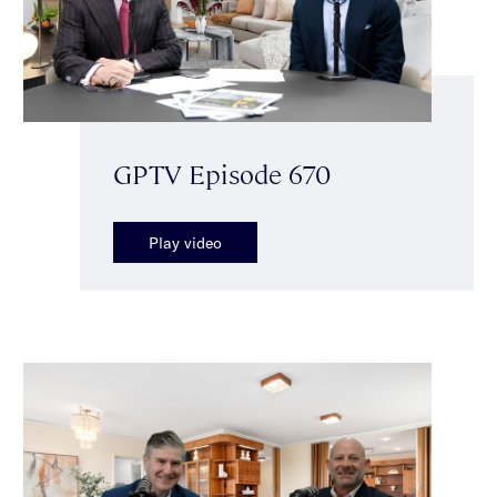
GPTV Episode 670
Play video