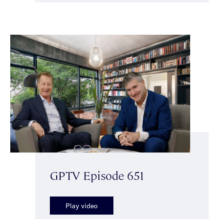
GPTV Episode 651
Play video