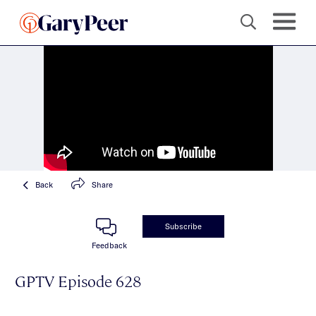
Back
Share
Subscribe
Feedback
GPTV Episode 628