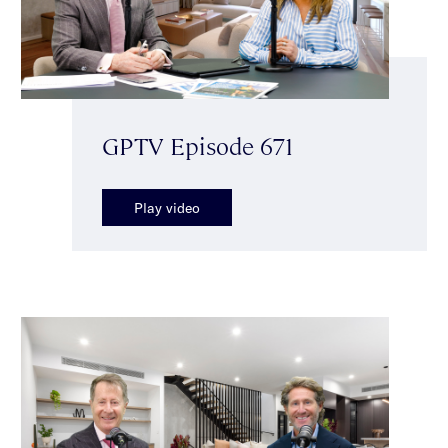
GPTV Episode 671
Play video