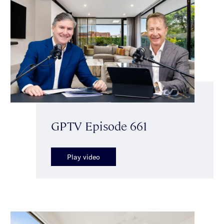
GPTV Episode 661
Play video