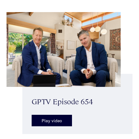
GPTV Episode 654
Play video