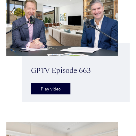
GPTV Episode 663
Play video