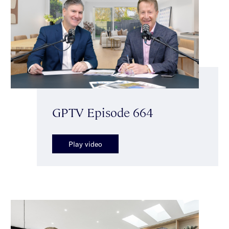
GPTV Episode 664
Play video