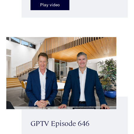
Play video
GPTV Episode 646