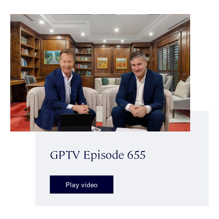
GPTV Episode 655
Play video