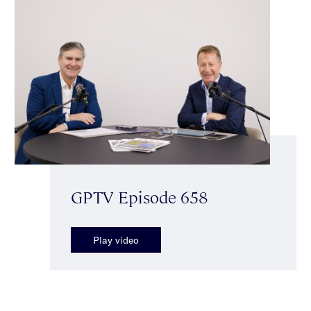
GPTV Episode 658
Play video