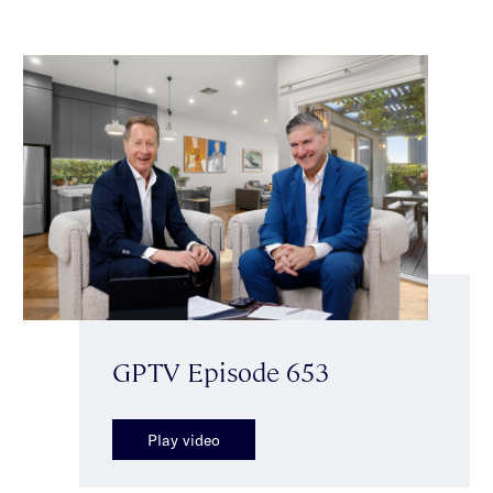
GPTV Episode 653
Play video