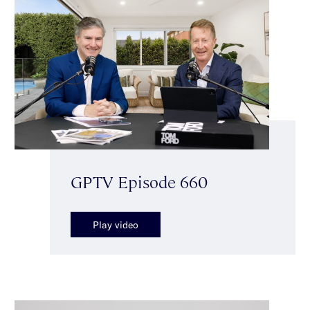
GPTV Episode 660
Play video