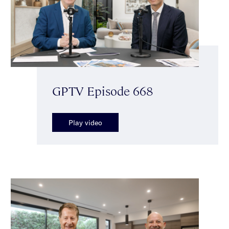
GPTV Episode 668
Play video