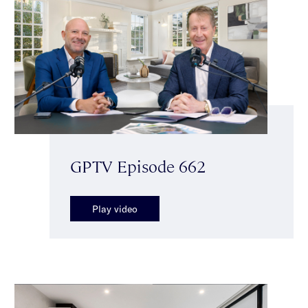
GPTV Episode 662
Play video