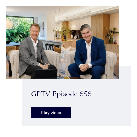
GPTV Episode 656
Play video