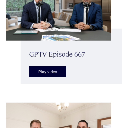
GPTV Episode 667
Play video