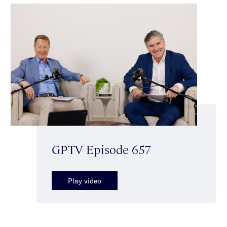
GPTV Episode 657
Play video