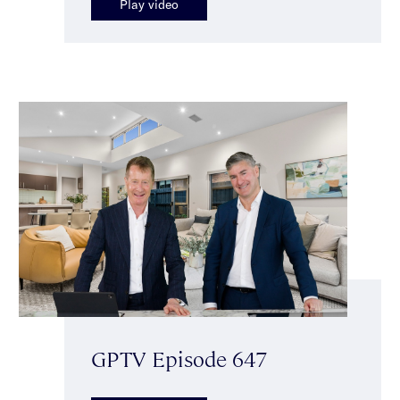
Play video
GPTV Episode 647