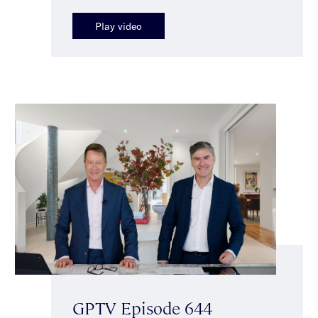
Play video
GPTV Episode 644