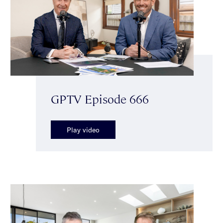
GPTV Episode 666
Play video