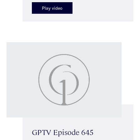
Play video
GPTV Episode 645