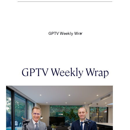
GPTV Weekly Wrap