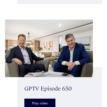
GPTV Episode 650
Play video