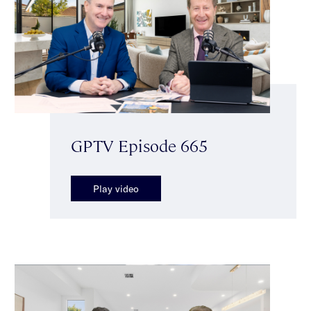
GPTV Episode 665
Play video