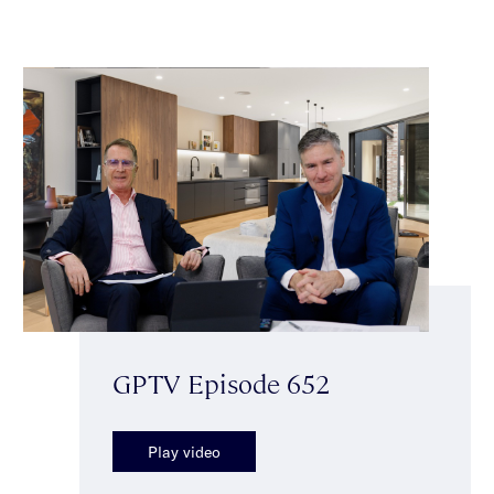
GPTV Episode 652
Play video