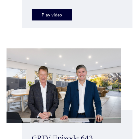
Play video
GPTV Episode 643