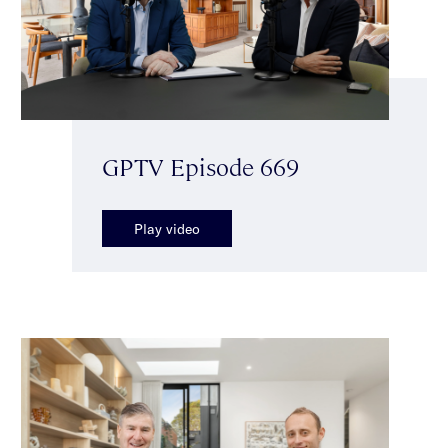
GPTV Episode 669
Play video