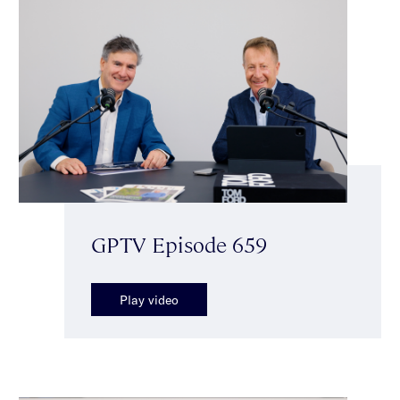
GPTV Episode 659
Play video