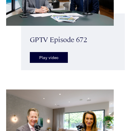
GPTV Episode 672
Play video