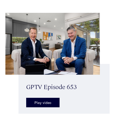
GPTV Episode 653
Play video