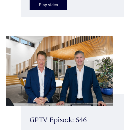
Play video
GPTV Episode 646