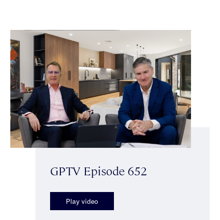
GPTV Episode 652
Play video