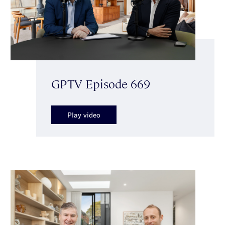
GPTV Episode 669
Play video