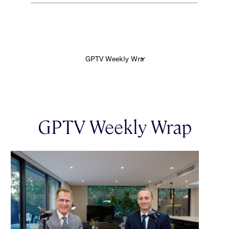
GPTV Weekly Wrap