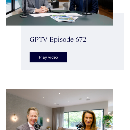
GPTV Episode 672
Play video