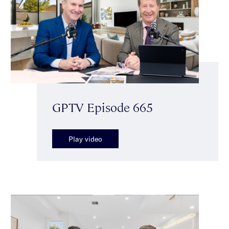
GPTV Episode 665
Play video