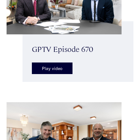
GPTV Episode 670
Play video