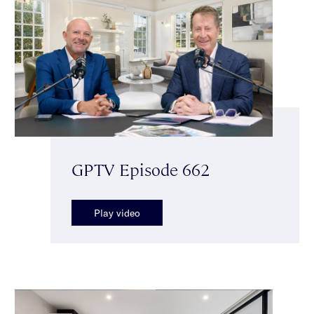
GPTV Episode 662
Play video