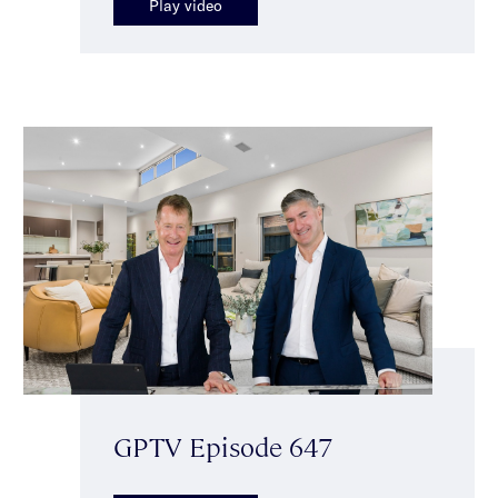
Play video
GPTV Episode 647