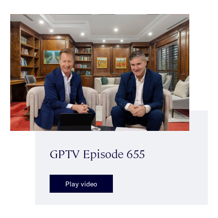
GPTV Episode 655
Play video