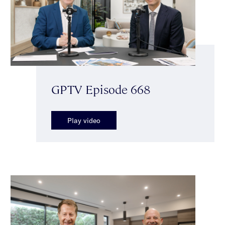
GPTV Episode 668
Play video