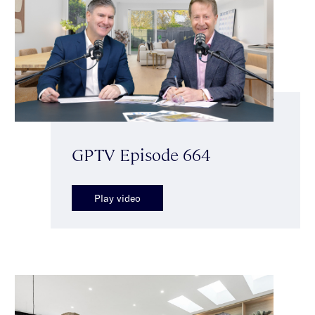
GPTV Episode 664
Play video