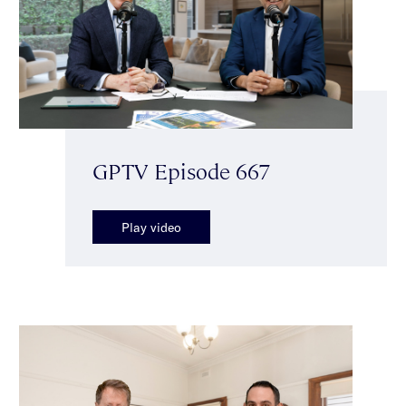
GPTV Episode 667
Play video