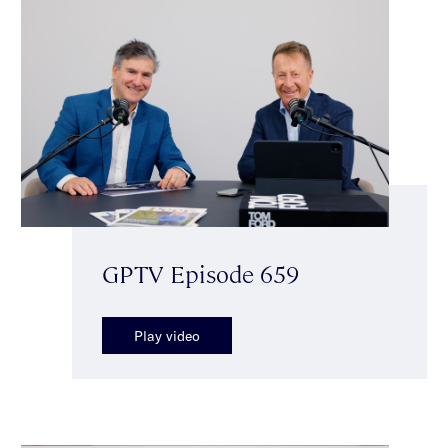
GPTV Episode 659
Play video