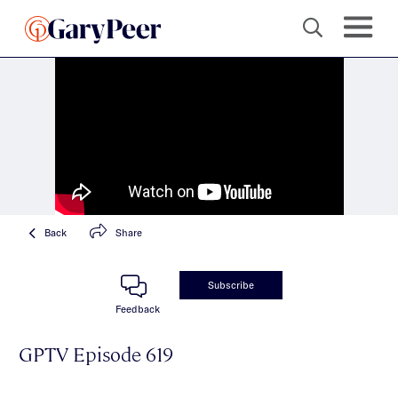
Back
Share
Subscribe
Feedback
GPTV Episode 619