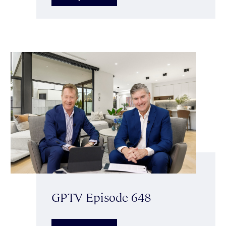
GPTV Episode 648