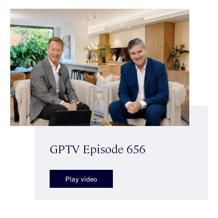
GPTV Episode 656
Play video