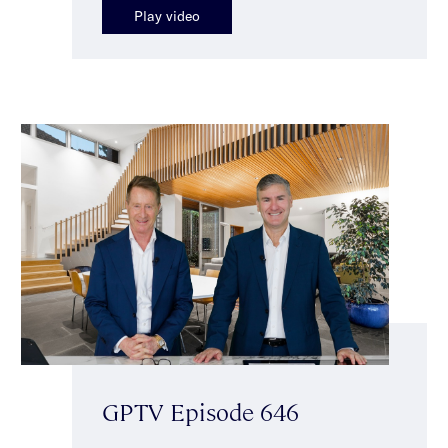
Play video
GPTV Episode 646