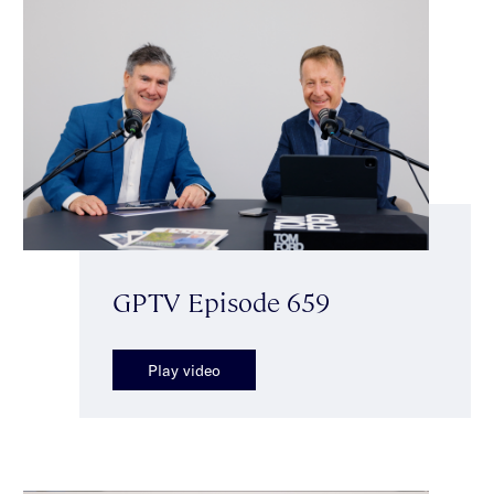
GPTV Episode 659
Play video