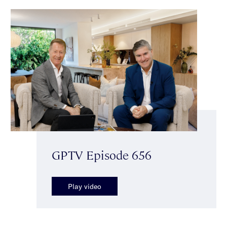
GPTV Episode 656
Play video