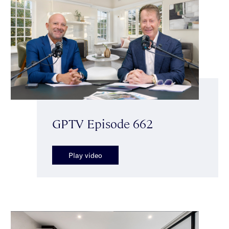
GPTV Episode 662
Play video