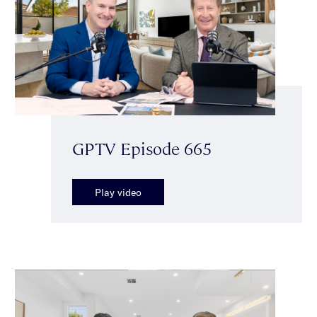
GPTV Episode 665
Play video