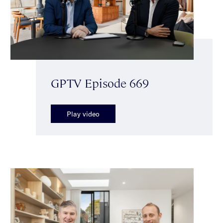
GPTV Episode 669
Play video