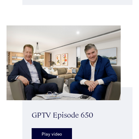
GPTV Episode 650
Play video