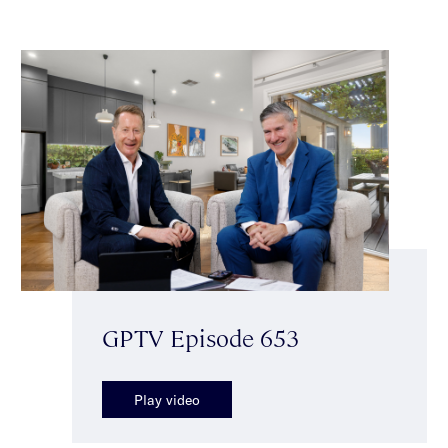
GPTV Episode 653
Play video