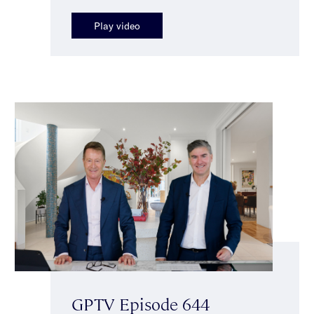
Play video
GPTV Episode 644