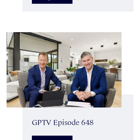
GPTV Episode 648