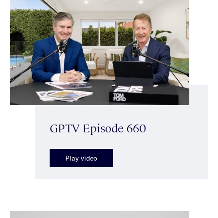
GPTV Episode 660
Play video