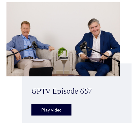
GPTV Episode 657
Play video