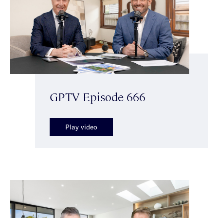
GPTV Episode 666
Play video