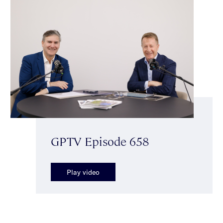
GPTV Episode 658
Play video