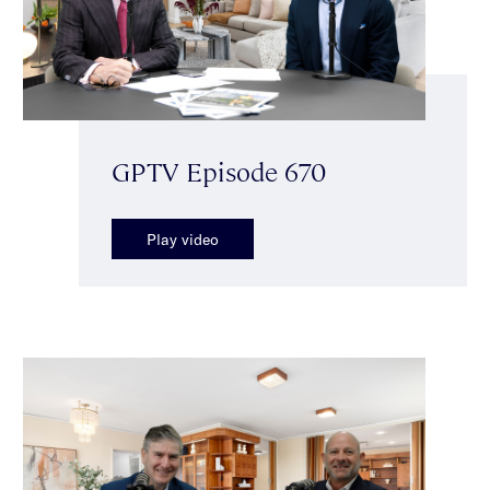
GPTV Episode 670
Play video