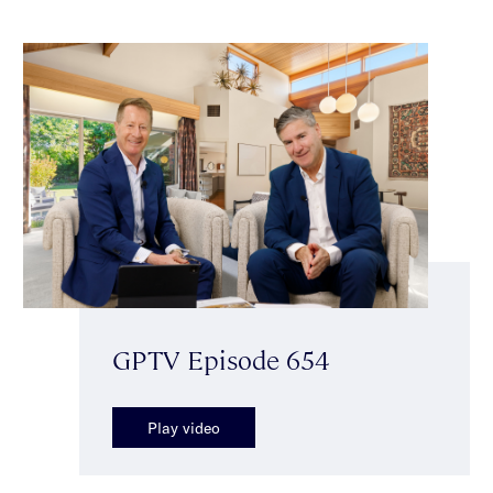
GPTV Episode 654
Play video