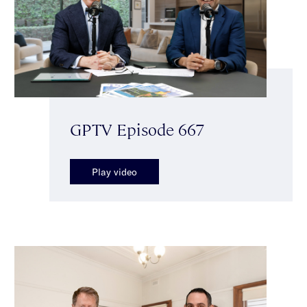
GPTV Episode 667
Play video