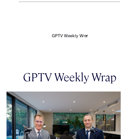
GPTV Weekly Wrap