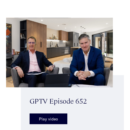
GPTV Episode 652
Play video