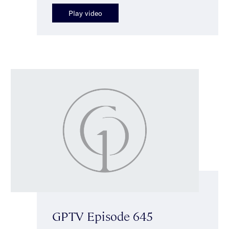
Play video
GPTV Episode 645