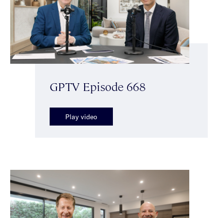
GPTV Episode 668
Play video