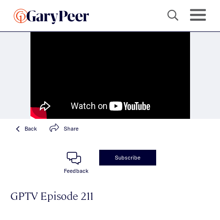
Back
Share
Subscribe
Feedback
GPTV Episode 211