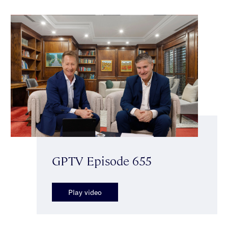
GPTV Episode 655
Play video