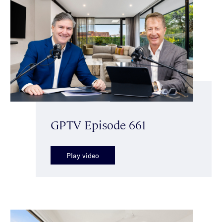
GPTV Episode 661
Play video