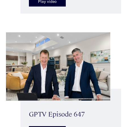
Play video
GPTV Episode 647