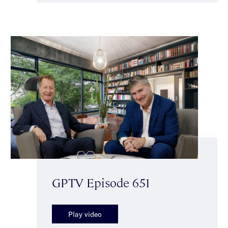
GPTV Episode 651
Play video