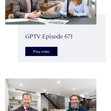
GPTV Episode 671
Play video