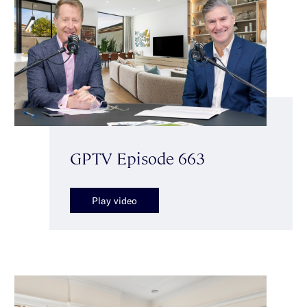
GPTV Episode 663
Play video