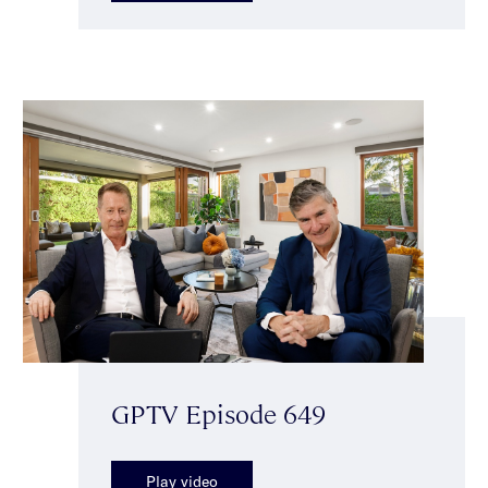
GPTV Episode 649
Play video