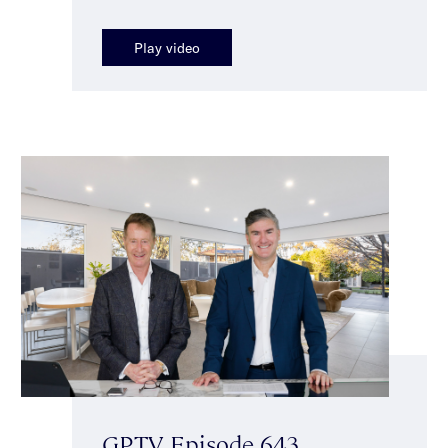
Play video
GPTV Episode 643