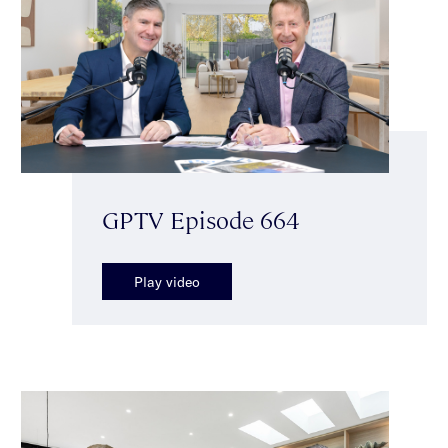
GPTV Episode 664
Play video