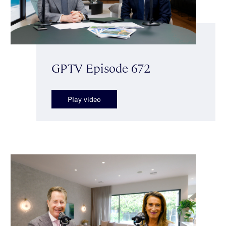
GPTV Episode 672
Play video