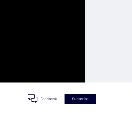
Feedback
Subscribe