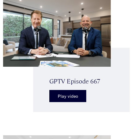
GPTV Episode 667
Play video