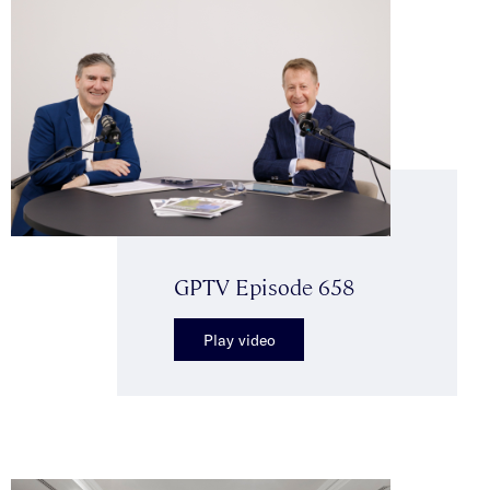
GPTV Episode 658
Play video