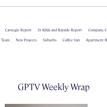
Carnegie Report
St Kilda and Bayside Report
Company, C
& Team
New Projects
Suburbs
Coffee Van
Apartment Bl
GPTV Weekly Wrap