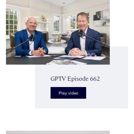
GPTV Episode 662
Play video