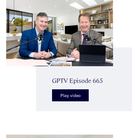
GPTV Episode 665
Play video