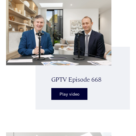
GPTV Episode 668
Play video