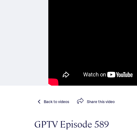
Back
to videos
Share
this video
GPTV Episode 589