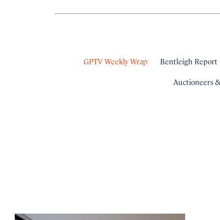
GPTV Weekly Wrap
Bentleigh Report
Auctioneers 