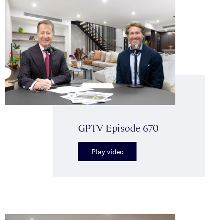
GPTV Episode 670
Play video