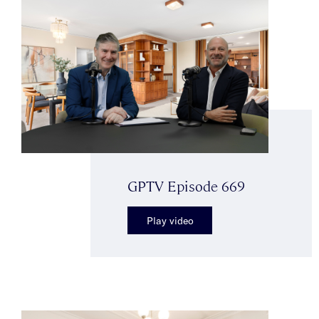
GPTV Episode 669
Play video