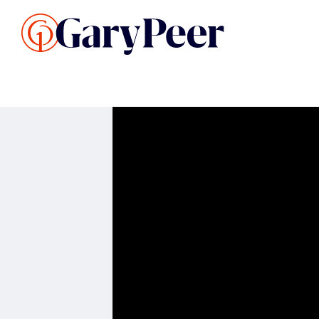
Search Listings
Sellin
G
Buy