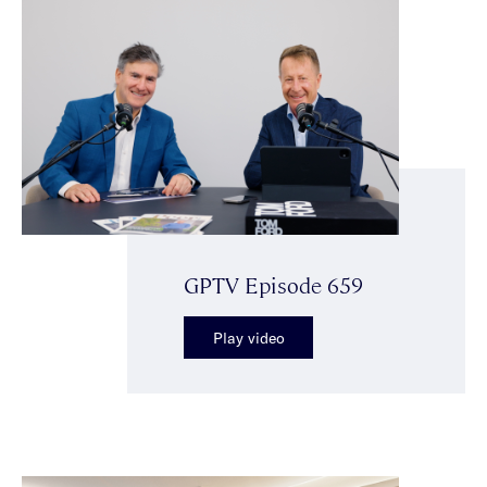
GPTV Episode 659
Play video