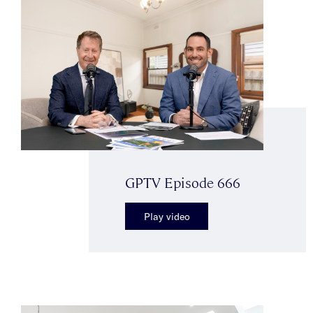
GPTV Episode 666
Play video