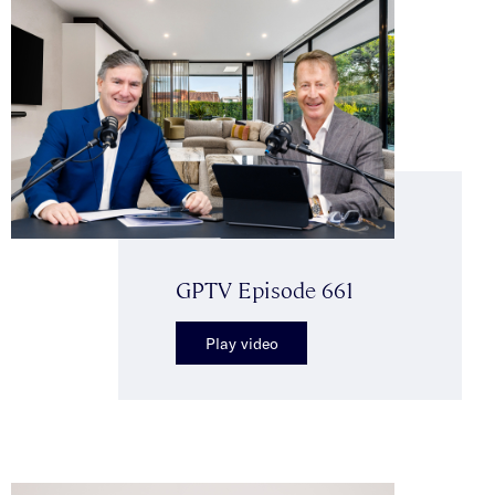
GPTV Episode 661
Play video