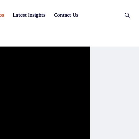
os
Latest Insights
Contact Us
es
ers
t Sales
Rental Team
ice