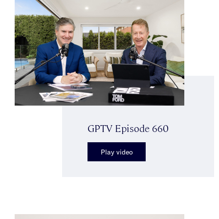
GPTV Episode 660
Play video