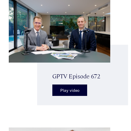
GPTV Episode 672
Play video