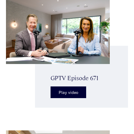
GPTV Episode 671
Play video