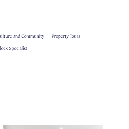
ulture and Community
Property Tours
ock Specialist