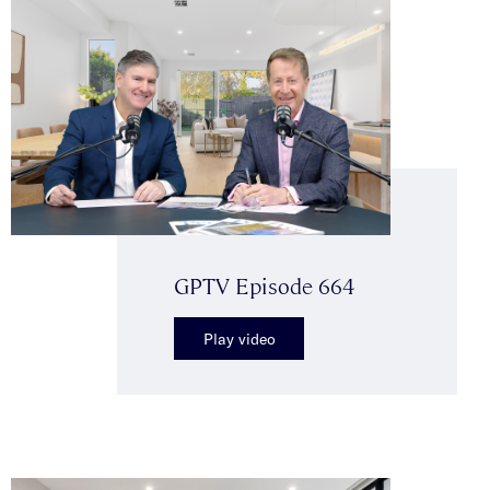
GPTV Episode 664
Play video