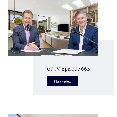
GPTV Episode 663
Play video