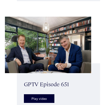
GPTV Episode 651
Play video