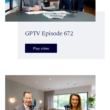
GPTV Episode 672
Play video