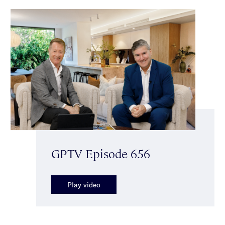
GPTV Episode 656
Play video