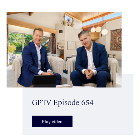
GPTV Episode 654
Play video