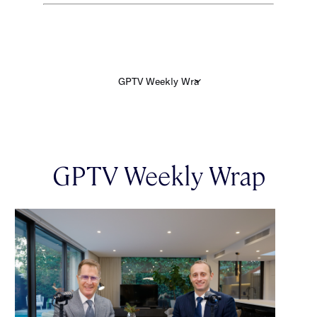
GPTV Weekly Wrap