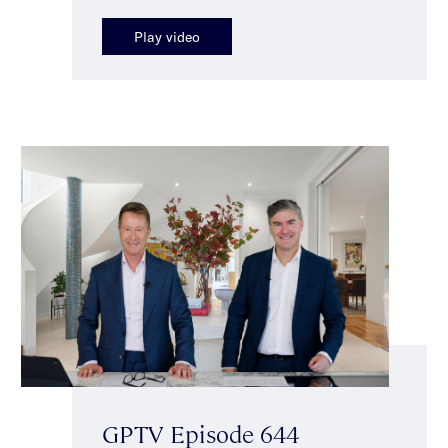
Play video
GPTV Episode 644