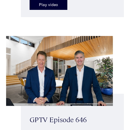
Play video
GPTV Episode 646