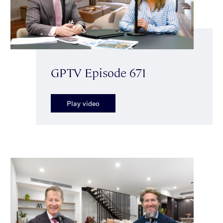
GPTV Episode 671
Play video