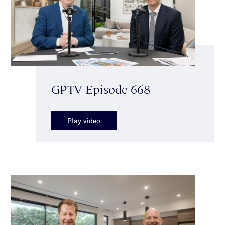
GPTV Episode 668
Play video