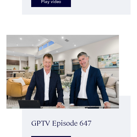
Play video
GPTV Episode 647