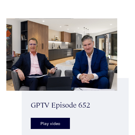
GPTV Episode 652
Play video