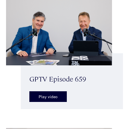
GPTV Episode 659
Play video