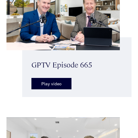
GPTV Episode 665
Play video