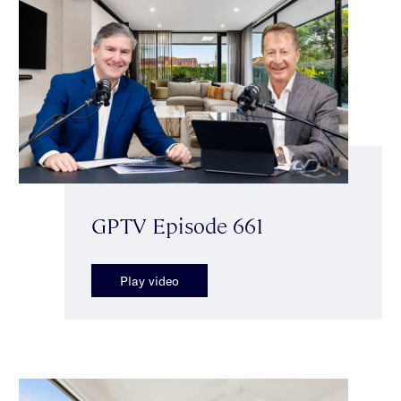
GPTV Episode 661
Play video