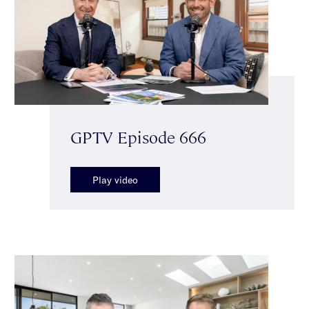
GPTV Episode 666
Play video