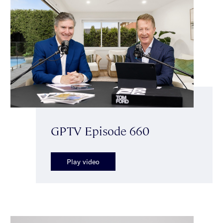
GPTV Episode 660
Play video