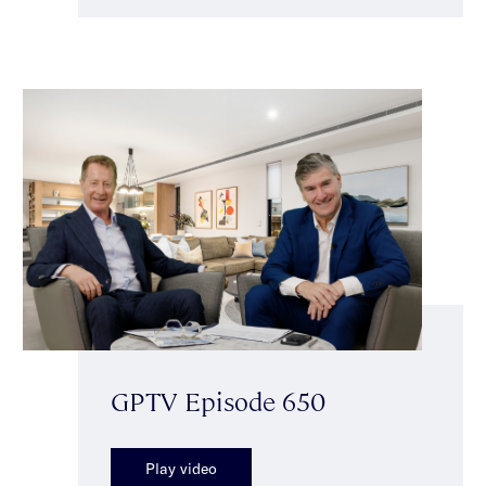
GPTV Episode 650
Play video