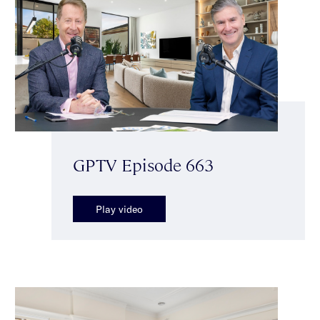
GPTV Episode 663
Play video