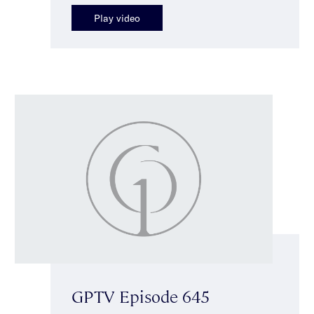
Play video
GPTV Episode 645