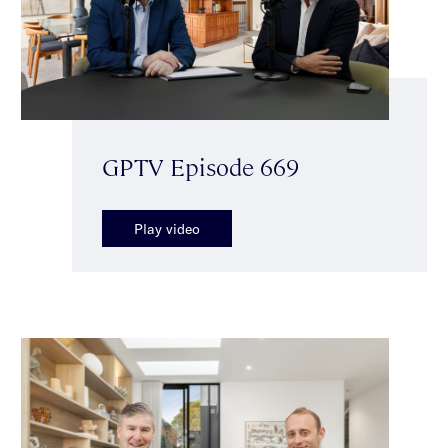
GPTV Episode 669
Play video