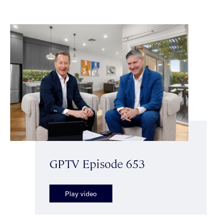
GPTV Episode 653
Play video