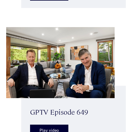
GPTV Episode 649
Play video