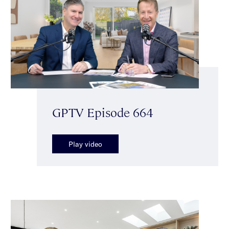
GPTV Episode 664
Play video