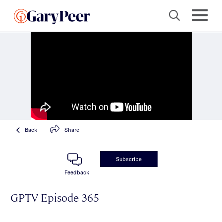
Back
Share
Subscribe
Feedback
GPTV Episode 365