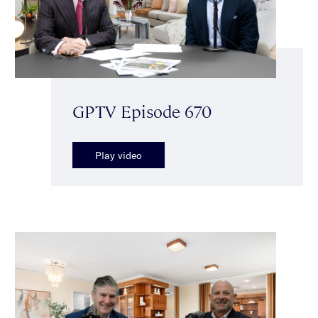
GPTV Episode 670
Play video