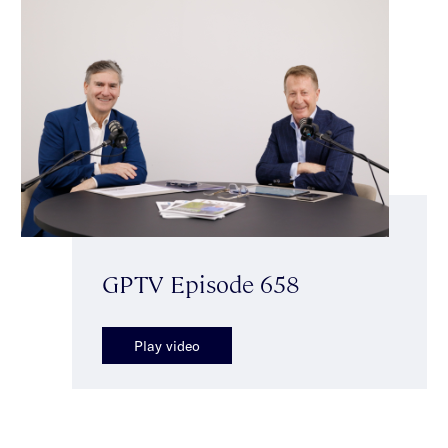
GPTV Episode 658
Play video