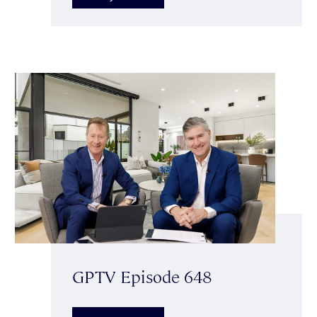
GPTV Episode 648