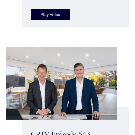
Play video
GPTV Episode 643