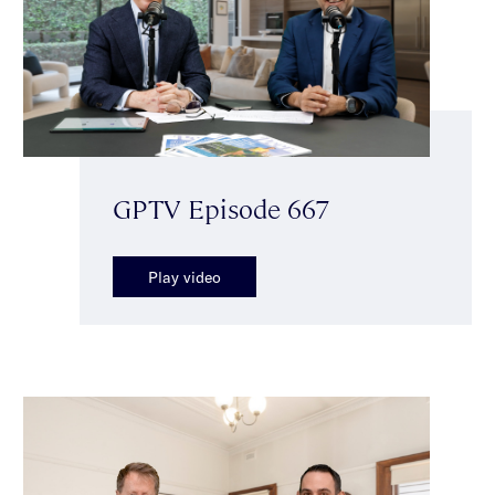
GPTV Episode 667
Play video