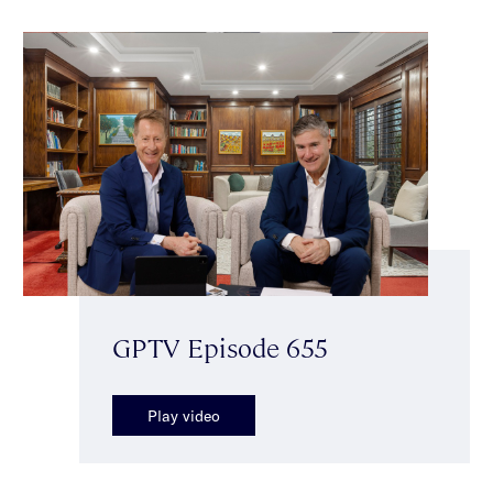
GPTV Episode 655
Play video