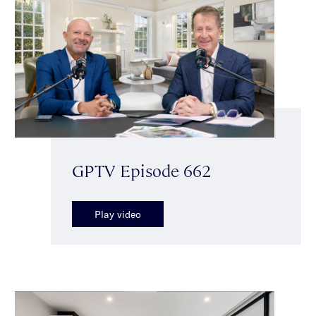
GPTV Episode 662
Play video