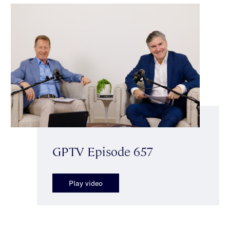
GPTV Episode 657
Play video