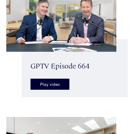
GPTV Episode 664
Play video