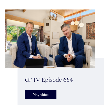
GPTV Episode 654
Play video