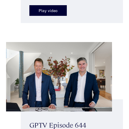
Play video
GPTV Episode 644