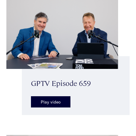
GPTV Episode 659
Play video