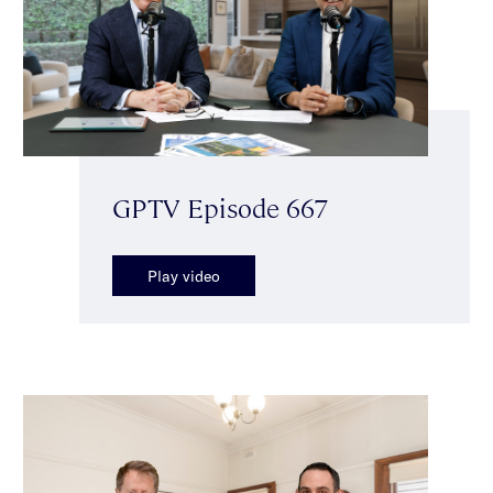
GPTV Episode 667
Play video