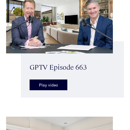
GPTV Episode 663
Play video