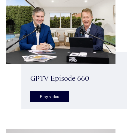
GPTV Episode 660
Play video