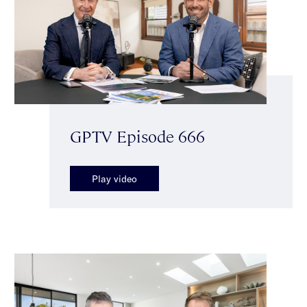
GPTV Episode 666
Play video