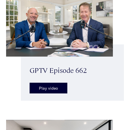
GPTV Episode 662
Play video