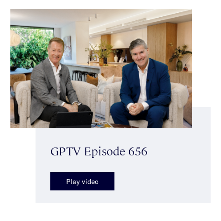
GPTV Episode 656
Play video