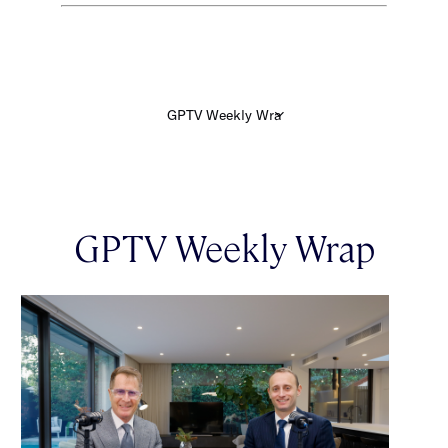
GPTV Weekly Wrap