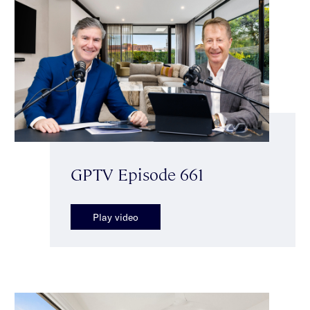
GPTV Episode 661
Play video