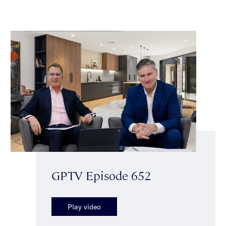
GPTV Episode 652
Play video