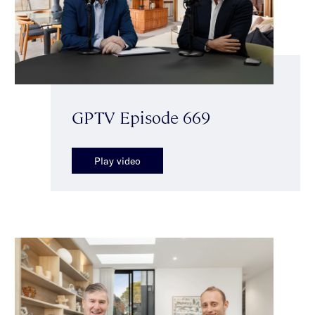
GPTV Episode 669
Play video