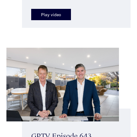
Play video
GPTV Episode 643