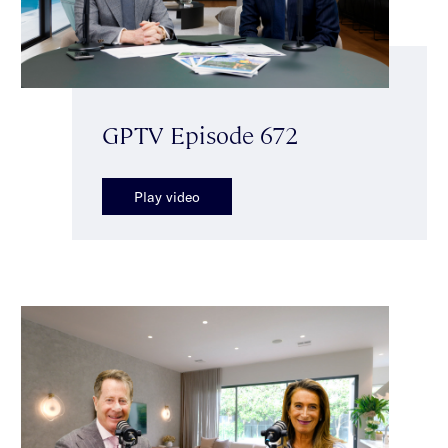
GPTV Episode 672
Play video