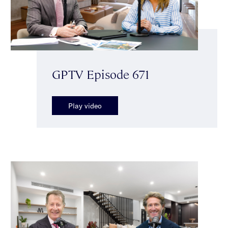
GPTV Episode 671
Play video