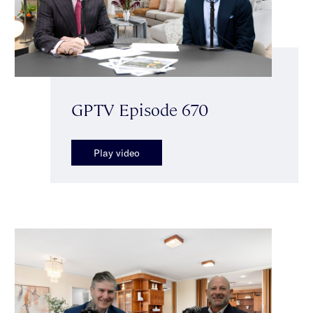
GPTV Episode 670
Play video