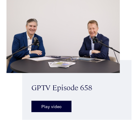
GPTV Episode 658
Play video