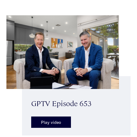
GPTV Episode 653
Play video