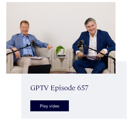
GPTV Episode 657
Play video