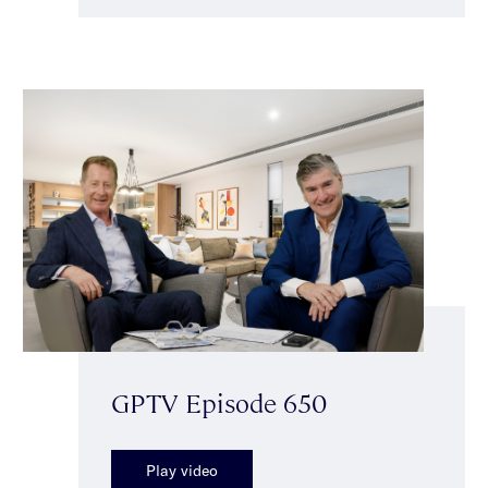
GPTV Episode 650
Play video