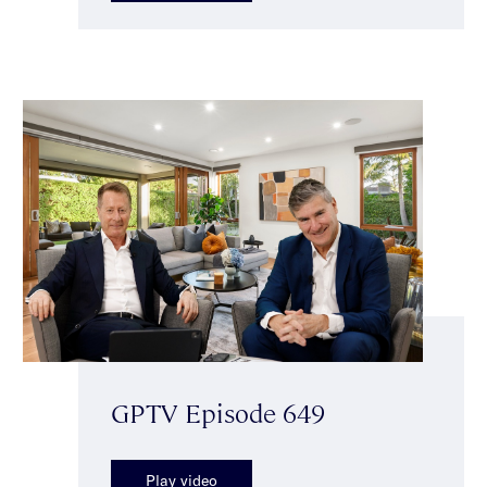
GPTV Episode 649
Play video