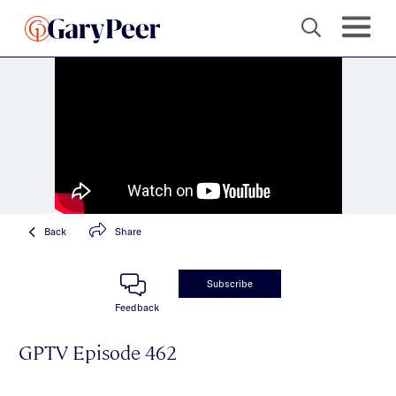
Back
Share
Subscribe
Feedback
GPTV Episode 462