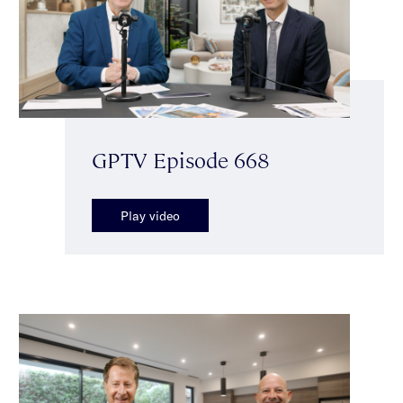
GPTV Episode 668
Play video