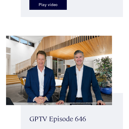
Play video
GPTV Episode 646