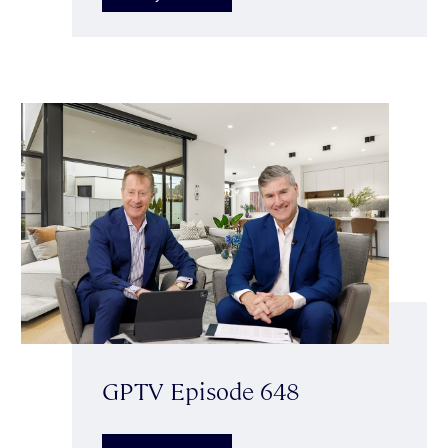
GPTV Episode 648