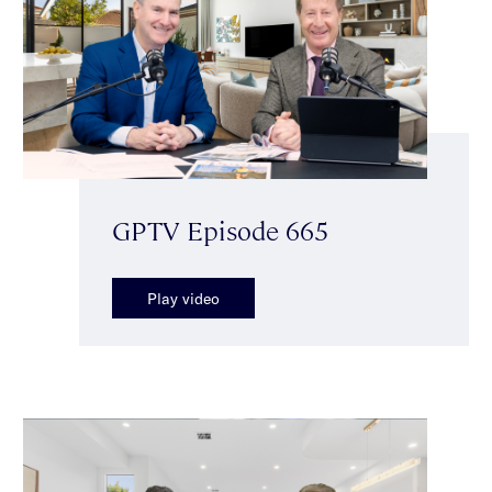
GPTV Episode 665
Play video