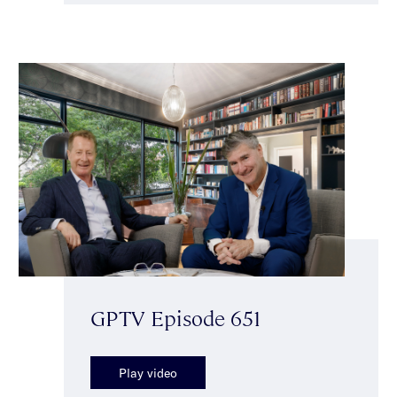
GPTV Episode 651
Play video