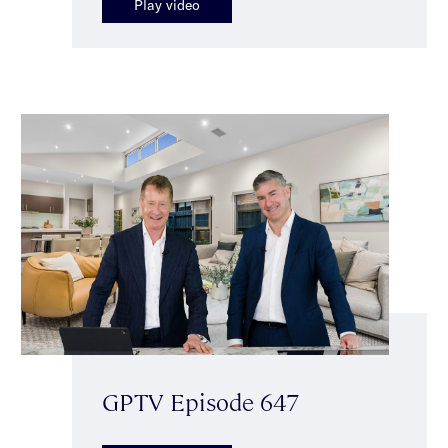
Play video
GPTV Episode 647