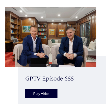
GPTV Episode 655
Play video