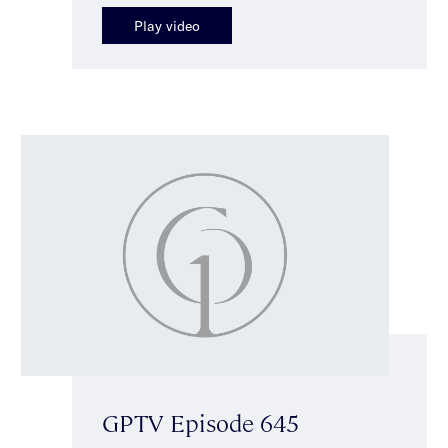
Play video
GPTV Episode 645