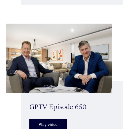
GPTV Episode 650
Play video