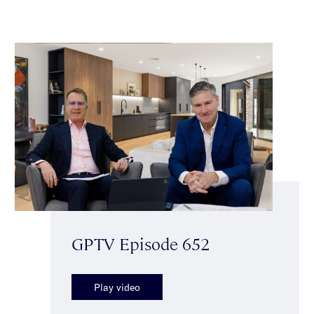
GPTV Episode 652
Play video