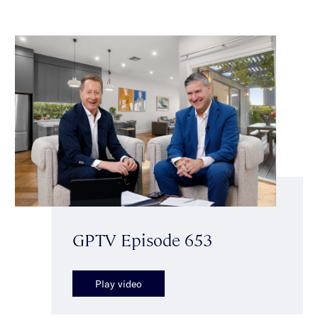
GPTV Episode 653
Play video