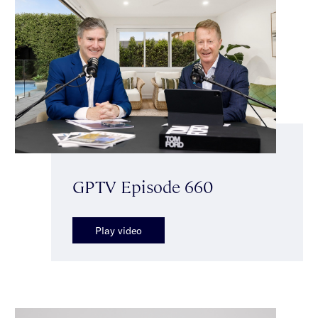
GPTV Episode 660
Play video