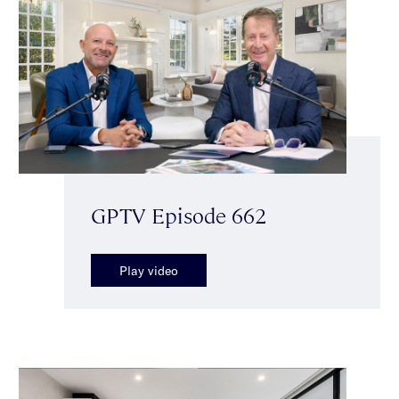
GPTV Episode 662
Play video