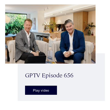
GPTV Episode 656
Play video