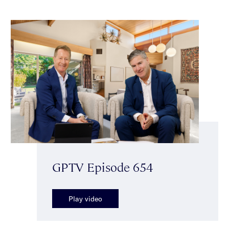
GPTV Episode 654
Play video