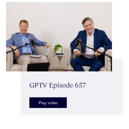
GPTV Episode 657
Play video