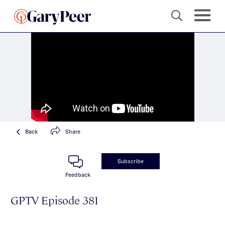
Back
Share
Subscribe
Feedback
GPTV Episode 381