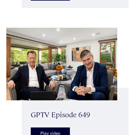
GPTV Episode 649
Play video