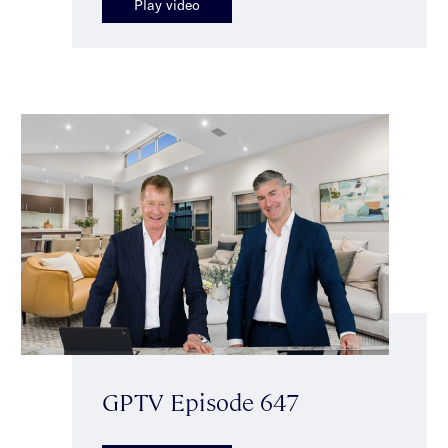
Play video
GPTV Episode 647