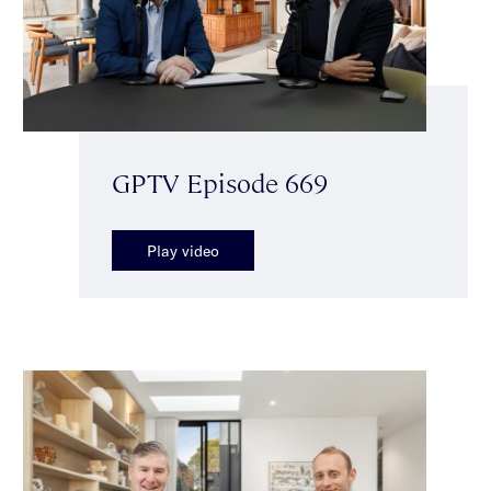
GPTV Episode 669
Play video