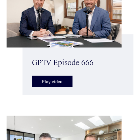
GPTV Episode 666
Play video