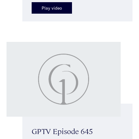
Play video
GPTV Episode 645