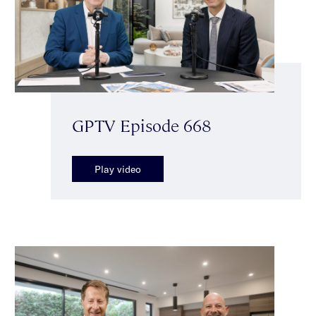
GPTV Episode 668
Play video