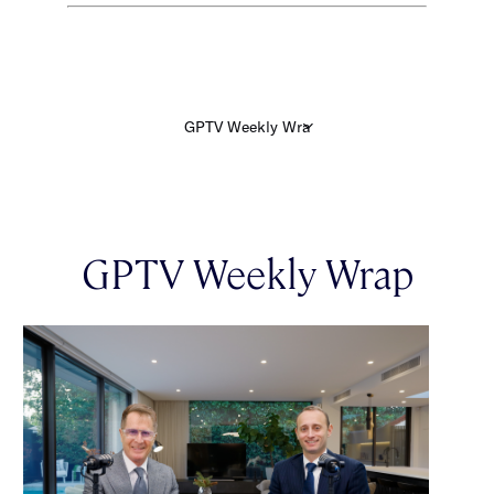
GPTV Weekly Wrap