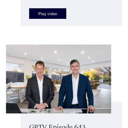
Play video
GPTV Episode 643