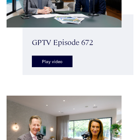
GPTV Episode 672
Play video