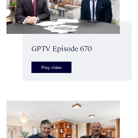
GPTV Episode 670
Play video