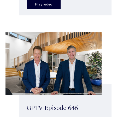
Play video
GPTV Episode 646