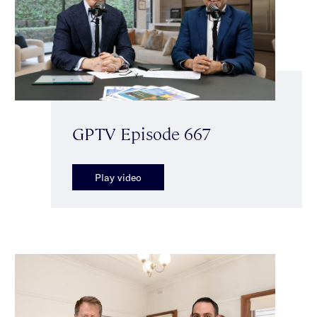
GPTV Episode 667
Play video