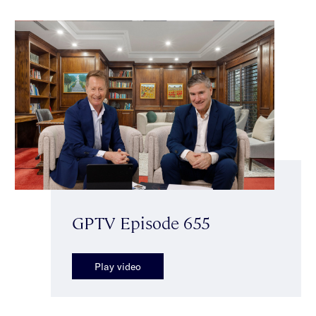
GPTV Episode 655
Play video