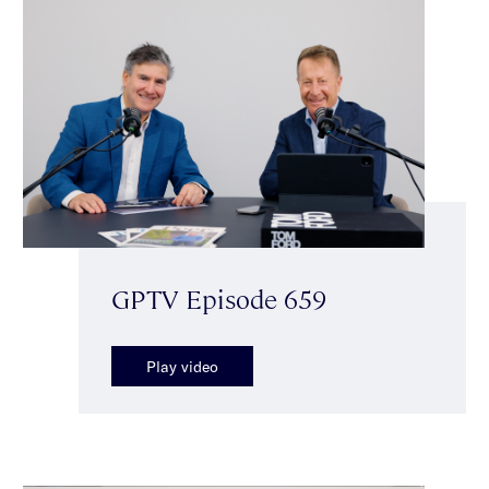
GPTV Episode 659
Play video