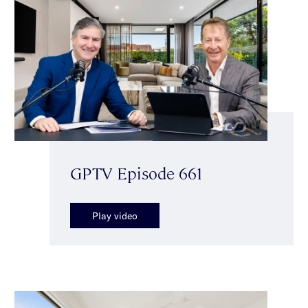
GPTV Episode 661
Play video