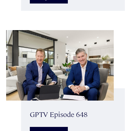
GPTV Episode 648