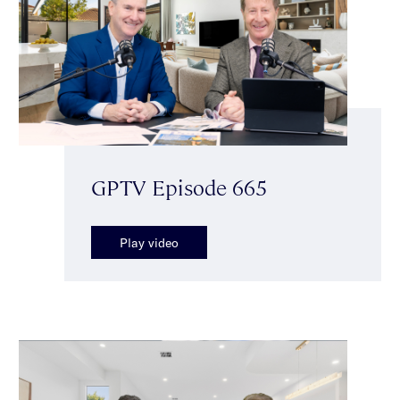
GPTV Episode 665
Play video