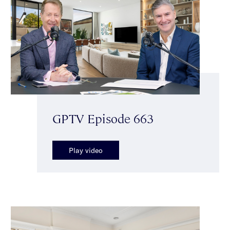
GPTV Episode 663
Play video