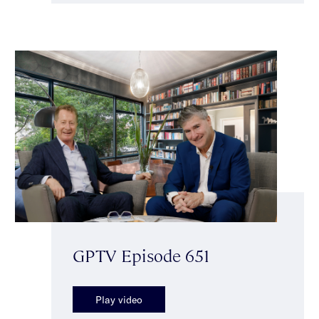
GPTV Episode 651
Play video