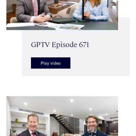
GPTV Episode 671
Play video