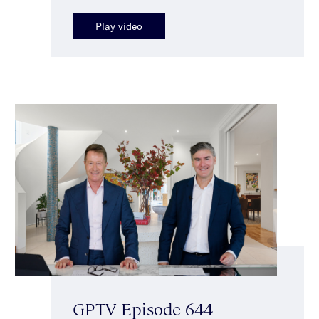
Play video
GPTV Episode 644