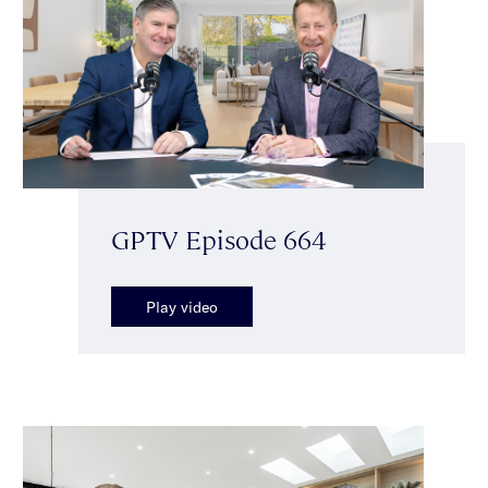
GPTV Episode 664
Play video