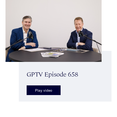
GPTV Episode 658
Play video