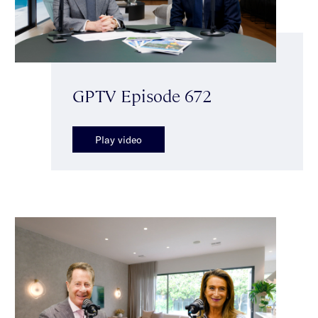
GPTV Episode 672
Play video