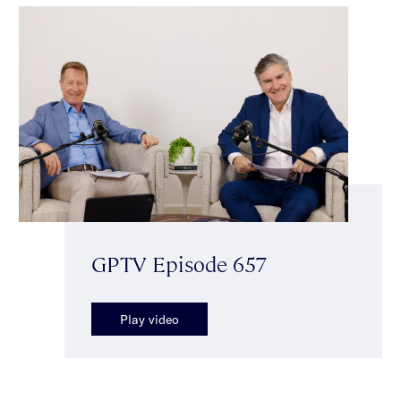
GPTV Episode 657
Play video