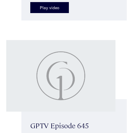
Play video
GPTV Episode 645