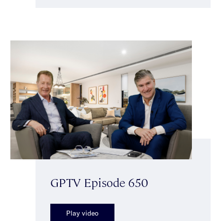
GPTV Episode 650
Play video