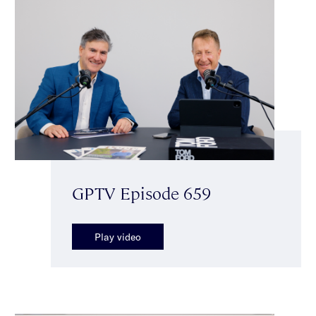
GPTV Episode 659
Play video