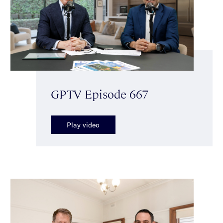
GPTV Episode 667
Play video