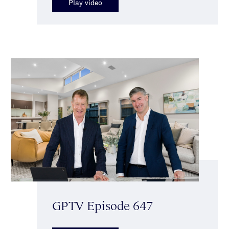
Play video
GPTV Episode 647