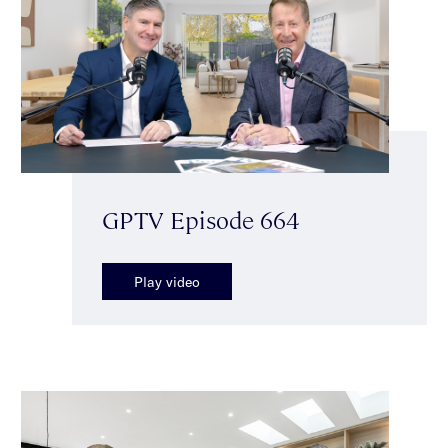
GPTV Episode 664
Play video