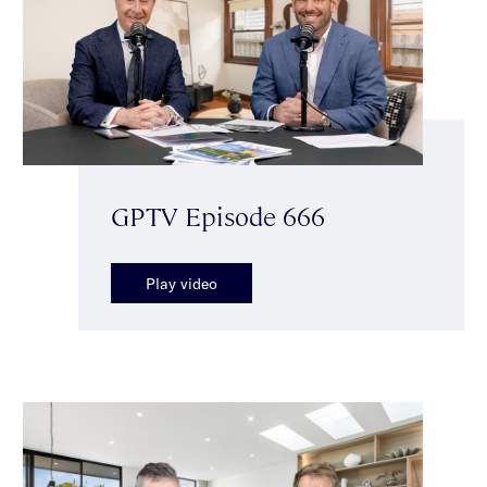
GPTV Episode 666
Play video