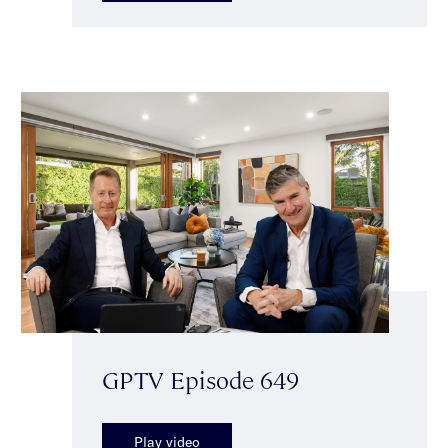
GPTV Episode 649
Play video