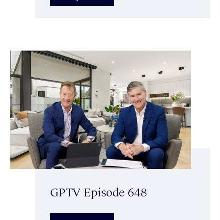
GPTV Episode 648