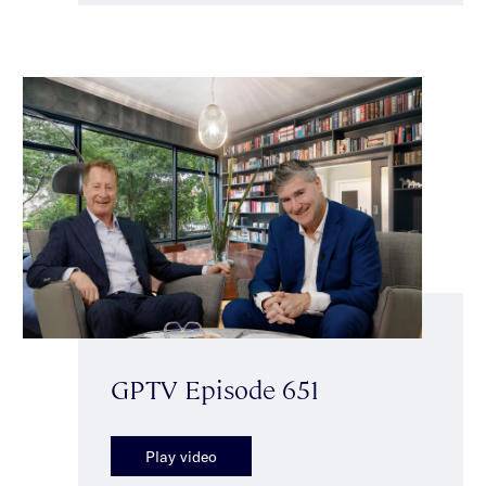
GPTV Episode 651
Play video