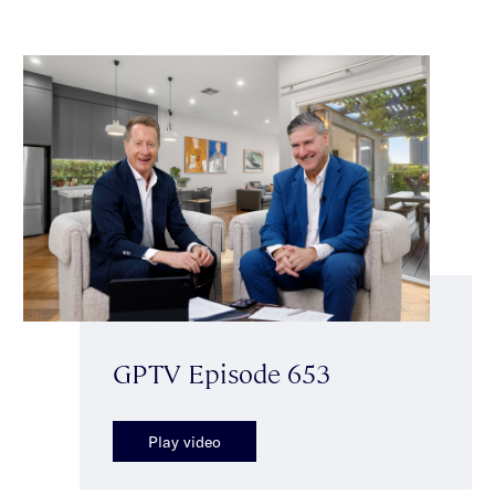
GPTV Episode 653
Play video