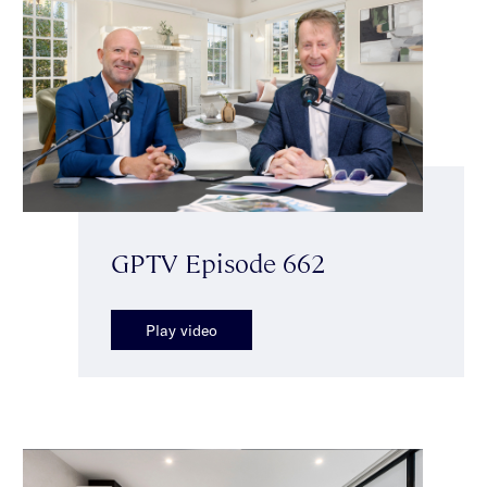
GPTV Episode 662
Play video