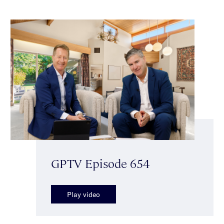
GPTV Episode 654
Play video