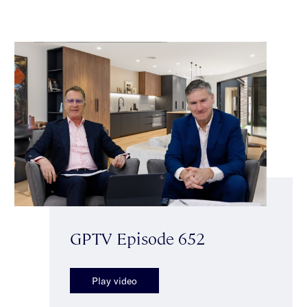
GPTV Episode 652
Play video