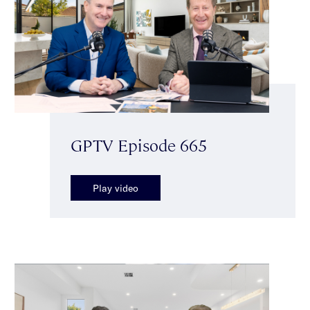
GPTV Episode 665
Play video