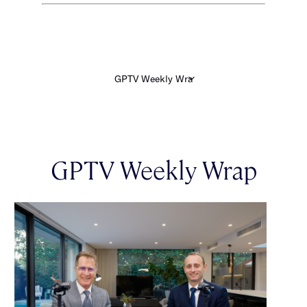
GPTV Weekly Wrap