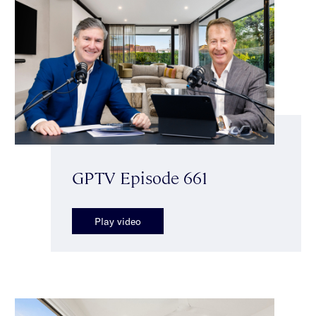
GPTV Episode 661
Play video