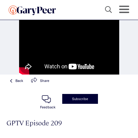
Back
Share
Subscribe
Feedback
GPTV Episode 209