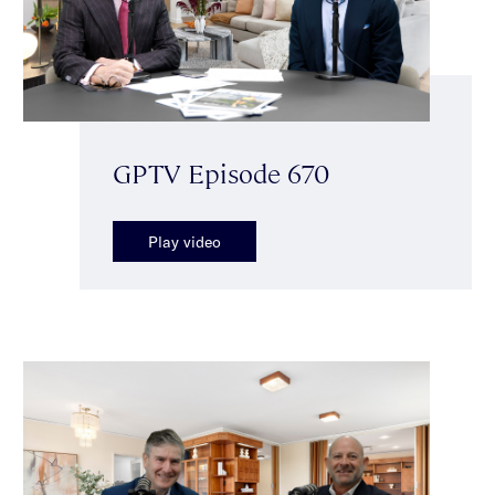
GPTV Episode 670
Play video