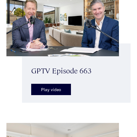
GPTV Episode 663
Play video