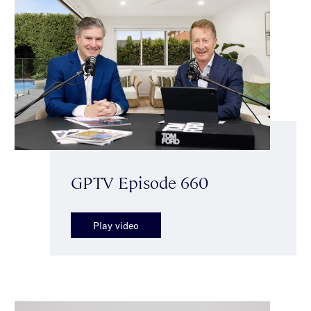
GPTV Episode 660
Play video