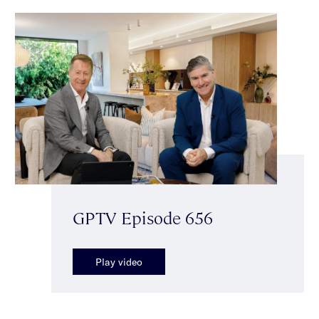
GPTV Episode 656
Play video