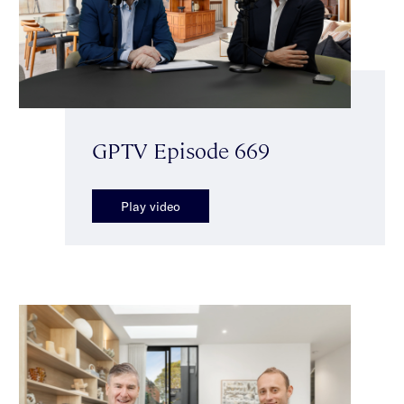
GPTV Episode 669
Play video