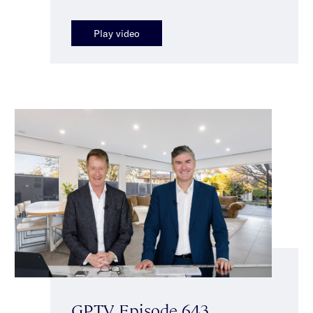
Play video
GPTV Episode 643