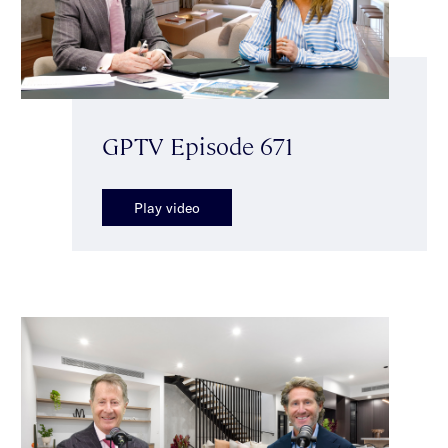
GPTV Episode 671
Play video