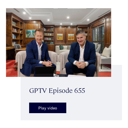
GPTV Episode 655
Play video