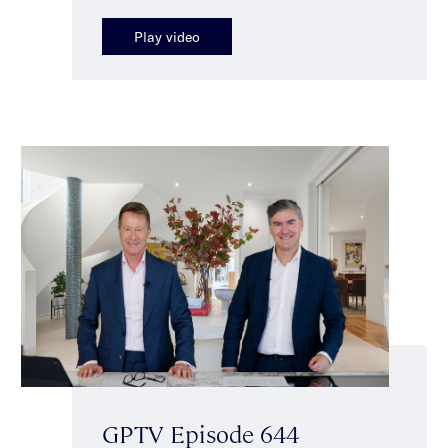
Play video
GPTV Episode 644