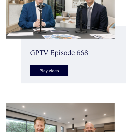
GPTV Episode 668
Play video