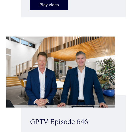
Play video
GPTV Episode 646