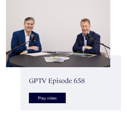
GPTV Episode 658
Play video