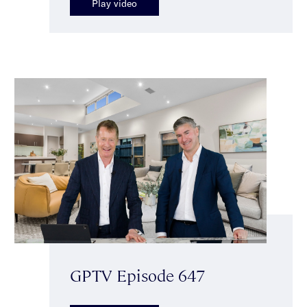
Play video
GPTV Episode 647