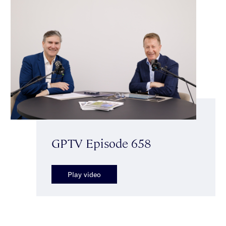
GPTV Episode 658
Play video