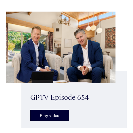
GPTV Episode 654
Play video