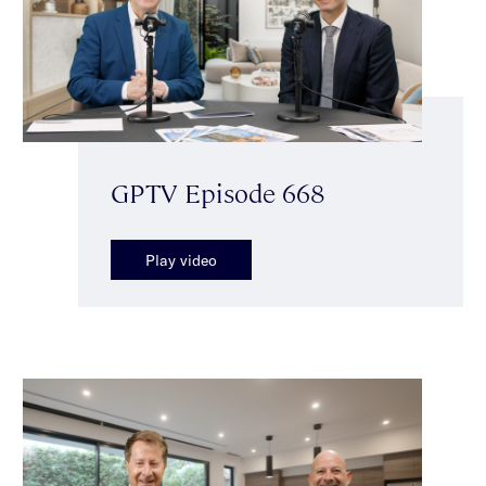
GPTV Episode 668
Play video