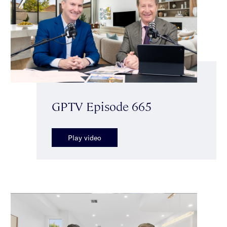
GPTV Episode 665
Play video