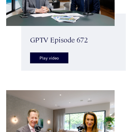
GPTV Episode 672
Play video