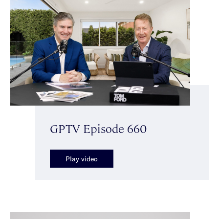
GPTV Episode 660
Play video