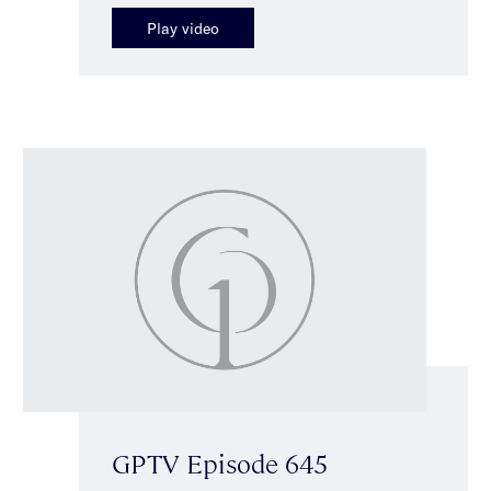
Play video
GPTV Episode 645