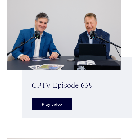
GPTV Episode 659
Play video