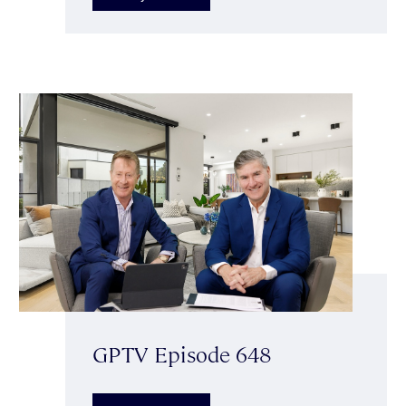
GPTV Episode 648