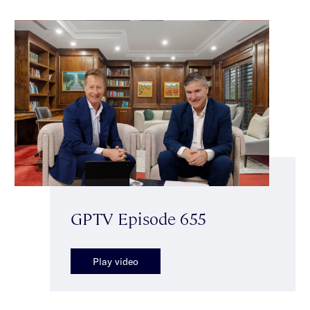
GPTV Episode 655
Play video