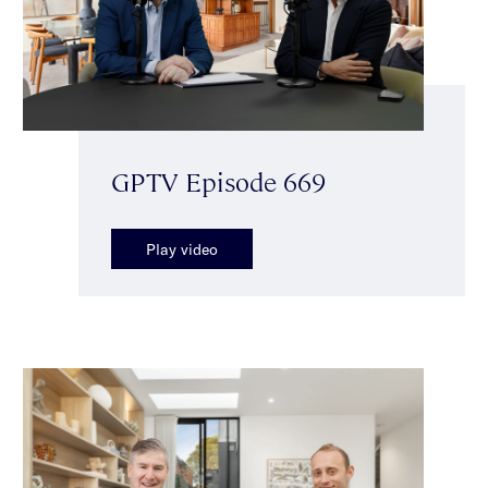
GPTV Episode 669
Play video