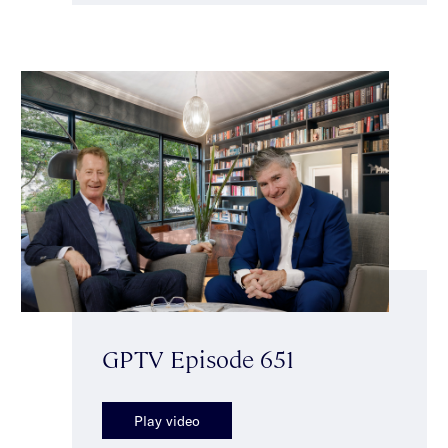
GPTV Episode 651
Play video