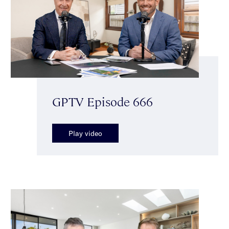
GPTV Episode 666
Play video