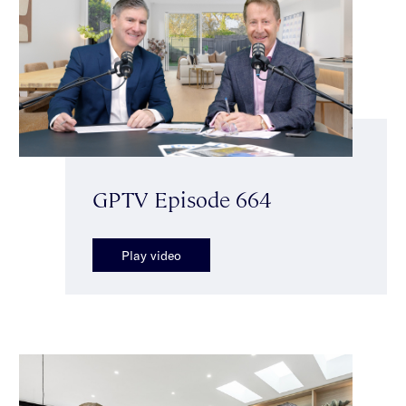
GPTV Episode 664
Play video