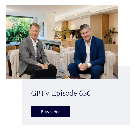
GPTV Episode 656
Play video