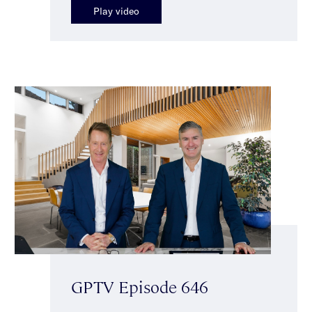
Play video
GPTV Episode 646