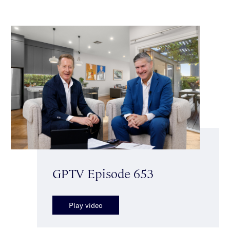
GPTV Episode 653
Play video