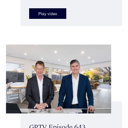
Play video
GPTV Episode 643