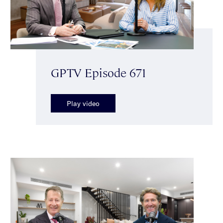
GPTV Episode 671
Play video