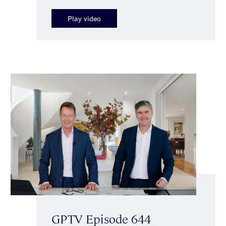
Play video
GPTV Episode 644