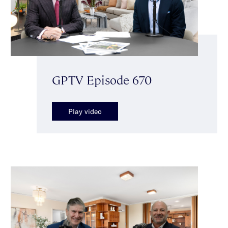
GPTV Episode 670
Play video