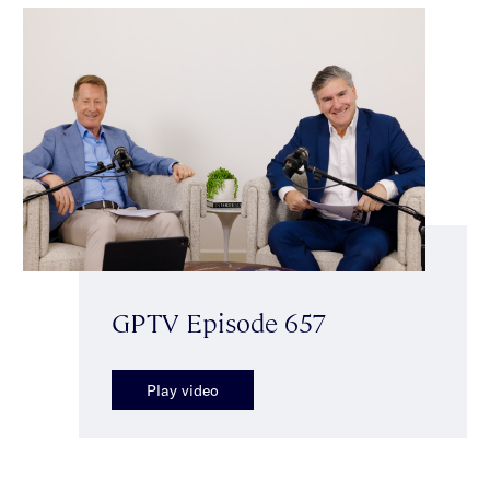
GPTV Episode 657
Play video