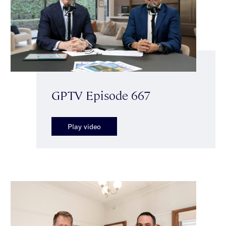
GPTV Episode 667
Play video