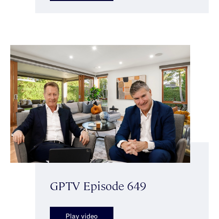
GPTV Episode 649
Play video