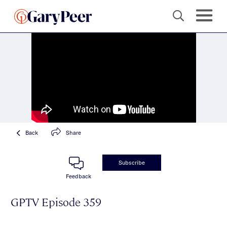
Back
Share
Subscribe
Feedback
GPTV Episode 359