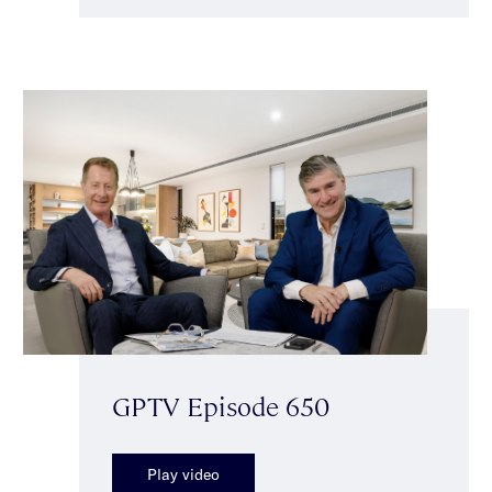
GPTV Episode 650
Play video