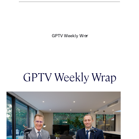
GPTV Weekly Wrap