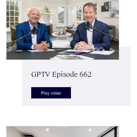
GPTV Episode 662
Play video