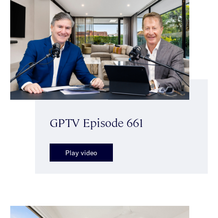
GPTV Episode 661
Play video