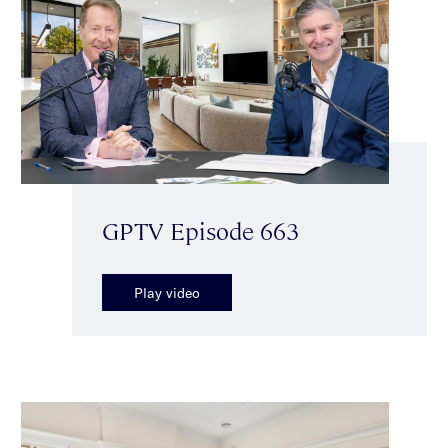
GPTV Episode 663
Play video