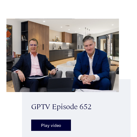
GPTV Episode 652
Play video