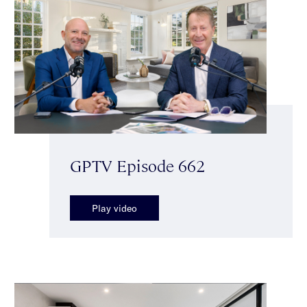
GPTV Episode 662
Play video