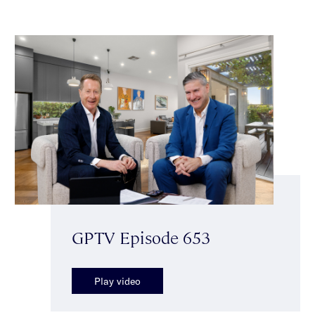
GPTV Episode 653
Play video