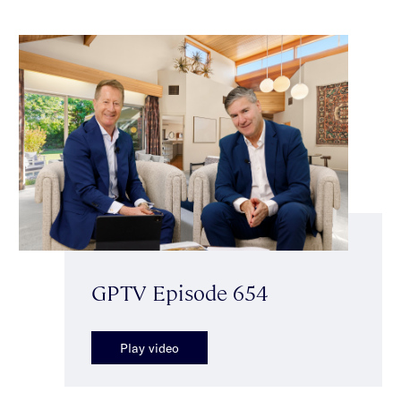
GPTV Episode 654
Play video