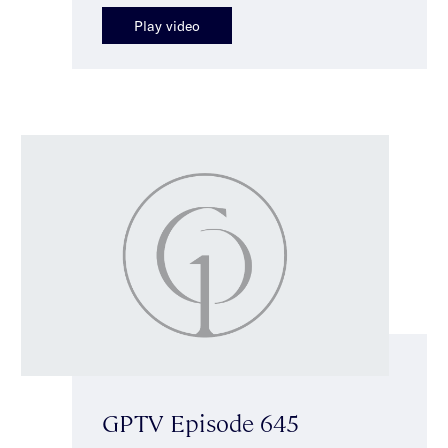
Play video
GPTV Episode 645