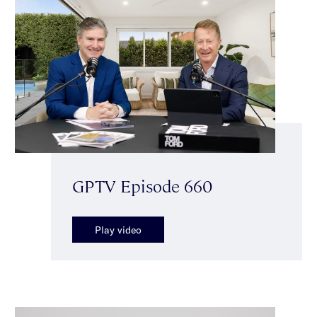
GPTV Episode 660
Play video