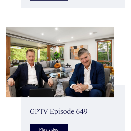
GPTV Episode 649
Play video