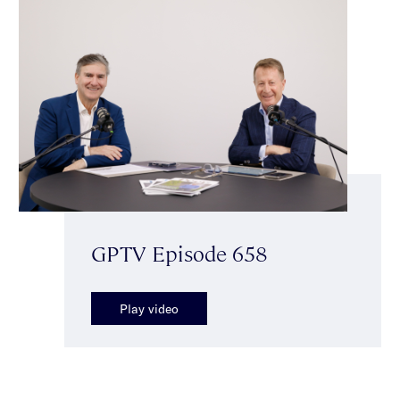
GPTV Episode 658
Play video