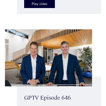
Play video
GPTV Episode 646