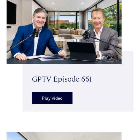
GPTV Episode 661
Play video