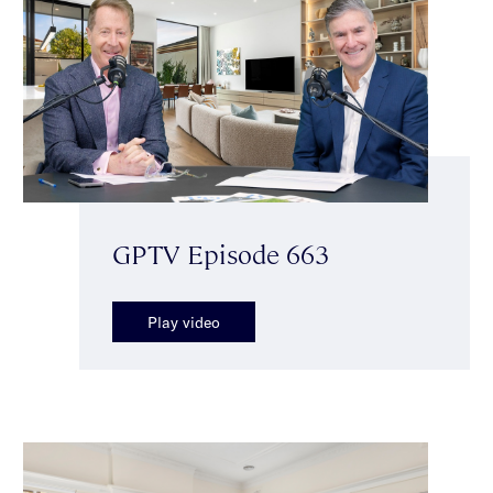
GPTV Episode 663
Play video