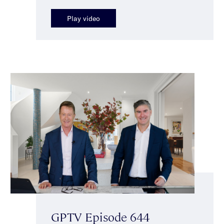
Play video
GPTV Episode 644