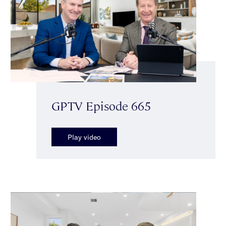
GPTV Episode 665
Play video