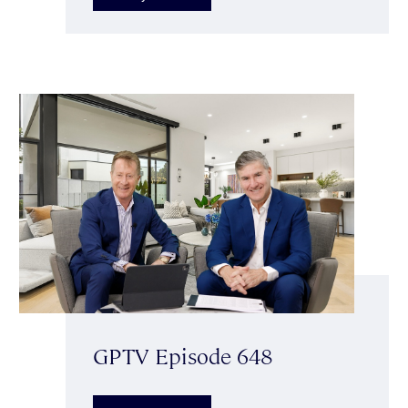
GPTV Episode 648