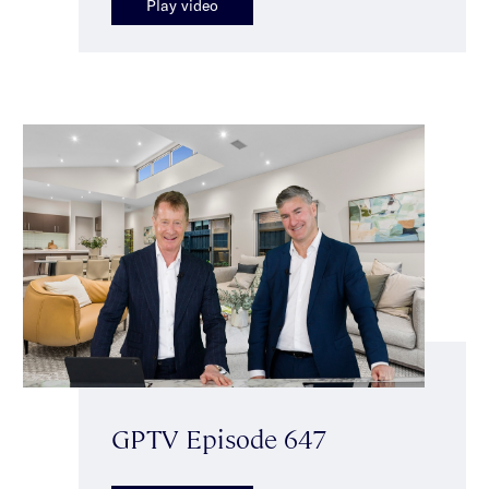
Play video
GPTV Episode 647