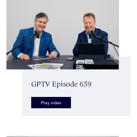
GPTV Episode 659
Play video