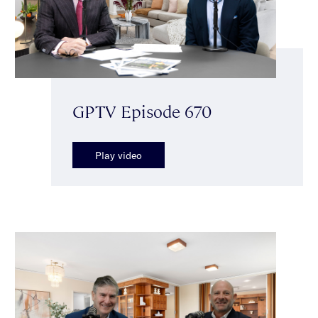
GPTV Episode 670
Play video