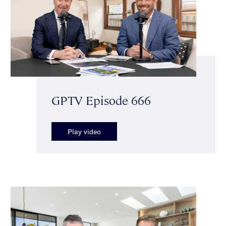
GPTV Episode 666
Play video