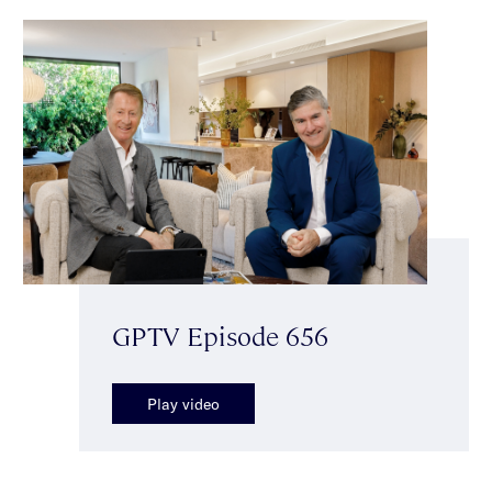
GPTV Episode 656
Play video