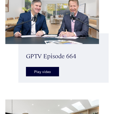
GPTV Episode 664
Play video