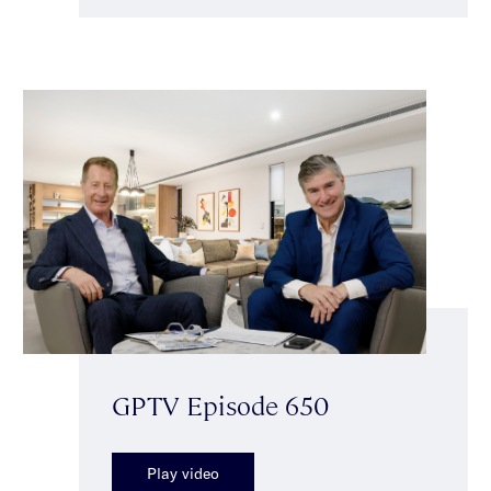
GPTV Episode 650
Play video