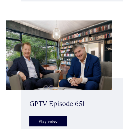
GPTV Episode 651
Play video