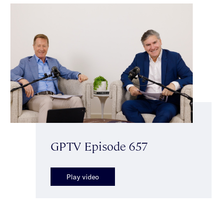
GPTV Episode 657
Play video