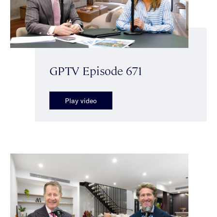
GPTV Episode 671
Play video