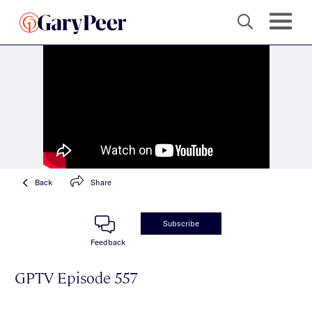
Back
Share
Subscribe
Feedback
GPTV Episode 557