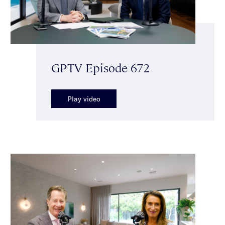
GPTV Episode 672
Play video