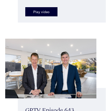
Play video
GPTV Episode 643