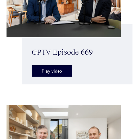
GPTV Episode 669
Play video