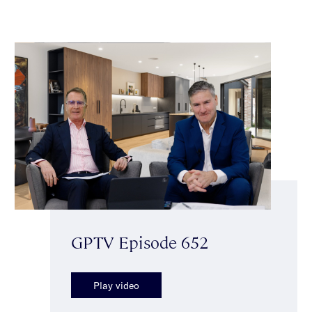
GPTV Episode 652
Play video