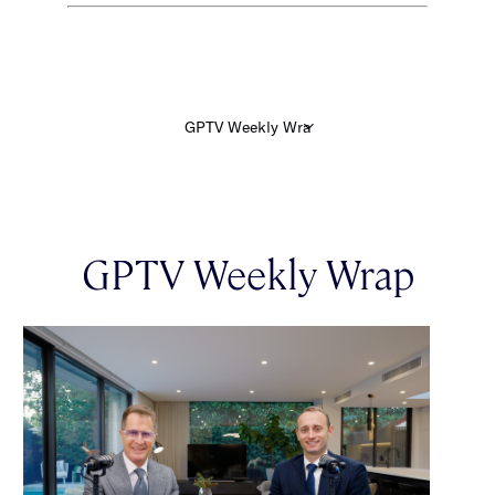
GPTV Weekly Wrap