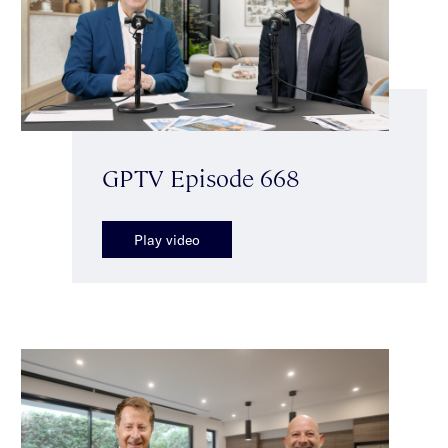
GPTV Episode 668
Play video