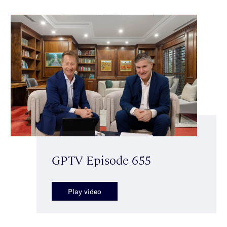
GPTV Episode 655
Play video