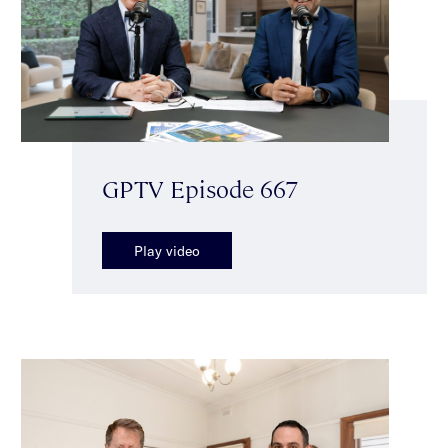
GPTV Episode 667
Play video