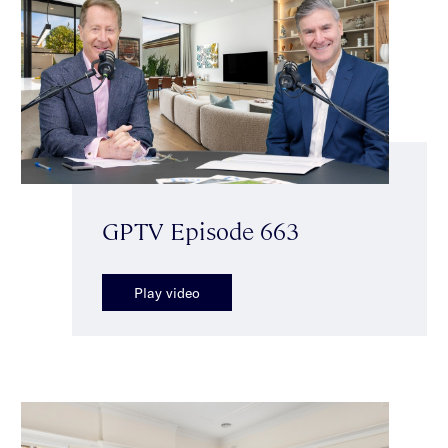
GPTV Episode 663
Play video