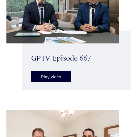
GPTV Episode 667
Play video