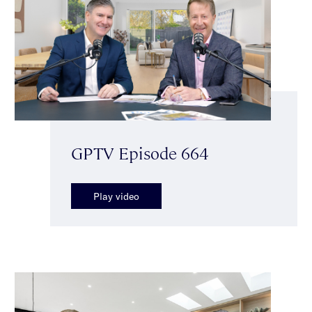
GPTV Episode 664
Play video