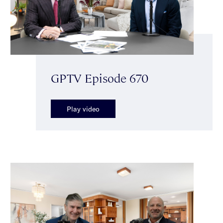
GPTV Episode 670
Play video