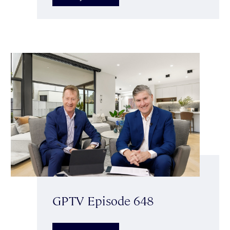
GPTV Episode 648