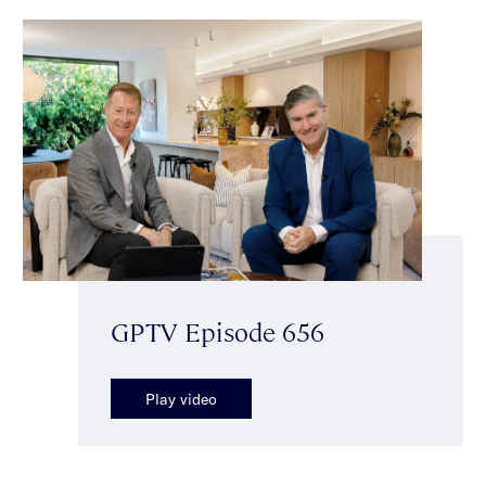
GPTV Episode 656
Play video