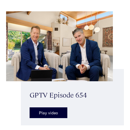
GPTV Episode 654
Play video