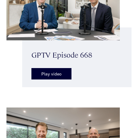
GPTV Episode 668
Play video