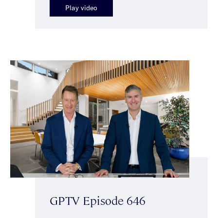
Play video
GPTV Episode 646