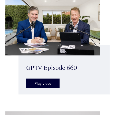
GPTV Episode 660
Play video