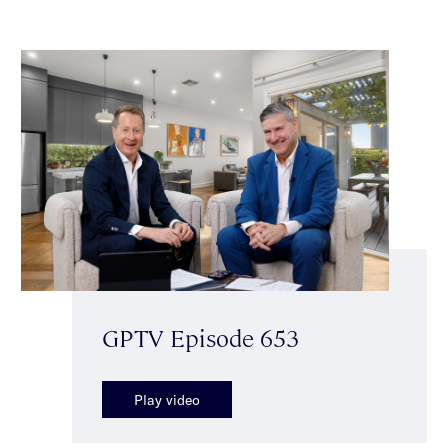
GPTV Episode 653
Play video