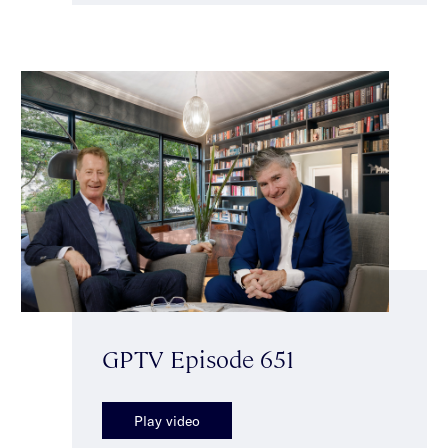
GPTV Episode 651
Play video