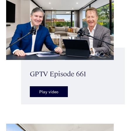
GPTV Episode 661
Play video