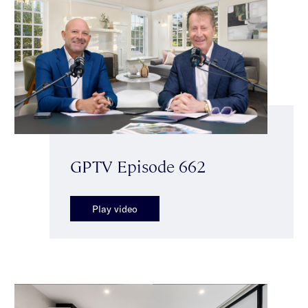
GPTV Episode 662
Play video