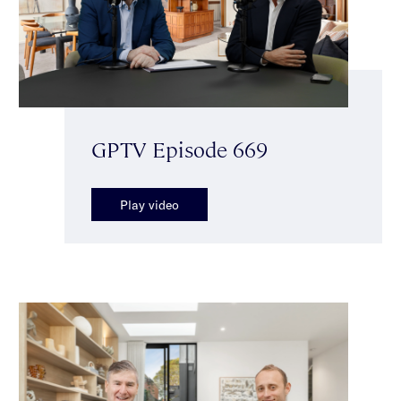
GPTV Episode 669
Play video