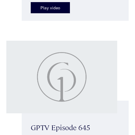
Play video
GPTV Episode 645