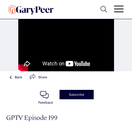
Back
Share
Subscribe
Feedback
GPTV Episode 199