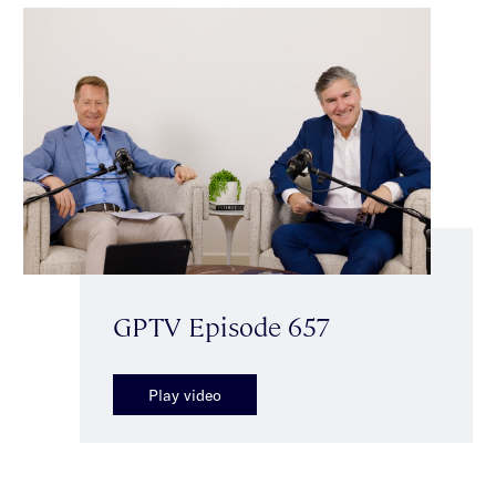
GPTV Episode 657
Play video