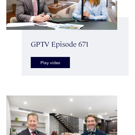
GPTV Episode 671
Play video