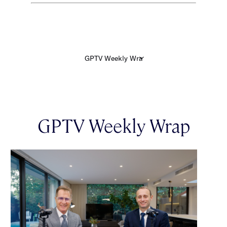
GPTV Weekly Wrap