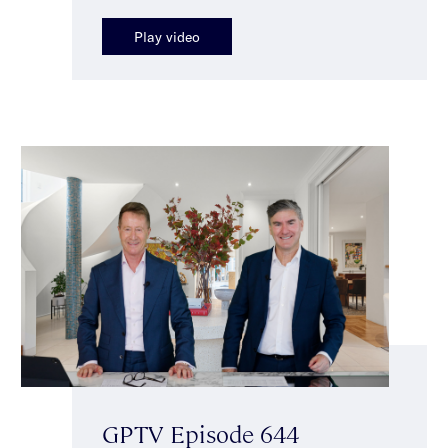
Play video
GPTV Episode 644