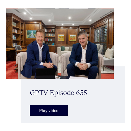
GPTV Episode 655
Play video