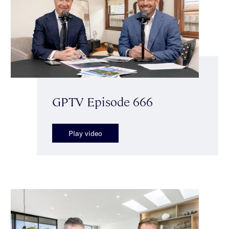
GPTV Episode 666
Play video