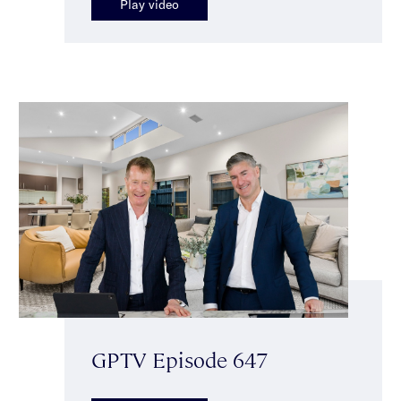
Play video
GPTV Episode 647