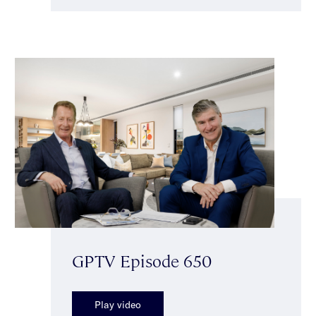
GPTV Episode 650
Play video