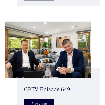
GPTV Episode 649
Play video