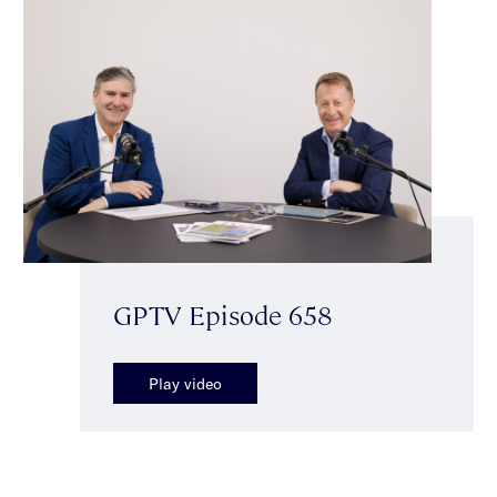
GPTV Episode 658
Play video