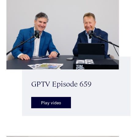
GPTV Episode 659
Play video