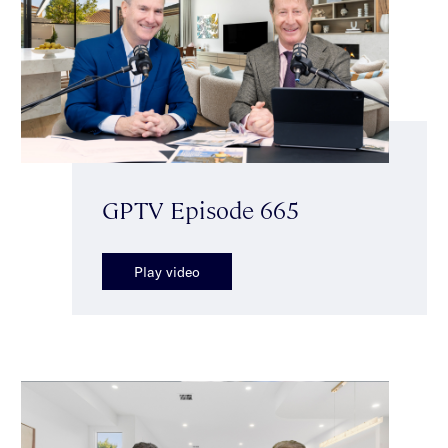
GPTV Episode 665
Play video