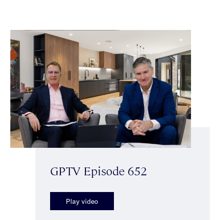
GPTV Episode 652
Play video