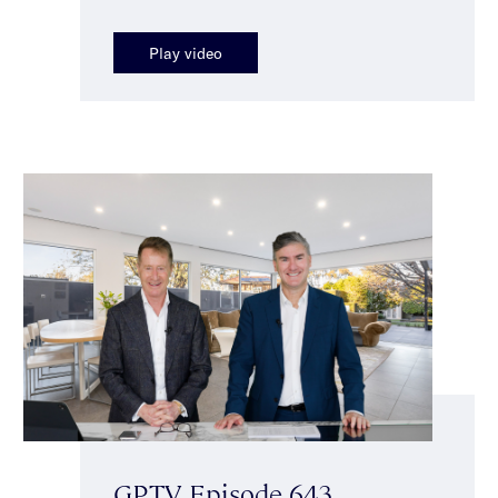
Play video
GPTV Episode 643