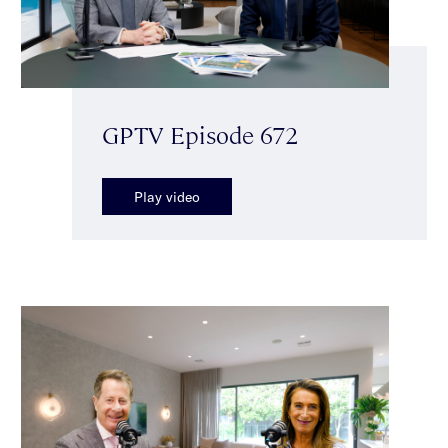
GPTV Episode 672
Play video