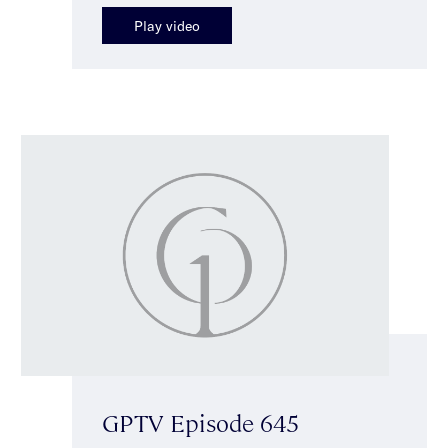
Play video
GPTV Episode 645