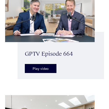
GPTV Episode 664
Play video