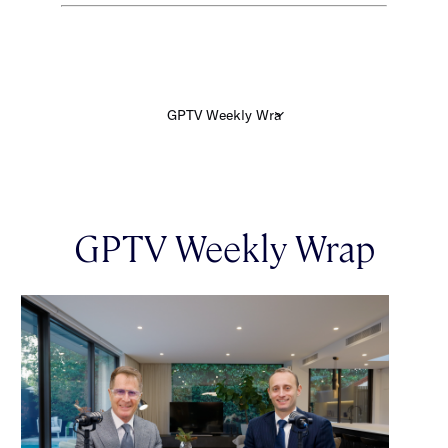
GPTV Weekly Wrap