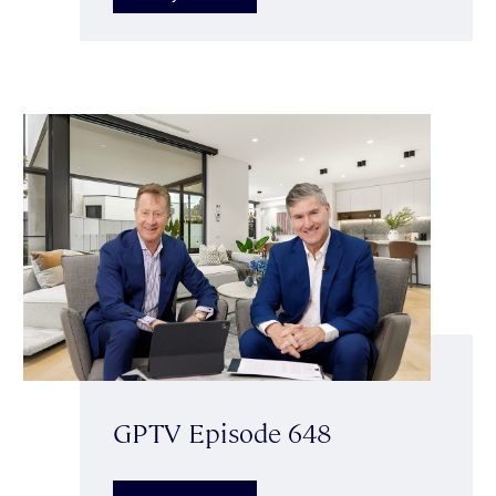
GPTV Episode 648