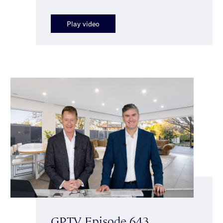
Play video
GPTV Episode 643