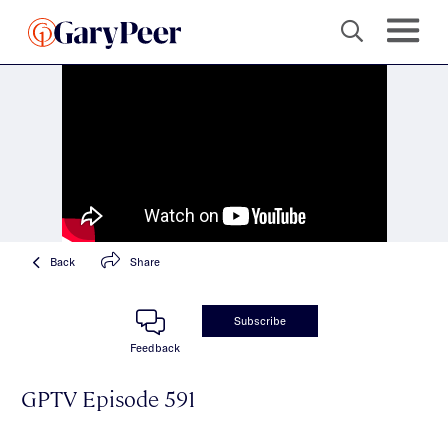
Back
Share
Subscribe
Feedback
GPTV Episode 591