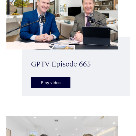
GPTV Episode 665
Play video