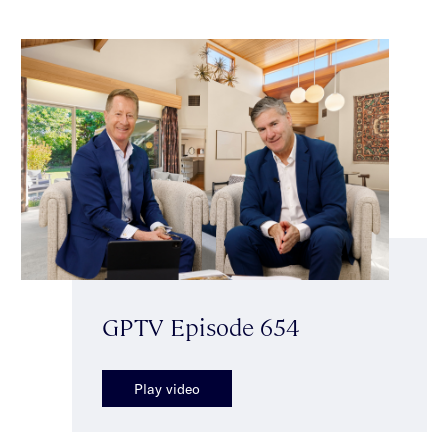
GPTV Episode 654
Play video