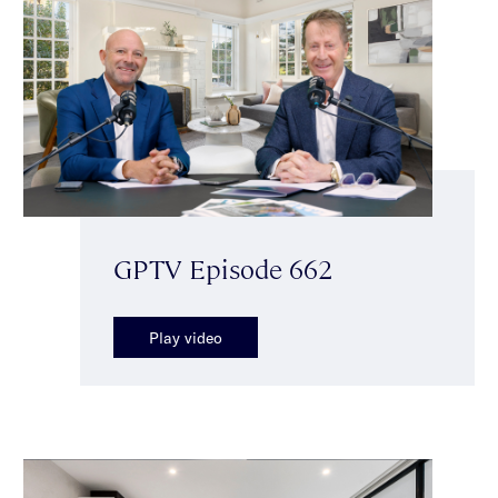
GPTV Episode 662
Play video