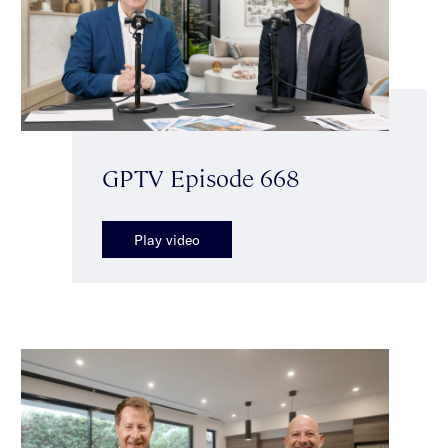
GPTV Episode 668
Play video