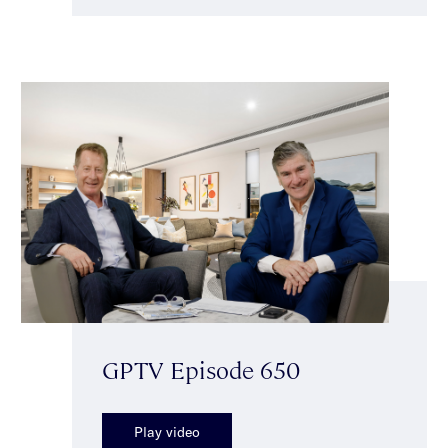
GPTV Episode 650
Play video