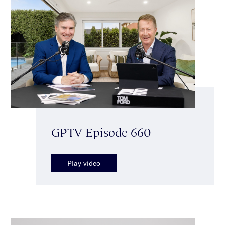
GPTV Episode 660
Play video