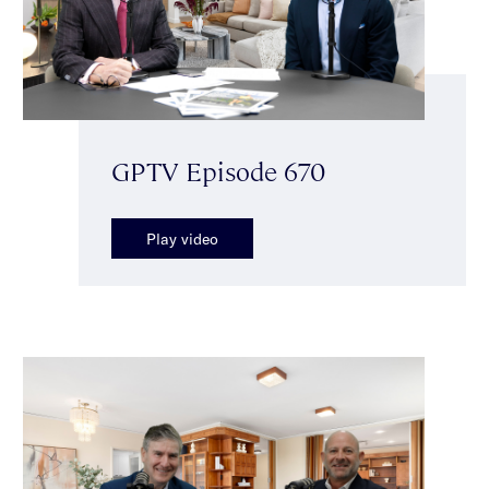
GPTV Episode 670
Play video