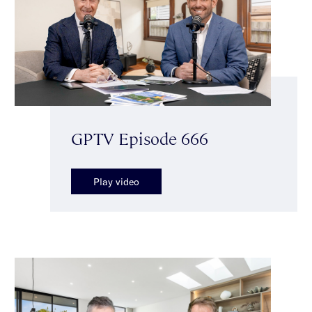
GPTV Episode 666
Play video