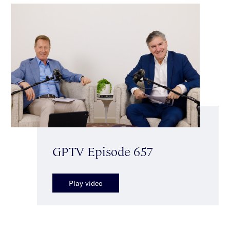
GPTV Episode 657
Play video