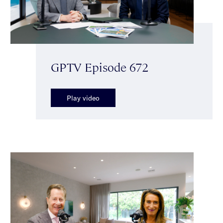
GPTV Episode 672
Play video