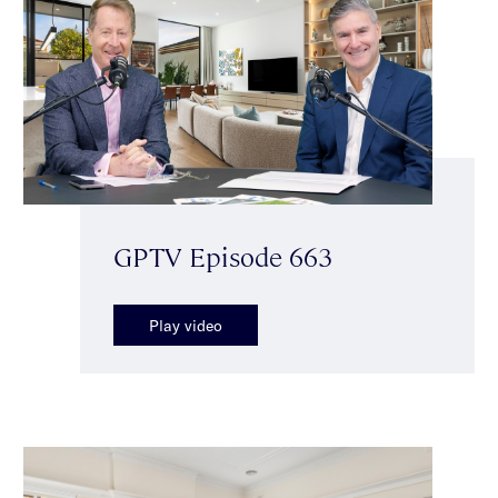
GPTV Episode 663
Play video