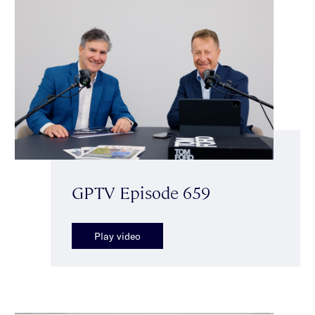
GPTV Episode 659
Play video