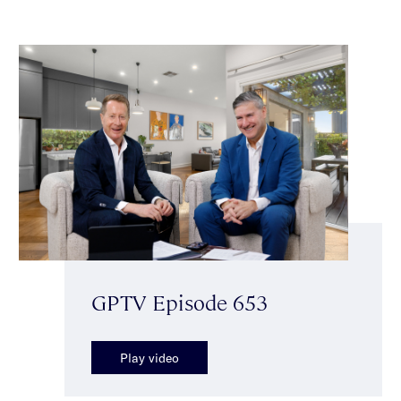
GPTV Episode 653
Play video