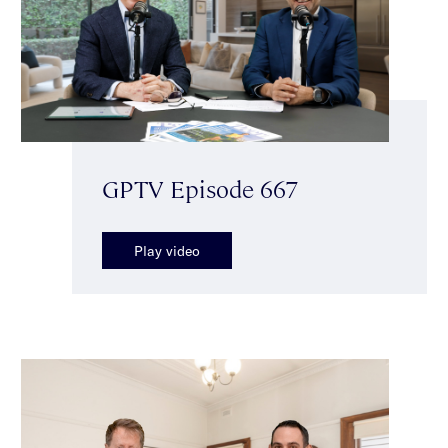
GPTV Episode 667
Play video