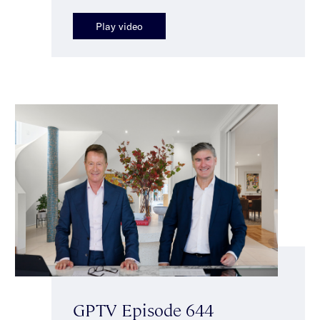
Play video
GPTV Episode 644