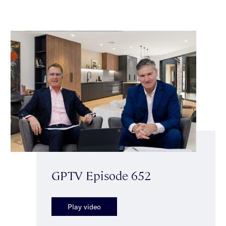
GPTV Episode 652
Play video