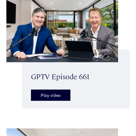
GPTV Episode 661
Play video