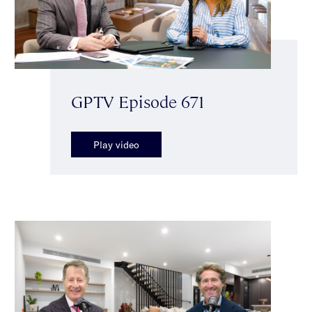
GPTV Episode 671
Play video