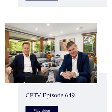
GPTV Episode 649
Play video