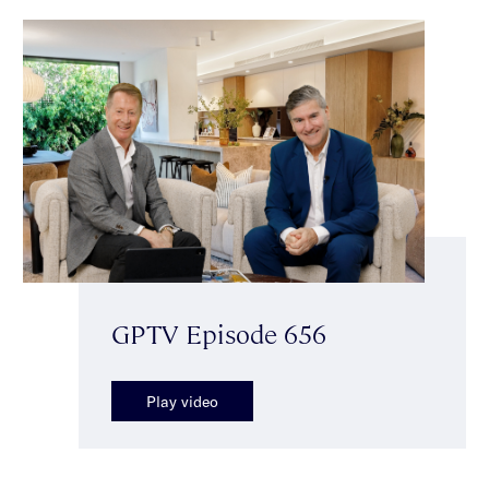
GPTV Episode 656
Play video