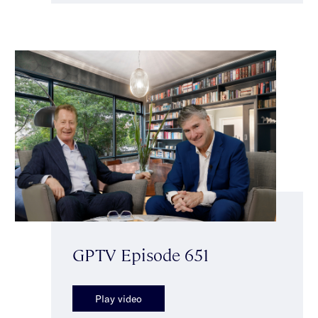
GPTV Episode 651
Play video