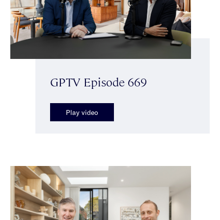
GPTV Episode 669
Play video