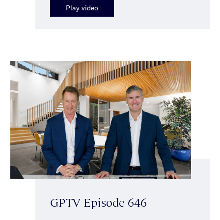
Play video
GPTV Episode 646