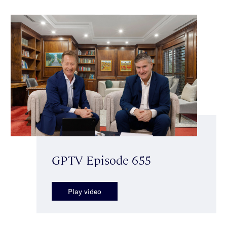
GPTV Episode 655
Play video