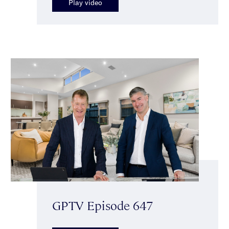
Play video
GPTV Episode 647