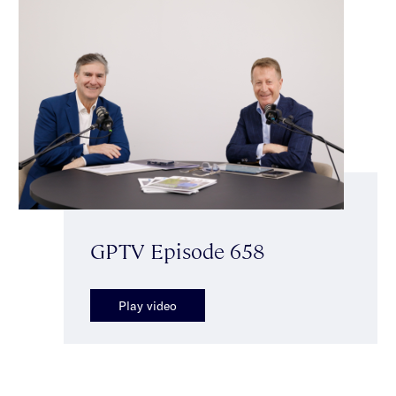
GPTV Episode 658
Play video