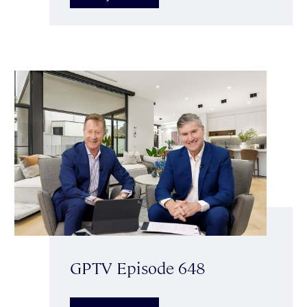
GPTV Episode 648