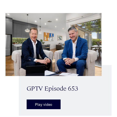
GPTV Episode 653
Play video