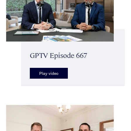
GPTV Episode 667
Play video