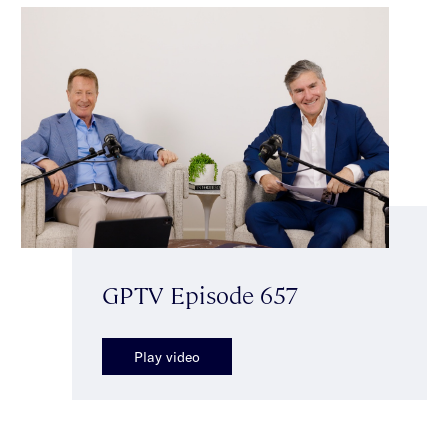
GPTV Episode 657
Play video