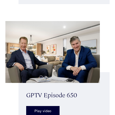
GPTV Episode 650
Play video