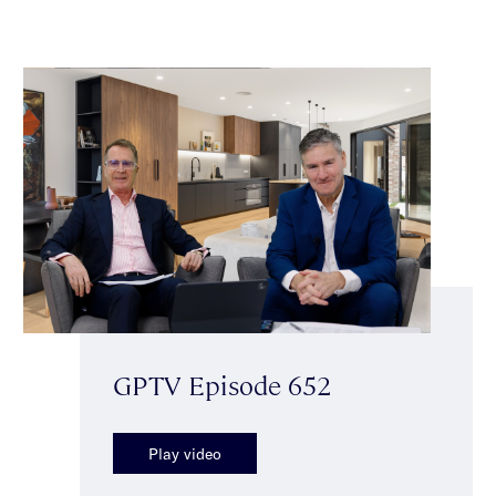
GPTV Episode 652
Play video