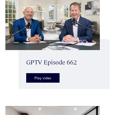
GPTV Episode 662
Play video