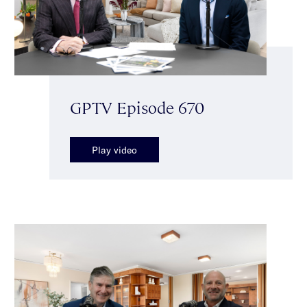
GPTV Episode 670
Play video