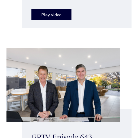
Play video
GPTV Episode 643