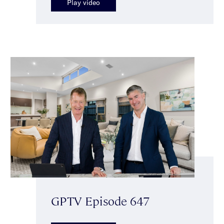
Play video
GPTV Episode 647