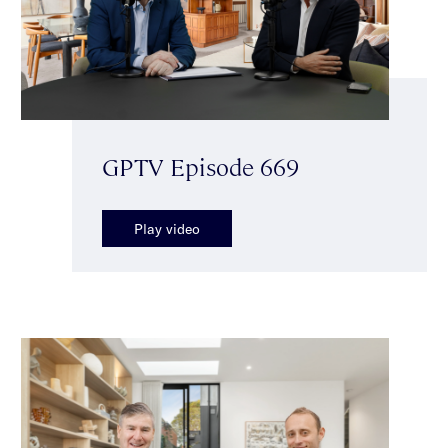
GPTV Episode 669
Play video