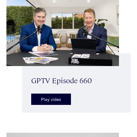
GPTV Episode 660
Play video