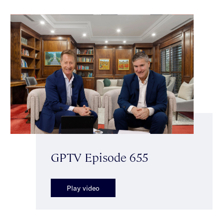
GPTV Episode 655
Play video