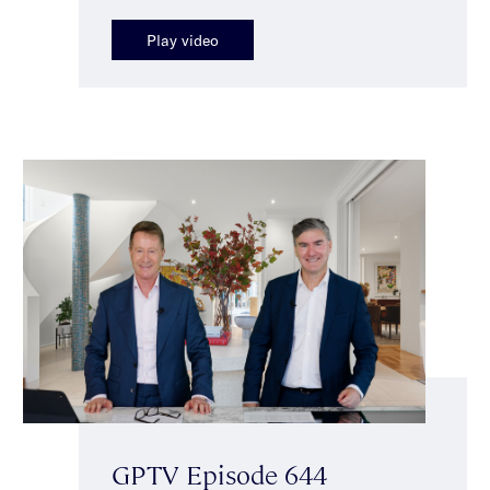
Play video
GPTV Episode 644