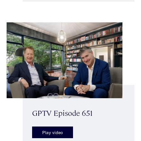
GPTV Episode 651
Play video