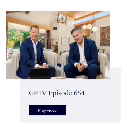
GPTV Episode 654
Play video