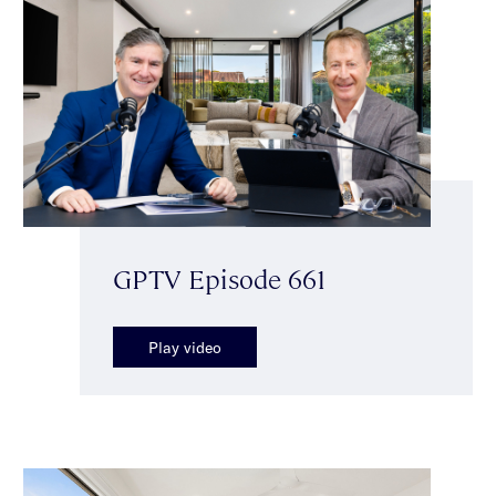
GPTV Episode 661
Play video