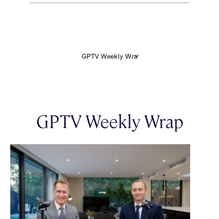
GPTV Weekly Wrap