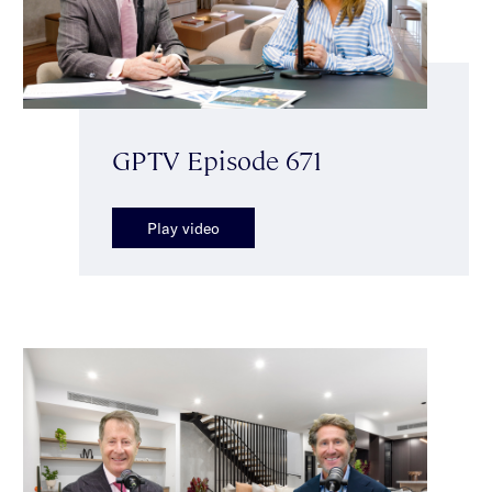
GPTV Episode 671
Play video