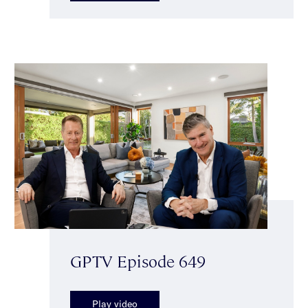
GPTV Episode 649
Play video