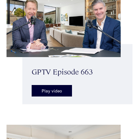
GPTV Episode 663
Play video