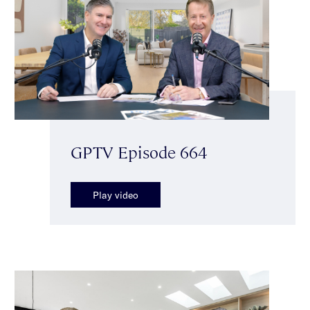
GPTV Episode 664
Play video