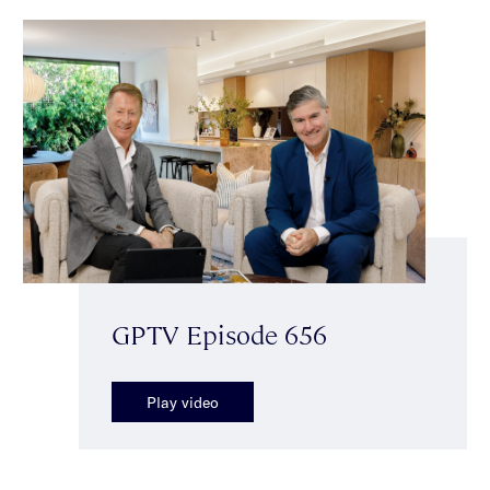
GPTV Episode 656
Play video