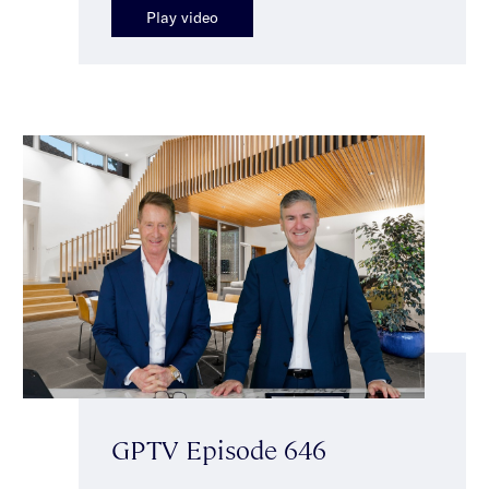
Play video
GPTV Episode 646