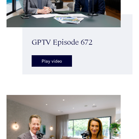
GPTV Episode 672
Play video