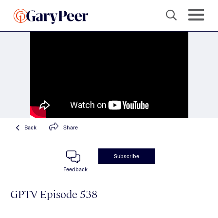
Back
Share
Subscribe
Feedback
GPTV Episode 538