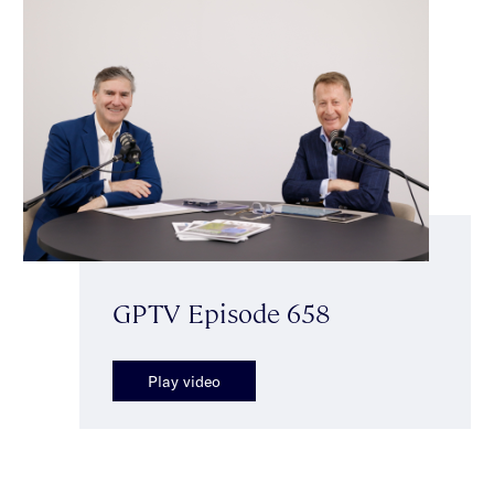
GPTV Episode 658
Play video