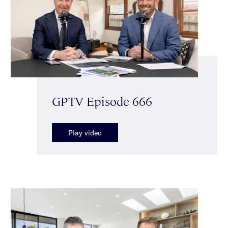
GPTV Episode 666
Play video