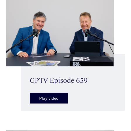
GPTV Episode 659
Play video