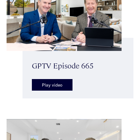
GPTV Episode 665
Play video