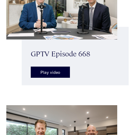
GPTV Episode 668
Play video