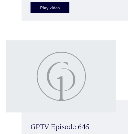
Play video
GPTV Episode 645