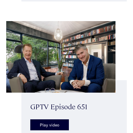
GPTV Episode 651
Play video