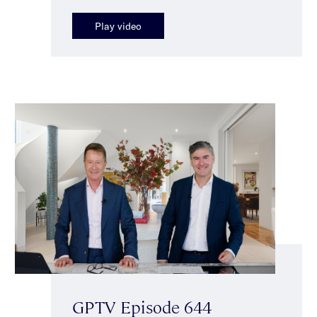
Play video
GPTV Episode 644