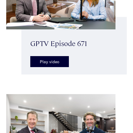
GPTV Episode 671
Play video