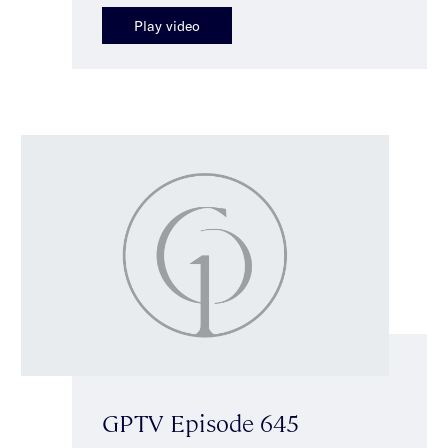
Play video
GPTV Episode 645