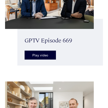
GPTV Episode 669
Play video