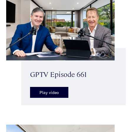
GPTV Episode 661
Play video