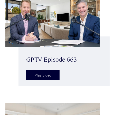
GPTV Episode 663
Play video