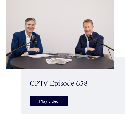
GPTV Episode 658
Play video