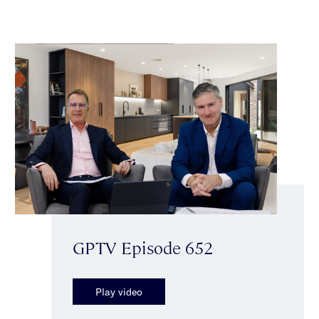
GPTV Episode 652
Play video