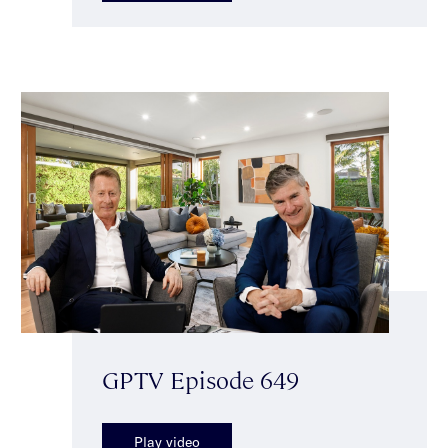
GPTV Episode 649
Play video