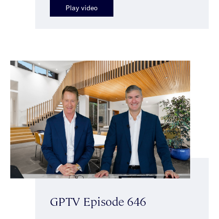
Play video
GPTV Episode 646