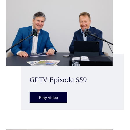
GPTV Episode 659
Play video