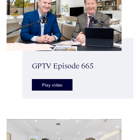
GPTV Episode 665
Play video