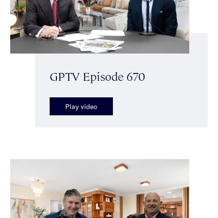
GPTV Episode 670
Play video