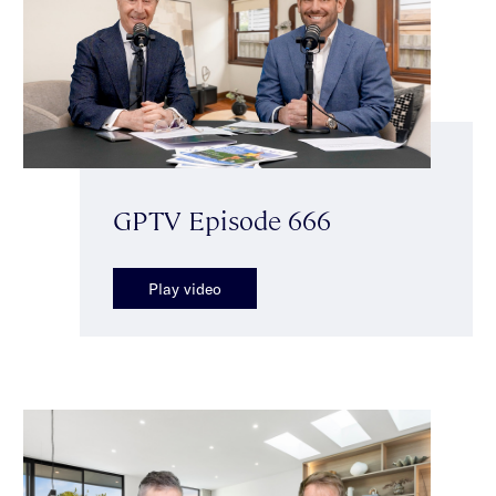
GPTV Episode 666
Play video