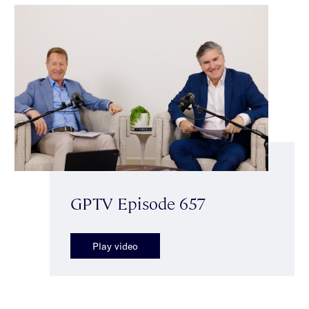
GPTV Episode 657
Play video