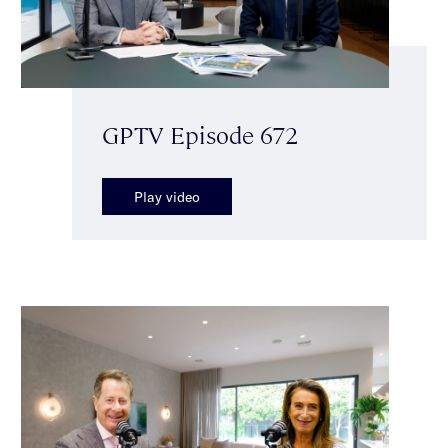
GPTV Episode 672
Play video