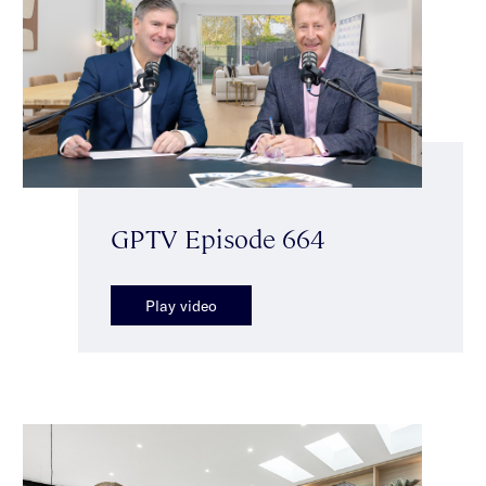
GPTV Episode 664
Play video