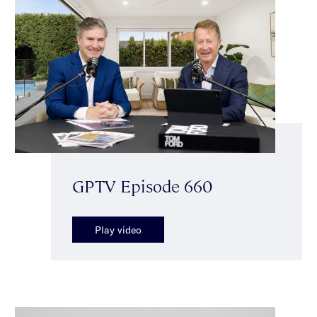
GPTV Episode 660
Play video