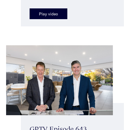
Play video
GPTV Episode 643