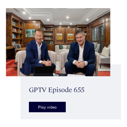
GPTV Episode 655
Play video