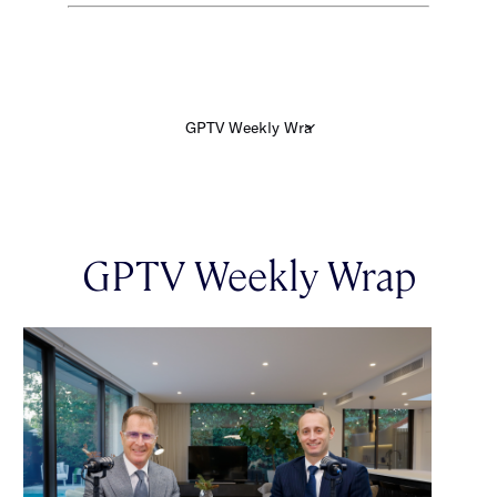
GPTV Weekly Wrap