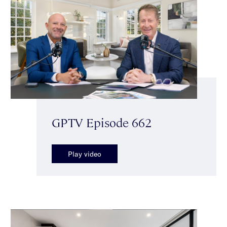
GPTV Episode 662
Play video