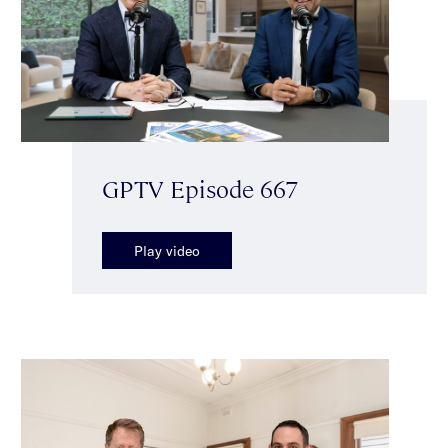
GPTV Episode 667
Play video