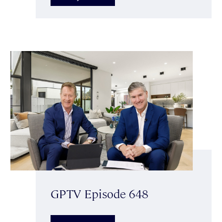
GPTV Episode 648