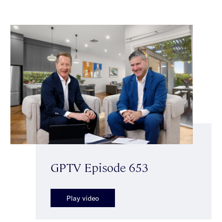
GPTV Episode 653
Play video