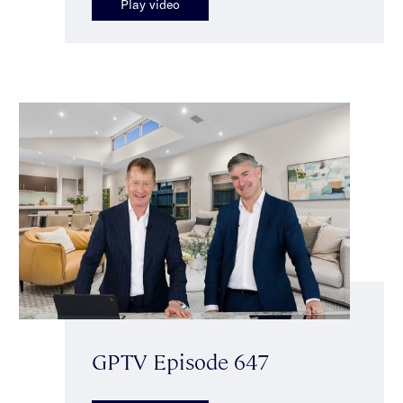
Play video
GPTV Episode 647