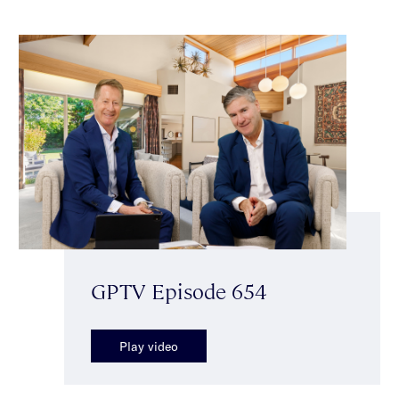
GPTV Episode 654
Play video