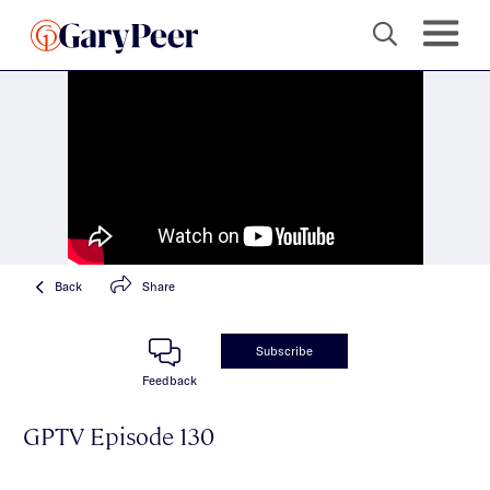
Back
Share
Subscribe
Feedback
GPTV Episode 130