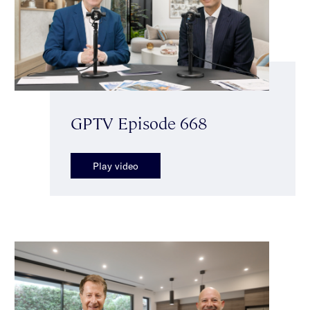
GPTV Episode 668
Play video