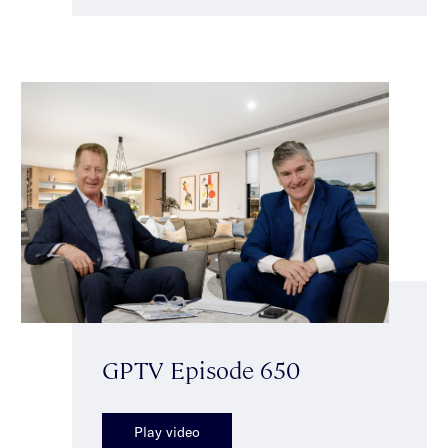
GPTV Episode 650
Play video