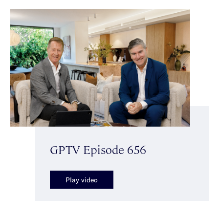
GPTV Episode 656
Play video