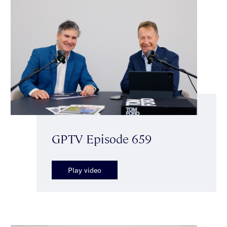
GPTV Episode 659
Play video