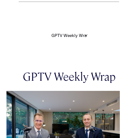
GPTV Weekly Wrap