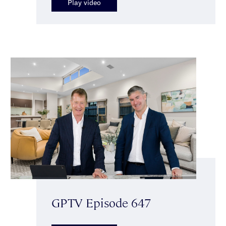
Play video
GPTV Episode 647