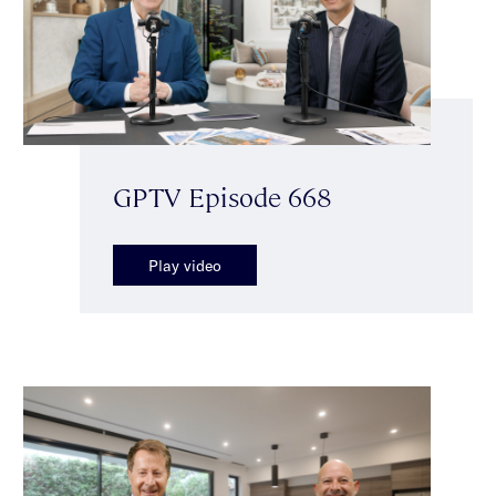
GPTV Episode 668
Play video