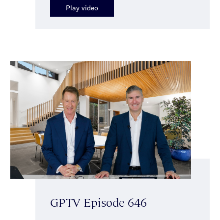
Play video
GPTV Episode 646