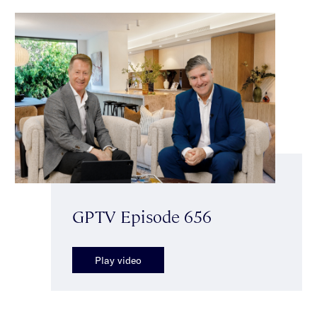
GPTV Episode 656
Play video