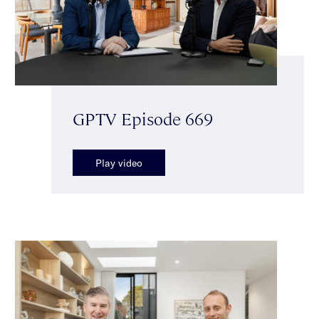
GPTV Episode 669
Play video