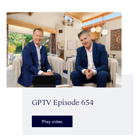
GPTV Episode 654
Play video