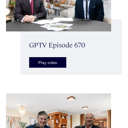
GPTV Episode 670
Play video