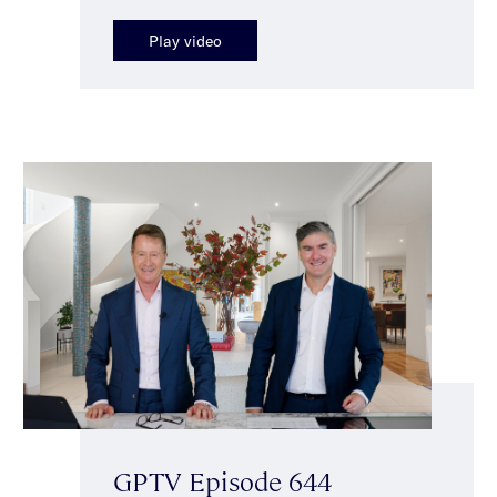
Play video
GPTV Episode 644