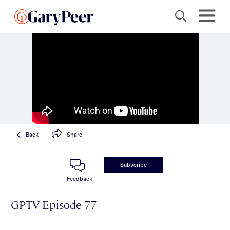
Back
Share
Subscribe
Feedback
GPTV Episode 77