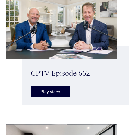
GPTV Episode 662
Play video