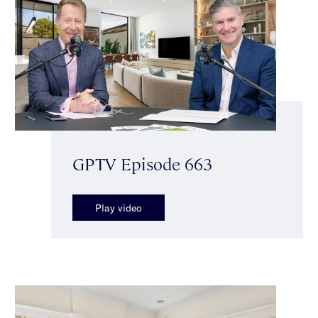
GPTV Episode 663
Play video