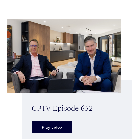
GPTV Episode 652
Play video