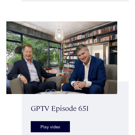
GPTV Episode 651
Play video