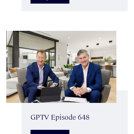
GPTV Episode 648