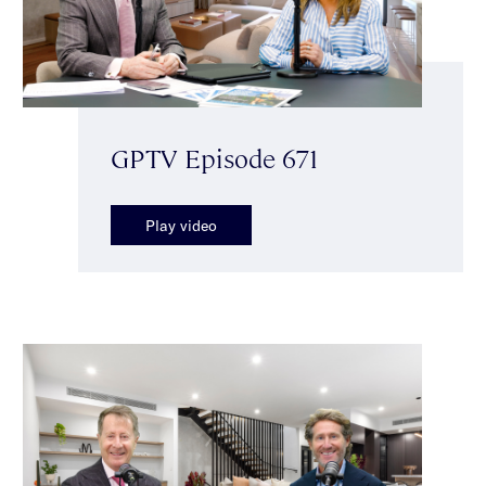
GPTV Episode 671
Play video