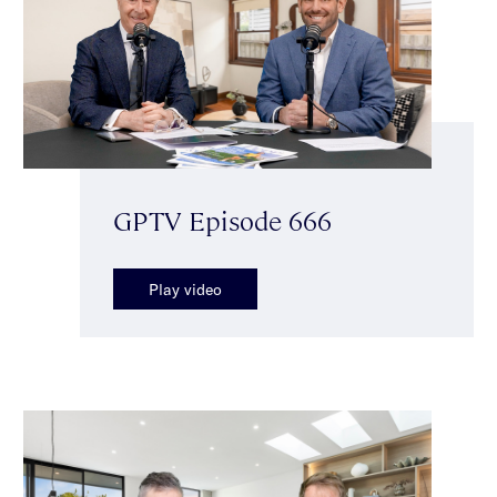
GPTV Episode 666
Play video