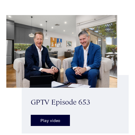
GPTV Episode 653
Play video