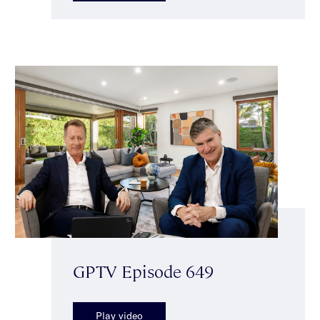
GPTV Episode 649
Play video