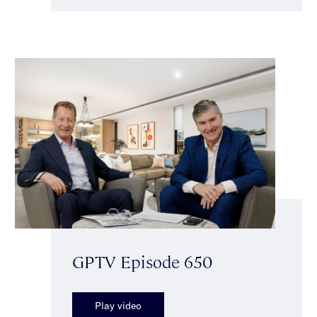
GPTV Episode 650
Play video