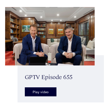
GPTV Episode 655
Play video