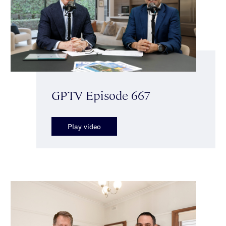
GPTV Episode 667
Play video