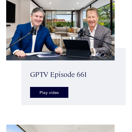
GPTV Episode 661
Play video