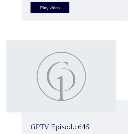
Play video
GPTV Episode 645