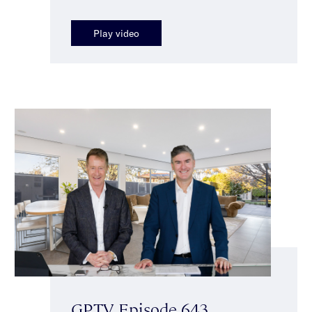
Play video
GPTV Episode 643