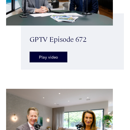
GPTV Episode 672
Play video