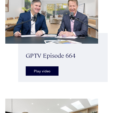
GPTV Episode 664
Play video