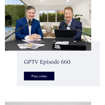
GPTV Episode 660
Play video