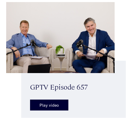
GPTV Episode 657
Play video