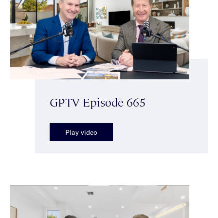
GPTV Episode 665
Play video