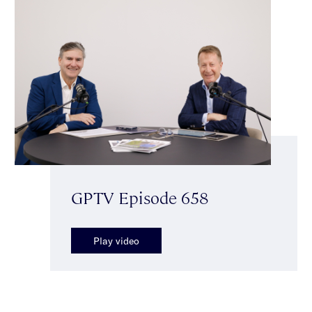
GPTV Episode 658
Play video