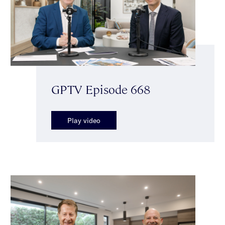
GPTV Episode 668
Play video