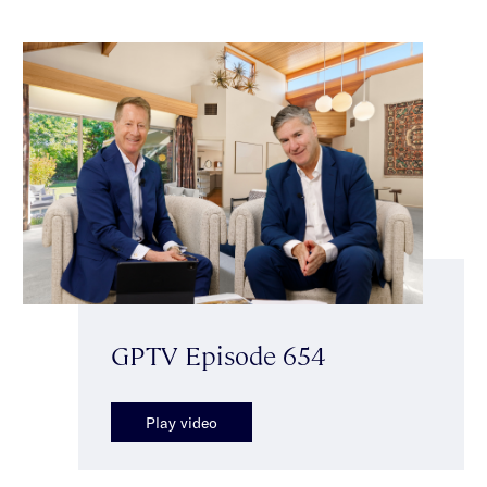
GPTV Episode 654
Play video