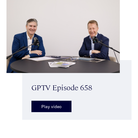
GPTV Episode 658
Play video