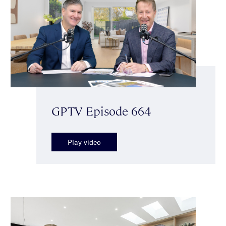
GPTV Episode 664
Play video