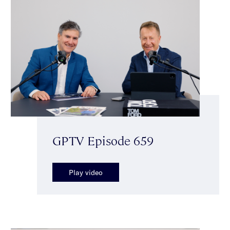
GPTV Episode 659
Play video