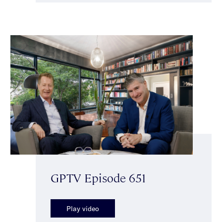
GPTV Episode 651
Play video