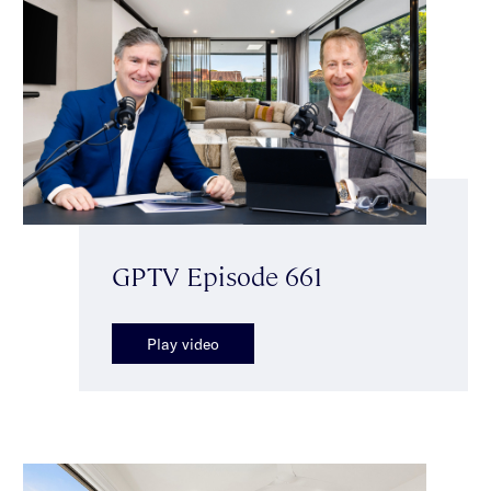
GPTV Episode 661
Play video