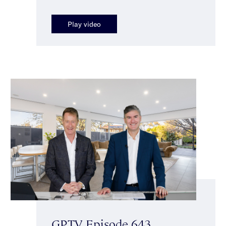
Play video
GPTV Episode 643