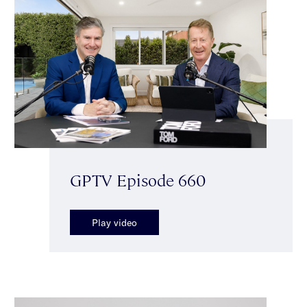
GPTV Episode 660
Play video