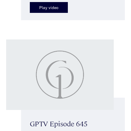
Play video
GPTV Episode 645