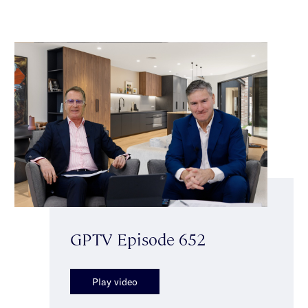
GPTV Episode 652
Play video