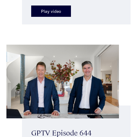
Play video
GPTV Episode 644