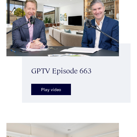
GPTV Episode 663
Play video