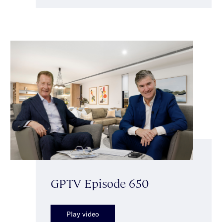
GPTV Episode 650
Play video