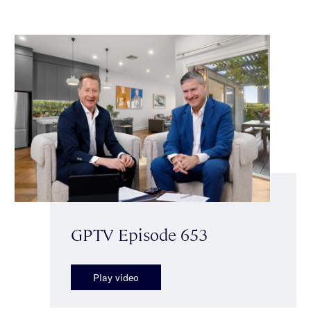
GPTV Episode 653
Play video