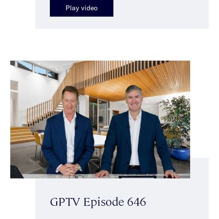
Play video
GPTV Episode 646