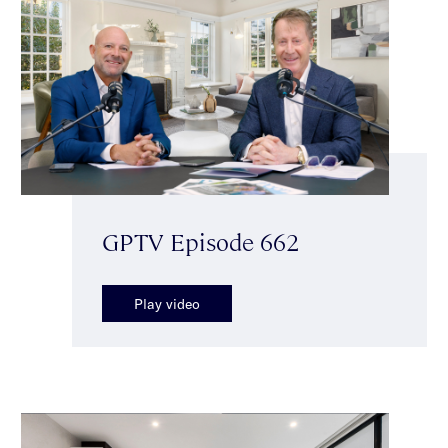
GPTV Episode 662
Play video