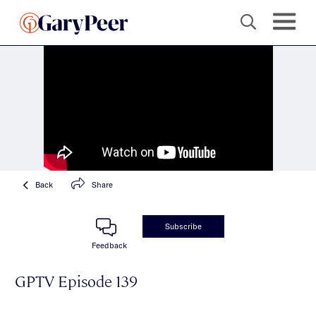
Back
Share
Subscribe
Feedback
GPTV Episode 139