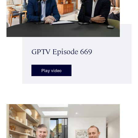
GPTV Episode 669
Play video