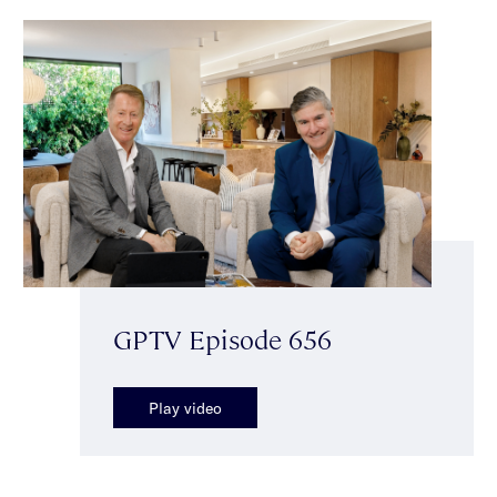
GPTV Episode 656
Play video