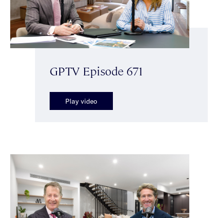
GPTV Episode 671
Play video