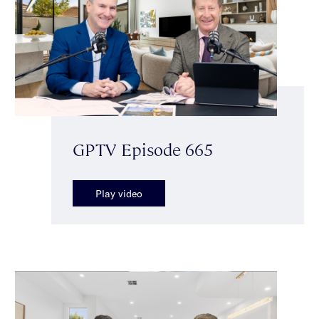
GPTV Episode 665
Play video