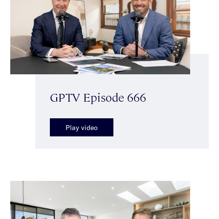
GPTV Episode 666
Play video