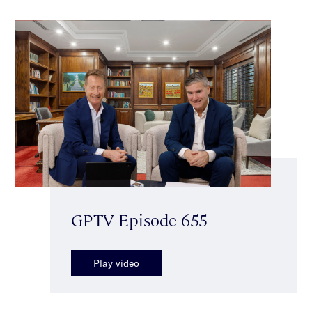
GPTV Episode 655
Play video