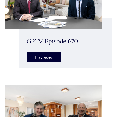
GPTV Episode 670
Play video