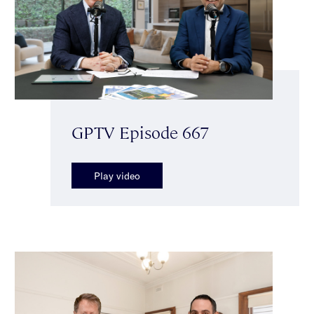
GPTV Episode 667
Play video