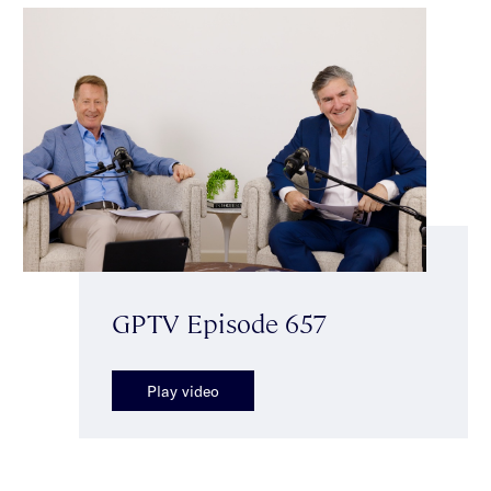
GPTV Episode 657
Play video