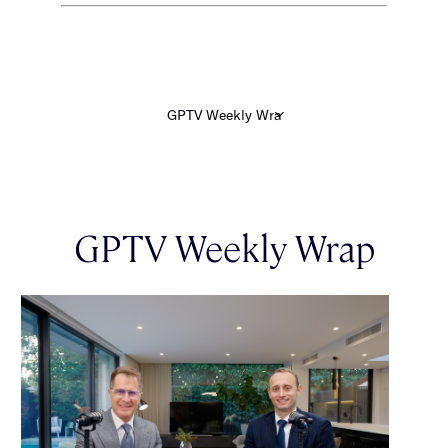
GPTV Weekly Wrap