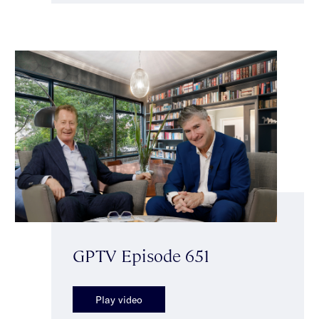
GPTV Episode 651
Play video