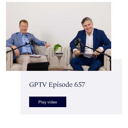
GPTV Episode 657
Play video