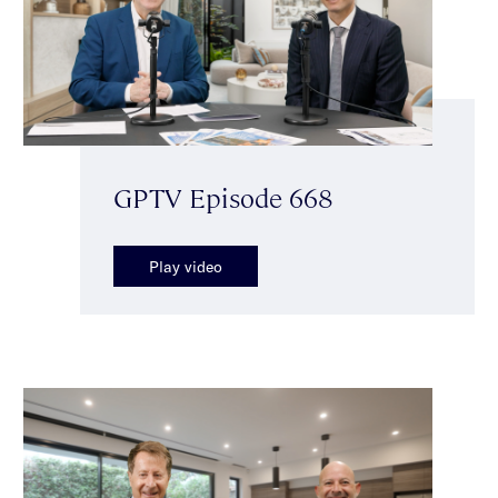
GPTV Episode 668
Play video