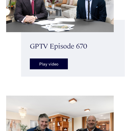
GPTV Episode 670
Play video