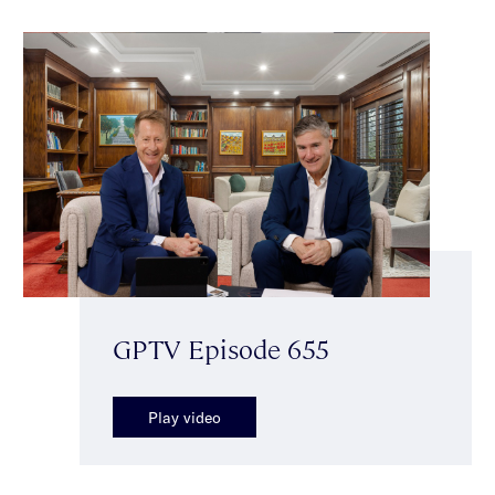
GPTV Episode 655
Play video