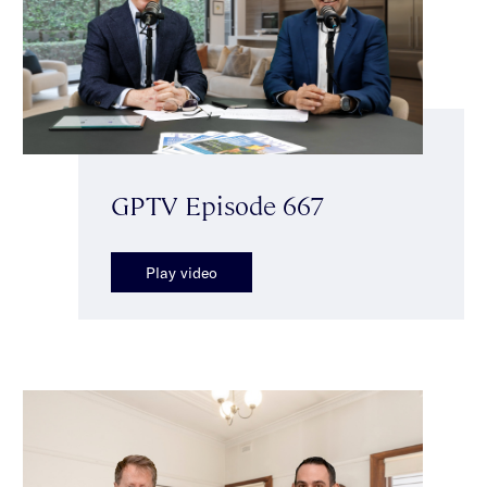
GPTV Episode 667
Play video