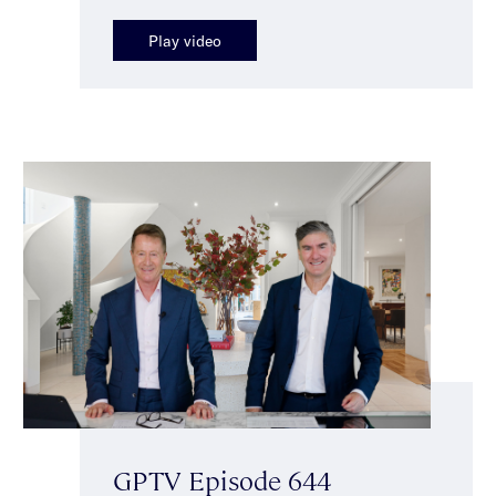
Play video
GPTV Episode 644