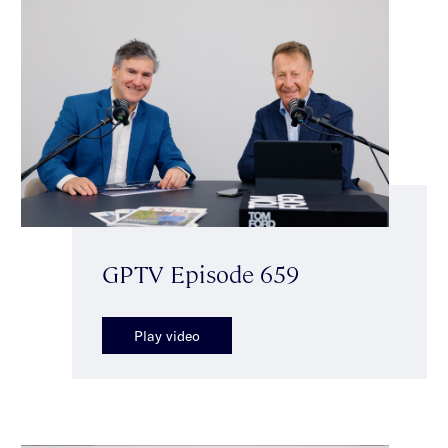
GPTV Episode 659
Play video