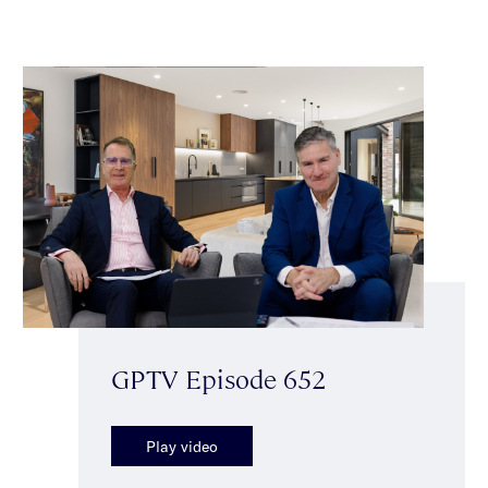
GPTV Episode 652
Play video