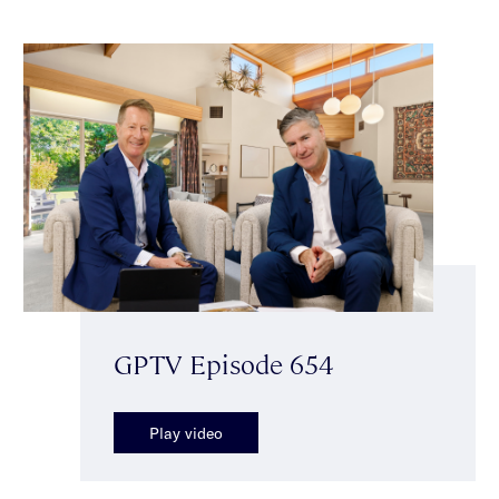
GPTV Episode 654
Play video