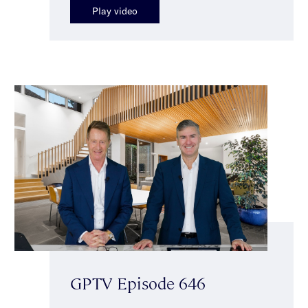
Play video
GPTV Episode 646