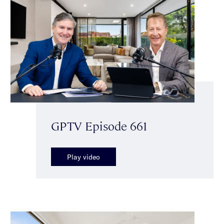
GPTV Episode 661
Play video