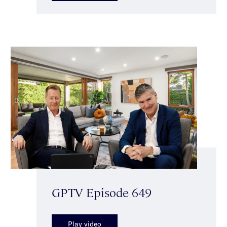
GPTV Episode 649
Play video