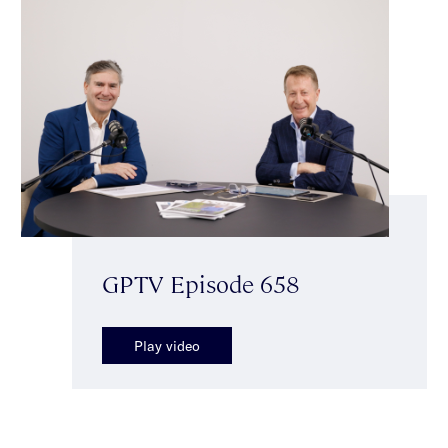
GPTV Episode 658
Play video