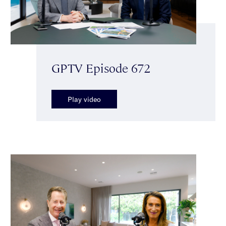
GPTV Episode 672
Play video