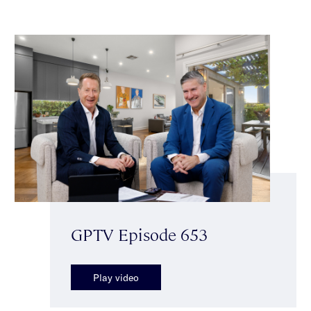
GPTV Episode 653
Play video