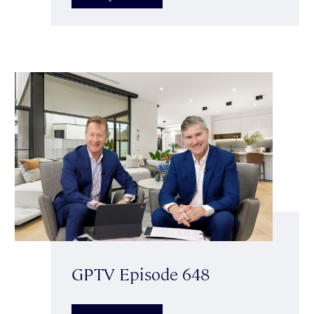
GPTV Episode 648