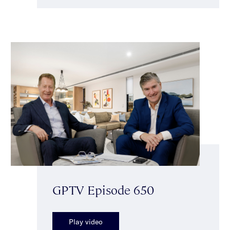
GPTV Episode 650
Play video