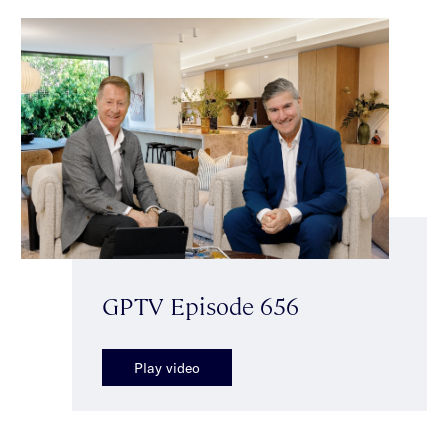
GPTV Episode 656
Play video