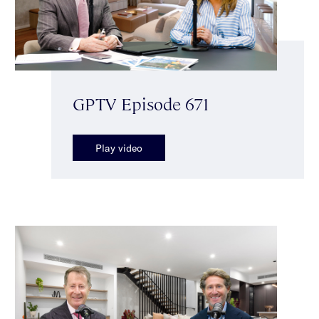
GPTV Episode 671
Play video