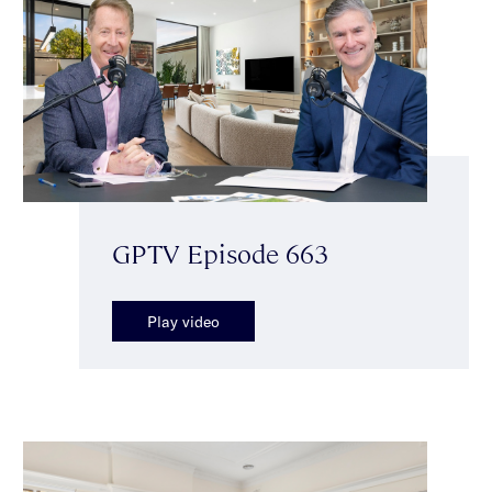
GPTV Episode 663
Play video