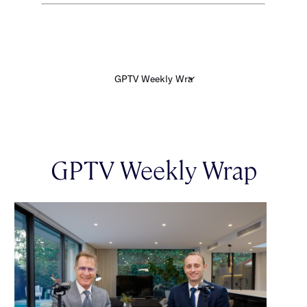
GPTV Weekly Wrap