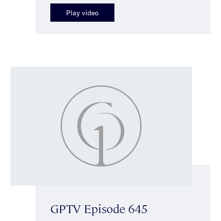
Play video
GPTV Episode 645