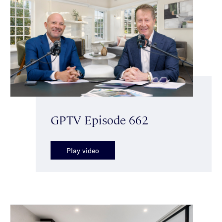
GPTV Episode 662
Play video