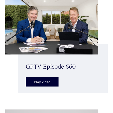
GPTV Episode 660
Play video