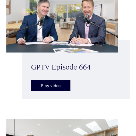
GPTV Episode 664
Play video