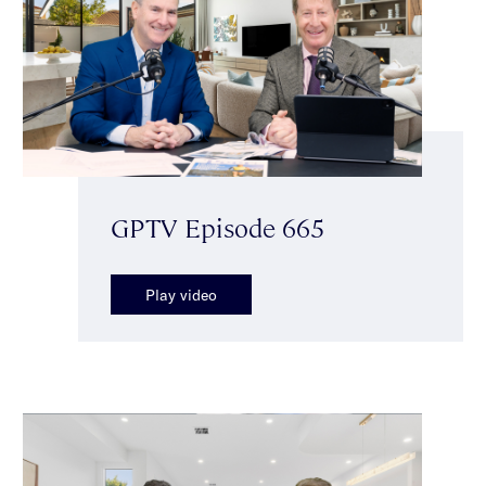
GPTV Episode 665
Play video