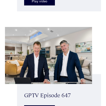
Play video
GPTV Episode 647