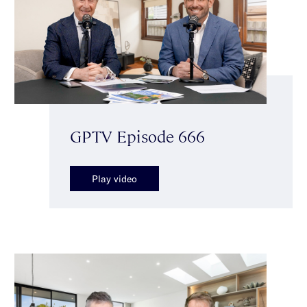
GPTV Episode 666
Play video