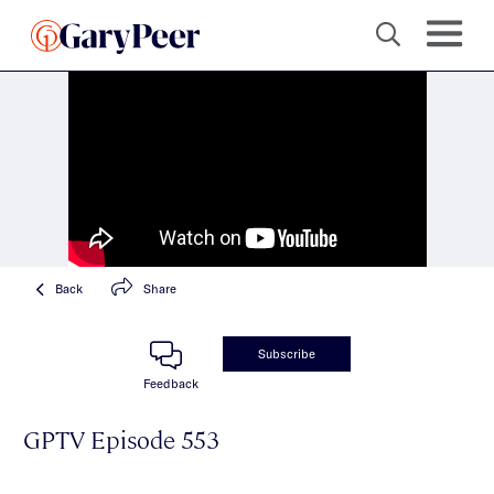
Back
Share
Subscribe
Feedback
GPTV Episode 553