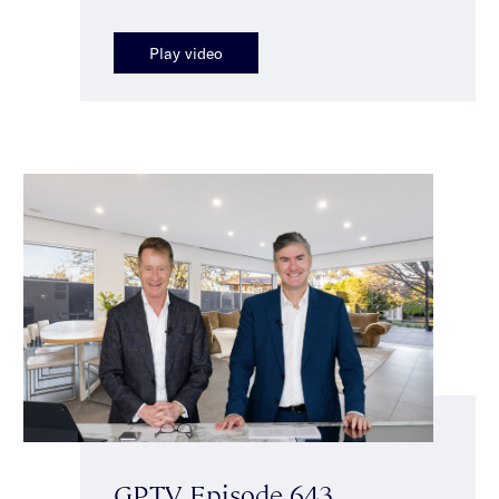
Play video
GPTV Episode 643