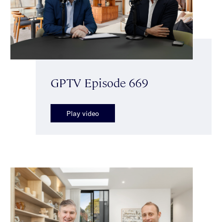
GPTV Episode 669
Play video