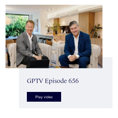
GPTV Episode 656
Play video