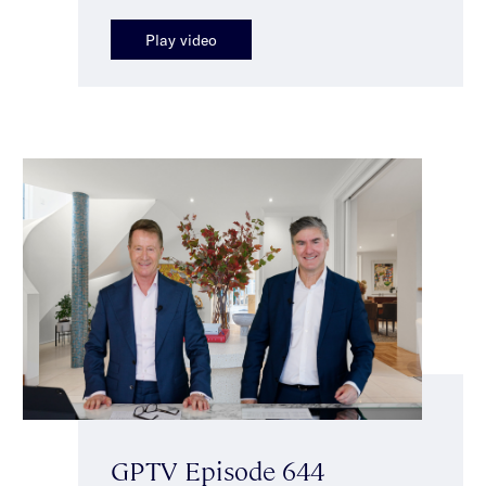
Play video
GPTV Episode 644