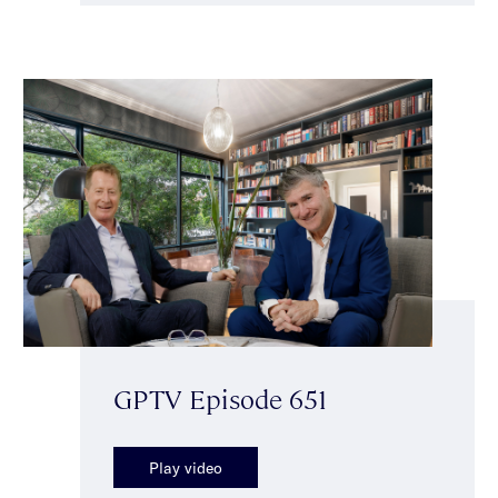
GPTV Episode 651
Play video