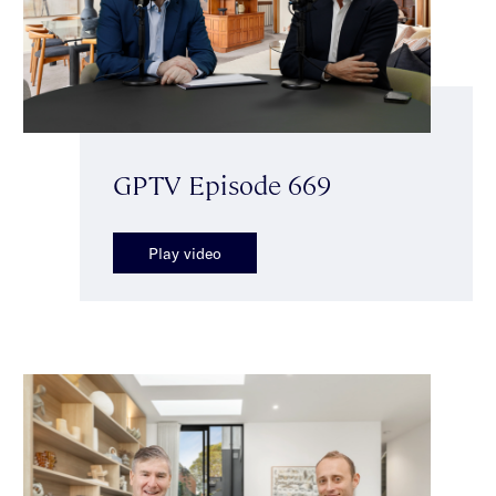
GPTV Episode 669
Play video