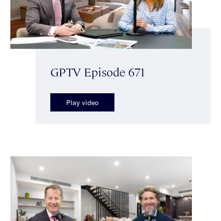
GPTV Episode 671
Play video