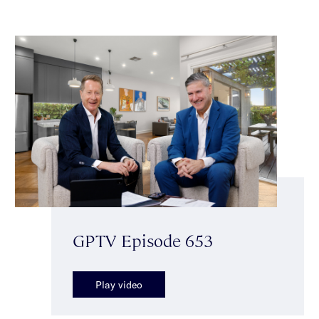
GPTV Episode 653
Play video