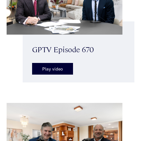
GPTV Episode 670
Play video