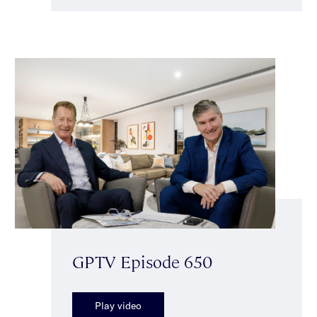
GPTV Episode 650
Play video