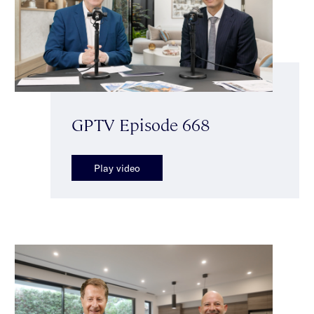
GPTV Episode 668
Play video