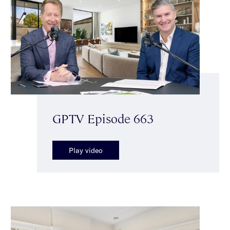
GPTV Episode 663
Play video