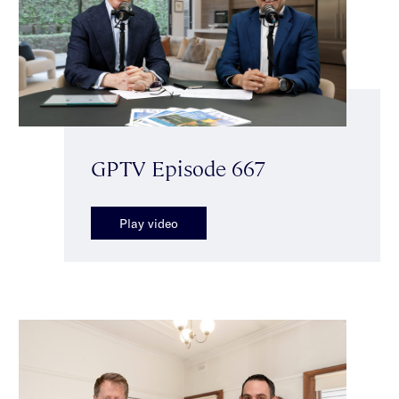
GPTV Episode 667
Play video