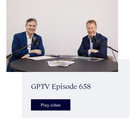
GPTV Episode 658
Play video