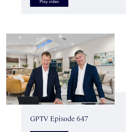
Play video
GPTV Episode 647