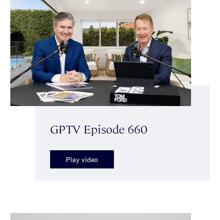
GPTV Episode 660
Play video