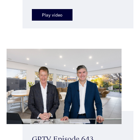
Play video
GPTV Episode 643