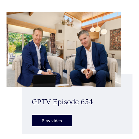
GPTV Episode 654
Play video