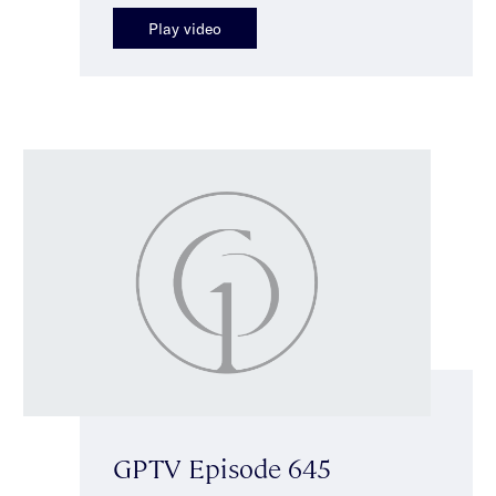
Play video
GPTV Episode 645