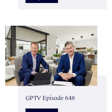
GPTV Episode 648