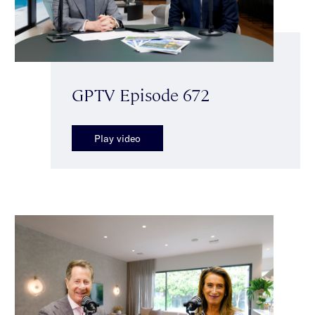
GPTV Episode 672
Play video