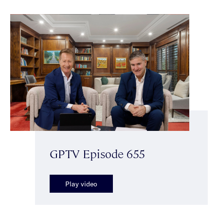
GPTV Episode 655
Play video