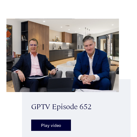
GPTV Episode 652
Play video