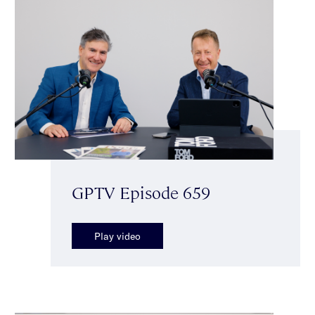
GPTV Episode 659
Play video