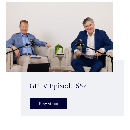
GPTV Episode 657
Play video