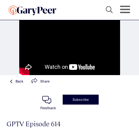
Back
Share
Subscribe
Feedback
GPTV Episode 614