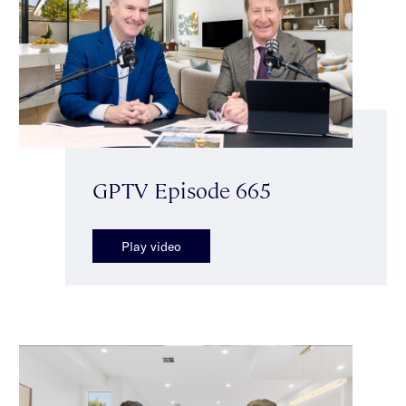
GPTV Episode 665
Play video