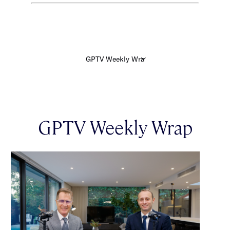
GPTV Weekly Wrap