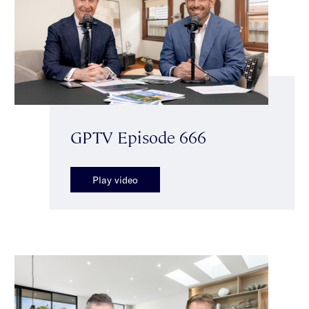
GPTV Episode 666
Play video