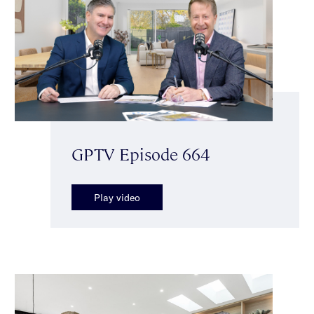
GPTV Episode 664
Play video