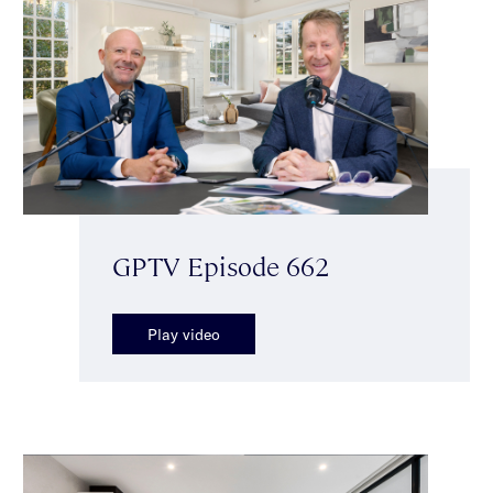
GPTV Episode 662
Play video