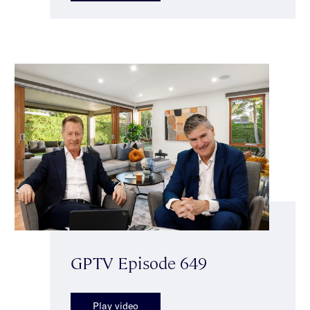
GPTV Episode 649
Play video