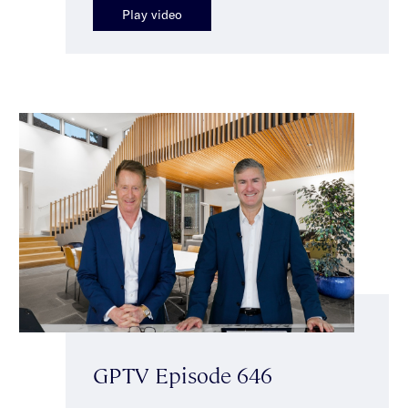
Play video
GPTV Episode 646