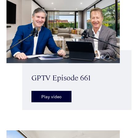
GPTV Episode 661
Play video