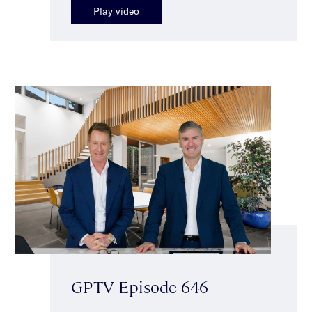
Play video
GPTV Episode 646