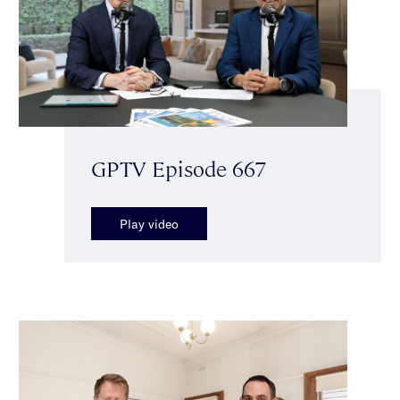
GPTV Episode 667
Play video