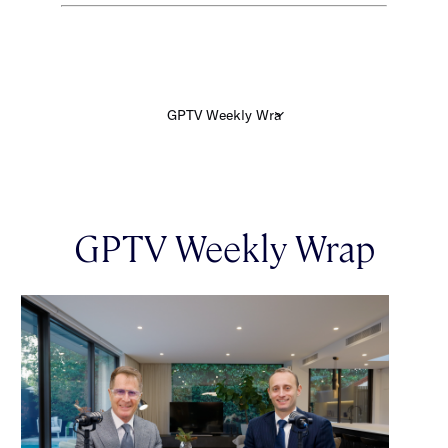
GPTV Weekly Wrap