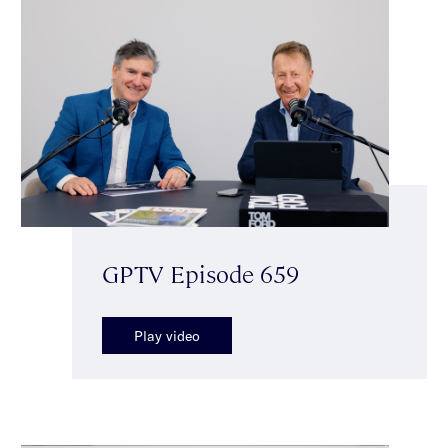
GPTV Episode 659
Play video