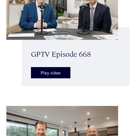
GPTV Episode 668
Play video