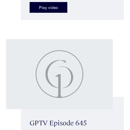
Play video
GPTV Episode 645