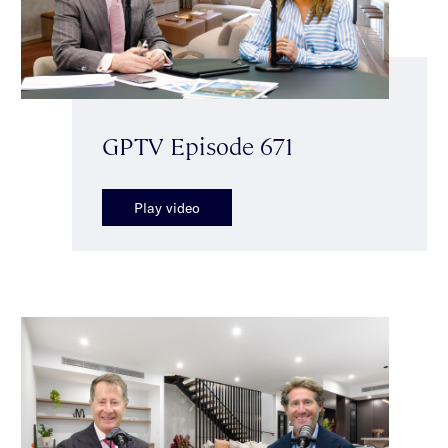
GPTV Episode 671
Play video