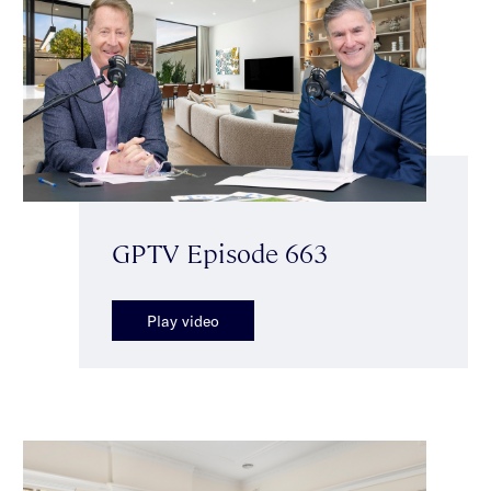
GPTV Episode 663
Play video