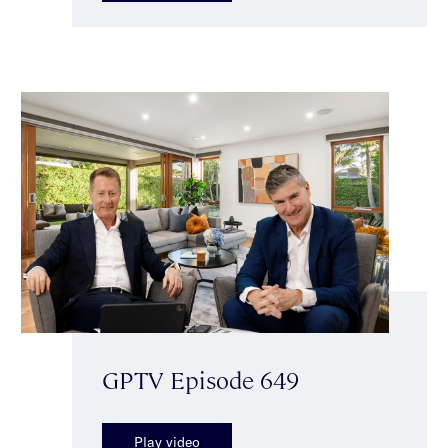
GPTV Episode 649
Play video