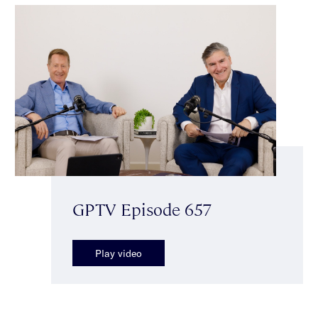
GPTV Episode 657
Play video