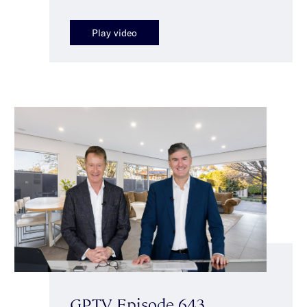
Play video
GPTV Episode 643