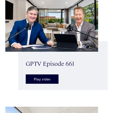
GPTV Episode 661
Play video