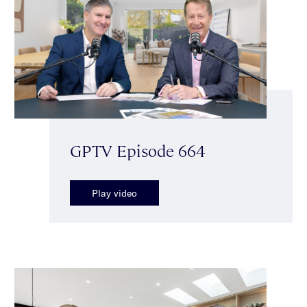
GPTV Episode 664
Play video