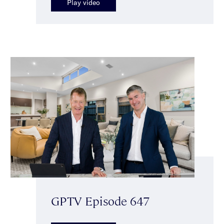
Play video
GPTV Episode 647