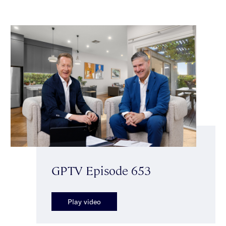
GPTV Episode 653
Play video