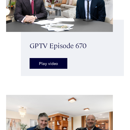
GPTV Episode 670
Play video