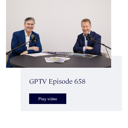
GPTV Episode 658
Play video