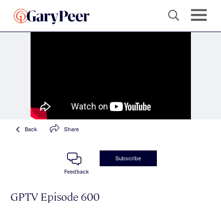
Back
Share
Subscribe
Feedback
GPTV Episode 600