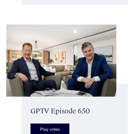
GPTV Episode 650
Play video