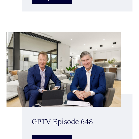
GPTV Episode 648