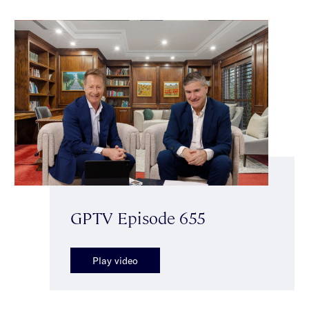
GPTV Episode 655
Play video