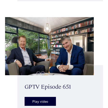
GPTV Episode 651
Play video