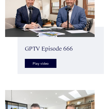
GPTV Episode 666
Play video