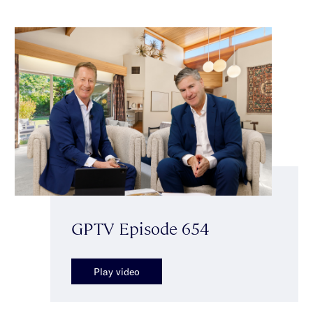
GPTV Episode 654
Play video