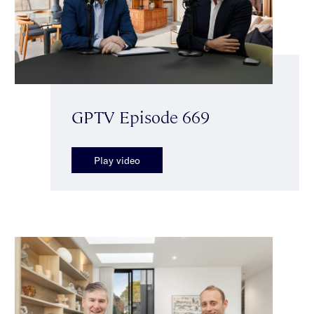
GPTV Episode 669
Play video