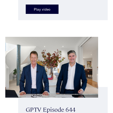
Play video
GPTV Episode 644