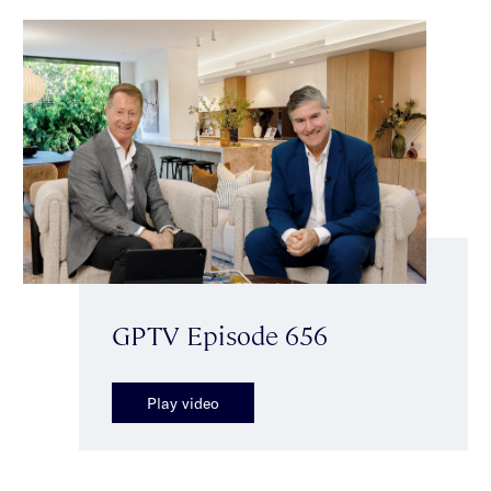
GPTV Episode 656
Play video