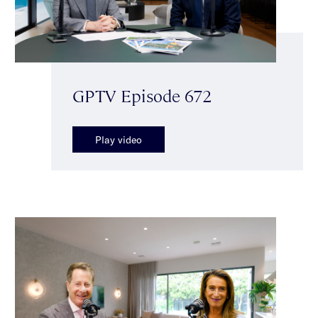
GPTV Episode 672
Play video