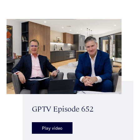
GPTV Episode 652
Play video