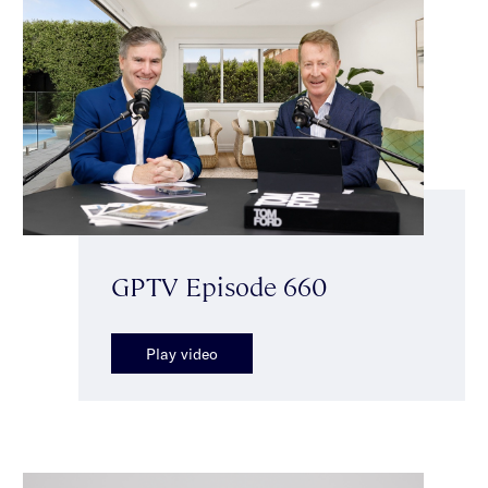
GPTV Episode 660
Play video