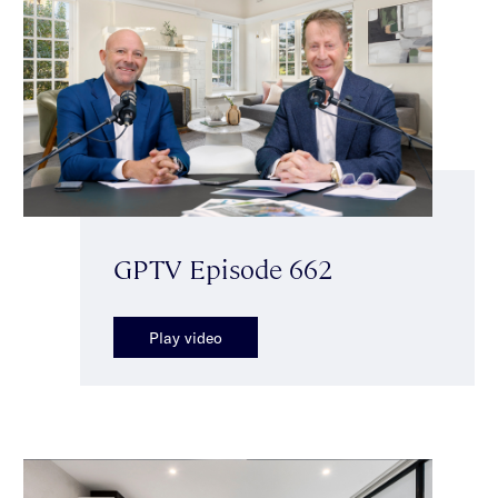
GPTV Episode 662
Play video