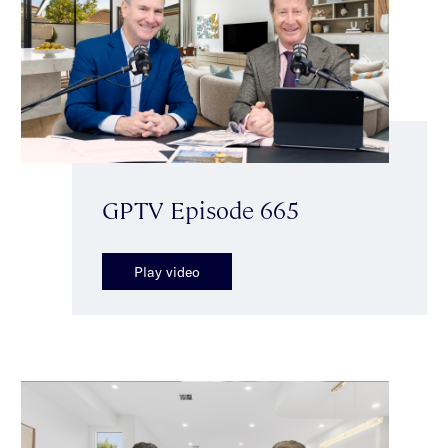
GPTV Episode 665
Play video