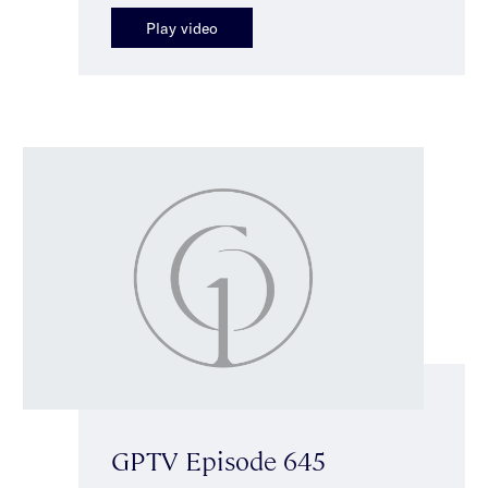
Play video
GPTV Episode 645