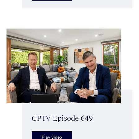
GPTV Episode 649
Play video