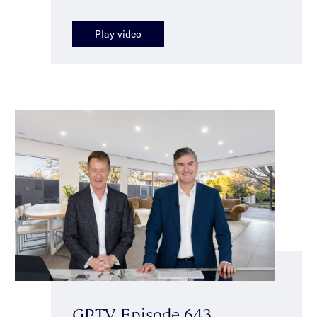
Play video
GPTV Episode 643