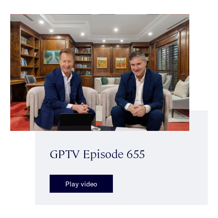
GPTV Episode 655
Play video