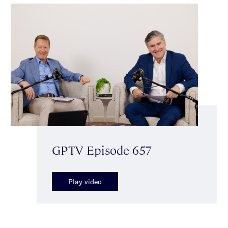
GPTV Episode 657
Play video