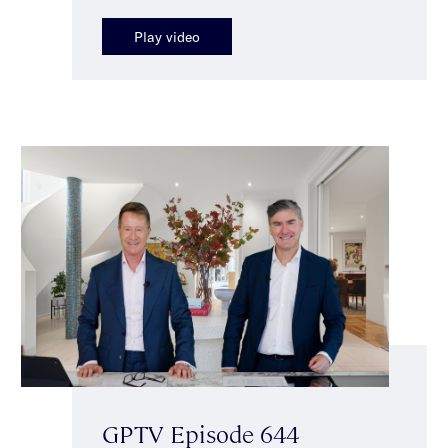
Play video
GPTV Episode 644