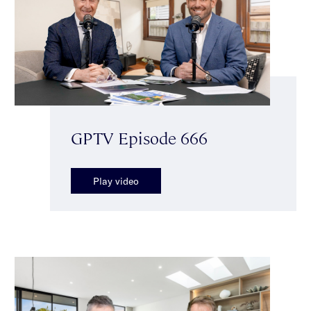
GPTV Episode 666
Play video