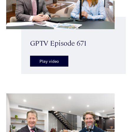
GPTV Episode 671
Play video