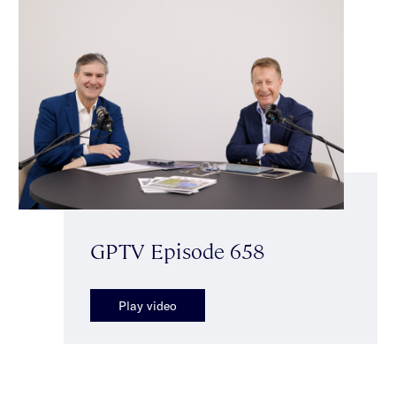
GPTV Episode 658
Play video