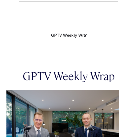
GPTV Weekly Wrap