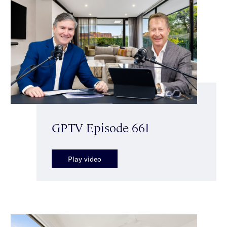
GPTV Episode 661
Play video