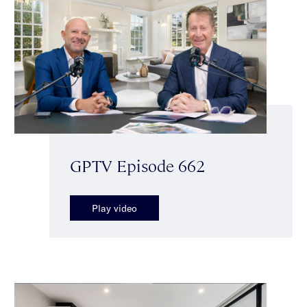
GPTV Episode 662
Play video