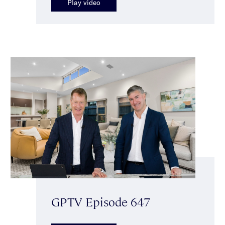
Play video
GPTV Episode 647