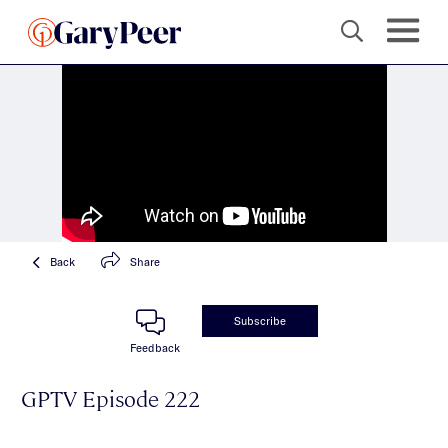
Back
Share
Subscribe
Feedback
GPTV Episode 222