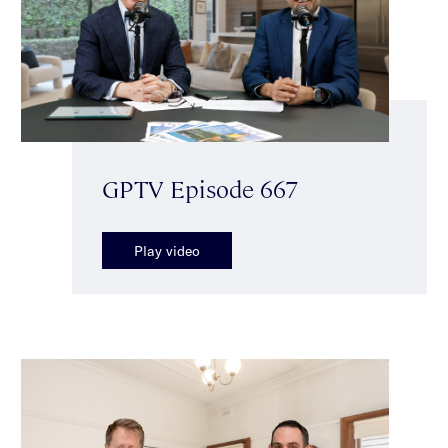
GPTV Episode 667
Play video