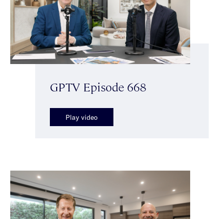
GPTV Episode 668
Play video