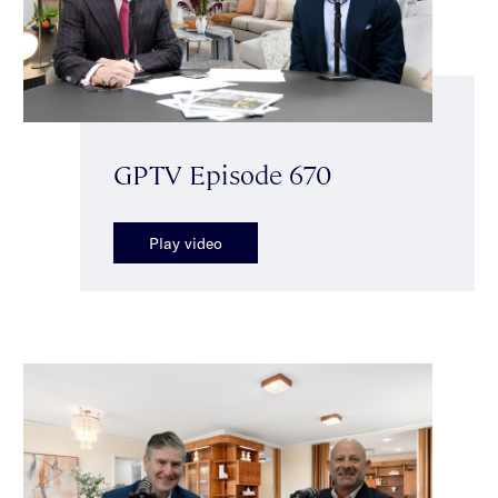
GPTV Episode 670
Play video