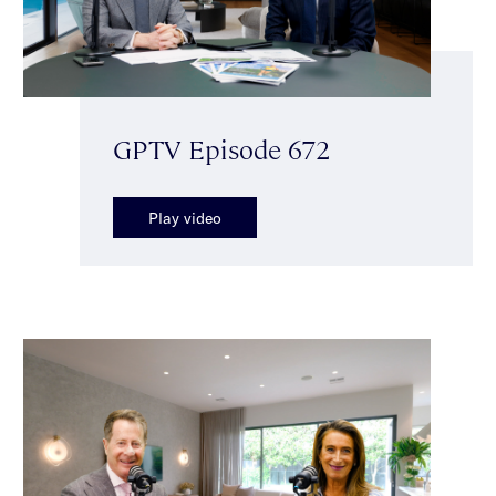
GPTV Episode 672
Play video