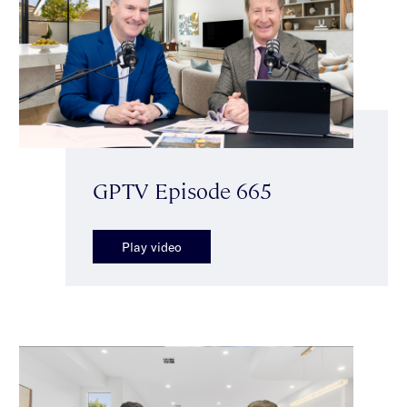
GPTV Episode 665
Play video