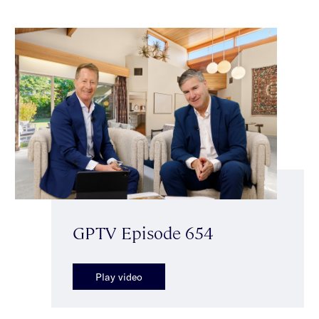
GPTV Episode 654
Play video