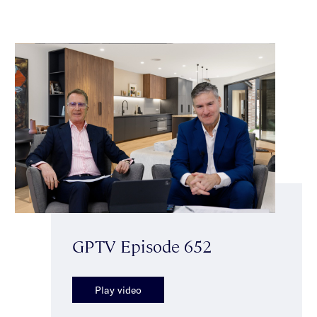
GPTV Episode 652
Play video