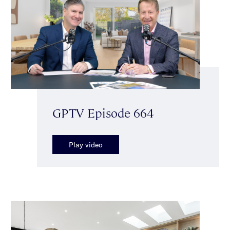
GPTV Episode 664
Play video