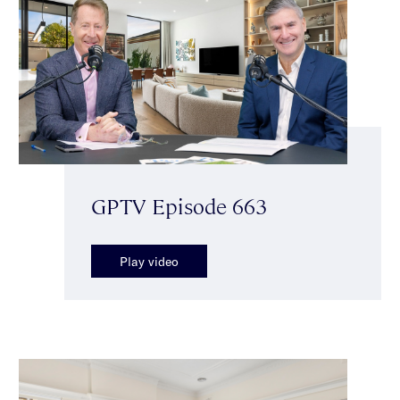
GPTV Episode 663
Play video