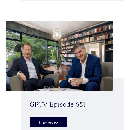
GPTV Episode 651
Play video