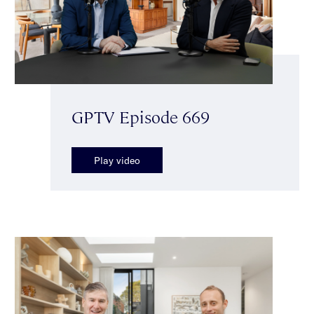
GPTV Episode 669
Play video