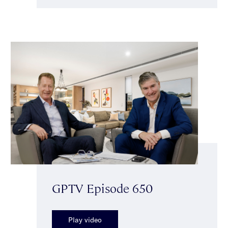
GPTV Episode 650
Play video