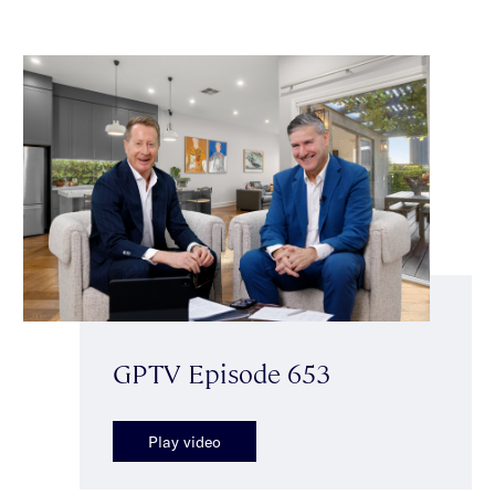
GPTV Episode 653
Play video