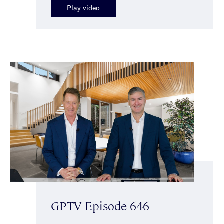
Play video
GPTV Episode 646