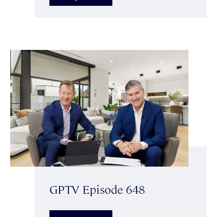
GPTV Episode 648