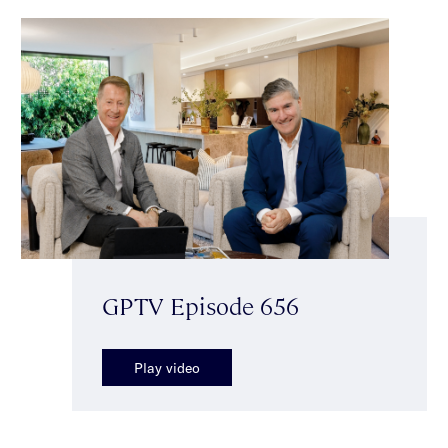
GPTV Episode 656
Play video