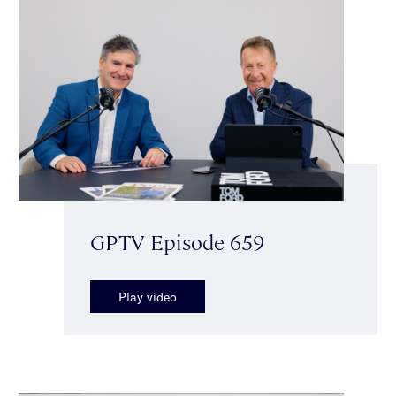
GPTV Episode 659
Play video