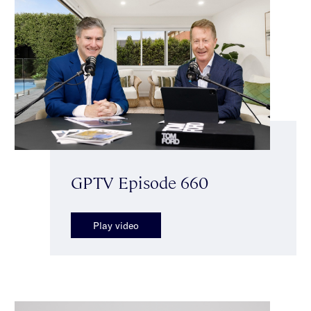
GPTV Episode 660
Play video