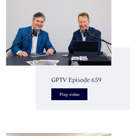
GPTV Episode 659
Play video