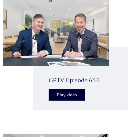
GPTV Episode 664
Play video