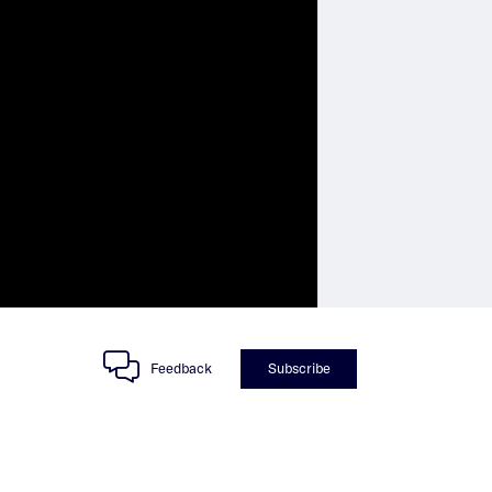
Feedback
Subscribe