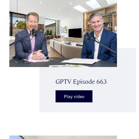
GPTV Episode 663
Play video