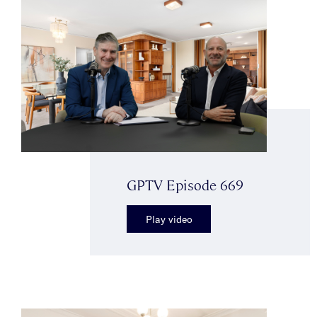
GPTV Episode 669
Play video