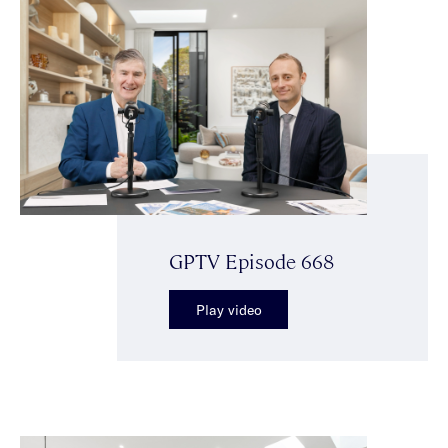
GPTV Episode 668
Play video