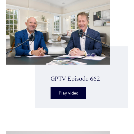
GPTV Episode 662
Play video