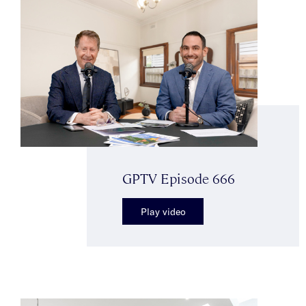
GPTV Episode 666
Play video