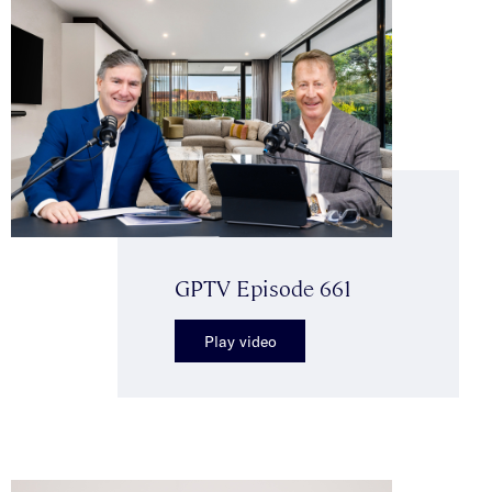
GPTV Episode 661
Play video