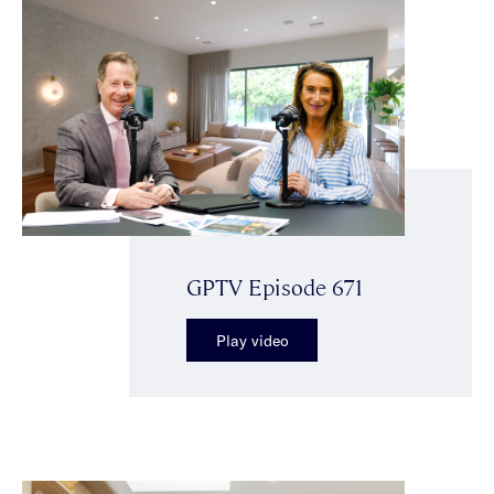
GPTV Episode 671
Play video