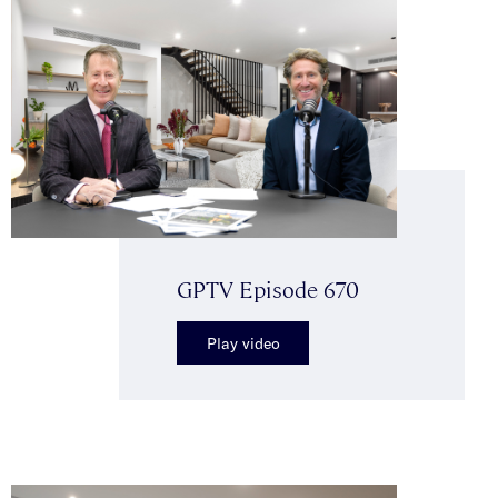
GPTV Episode 670
Play video