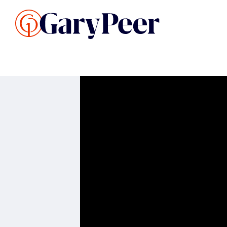
Search Listings
Sellin
G
Buy