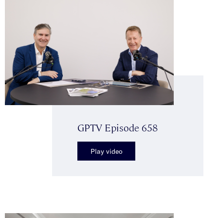
GPTV Episode 658
Play video