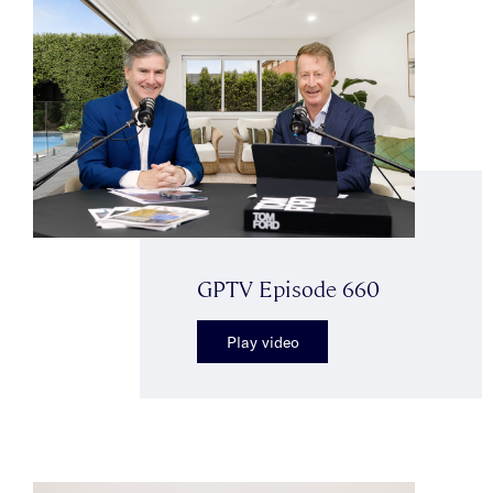
GPTV Episode 660
Play video