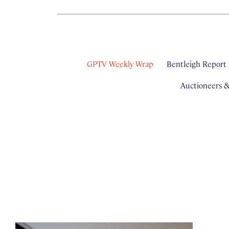
GPTV Weekly Wrap
Bentleigh Report
Auctioneers 