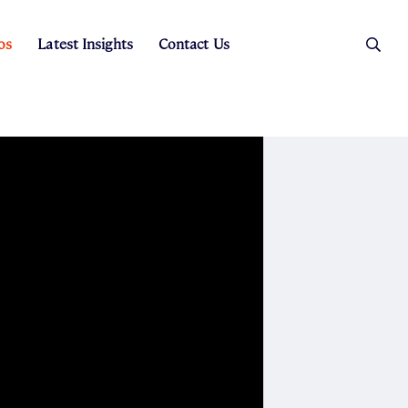
os
Latest Insights
Contact Us
es
ers
t Sales
Rental Team
ice