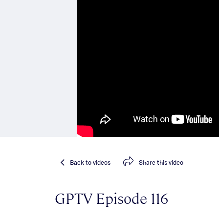
Back
to videos
Share
this video
GPTV Episode 116