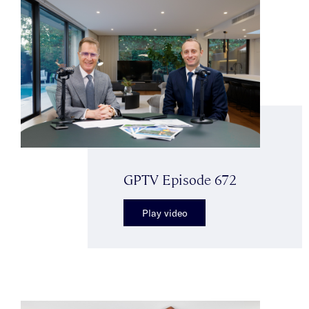
GPTV Episode 672
Play video