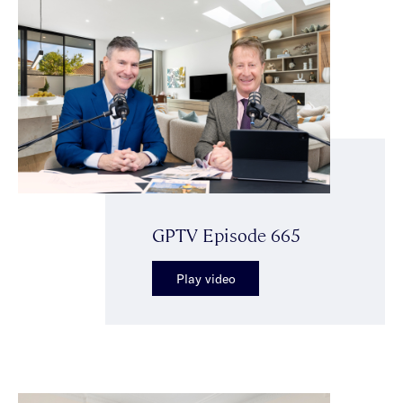
GPTV Episode 665
Play video