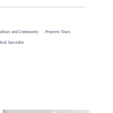
ulture and Community
Property Tours
ock Specialist