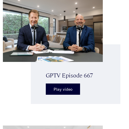
GPTV Episode 667
Play video