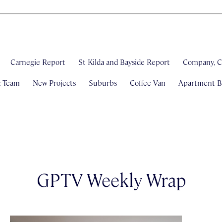
Carnegie Report
St Kilda and Bayside Report
Company, C
& Team
New Projects
Suburbs
Coffee Van
Apartment Bl
GPTV Weekly Wrap