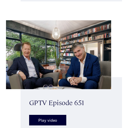
GPTV Episode 651
Play video