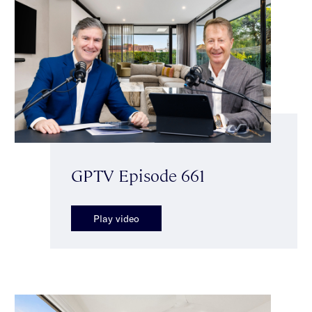
GPTV Episode 661
Play video