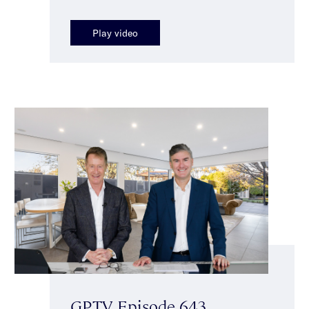
Play video
GPTV Episode 643