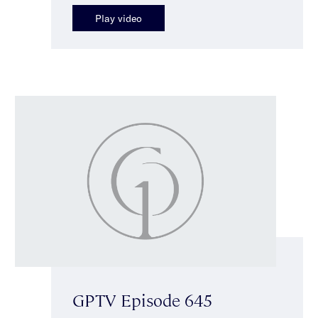
Play video
GPTV Episode 645