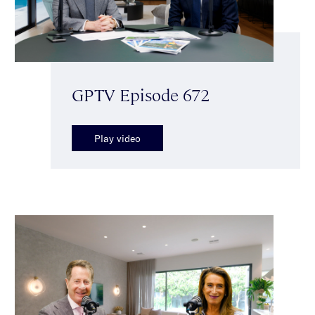
GPTV Episode 672
Play video