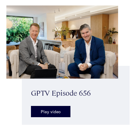
GPTV Episode 656
Play video