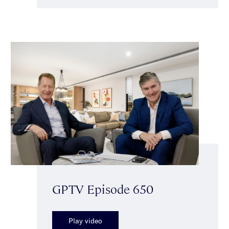
GPTV Episode 650
Play video