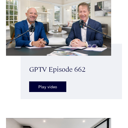
GPTV Episode 662
Play video