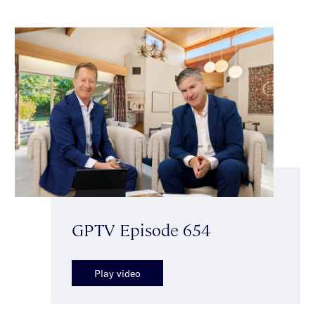
GPTV Episode 654
Play video