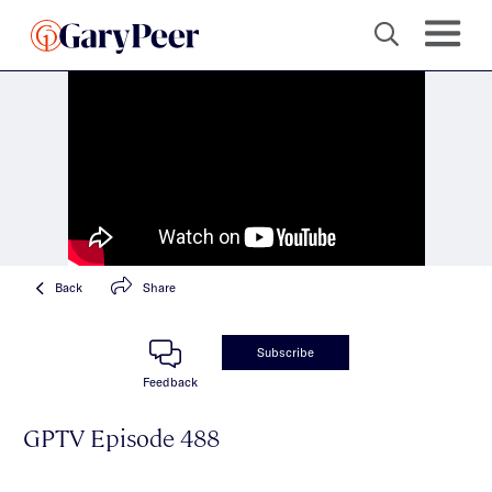
Back
Share
Subscribe
Feedback
GPTV Episode 488