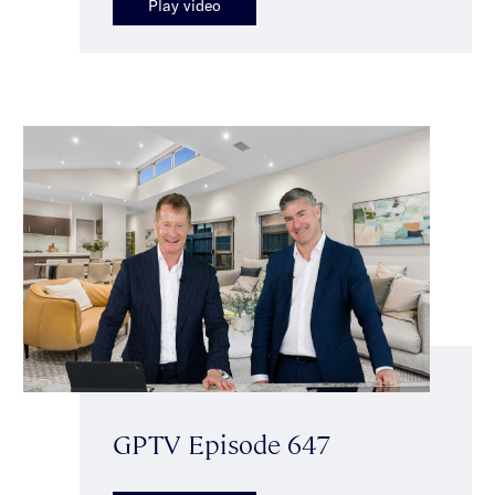
Play video
GPTV Episode 647