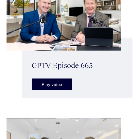
GPTV Episode 665
Play video