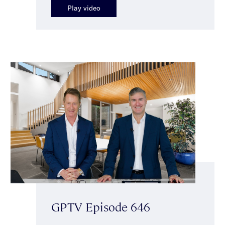
Play video
GPTV Episode 646