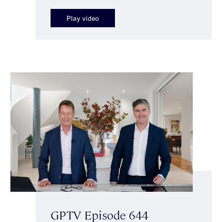
Play video
GPTV Episode 644