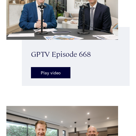
GPTV Episode 668
Play video