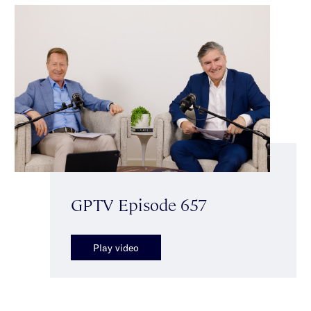
GPTV Episode 657
Play video