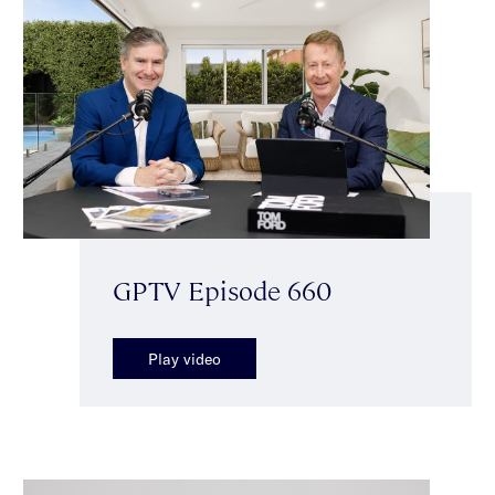
GPTV Episode 660
Play video