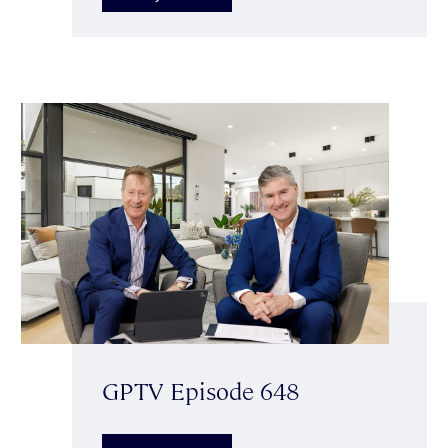
GPTV Episode 648