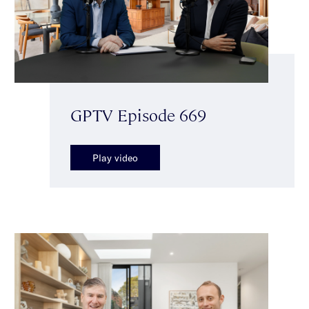
GPTV Episode 669
Play video