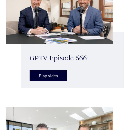
GPTV Episode 666
Play video