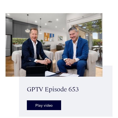
GPTV Episode 653
Play video