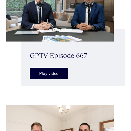
GPTV Episode 667
Play video