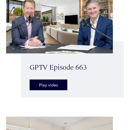
GPTV Episode 663
Play video