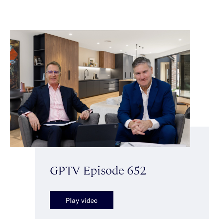
GPTV Episode 652
Play video