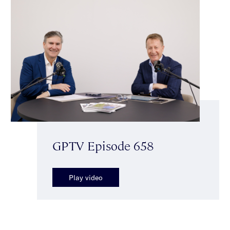
GPTV Episode 658
Play video