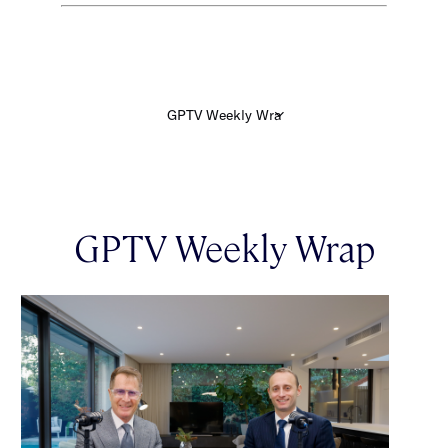
GPTV Weekly Wrap