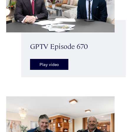
GPTV Episode 670
Play video