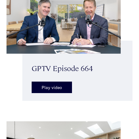
GPTV Episode 664
Play video