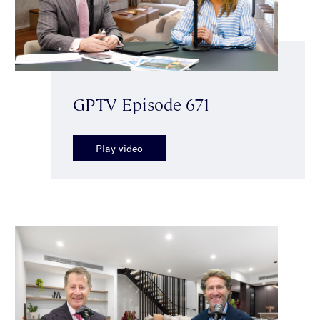
GPTV Episode 671
Play video