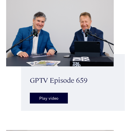
GPTV Episode 659
Play video