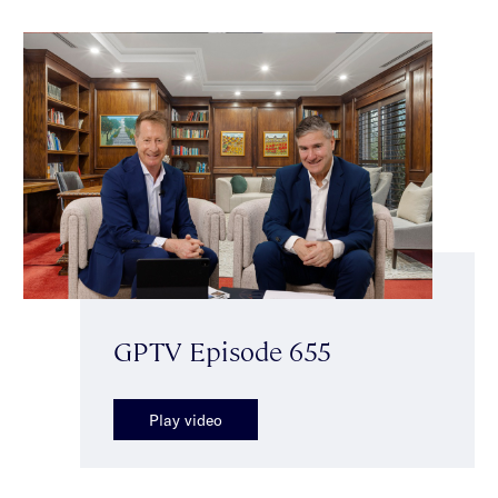
GPTV Episode 655
Play video