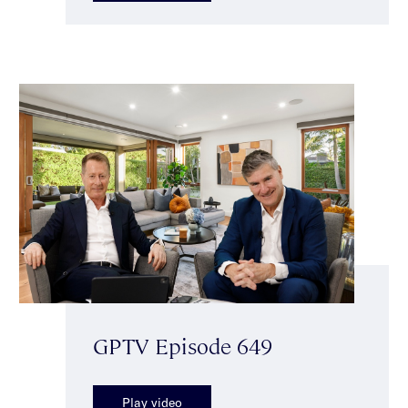
GPTV Episode 649
Play video