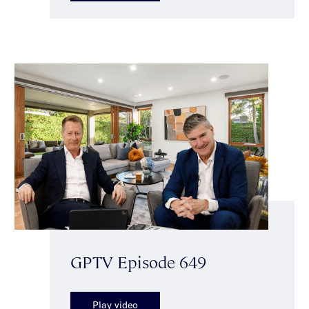
GPTV Episode 649
Play video