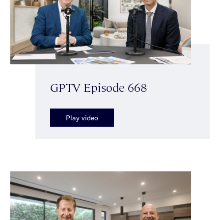
GPTV Episode 668
Play video