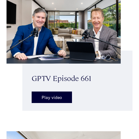
GPTV Episode 661
Play video