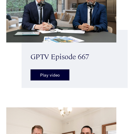
GPTV Episode 667
Play video