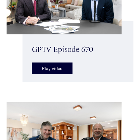
GPTV Episode 670
Play video