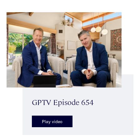
GPTV Episode 654
Play video