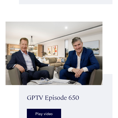
GPTV Episode 650
Play video