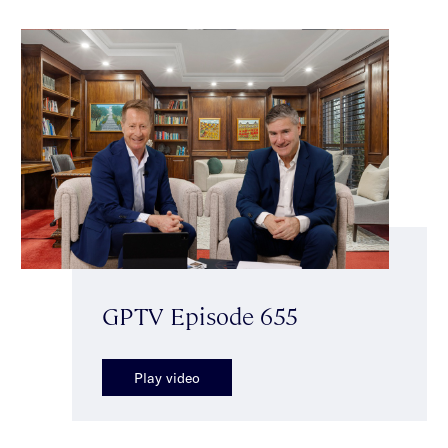
GPTV Episode 655
Play video