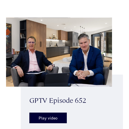
GPTV Episode 652
Play video