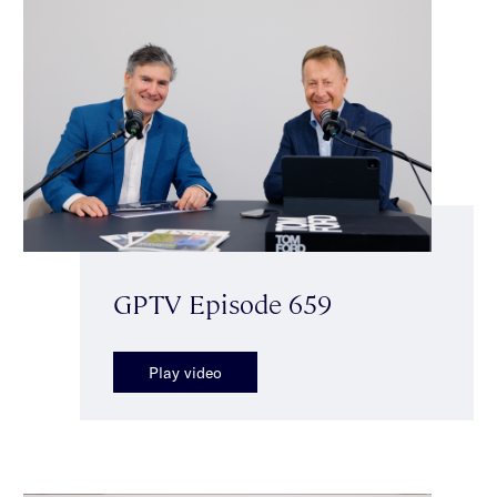
GPTV Episode 659
Play video