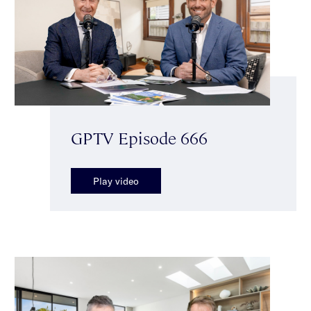
GPTV Episode 666
Play video