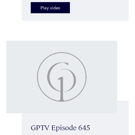
Play video
GPTV Episode 645