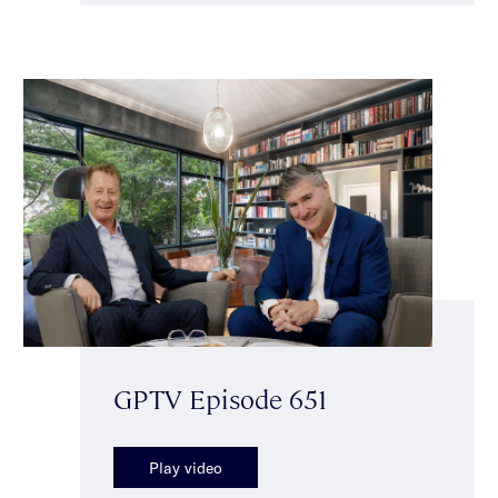
GPTV Episode 651
Play video