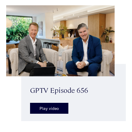
GPTV Episode 656
Play video