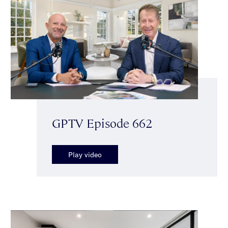
GPTV Episode 662
Play video