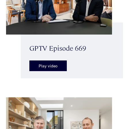
GPTV Episode 669
Play video