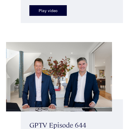
Play video
GPTV Episode 644