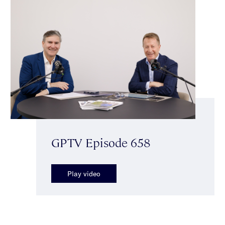
GPTV Episode 658
Play video