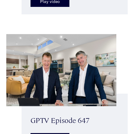
Play video
GPTV Episode 647