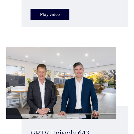
Play video
GPTV Episode 643