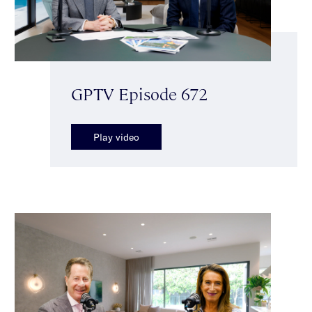
GPTV Episode 672
Play video