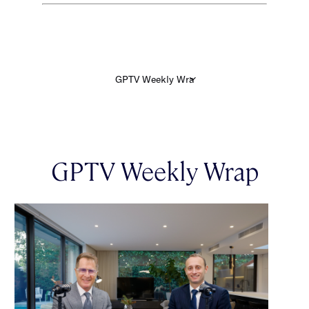
GPTV Weekly Wrap