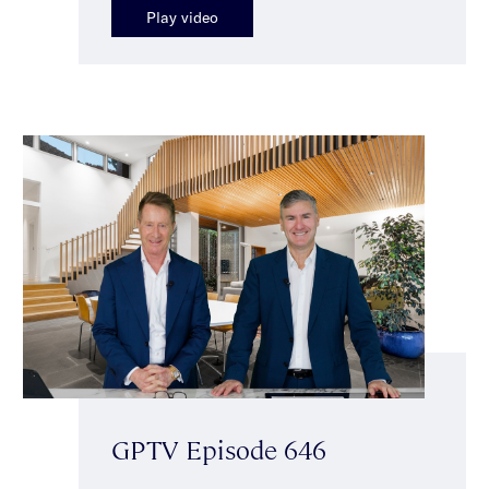
Play video
GPTV Episode 646