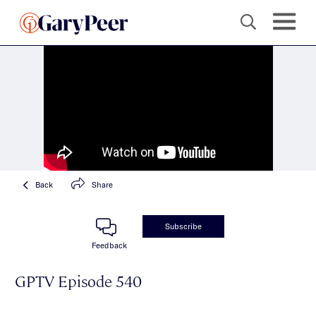
Back
Share
Subscribe
Feedback
GPTV Episode 540