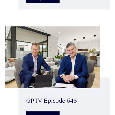
GPTV Episode 648