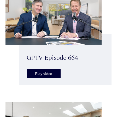
GPTV Episode 664
Play video