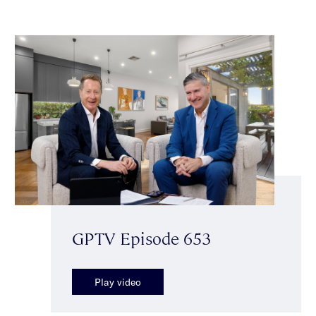
GPTV Episode 653
Play video