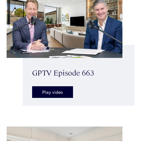
GPTV Episode 663
Play video