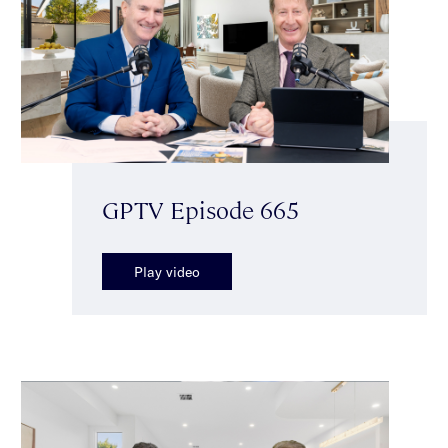
GPTV Episode 665
Play video