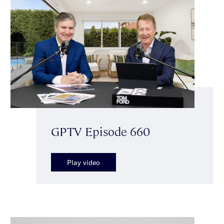
GPTV Episode 660
Play video