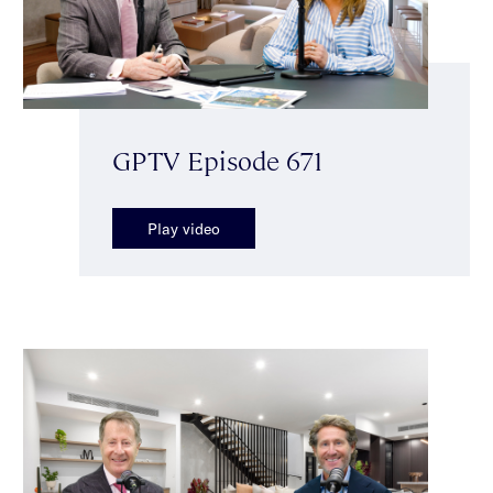
GPTV Episode 671
Play video