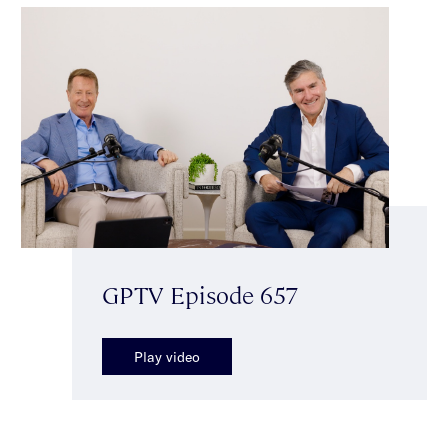
GPTV Episode 657
Play video