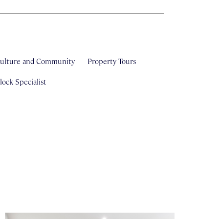
ulture and Community
Property Tours
ock Specialist