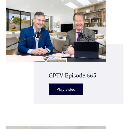
GPTV Episode 665
Play video