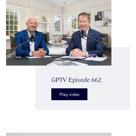
GPTV Episode 662
Play video