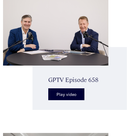
GPTV Episode 658
Play video