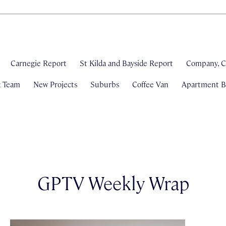
Carnegie Report
St Kilda and Bayside Report
Company, C
& Team
New Projects
Suburbs
Coffee Van
Apartment Bl
GPTV Weekly Wrap