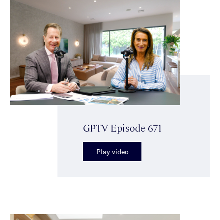
GPTV Episode 671
Play video