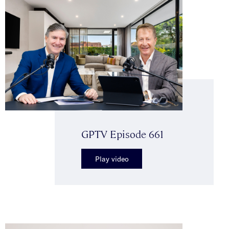
GPTV Episode 661
Play video