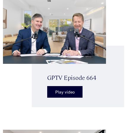
GPTV Episode 664
Play video