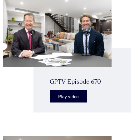
GPTV Episode 670
Play video