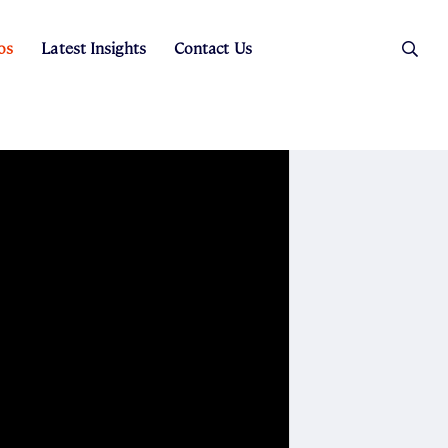
os
Latest Insights
Contact Us
es
ers
t Sales
Rental Team
ice