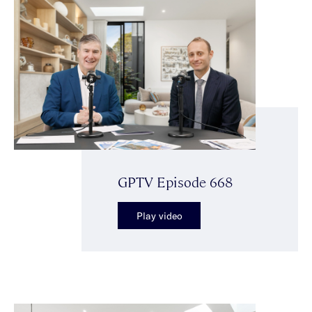
GPTV Episode 668
Play video