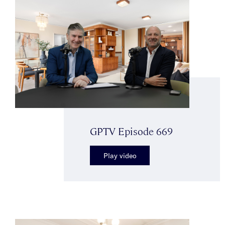
GPTV Episode 669
Play video