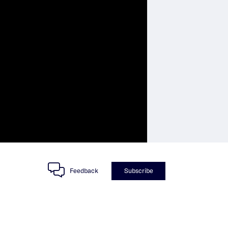
Feedback
Subscribe