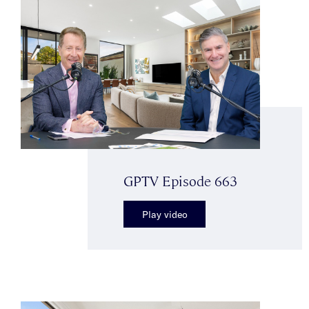
GPTV Episode 663
Play video