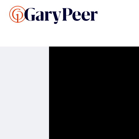
Search Listings
Sellin
G
Buy