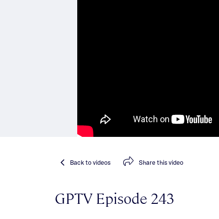
Back
to videos
Share
this video
GPTV Episode 243