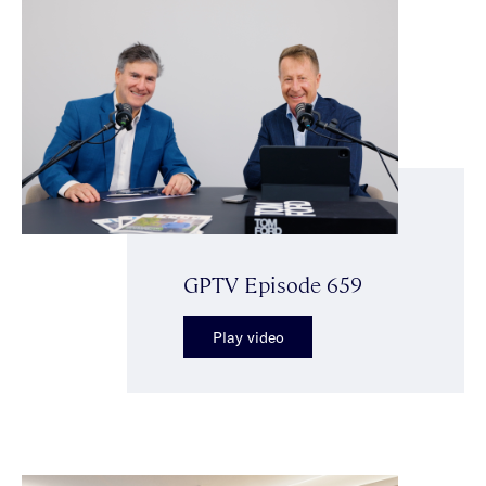
GPTV Episode 659
Play video