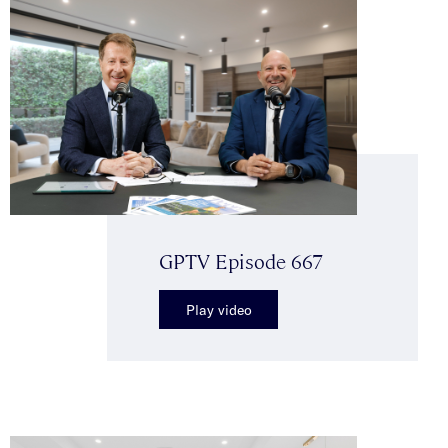
GPTV Episode 667
Play video