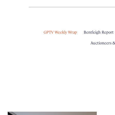
GPTV Weekly Wrap
Bentleigh Report
Auctioneers 