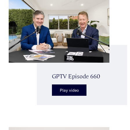
GPTV Episode 660
Play video