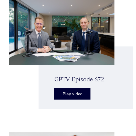
GPTV Episode 672
Play video