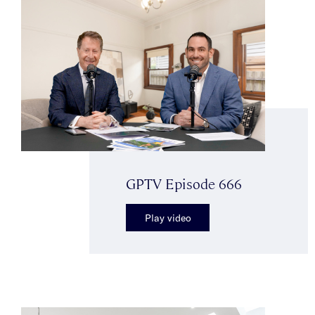
GPTV Episode 666
Play video