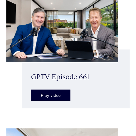
GPTV Episode 661
Play video