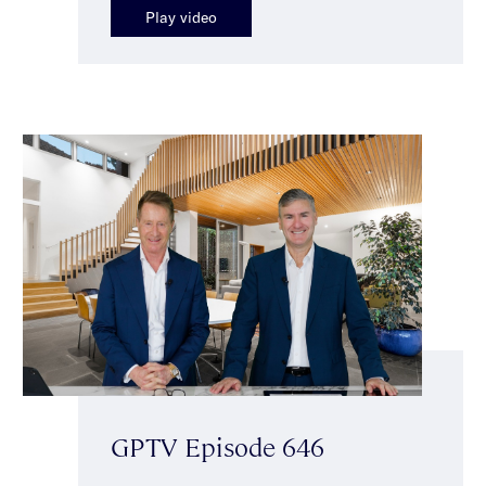
Play video
GPTV Episode 646