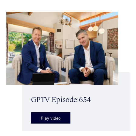
GPTV Episode 654
Play video