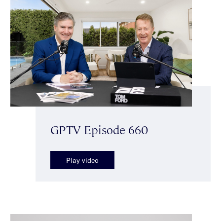
GPTV Episode 660
Play video