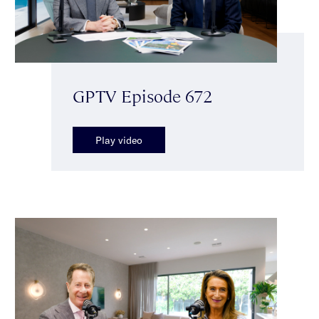
GPTV Episode 672
Play video