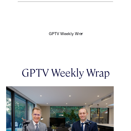
GPTV Weekly Wrap