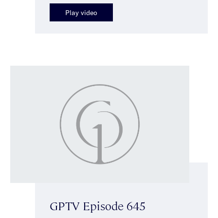
Play video
GPTV Episode 645