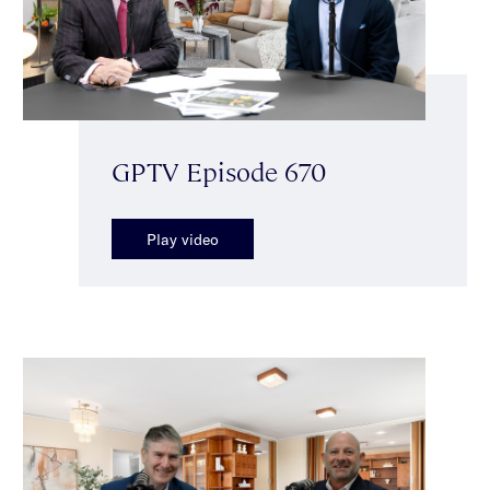
GPTV Episode 670
Play video