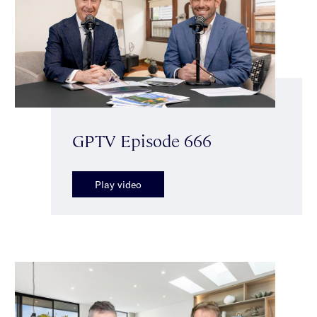
GPTV Episode 666
Play video