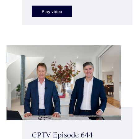
Play video
GPTV Episode 644