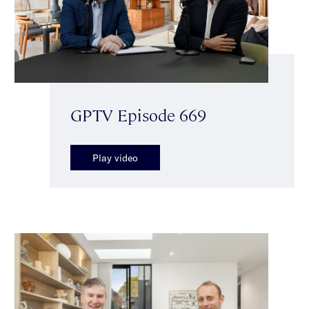
GPTV Episode 669
Play video