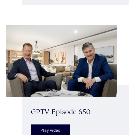
GPTV Episode 650
Play video