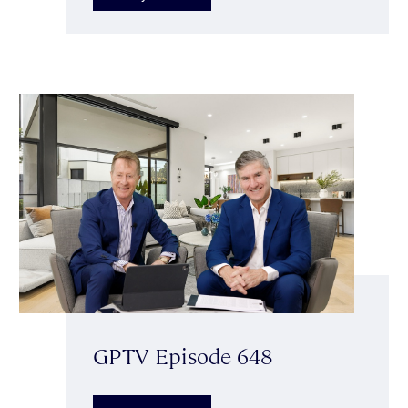
GPTV Episode 648