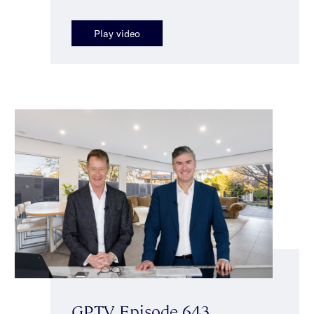
Play video
GPTV Episode 643