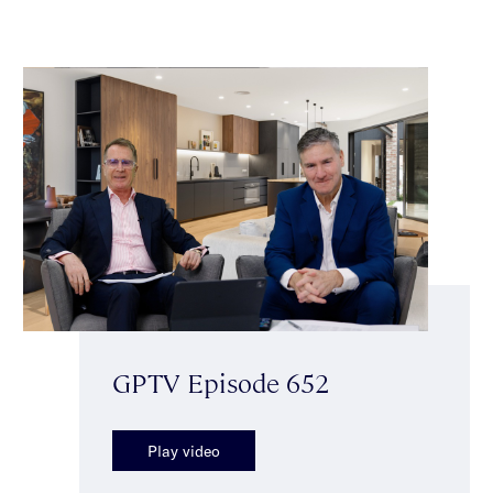
GPTV Episode 652
Play video