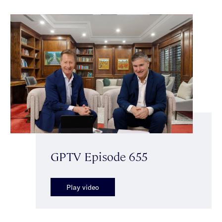
GPTV Episode 655
Play video