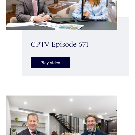
GPTV Episode 671
Play video