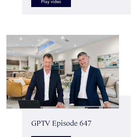
Play video
GPTV Episode 647