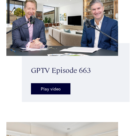
GPTV Episode 663
Play video