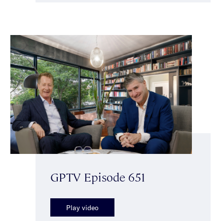
GPTV Episode 651
Play video