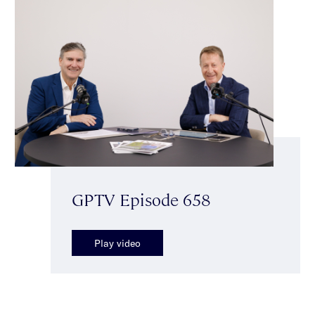
GPTV Episode 658
Play video