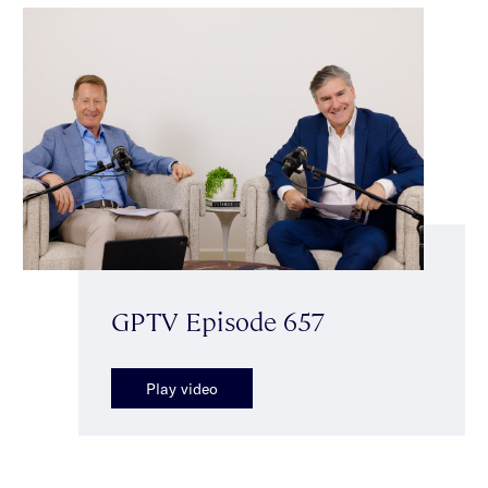
GPTV Episode 657
Play video