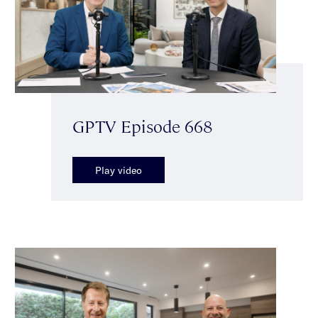
GPTV Episode 668
Play video