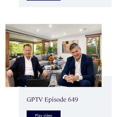
GPTV Episode 649
Play video