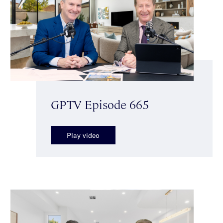
GPTV Episode 665
Play video