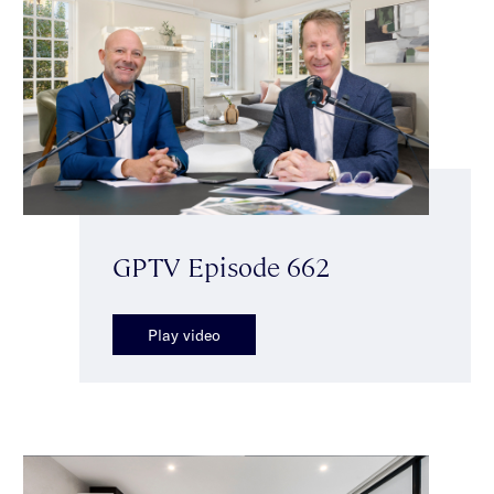
GPTV Episode 662
Play video