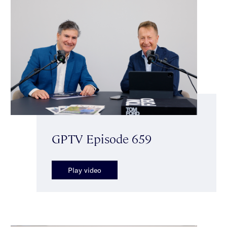
GPTV Episode 659
Play video