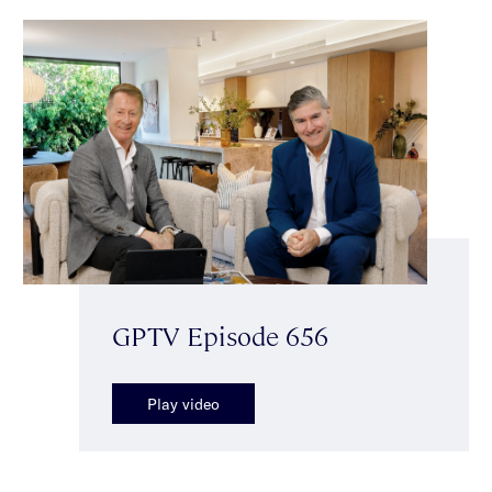
GPTV Episode 656
Play video