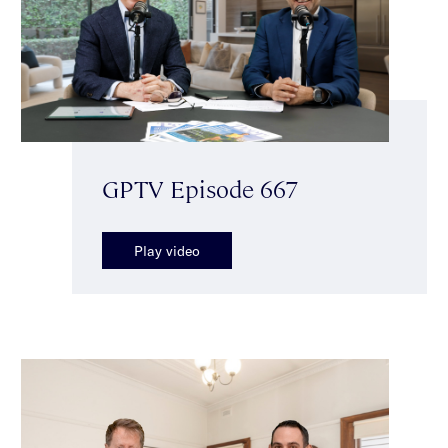
GPTV Episode 667
Play video