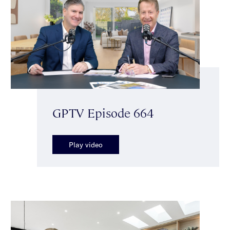
GPTV Episode 664
Play video