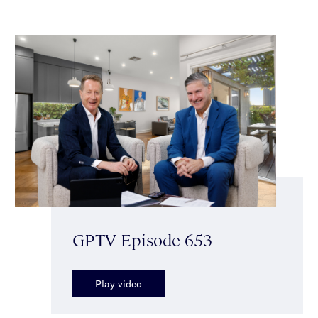
GPTV Episode 653
Play video