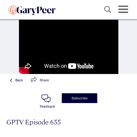
Back
Share
Subscribe
Feedback
GPTV Episode 655