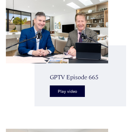
GPTV Episode 665
Play video