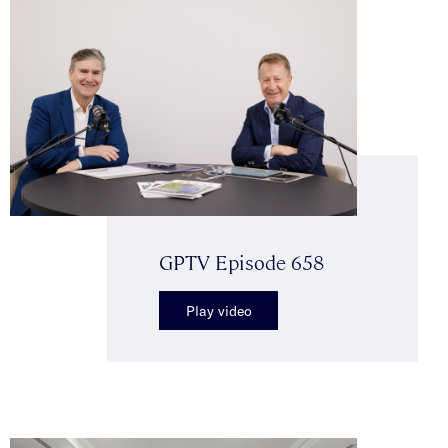
GPTV Episode 658
Play video