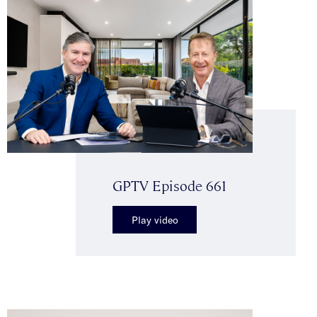
GPTV Episode 661
Play video