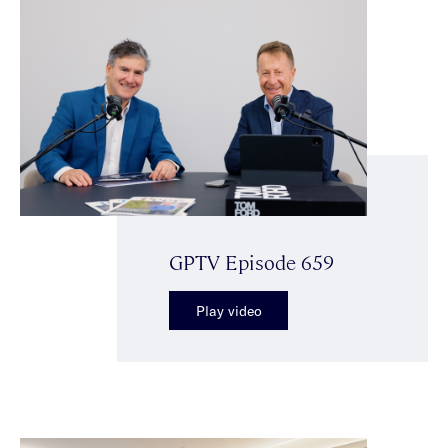
GPTV Episode 659
Play video