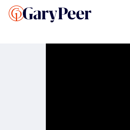
Search Listings
Sellin
G
Buy