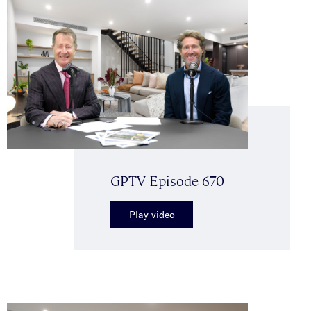
GPTV Episode 670
Play video