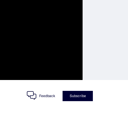
Feedback
Subscribe