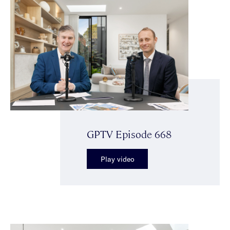
GPTV Episode 668
Play video