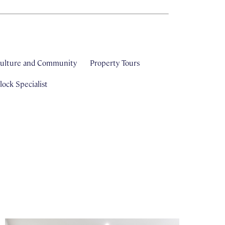
ulture and Community
Property Tours
ock Specialist