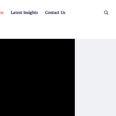
os
Latest Insights
Contact Us
es
ers
t Sales
Rental Team
ice