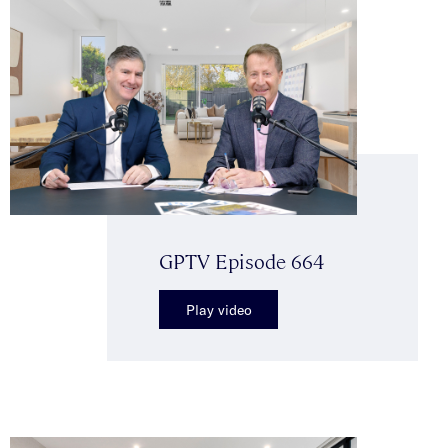
GPTV Episode 664
Play video