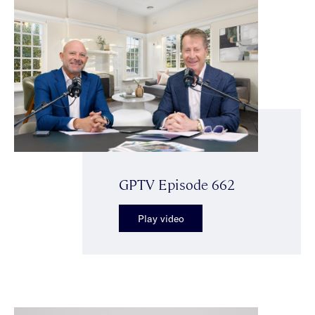
GPTV Episode 662
Play video