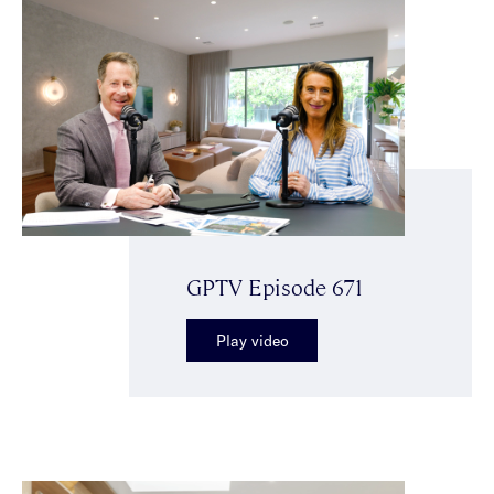
GPTV Episode 671
Play video