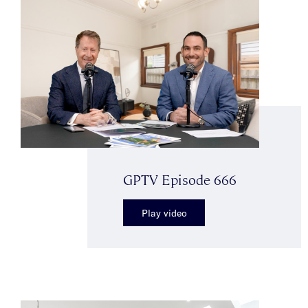
GPTV Episode 666
Play video