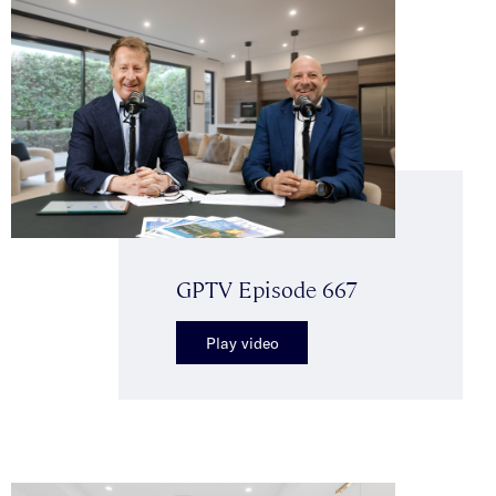
GPTV Episode 667
Play video