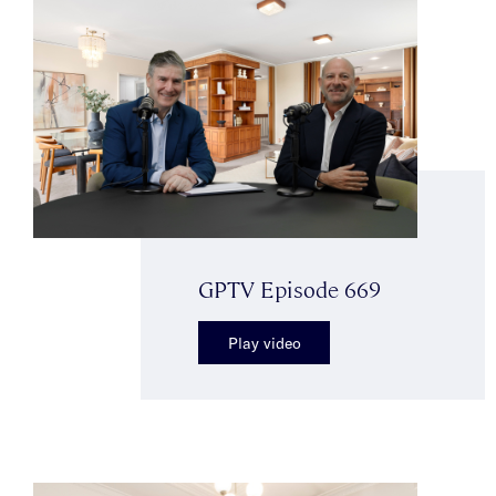
GPTV Episode 669
Play video