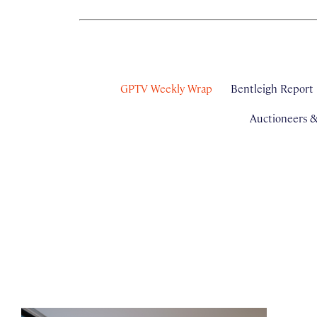
GPTV Weekly Wrap
Bentleigh Report
Auctioneers 