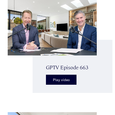
GPTV Episode 663
Play video