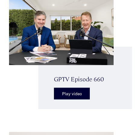
GPTV Episode 660
Play video