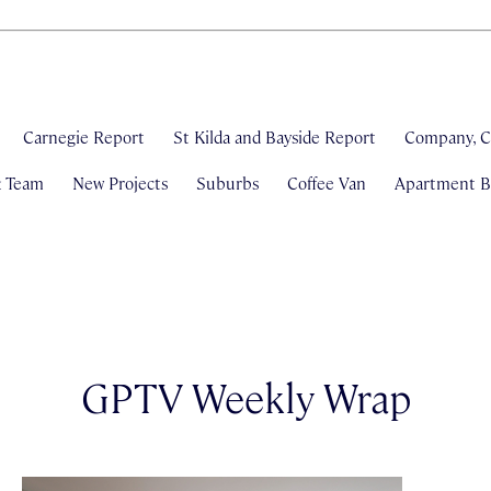
Carnegie Report
St Kilda and Bayside Report
Company, C
& Team
New Projects
Suburbs
Coffee Van
Apartment Bl
GPTV Weekly Wrap