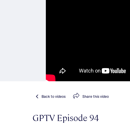
Back
to videos
Share
this video
GPTV Episode 94