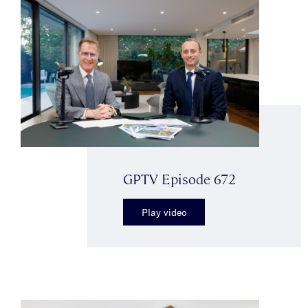
GPTV Episode 672
Play video