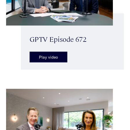
GPTV Episode 672
Play video