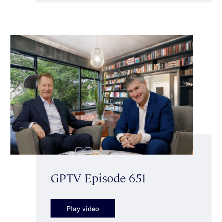
GPTV Episode 651
Play video