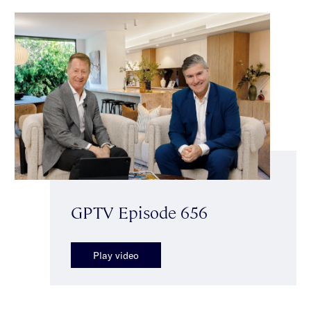
GPTV Episode 656
Play video