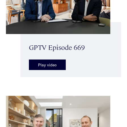
GPTV Episode 669
Play video