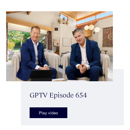
GPTV Episode 654
Play video