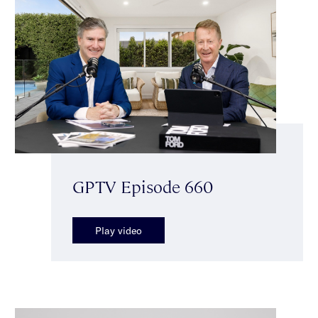
GPTV Episode 660
Play video