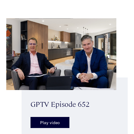
GPTV Episode 652
Play video