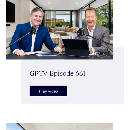
GPTV Episode 661
Play video