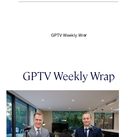
GPTV Weekly Wrap