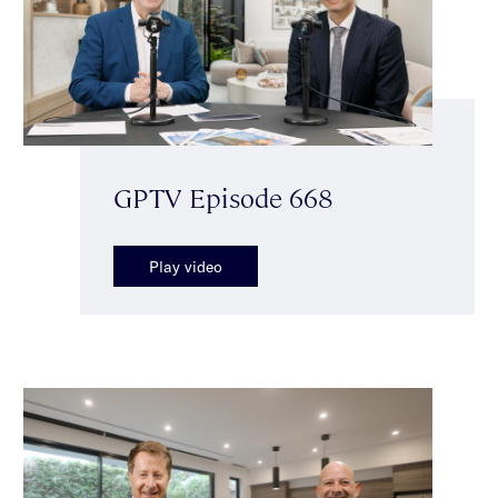
GPTV Episode 668
Play video