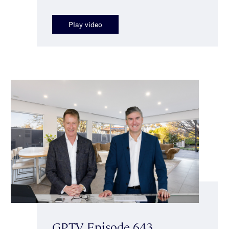
Play video
GPTV Episode 643