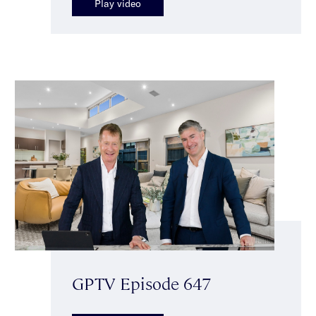
Play video
GPTV Episode 647