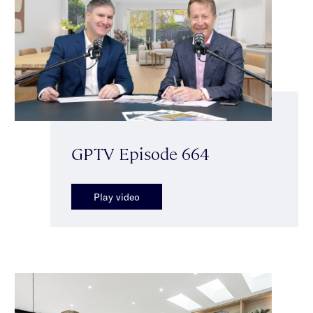
GPTV Episode 664
Play video