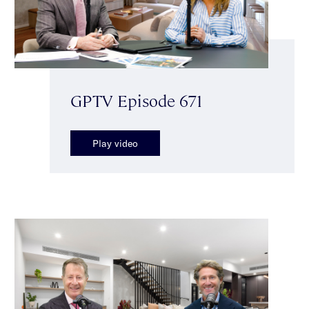
GPTV Episode 671
Play video