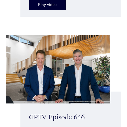
Play video
GPTV Episode 646