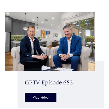
GPTV Episode 653
Play video