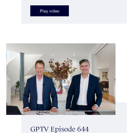
Play video
GPTV Episode 644