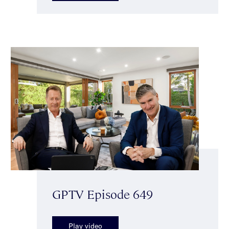
GPTV Episode 649
Play video