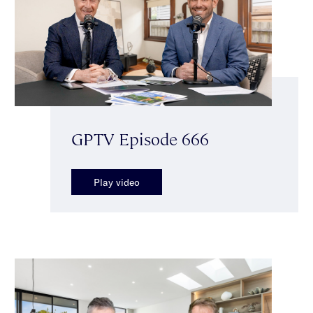
GPTV Episode 666
Play video