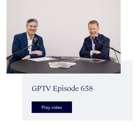
GPTV Episode 658
Play video