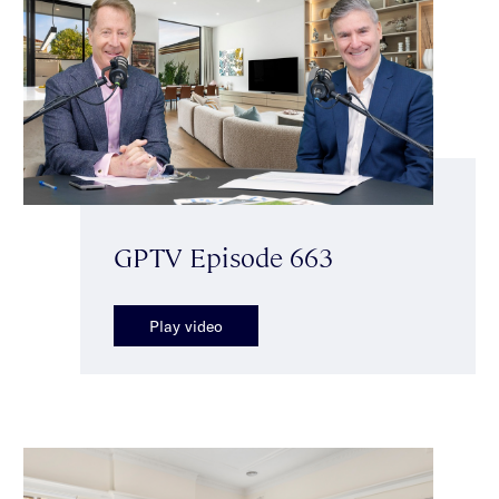
GPTV Episode 663
Play video