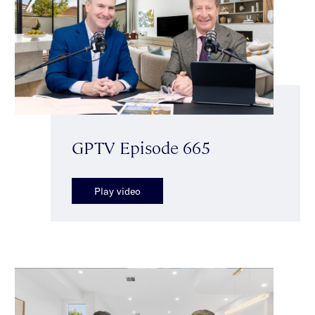
GPTV Episode 665
Play video