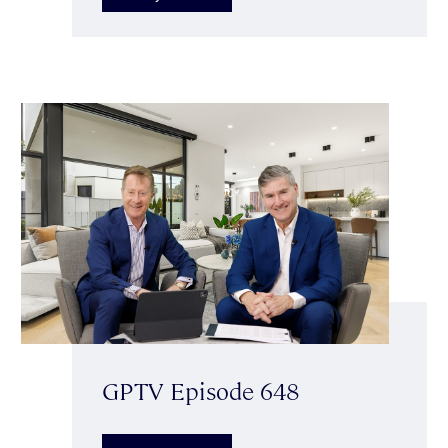
GPTV Episode 648