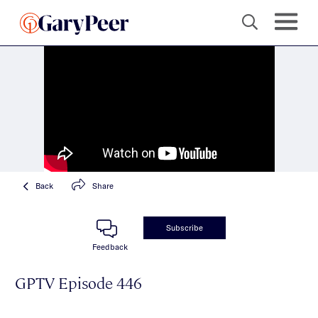
Back
Share
Subscribe
Feedback
GPTV Episode 446