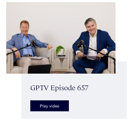
GPTV Episode 657
Play video