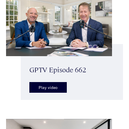
GPTV Episode 662
Play video