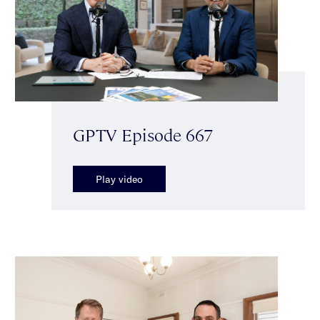
GPTV Episode 667
Play video