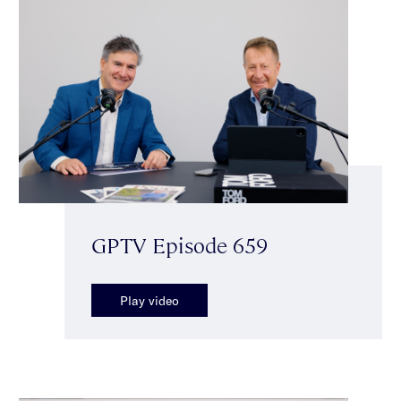
GPTV Episode 659
Play video