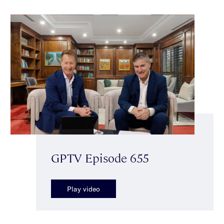
GPTV Episode 655
Play video