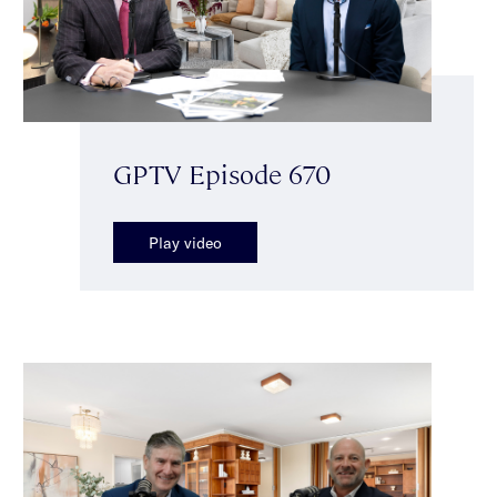
GPTV Episode 670
Play video