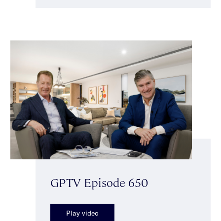
GPTV Episode 650
Play video