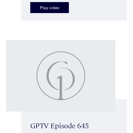
Play video
GPTV Episode 645