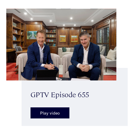
GPTV Episode 655
Play video