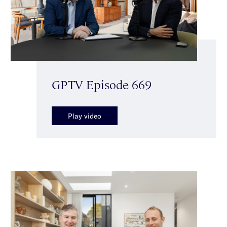
GPTV Episode 669
Play video