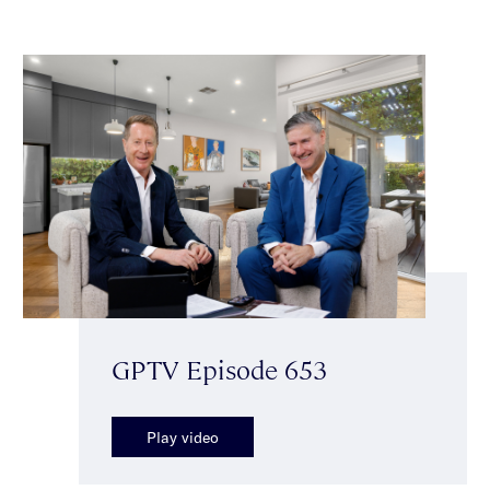
GPTV Episode 653
Play video