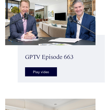
GPTV Episode 663
Play video