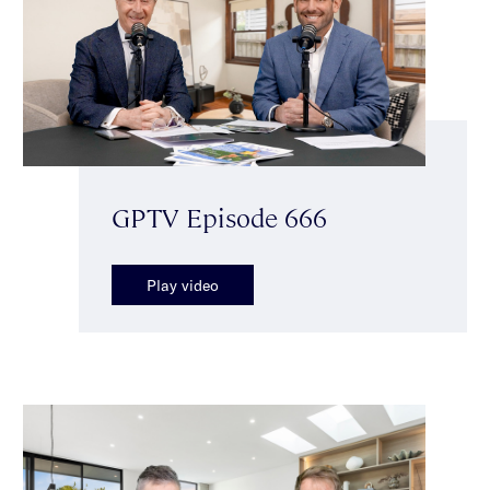
GPTV Episode 666
Play video