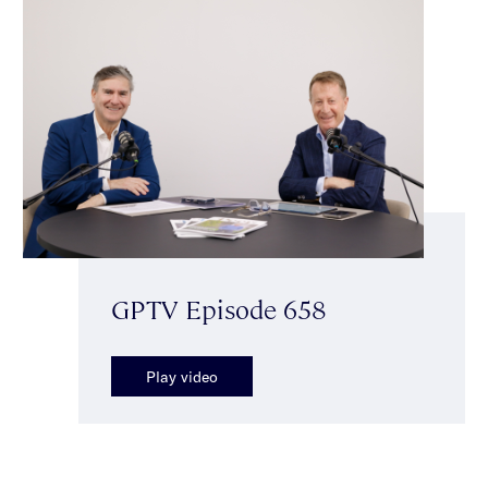
GPTV Episode 658
Play video