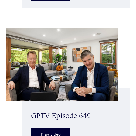
GPTV Episode 649
Play video