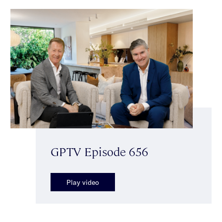
GPTV Episode 656
Play video