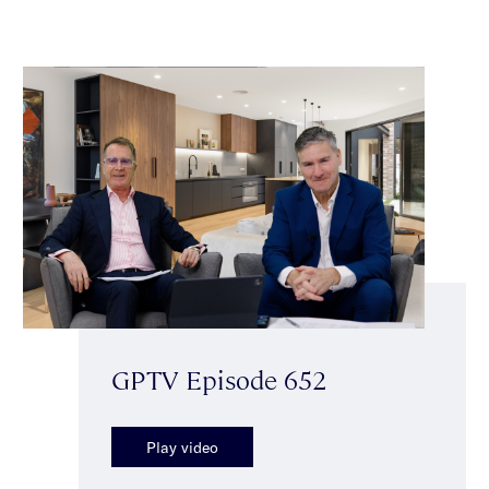
GPTV Episode 652
Play video