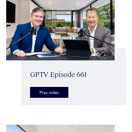
GPTV Episode 661
Play video