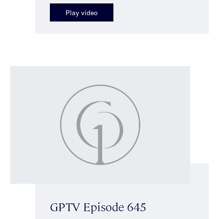
Play video
GPTV Episode 645