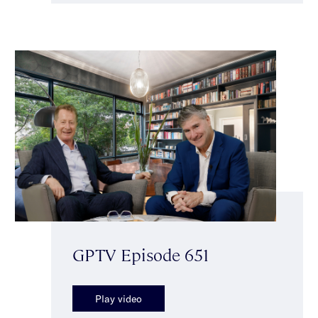
GPTV Episode 651
Play video