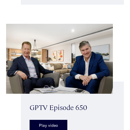
GPTV Episode 650
Play video