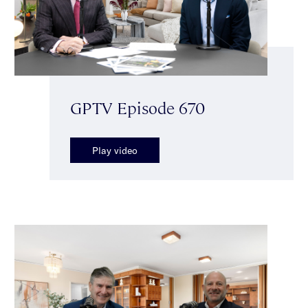
GPTV Episode 670
Play video