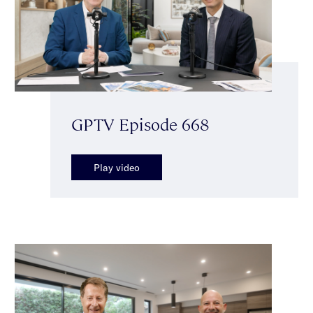
GPTV Episode 668
Play video