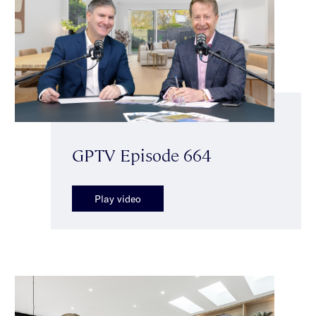
GPTV Episode 664
Play video