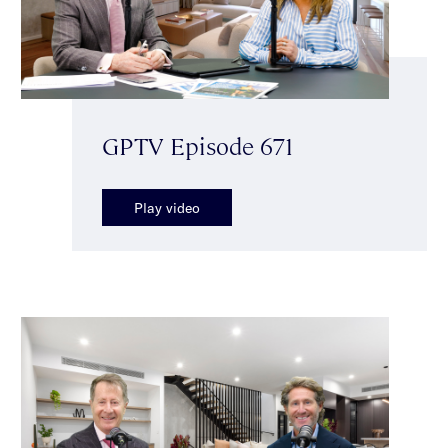
GPTV Episode 671
Play video