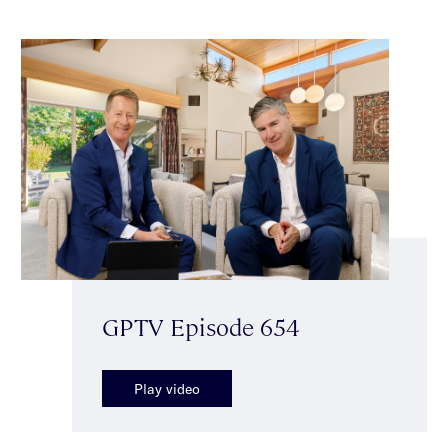
GPTV Episode 654
Play video