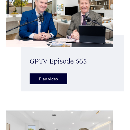
GPTV Episode 665
Play video