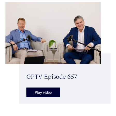
GPTV Episode 657
Play video