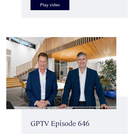
Play video
GPTV Episode 646