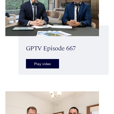
GPTV Episode 667
Play video