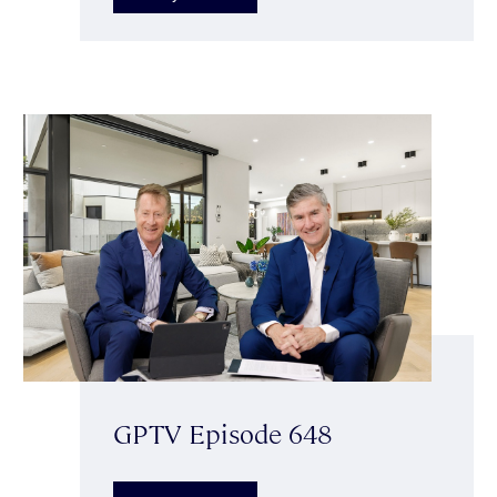
GPTV Episode 648