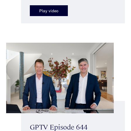
Play video
GPTV Episode 644