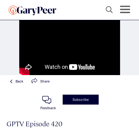
Back
Share
Subscribe
Feedback
GPTV Episode 420