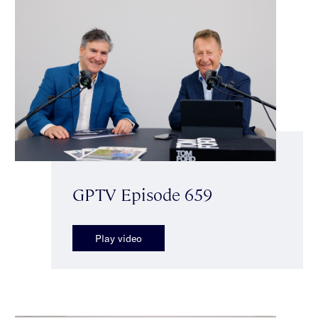
GPTV Episode 659
Play video