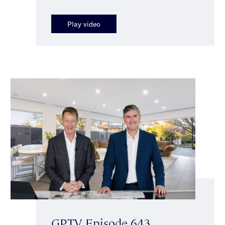
Play video
GPTV Episode 643