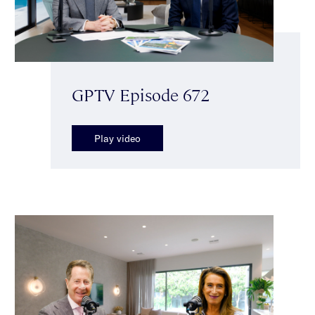
GPTV Episode 672
Play video