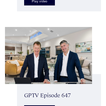
Play video
GPTV Episode 647