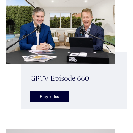
GPTV Episode 660
Play video