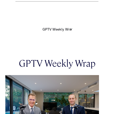
GPTV Weekly Wrap