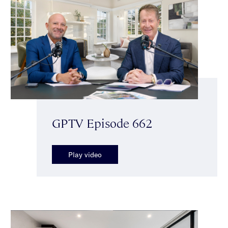
GPTV Episode 662
Play video