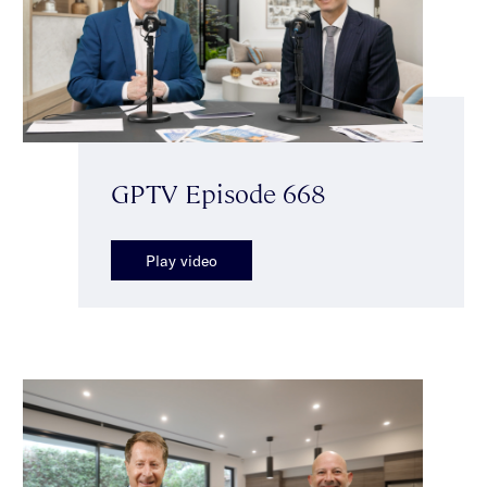
GPTV Episode 668
Play video