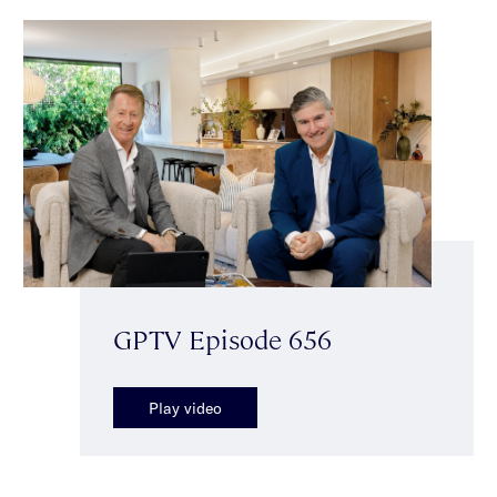
GPTV Episode 656
Play video