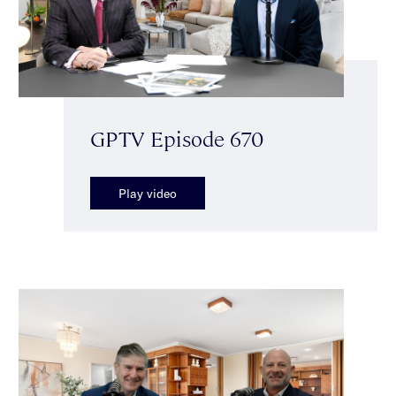
GPTV Episode 670
Play video