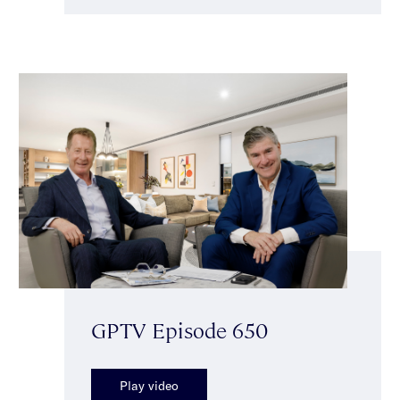
GPTV Episode 650
Play video