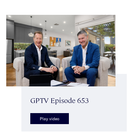
GPTV Episode 653
Play video