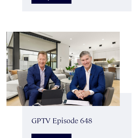
GPTV Episode 648