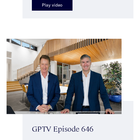
Play video
GPTV Episode 646