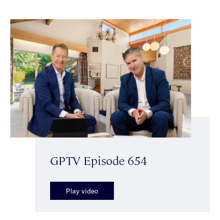
GPTV Episode 654
Play video