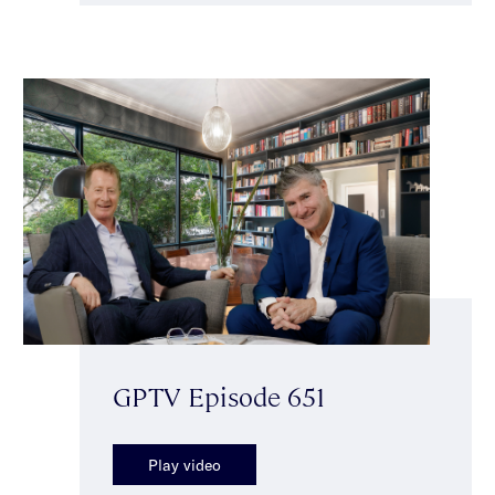
GPTV Episode 651
Play video