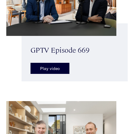
GPTV Episode 669
Play video