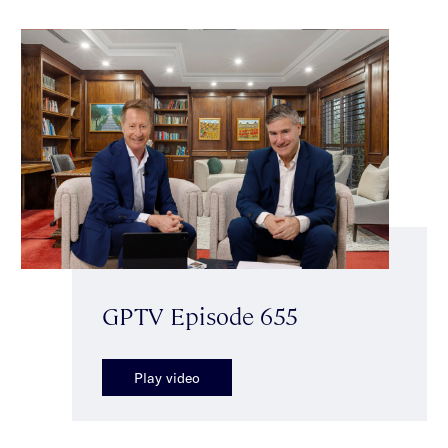
GPTV Episode 655
Play video