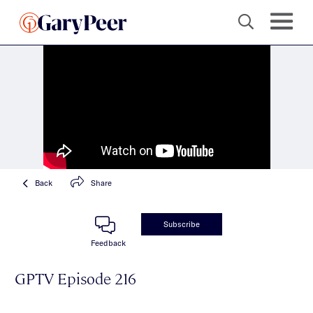
Back
Share
Subscribe
Feedback
GPTV Episode 216