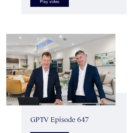
Play video
GPTV Episode 647