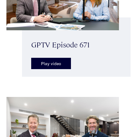
GPTV Episode 671
Play video