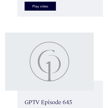
Play video
GPTV Episode 645