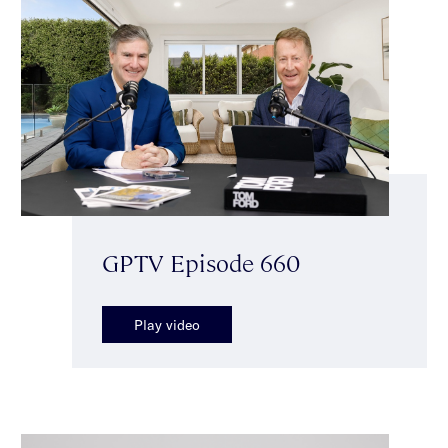
GPTV Episode 660
Play video