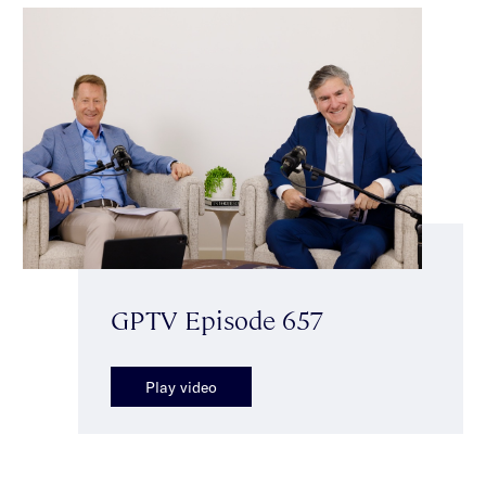
GPTV Episode 657
Play video