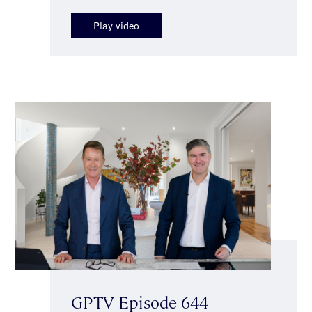
Play video
GPTV Episode 644