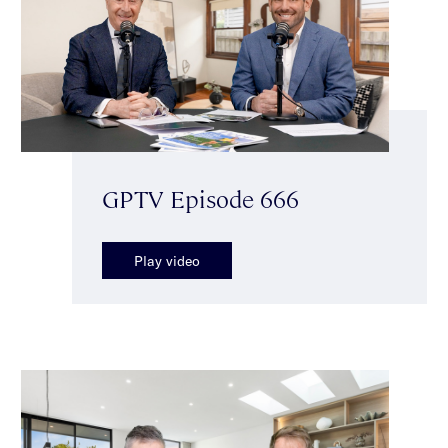
GPTV Episode 666
Play video