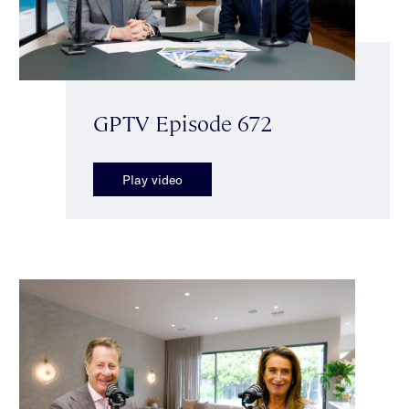
GPTV Episode 672
Play video