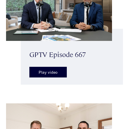
GPTV Episode 667
Play video