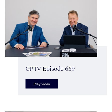
GPTV Episode 659
Play video