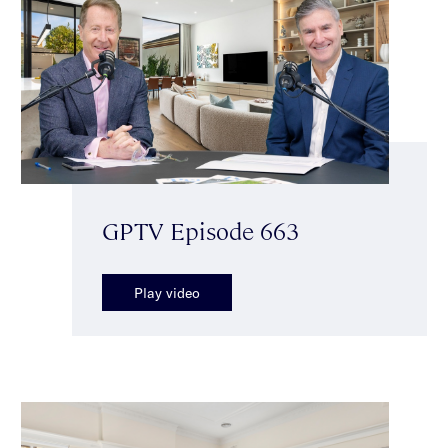
GPTV Episode 663
Play video