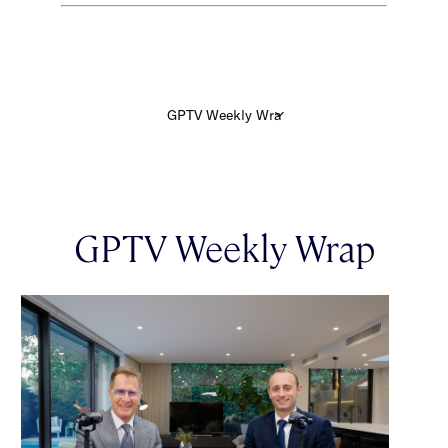
GPTV Weekly Wrap