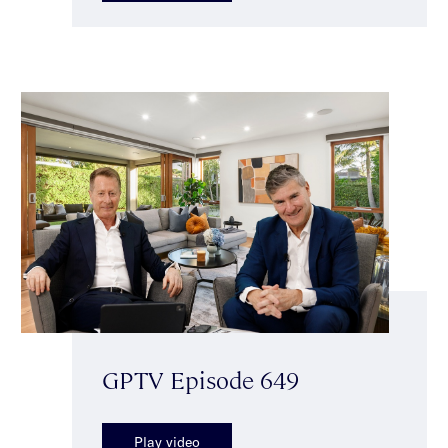
GPTV Episode 649
Play video