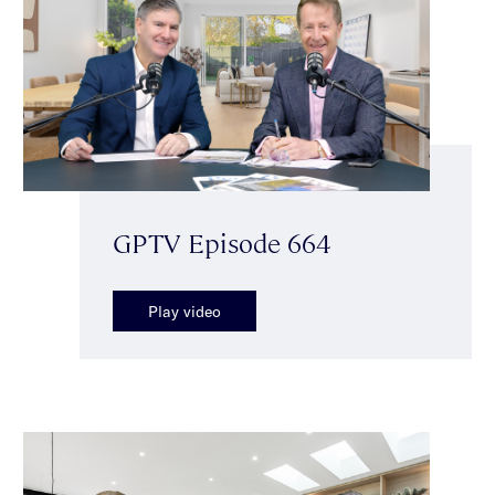
GPTV Episode 664
Play video