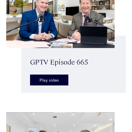
GPTV Episode 665
Play video