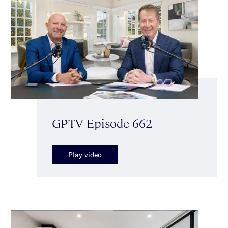
GPTV Episode 662
Play video