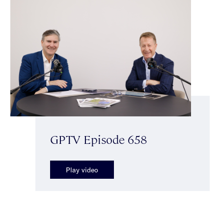
GPTV Episode 658
Play video