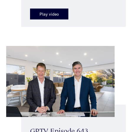
Play video
GPTV Episode 643