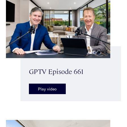
GPTV Episode 661
Play video