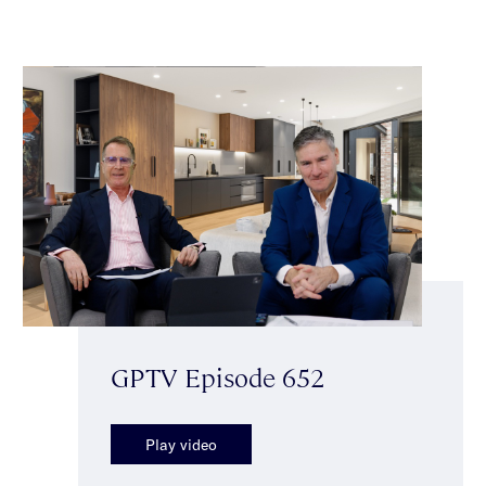
GPTV Episode 652
Play video